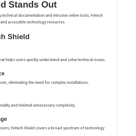
ld Stands Out
 technical documentation and intrusive online tools, Fintech
, and accessible technology resources.
ch Shield
that helps users quickly understand and solve technical issues.
ce
wser, eliminating the need for complex installations.
nality and minimal unnecessary complexity.
age
sions, Fintech Shield covers a broad spectrum of technology