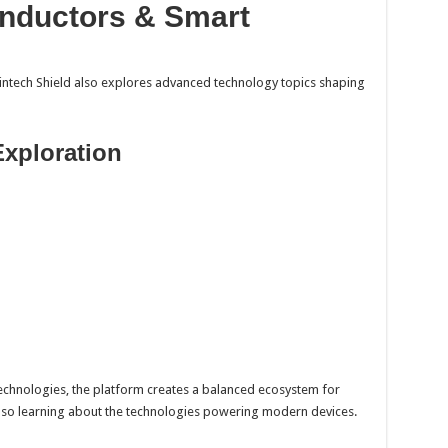
nductors & Smart
intech Shield also explores advanced technology topics shaping
Exploration
technologies, the platform creates a balanced ecosystem for
lso learning about the technologies powering modern devices.