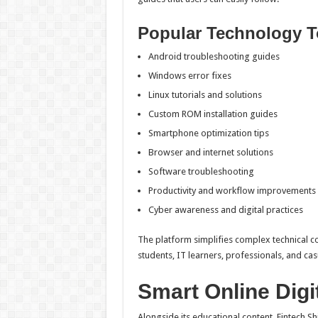
Popular Technology T
Android troubleshooting guides
Windows error fixes
Linux tutorials and solutions
Custom ROM installation guides
Smartphone optimization tips
Browser and internet solutions
Software troubleshooting
Productivity and workflow improvements
Cyber awareness and digital practices
The platform simplifies complex technical con
students, IT learners, professionals, and casu
Smart Online Digi
Alongside its educational content, Fintech S