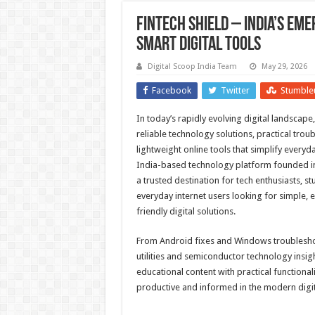
Fintech Shield – India’s Eme
Smart Digital Tools
Digital Scoop India Team
May 29, 2026
Facebook
Twitter
Stumble
In today’s rapidly evolving digital landscape
reliable technology solutions, practical tro
lightweight online tools that simplify everyda
India-based technology platform founded in
a trusted destination for tech enthusiasts, s
everyday internet users looking for simple, e
friendly digital solutions.
From Android fixes and Windows troublesh
utilities and semiconductor technology insig
educational content with practical functionali
productive and informed in the modern digit