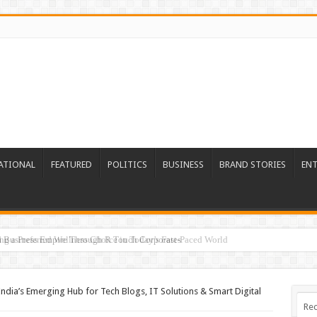
ATIONAL
FEATURED
POLITICS
BUSINESS
BRAND STORIES
EN
ed Business Empire Through R Touch Corporates
 India’s Emerging Hub for Tech Blogs, IT Solutions & Smart Digital
Rec