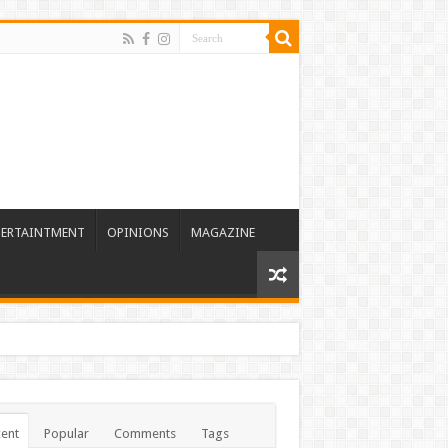
TERTAINTMENT
OPINIONS
MAGAZINE
ent
Popular
Comments
Tags