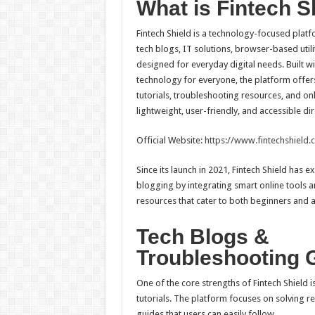
What is Fintech S
Fintech Shield is a technology-focused platfo
tech blogs, IT solutions, browser-based utili
designed for everyday digital needs. Built wit
technology for everyone, the platform offer
tutorials, troubleshooting resources, and onlin
lightweight, user-friendly, and accessible d
Official Website:
https://www.fintechshield.c
Since its launch in 2021, Fintech Shield has
blogging by integrating smart online tools 
resources that cater to both beginners and 
Tech Blogs &
Troubleshooting 
One of the core strengths of Fintech Shield i
tutorials. The platform focuses on solving r
guides that users can easily follow.