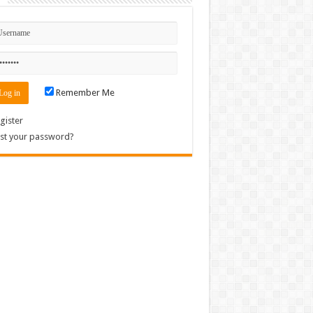
Remember Me
gister
st your password?