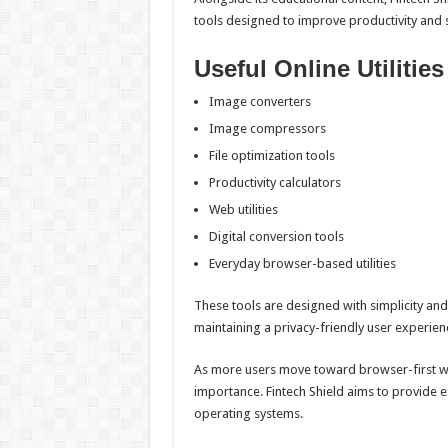
tools designed to improve productivity and s
Useful Online Utilities
Image converters
Image compressors
File optimization tools
Productivity calculators
Web utilities
Digital conversion tools
Everyday browser-based utilities
These tools are designed with simplicity and 
maintaining a privacy-friendly user experien
As more users move toward browser-first wor
importance. Fintech Shield aims to provide e
operating systems.