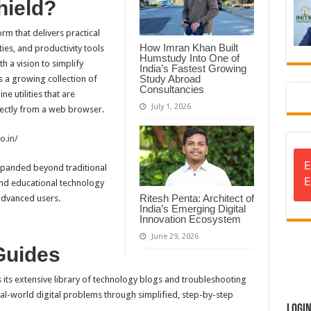
hield?
rm that delivers practical
How Imran Khan Built
ties, and productivity tools
Humstudy Into One of
h a vision to simplify
India’s Fastest Growing
Study Abroad
s a growing collection of
Consultancies
e utilities that are
July 1, 2026
irectly from a web browser.
o.in/
E
 expanded beyond traditional
E
and educational technology
Ritesh Penta: Architect of
advanced users.
India’s Emerging Digital
Innovation Ecosystem
June 29, 2026
Guides
s its extensive library of technology blogs and troubleshooting
eal-world digital problems through simplified, step-by-step
Logi