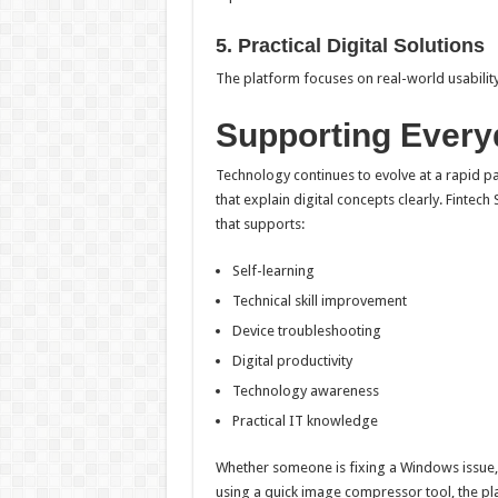
5. Practical Digital Solutions
The platform focuses on real-world usability 
Supporting Everyd
Technology continues to evolve at a rapid pa
that explain digital concepts clearly. Fintech
that supports:
Self-learning
Technical skill improvement
Device troubleshooting
Digital productivity
Technology awareness
Practical IT knowledge
Whether someone is fixing a Windows issue,
using a quick image compressor tool, the pla