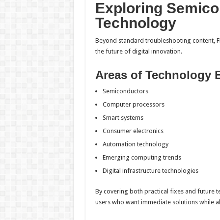
Exploring Semico
Technology
Beyond standard troubleshooting content, F
the future of digital innovation.
Areas of Technology 
Semiconductors
Computer processors
Smart systems
Consumer electronics
Automation technology
Emerging computing trends
Digital infrastructure technologies
By covering both practical fixes and future 
users who want immediate solutions while a