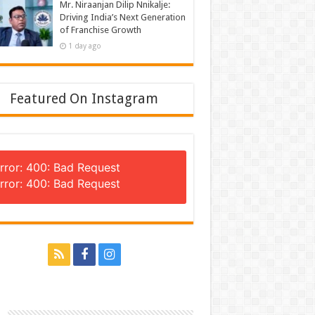
Mr. Niraanjan Dilip Nnikalje:
Driving India’s Next Generation
of Franchise Growth
1 day ago
Featured On Instagram
rror: 400: Bad Request
rror: 400: Bad Request
n