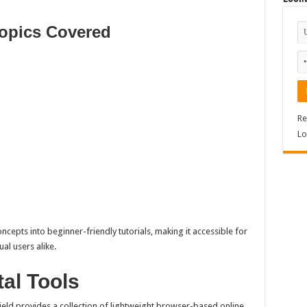
opics Covered
Re
Lo
cepts into beginner-friendly tutorials, making it accessible for
al users alike.
tal Tools
hield provides a collection of lightweight browser-based online