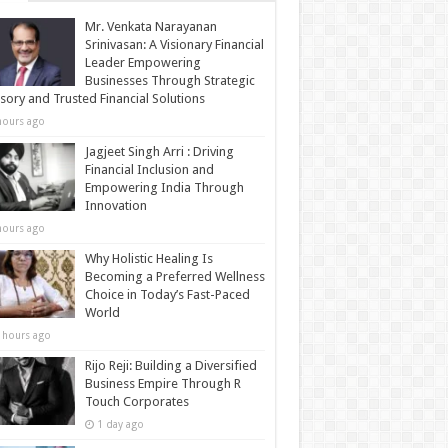
Mr. Venkata Narayanan
Srinivasan: A Visionary Financial
Leader Empowering
Businesses Through Strategic
sory and Trusted Financial Solutions
hours ago
Jagjeet Singh Arri : Driving
Financial Inclusion and
Empowering India Through
Innovation
hours ago
Why Holistic Healing Is
Becoming a Preferred Wellness
Choice in Today’s Fast-Paced
World
 hours ago
Rijo Reji: Building a Diversified
Business Empire Through R
Touch Corporates
1 day ago