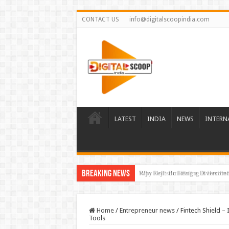
CONTACT US
info@digitalscoopindia.com
LATEST
INDIA
NEWS
INTERN
Breaking News
Rijo Reji: Building a Diversifi
Home
/
Entrepreneur news
/
Fintech Shield –
Tools