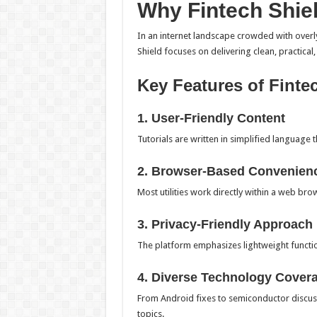
Why Fintech Shie
In an internet landscape crowded with overly
Shield focuses on delivering clean, practical
Key Features of Finte
1. User-Friendly Content
Tutorials are written in simplified language 
2. Browser-Based Convenien
Most utilities work directly within a web bro
3. Privacy-Friendly Approach
The platform emphasizes lightweight functio
4. Diverse Technology Cover
From Android fixes to semiconductor discus
topics.