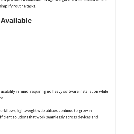
implify routine tasks.
 Available
usability in mind, requiring no heavy software installation while
ce.
kflows, lightweight web utilities continue to grow in
fficient solutions that work seamlessly across devices and