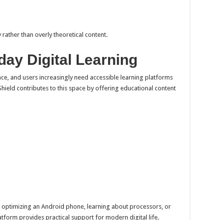
rather than overly theoretical content.
ay Digital Learning
ce, and users increasingly need accessible learning platforms
 Shield contributes to this space by offering educational content
 optimizing an Android phone, learning about processors, or
tform provides practical support for modern digital life.