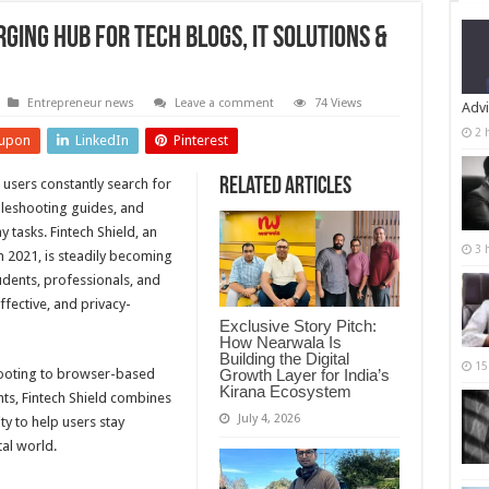
rging Hub for Tech Blogs, IT Solutions &
Entrepreneur news
Leave a comment
74 Views
Advi
2 
upon
LinkedIn
Pinterest
Related Articles
, users constantly search for
ubleshooting guides, and
y tasks. Fintech Shield, an
3 
 2021, is steadily becoming
tudents, professionals, and
ffective, and privacy-
Exclusive Story Pitch:
How Nearwala Is
Building the Digital
15
Growth Layer for India’s
ooting to browser-based
Kirana Ecosystem
hts, Fintech Shield combines
July 4, 2026
ty to help users stay
al world.