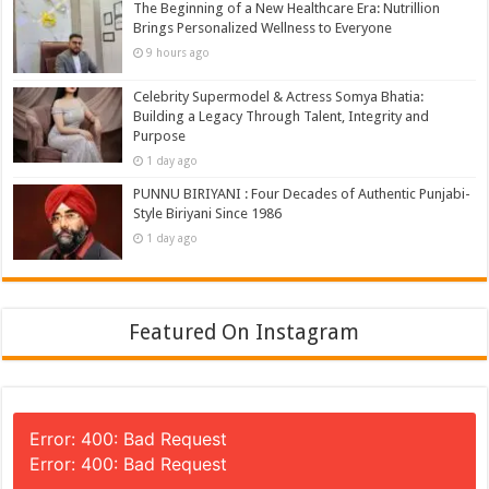
The Beginning of a New Healthcare Era: Nutrillion
Brings Personalized Wellness to Everyone
9 hours ago
Celebrity Supermodel & Actress Somya Bhatia:
Building a Legacy Through Talent, Integrity and
Purpose
1 day ago
PUNNU BIRIYANI : Four Decades of Authentic Punjabi-
Style Biriyani Since 1986
1 day ago
Featured On Instagram
Error: 400: Bad Request
Error: 400: Bad Request