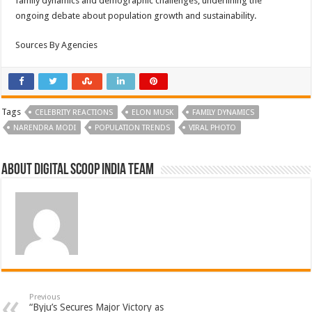
family dynamics and demographic challenges, underlining the
ongoing debate about population growth and sustainability.
Sources By Agencies
Tags
CELEBRITY REACTIONS
ELON MUSK
FAMILY DYNAMICS
NARENDRA MODI
POPULATION TRENDS
VIRAL PHOTO
About Digital Scoop India Team
Previous
“Byju’s Secures Major Victory as