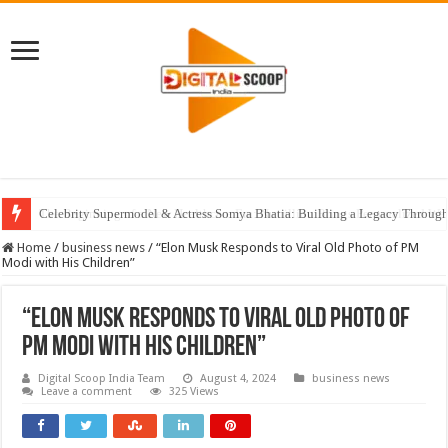
Celebrity Supermodel & Actress Somya Bhatia: Building a Legacy Through 
Home
/
business news
/
“Elon Musk Responds to Viral Old Photo of PM
Modi with His Children”
“Elon Musk Responds to Viral Old Photo of
PM Modi with His Children”
Digital Scoop India Team
August 4, 2024
business news
Leave a comment
325 Views