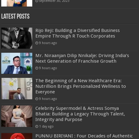
September 30, 2023
Latest Posts
Rijo Reji: Building a Diversified Business
Empire Through R Touch Corporates
9 hours ago
Mr. Niraanjan Dilip Nnikalje: Driving India’s
Next Generation of Franchise Growth
9 hours ago
The Beginning of a New Healthcare Era:
Nutrillion Brings Personalized Wellness to
Everyone
9 hours ago
Celebrity Supermodel & Actress Somya
Bhatia: Building a Legacy Through Talent,
Integrity and Purpose
1 day ago
PUNNU BIRIYANI : Four Decades of Authentic