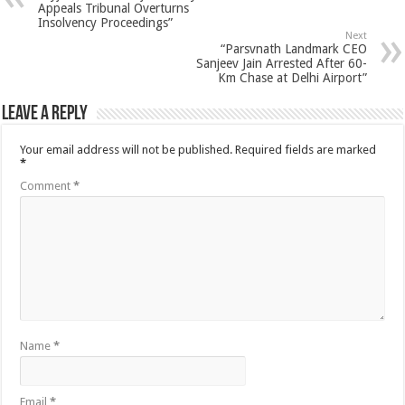
Appeals Tribunal Overturns
Insolvency Proceedings”
Next
“Parsvnath Landmark CEO
Sanjeev Jain Arrested After 60-
Km Chase at Delhi Airport”
Leave a Reply
Your email address will not be published.
Required fields are marked
*
Comment
*
Name
*
Email
*