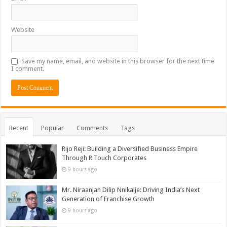
Website
Save my name, email, and website in this browser for the next time
I comment.
Recent
Popular
Comments
Tags
Rijo Reji: Building a Diversified Business Empire
Through R Touch Corporates
9 hours ago
Mr. Niraanjan Dilip Nnikalje: Driving India’s Next
Generation of Franchise Growth
9 hours ago