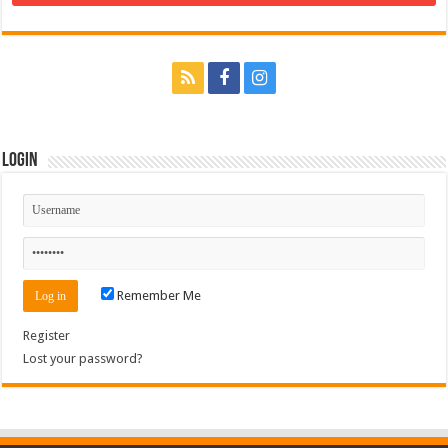
Login
Remember Me
Register
Lost your password?