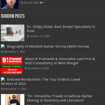
June 20, 2022
1
Random Posts
Dr. Shilpy Dolas: Best Breast Specialists in
Pune
October 13, 2022
Biography of Akhilesh Kumar Verma (Akhil Verma)
September 5, 2023
About B Pramanik & Associates Law Firm &
NGO Consultancy in West Bengal
November 4, 2022
Beloved Wordsmiths: The Top 10 Most Loved
Writers of 2023
September 11, 2023
“Dr. Himanshu Trivedi: A Hathras Native
Shining in Dentistry and Literature”