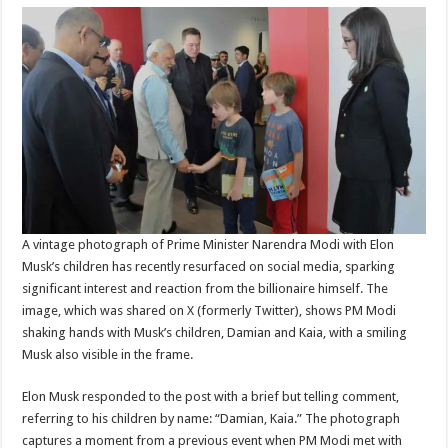
A vintage photograph of Prime Minister Narendra Modi with Elon
Musk’s children has recently resurfaced on social media, sparking
significant interest and reaction from the billionaire himself. The
image, which was shared on X (formerly Twitter), shows PM Modi
shaking hands with Musk’s children, Damian and Kaia, with a smiling
Musk also visible in the frame.
Elon Musk responded to the post with a brief but telling comment,
referring to his children by name: “Damian, Kaia.” The photograph
captures a moment from a previous event when PM Modi met with