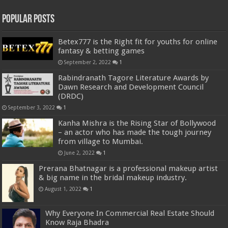
Popular Posts
Betex777 is the Right fit for youths for online
fantasy & betting games
September 2, 2022
1
Rabindranath Tagore Literature Awards by
Dawn Research and Development Council
(DRDC)
September 3, 2022
1
Kanha Mishra is the Rising Star of Bollywood
– an actor who has made the tough journey
from village to Mumbai.
June 2, 2022
1
Prerana Bhatnagar is a professional makeup artist
& big name in the bridal makeup industry.
August 1, 2022
1
Why Everyone In Commercial Real Estate Should
Know Raja Bhadra