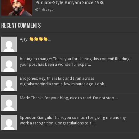
Punjabi-Style Biriyani Since 1986
1 day ago
Recent Comments
Ajay:
...
betting exchange: Thank you for sharing this content! Reading
your post has been a wonderful exper...
Eric Jones: Hey, this is Eric and I ran across
digitalscoopindia.com a few minutes ago. Look...
Mark: Thanks for your blog, nice to read. Do not stop....
Spondon Ganguli: Thank you so much for giving me and my
work a recognition. Congratulations to al...