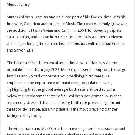
Musk’s family.
Musk’s children, Damian and Kaia, are part of his five children with his
first wife, Canadian author Justine Musk. The couple’s family grew with
the addition of twins Vivian and Griffin in 2004, followed by triplets
Kaia, Damian, and Saxon in 2006. In total, Musk is a father to eleven
children, including those from his relationships with musician Grimes
and Shivon Zilis.
The billionaire has been vocal about his views on family size and
population trends. In July 2022, Musk expressed his support for larger
families and voiced concerns about declining birth rates. He
emphasized the importance of maintaining population levels,
highlighting that the global average birth rate is expected to fall
below the “replacement rate” of 2.1 children per woman. Musk has
repeatedly stressed that a collapsing birth rate poses a significant
threat to civilization, asserting that it is the most pressing danger
facing society today.
The viral photo and Musk’s reaction have reignited discussions about