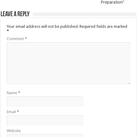
Preparation”
Leave a Reply
Your email address will not be published.
Required fields are marked
*
Comment
*
Name
*
Email
*
Website