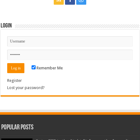
Login
Remember Me
Register
Lost your password?
Popular Posts