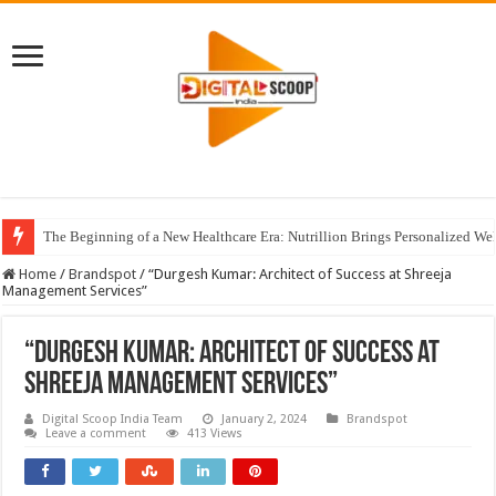
The Beginning of a New Healthcare Era: Nutrillion Brings Personalized We
Home
/
Brandspot
/
“Durgesh Kumar: Architect of Success at Shreeja
Management Services”
“Durgesh Kumar: Architect of Success at
Shreeja Management Services”
Digital Scoop India Team
January 2, 2024
Brandspot
Leave a comment
413 Views