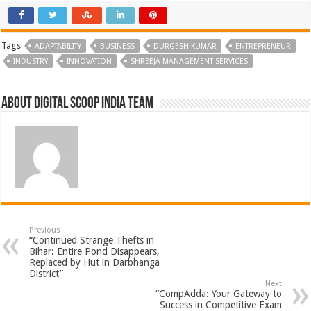
Tags
ADAPTABILITY
BUSINESS
DURGESH KUMAR
ENTREPRENEUR
INDUSTRY
INNOVATION
SHREEJA MANAGEMENT SERVICES
About Digital Scoop India Team
Previous
“Continued Strange Thefts in
Bihar: Entire Pond Disappears,
Replaced by Hut in Darbhanga
District”
Next
“CompAdda: Your Gateway to
Success in Competitive Exam