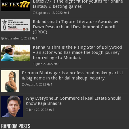
Betex777 is the Right fit for youths for online
fantasy & betting games
September 2, 2022
1
Rabindranath Tagore Literature Awards by
Dawn Research and Development Council
(DRDC)
September 3, 2022
1
Kanha Mishra is the Rising Star of Bollywood
– an actor who has made the tough journey
from village to Mumbai.
June 2, 2022
1
Prerana Bhatnagar is a professional makeup artist
& big name in the bridal makeup industry.
August 1, 2022
1
Why Everyone In Commercial Real Estate Should
Know Raja Bhadra
June 20, 2022
1
Random Posts