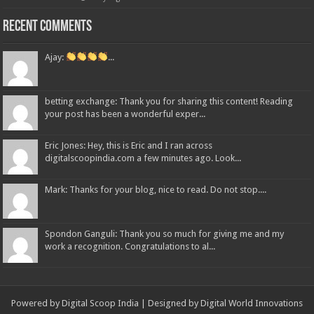
Recent Comments
Ajay:
...
betting exchange: Thank you for sharing this content! Reading
your post has been a wonderful exper...
Eric Jones: Hey, this is Eric and I ran across
digitalscoopindia.com a few minutes ago. Look...
Mark: Thanks for your blog, nice to read. Do not stop....
Spondon Ganguli: Thank you so much for giving me and my
work a recognition. Congratulations to al...
Powered by Digital Scoop India | Designed by
Digital World Innovations