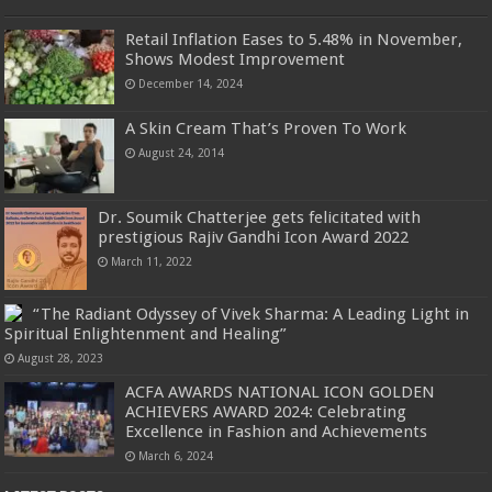
Retail Inflation Eases to 5.48% in November,
Shows Modest Improvement
December 14, 2024
A Skin Cream That’s Proven To Work
August 24, 2014
Dr. Soumik Chatterjee gets felicitated with
prestigious Rajiv Gandhi Icon Award 2022
March 11, 2022
“The Radiant Odyssey of Vivek Sharma: A Leading Light in
Spiritual Enlightenment and Healing”
August 28, 2023
ACFA AWARDS NATIONAL ICON GOLDEN
ACHIEVERS AWARD 2024: Celebrating
Excellence in Fashion and Achievements
March 6, 2024