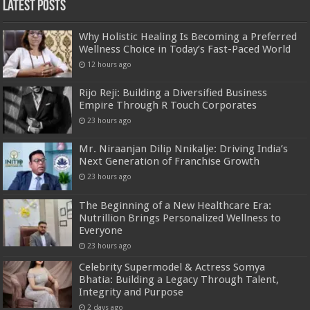
Latest Posts
Why Holistic Healing Is Becoming a Preferred
Wellness Choice in Today’s Fast-Paced World
12 hours ago
Rijo Reji: Building a Diversified Business
Empire Through R Touch Corporates
23 hours ago
Mr. Niraanjan Dilip Nnikalje: Driving India’s
Next Generation of Franchise Growth
23 hours ago
The Beginning of a New Healthcare Era:
Nutrillion Brings Personalized Wellness to
Everyone
23 hours ago
Celebrity Supermodel & Actress Somya
Bhatia: Building a Legacy Through Talent,
Integrity and Purpose
2 days ago