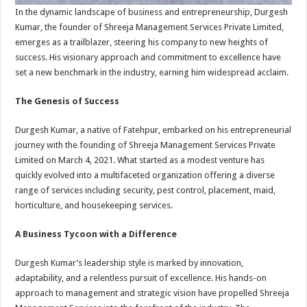
In the dynamic landscape of business and entrepreneurship, Durgesh
Kumar, the founder of Shreeja Management Services Private Limited,
emerges as a trailblazer, steering his company to new heights of
success. His visionary approach and commitment to excellence have
set a new benchmark in the industry, earning him widespread acclaim.
The Genesis of Success
Durgesh Kumar, a native of Fatehpur, embarked on his entrepreneurial
journey with the founding of Shreeja Management Services Private
Limited on March 4, 2021. What started as a modest venture has
quickly evolved into a multifaceted organization offering a diverse
range of services including security, pest control, placement, maid,
horticulture, and housekeeping services.
A Business Tycoon with a Difference
Durgesh Kumar’s leadership style is marked by innovation,
adaptability, and a relentless pursuit of excellence. His hands-on
approach to management and strategic vision have propelled Shreeja