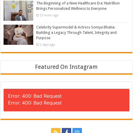
The Beginning of a New Healthcare Era: Nutrillion
Brings Personalized Wellness to Everyone
23 hours ago
Celebrity Supermodel & Actress Somya Bhatia:
Building a Legacy Through Talent, Integrity and
Purpose
2 days ago
Featured On Instagram
Error: 400: Bad Request
Error: 400: Bad Request