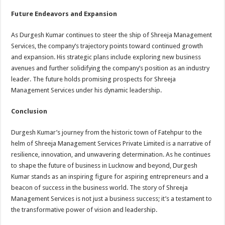
Future Endeavors and Expansion
As Durgesh Kumar continues to steer the ship of Shreeja Management
Services, the company’s trajectory points toward continued growth
and expansion. His strategic plans include exploring new business
avenues and further solidifying the company’s position as an industry
leader. The future holds promising prospects for Shreeja
Management Services under his dynamic leadership.
Conclusion
Durgesh Kumar’s journey from the historic town of Fatehpur to the
helm of Shreeja Management Services Private Limited is a narrative of
resilience, innovation, and unwavering determination. As he continues
to shape the future of business in Lucknow and beyond, Durgesh
Kumar stands as an inspiring figure for aspiring entrepreneurs and a
beacon of success in the business world. The story of Shreeja
Management Services is not just a business success; it’s a testament to
the transformative power of vision and leadership.