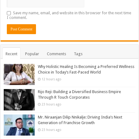
Save my name, email, and website in this browser for the next time
I comment.
Recent
Popular
Comments
Tags
Why Holistic Healing Is Becoming a Preferred Wellness
Choice in Today’s Fast-Paced World
12 hours ago
Rijo Reji: Building a Diversified Business Empire
Through R Touch Corporates
23 hours ago
Mr. Niraanjan Dilip Nnikalje: Driving India’s Next
Generation of Franchise Growth
23 hours ago