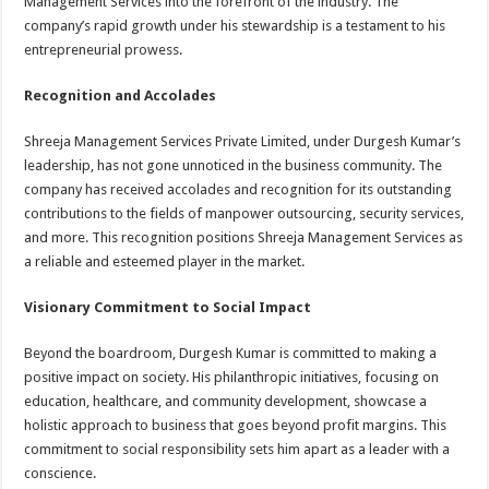
Management Services into the forefront of the industry. The
company’s rapid growth under his stewardship is a testament to his
entrepreneurial prowess.
Recognition and Accolades
Shreeja Management Services Private Limited, under Durgesh Kumar’s
leadership, has not gone unnoticed in the business community. The
company has received accolades and recognition for its outstanding
contributions to the fields of manpower outsourcing, security services,
and more. This recognition positions Shreeja Management Services as
a reliable and esteemed player in the market.
Visionary Commitment to Social Impact
Beyond the boardroom, Durgesh Kumar is committed to making a
positive impact on society. His philanthropic initiatives, focusing on
education, healthcare, and community development, showcase a
holistic approach to business that goes beyond profit margins. This
commitment to social responsibility sets him apart as a leader with a
conscience.