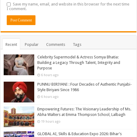
Save my name, email, and website in this browser for the next time
I comment.
Recent
Popular
Comments
Tags
Celebrity Supermodel & Actress Somya Bhatia:
Building a Legacy Through Talent, Integrity and
Purpose
6 hours ago
PUNNU BIRIYANI : Four Decades of Authentic Punjabi-
Style Biriyani Since 1986
6 hours ago
Empowering Futures: The Visionary Leadership of Ms.
Abha Walters at Emma Thompson School, Lalbagh
19 hours ago
GLOBAL AI, Skills & Education Expo 2026: Bihar’s