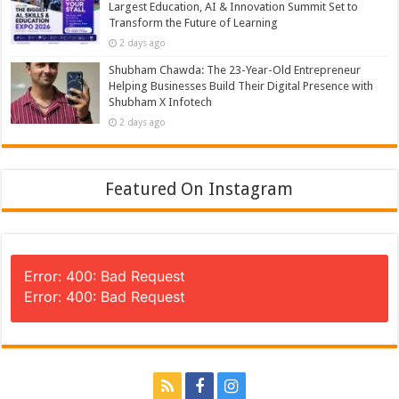
Largest Education, AI & Innovation Summit Set to
Transform the Future of Learning
2 days ago
Shubham Chawda: The 23-Year-Old Entrepreneur
Helping Businesses Build Their Digital Presence with
Shubham X Infotech
2 days ago
Featured On Instagram
Error: 400: Bad Request
Error: 400: Bad Request