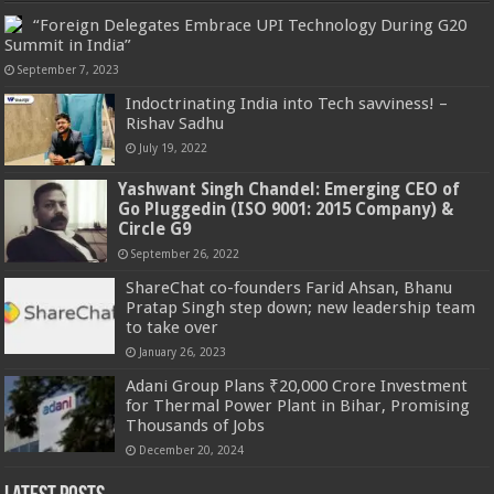
“Foreign Delegates Embrace UPI Technology During G20
Summit in India”
September 7, 2023
Indoctrinating India into Tech savviness! –
Rishav Sadhu
July 19, 2022
Yashwant Singh Chandel: Emerging CEO of
Go Pluggedin (ISO 9001: 2015 Company) &
Circle G9
September 26, 2022
ShareChat co-founders Farid Ahsan, Bhanu
Pratap Singh step down; new leadership team
to take over
January 26, 2023
Adani Group Plans ₹20,000 Crore Investment
for Thermal Power Plant in Bihar, Promising
Thousands of Jobs
December 20, 2024