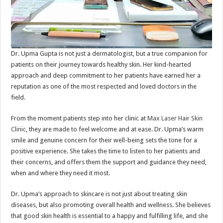
Dr. Upma Gupta is not just a dermatologist, but a true companion for
patients on their journey towards healthy skin. Her kind-hearted
approach and deep commitment to her patients have earned her a
reputation as one of the most respected and loved doctors in the
field.
From the moment patients step into her clinic at
Max Laser Hair Skin
Clinic
, they are made to feel welcome and at ease. Dr. Upma’s warm
smile and genuine concern for their well-being sets the tone for a
positive experience. She takes the time to listen to her patients and
their concerns, and offers them the support and guidance they need,
when and where they need it most.
Dr. Upma’s approach to skincare is not just about treating skin
diseases, but also promoting overall health and wellness. She believes
that good skin health is essential to a happy and fulfilling life, and she