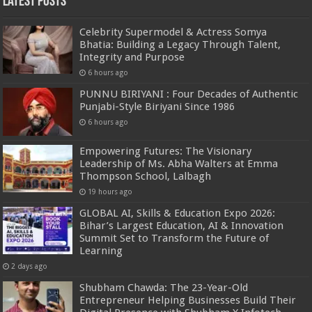
Latest Posts
Celebrity Supermodel & Actress Somya
Bhatia: Building a Legacy Through Talent,
Integrity and Purpose
6 hours ago
PUNNU BIRIYANI : Four Decades of Authentic
Punjabi-Style Biriyani Since 1986
6 hours ago
Empowering Futures: The Visionary
Leadership of Ms. Abha Walters at Emma
Thompson School, Lalbagh
19 hours ago
GLOBAL AI, Skills & Education Expo 2026:
Bihar’s Largest Education, AI & Innovation
Summit Set to Transform the Future of
Learning
2 days ago
Shubham Chawda: The 23-Year-Old
Entrepreneur Helping Businesses Build Their