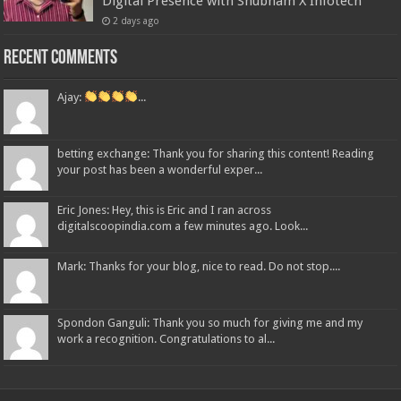
Digital Presence with Shubham X Infotech
2 days ago
Recent Comments
Ajay:
...
betting exchange: Thank you for sharing this content! Reading
your post has been a wonderful exper...
Eric Jones: Hey, this is Eric and I ran across
digitalscoopindia.com a few minutes ago. Look...
Mark: Thanks for your blog, nice to read. Do not stop....
Spondon Ganguli: Thank you so much for giving me and my
work a recognition. Congratulations to al...