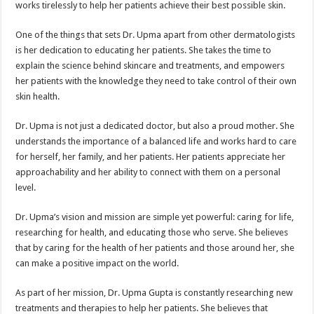
works tirelessly to help her patients achieve their best possible skin.
One of the things that sets Dr. Upma apart from other dermatologists
is her dedication to educating her patients. She takes the time to
explain the science behind skincare and treatments, and empowers
her patients with the knowledge they need to take control of their own
skin health.
Dr. Upma is not just a dedicated doctor, but also a proud mother. She
understands the importance of a balanced life and works hard to care
for herself, her family, and her patients. Her patients appreciate her
approachability and her ability to connect with them on a personal
level.
Dr. Upma’s vision and mission are simple yet powerful: caring for life,
researching for health, and educating those who serve. She believes
that by caring for the health of her patients and those around her, she
can make a positive impact on the world.
As part of her mission, Dr. Upma Gupta is constantly researching new
treatments and therapies to help her patients. She believes that