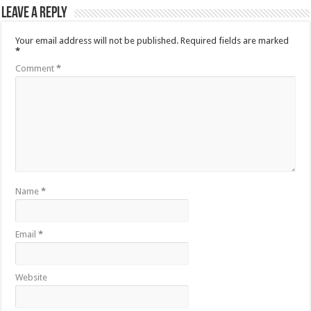
Leave a Reply
Your email address will not be published.
Required fields are marked
*
Comment
*
Name
*
Email
*
Website