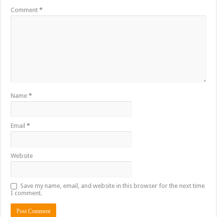
Comment
*
Name
*
Email
*
Website
Save my name, email, and website in this browser for the next time
I comment.