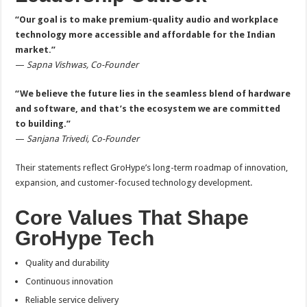
“Our goal is to make premium-quality audio and workplace
technology more accessible and affordable for the Indian
market.”
—
Sapna Vishwas, Co-Founder
“We believe the future lies in the seamless blend of hardware
and software, and that’s the ecosystem we are committed
to building.”
—
Sanjana Trivedi, Co-Founder
Their statements reflect GroHype’s long-term roadmap of innovation,
expansion, and customer-focused technology development.
Core Values That Shape
GroHype Tech
Quality and durability
Continuous innovation
Reliable service delivery