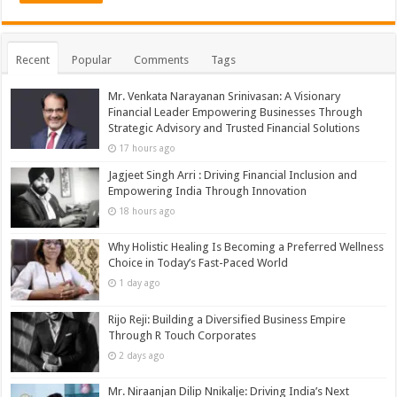
Recent
Popular
Comments
Tags
Mr. Venkata Narayanan Srinivasan: A Visionary
Financial Leader Empowering Businesses Through
Strategic Advisory and Trusted Financial Solutions
17 hours ago
Jagjeet Singh Arri : Driving Financial Inclusion and
Empowering India Through Innovation
18 hours ago
Why Holistic Healing Is Becoming a Preferred Wellness
Choice in Today’s Fast-Paced World
1 day ago
Rijo Reji: Building a Diversified Business Empire
Through R Touch Corporates
2 days ago
Mr. Niraanjan Dilip Nnikalje: Driving India’s Next