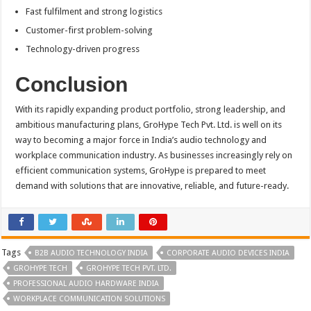
Fast fulfilment and strong logistics
Customer-first problem-solving
Technology-driven progress
Conclusion
With its rapidly expanding product portfolio, strong leadership, and
ambitious manufacturing plans, GroHype Tech Pvt. Ltd. is well on its
way to becoming a major force in India’s audio technology and
workplace communication industry. As businesses increasingly rely on
efficient communication systems, GroHype is prepared to meet
demand with solutions that are innovative, reliable, and future-ready.
Tags
B2B AUDIO TECHNOLOGY INDIA
CORPORATE AUDIO DEVICES INDIA
GROHYPE TECH
GROHYPE TECH PVT. LTD.
PROFESSIONAL AUDIO HARDWARE INDIA
WORKPLACE COMMUNICATION SOLUTIONS