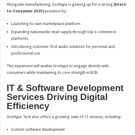
Alongside manufacturing, GroHype is gearing up for a strong
Direct-
to-Consumer (D2C)
presence by:
Launching its own marketplace platform
Expanding nationwide retail supply through top e-commerce
platforms
Introducing customer-first audio solutions for personal and
professional use
This expansion will enable GroHype to engage directly with
consumers while maintaining its core strength in B2B.
IT & Software Development
Services Driving Digital
Efficiency
GroHype Tech also offers a growing suite of IT services, including:
Custom software development