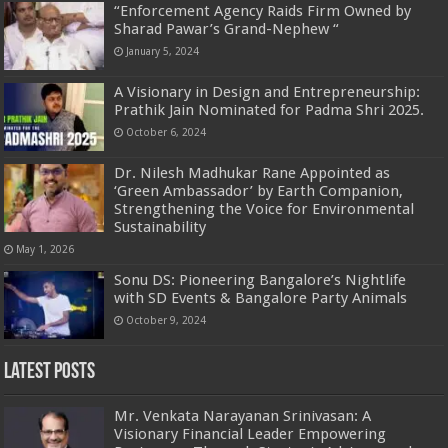
“Enforcement Agency Raids Firm Owned by
Sharad Pawar’s Grand-Nephew “
January 5, 2024
A Visionary in Design and Entrepreneurship:
Prathik Jain Nominated for Padma Shri 2025.
October 6, 2024
Dr. Nilesh Madhukar Rane Appointed as
‘Green Ambassador’ by Earth Companion,
Strengthening the Voice for Environmental
Sustainability
May 1, 2026
Sonu DS: Pioneering Bangalore’s Nightlife
with SD Events & Bangalore Party Animals
October 9, 2024
Latest Posts
Mr. Venkata Narayanan Srinivasan: A
Visionary Financial Leader Empowering