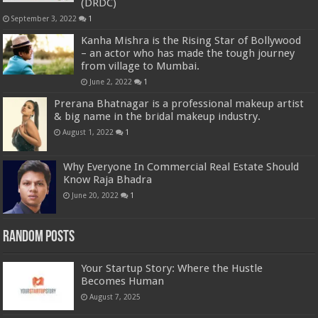
(DRDC)
September 3, 2022
1
Kanha Mishra is the Rising Star of Bollywood
– an actor who has made the tough journey
from village to Mumbai.
June 2, 2022
1
Prerana Bhatnagar is a professional makeup artist
& big name in the bridal makeup industry.
August 1, 2022
1
Why Everyone In Commercial Real Estate Should
Know Raja Bhadra
June 20, 2022
1
Random Posts
Your Startup Story: Where the Hustle
Becomes Human
August 7, 2025