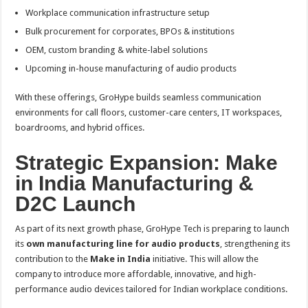
Workplace communication infrastructure setup
Bulk procurement for corporates, BPOs & institutions
OEM, custom branding & white-label solutions
Upcoming in-house manufacturing of audio products
With these offerings, GroHype builds seamless communication
environments for call floors, customer-care centers, IT workspaces,
boardrooms, and hybrid offices.
Strategic Expansion: Make
in India Manufacturing &
D2C Launch
As part of its next growth phase, GroHype Tech is preparing to launch
its
own manufacturing line for audio products
, strengthening its
contribution to the
Make in India
initiative. This will allow the
company to introduce more affordable, innovative, and high-
performance audio devices tailored for Indian workplace conditions.