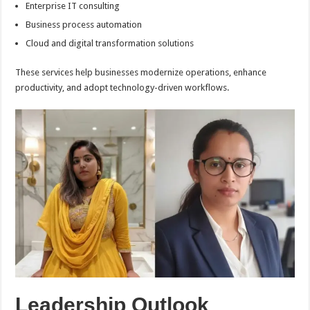
Enterprise IT consulting
Business process automation
Cloud and digital transformation solutions
These services help businesses modernize operations, enhance
productivity, and adopt technology-driven workflows.
Leadership Outlook