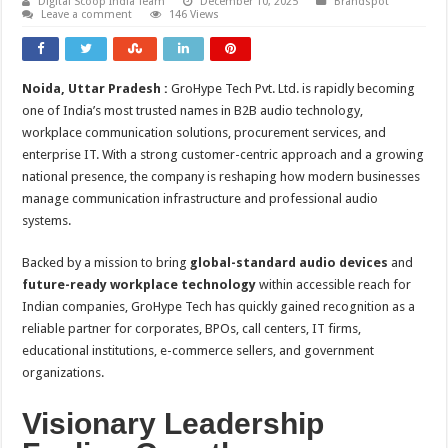
Digital Scoop India Team
December 10, 2025
Brandspot
Leave a comment
146 Views
Noida, Uttar Pradesh :
GroHype Tech Pvt. Ltd. is rapidly becoming
one of India’s most trusted names in B2B audio technology,
workplace communication solutions, procurement services, and
enterprise IT. With a strong customer-centric approach and a growing
national presence, the company is reshaping how modern businesses
manage communication infrastructure and professional audio
systems.
Backed by a mission to bring
global-standard audio devices
and
future-ready workplace technology
within accessible reach for
Indian companies, GroHype Tech has quickly gained recognition as a
reliable partner for corporates, BPOs, call centers, IT firms,
educational institutions, e-commerce sellers, and government
organizations.
Visionary Leadership