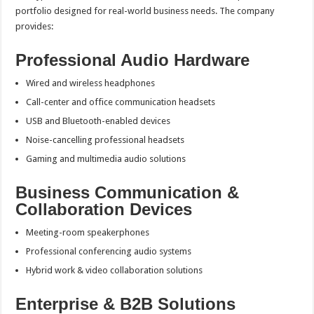
portfolio designed for real-world business needs. The company
provides:
Professional Audio Hardware
Wired and wireless headphones
Call-center and office communication headsets
USB and Bluetooth-enabled devices
Noise-cancelling professional headsets
Gaming and multimedia audio solutions
Business Communication &
Collaboration Devices
Meeting-room speakerphones
Professional conferencing audio systems
Hybrid work & video collaboration solutions
Enterprise & B2B Solutions