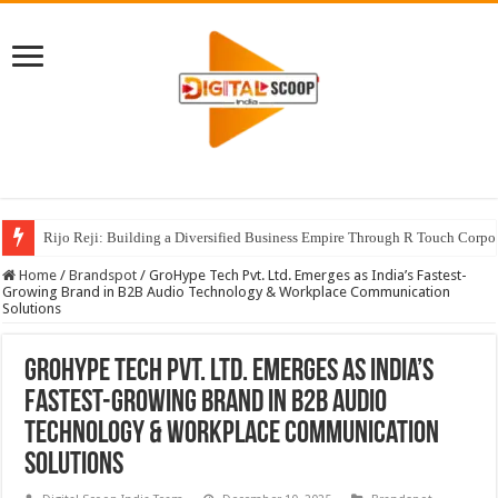
Rijo Reji: Building a Diversified Business Empire Through R Touch Corpo
Home
/
Brandspot
/
GroHype Tech Pvt. Ltd. Emerges as India’s Fastest-
Growing Brand in B2B Audio Technology & Workplace Communication
Solutions
GroHype Tech Pvt. Ltd. Emerges as India’s
Fastest-Growing Brand in B2B Audio
Technology & Workplace Communication
Solutions