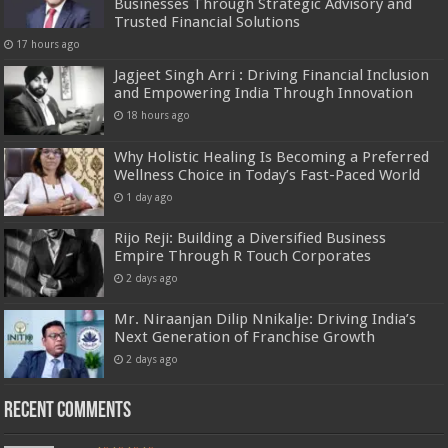
Businesses Through Strategic Advisory and
Trusted Financial Solutions
17 hours ago
Jagjeet Singh Arri : Driving Financial Inclusion
and Empowering India Through Innovation
18 hours ago
Why Holistic Healing Is Becoming a Preferred
Wellness Choice in Today’s Fast-Paced World
1 day ago
Rijo Reji: Building a Diversified Business
Empire Through R Touch Corporates
2 days ago
Mr. Niraanjan Dilip Nnikalje: Driving India’s
Next Generation of Franchise Growth
2 days ago
Recent Comments