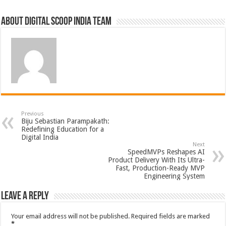
About Digital Scoop India Team
Previous
Biju Sebastian Parampakath:
Redefining Education for a
Digital India
Next
SpeedMVPs Reshapes AI
Product Delivery With Its Ultra-
Fast, Production-Ready MVP
Engineering System
Leave a Reply
Your email address will not be published.
Required fields are marked
*