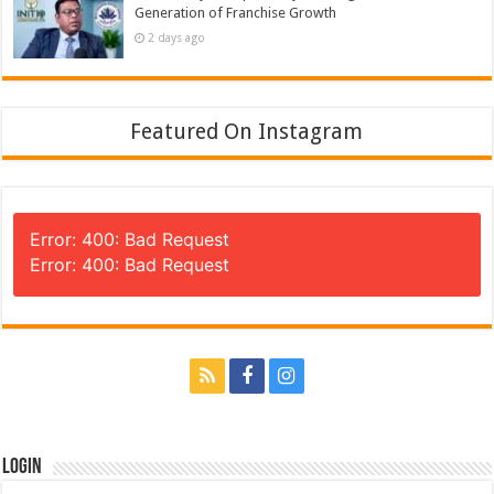
Generation of Franchise Growth
2 days ago
Featured On Instagram
Error: 400: Bad Request
Error: 400: Bad Request
Login