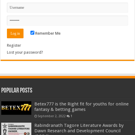
Remember Me
Register
Lost your password?
Popular Posts
Betex777 is the Right fit for youths for online
fantasy & betting games
September 2, 2022
1
Rabindranath Tagore Literature Awards by
Dawn Research and Development Council