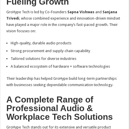
Fueling Growth
GroHype Tech is led by Co-Founders
Sapna Vishwas
and
Sanjana
Trivedi
, whose combined experience and innovation-driven mindset
have played a major role in the company’s fast-paced growth. Their
vision focuses on:
High-quality, durable audio products
Strong procurement and supply-chain capability
Tailored solutions for diverse industries
A balanced ecosystem of hardware + software technologies
Their leadership has helped GroHype build long-term partnerships
with businesses seeking dependable communication technology.
A Complete Range of
Professional Audio &
Workplace Tech Solutions
GroHype Tech stands out for its extensive and versatile product