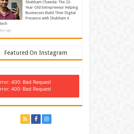
Shubham Chawda: The 23-
Year-Old Entrepreneur Helping
Businesses Build Their Digital
Presence with Shubham X
tech
days ago
Featured On Instagram
rror: 400: Bad Request
rror: 400: Bad Request