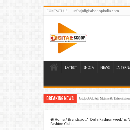
CONTACT US
info@digitalscoopindia.com
LATEST
INDIA
NEWS
INTERN
Breaking News
GLOBAL AI, Skills & Education 
Home
/
Brandspot
/
“Delhi Fashion week” is N
Fashion Club .