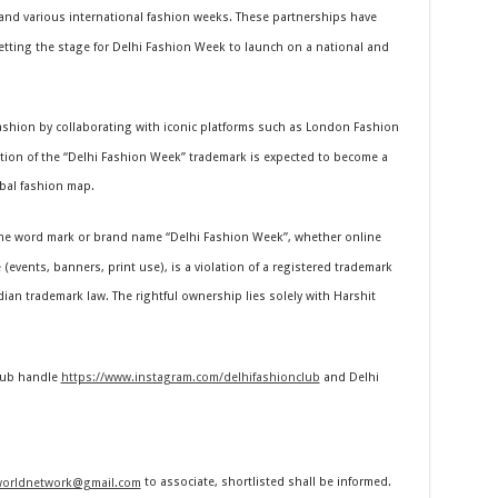
nd various international fashion weeks. These partnerships have
 setting the stage for Delhi Fashion Week to launch on a national and
fashion by collaborating with iconic platforms such as London Fashion
tion of the “Delhi Fashion Week” trademark is expected to become a
bal fashion map.
e word mark or brand name “Delhi Fashion Week”, whether online
(events, banners, print use), is a violation of a registered trademark
ndian trademark law. The rightful ownership lies solely with Harshit
Club handle
https://www.instagram.com/delhifashionclub
and Delhi
worldnetwork@gmail.com
to associate, shortlisted shall be informed.