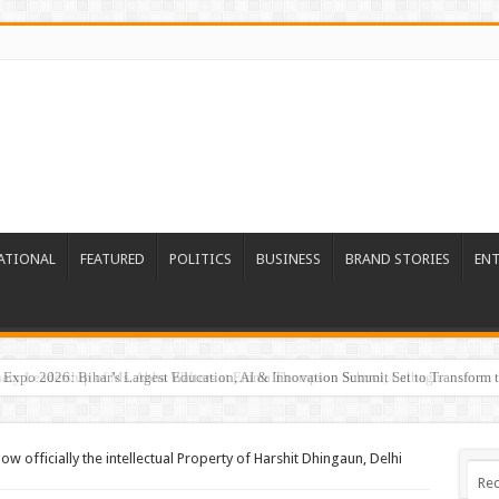
ATIONAL
FEATURED
POLITICS
BUSINESS
BRAND STORIES
EN
Expo 2026: Bihar’s Largest Education, AI & Innovation Summit Set to Transform t
ow officially the intellectual Property of Harshit Dhingaun, Delhi
Rec