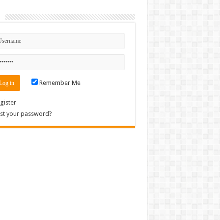
n
Remember Me
gister
st your password?