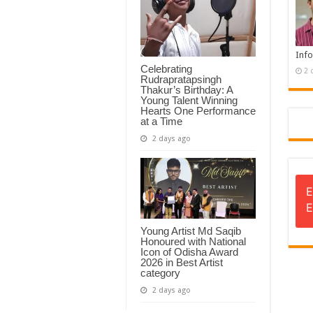
Info
Celebrating
2 
Rudrapratapsingh
Thakur’s Birthday: A
Young Talent Winning
Hearts One Performance
at a Time
2 days ago
E
E
Young Artist Md Saqib
Honoured with National
Icon of Odisha Award
2026 in Best Artist
category
2 days ago