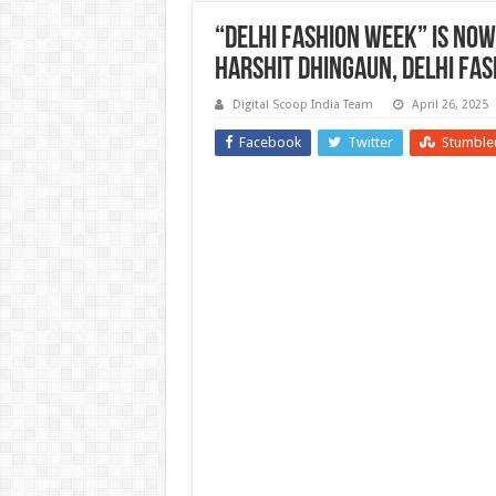
“Delhi Fashion week” is Now
Harshit Dhingaun, Delhi Fas
Digital Scoop India Team
April 26, 2025
Facebook
Twitter
Stumble