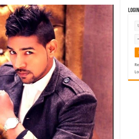
Logi
Re
Lo