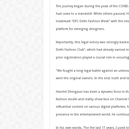
The journey began during the peak of the COVID
had come to a standstill. While others paused, Har
trademark “DFC Delhi Fashion Week” with the int
platform for emerging designers.
Importantly, this legal victory was strongly back
Delhi Fashion Club”, which had already earned re
prior registration played a crucial role in securi
“We fought a long legal battle against an unknow
were the original owners. In the end, truth and l
Harshit Dhingaun has been a dynamic force in the
fashion model and reality show face on Channel V
influential content on various digital platforms,
presence in the entertainment world, he continu
In his own words, “For the last 17 years, I used 