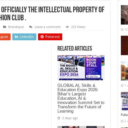
 officially the intellectual Property of
hion Club .
Brandspot
Leave a comment
223 Views
12
upon
LinkedIn
Pinterest
Related Articles
GLOBAL AI, Skills &
1 
Education Expo 2026:
Bihar’s Largest
Education, AI &
Innovation Summit Set to
Transform the Future of
Learning
Futu
2 days ago
2 