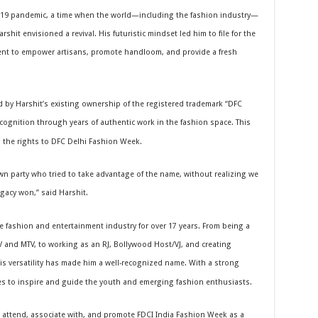
-19 pandemic, a time when the world—including the fashion industry—
shit envisioned a revival. His futuristic mindset led him to file for the
ent to empower artisans, promote handloom, and provide a fresh
ed by Harshit’s existing ownership of the registered trademark “DFC
cognition through years of authentic work in the fashion space. This
ng the rights to DFC Delhi Fashion Week.
n party who tried to take advantage of the name, without realizing we
egacy won,” said Harshit.
 fashion and entertainment industry for over 17 years. From being a
 and MTV, to working as an RJ, Bollywood Host/VJ, and creating
 his versatility has made him a well-recognized name. With a strong
es to inspire and guide the youth and emerging fashion enthusiasts.
to attend, associate with, and promote FDCI India Fashion Week as a