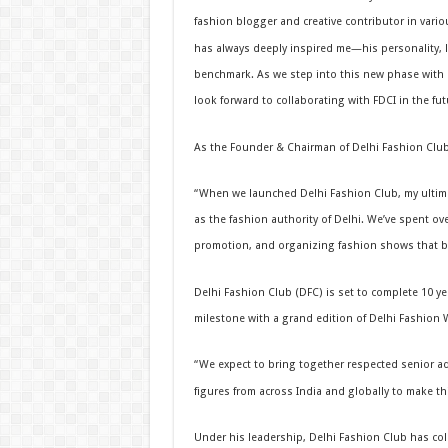
fashion blogger and creative contributor in variou
has always deeply inspired me—his personality, l
benchmark. As we step into this new phase with 
look forward to collaborating with FDCI in the futu
As the Founder & Chairman of Delhi Fashion Club
“When we launched Delhi Fashion Club, my ultima
as the fashion authority of Delhi. We’ve spent ov
promotion, and organizing fashion shows that ble
Delhi Fashion Club (DFC) is set to complete 10 ye
milestone with a grand edition of Delhi Fashion 
“We expect to bring together respected senior adv
figures from across India and globally to make thi
Under his leadership, Delhi Fashion Club has col