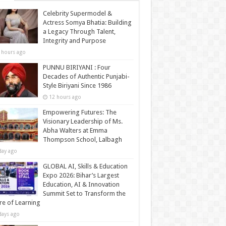
Celebrity Supermodel &
Actress Somya Bhatia: Building
a Legacy Through Talent,
Integrity and Purpose
 hours ago
PUNNU BIRIYANI : Four
Decades of Authentic Punjabi-
Style Biriyani Since 1986
12 hours ago
Empowering Futures: The
Visionary Leadership of Ms.
Abha Walters at Emma
Thompson School, Lalbagh
day ago
GLOBAL AI, Skills & Education
Expo 2026: Bihar’s Largest
Education, AI & Innovation
Summit Set to Transform the
re of Learning
days ago