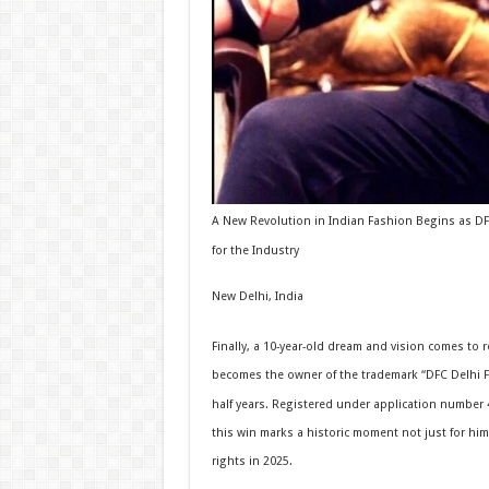
A New Revolution in Indian Fashion Begins as DFC
for the Industry
New Delhi, India
Finally, a 10-year-old dream and vision comes to r
becomes the owner of the trademark “DFC Delhi Fa
half years. Registered under application number 
this win marks a historic moment not just for him
rights in 2025.