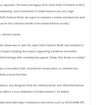
s capacities. The work and legacy of Sir Sunil Sethi, President of FDCI,
eadership, and contribution to Indian fashion has set a high
Delhi Fashion Week, we aspire to maintain a similar standard and even
re for the collective benefit of the Indian fashion society.”
, Harshit shared,
te dream was to own the name ‘Delhi Fashion Week’ and establish it
er 8 years building this brand, supporting handloom and textile
nd heritage with contemporary appeal. Today, that dream is a reality.”
ars in December 2025, and Harshit reveals plans to celebrate this
Week around that time.
isors, top designers from the celebrity world, and influential fashion
s edition a true celebration of Indian fashion,” he added.
laborated with major institutions and events such as ASSOCHAM, IIFT,