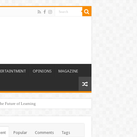
TERTAINTMENT
OPINIONS
MAGAZINE
he Future of Learning
ent
Popular
Comments
Tags