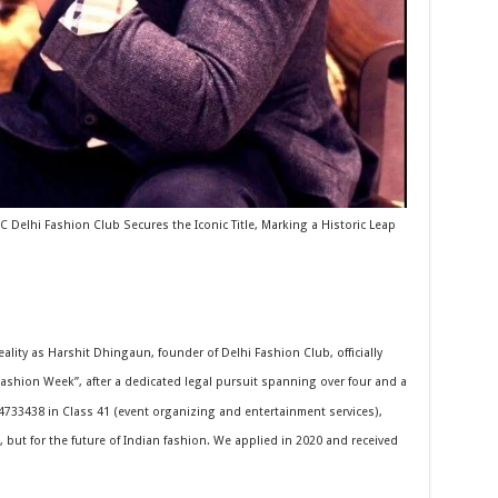
 Delhi Fashion Club Secures the Iconic Title, Marking a Historic Leap
eality as Harshit Dhingaun, founder of Delhi Fashion Club, officially
shion Week”, after a dedicated legal pursuit spanning over four and a
4733438 in Class 41 (event organizing and entertainment services),
, but for the future of Indian fashion. We applied in 2020 and received