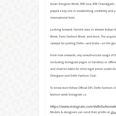
Asian Designer Week, IFW Goa, IFW Chandigarh, a
played a key role in establishing credibility and
international level.
Looking forward, Harshit aims to elevate Indian 
Week, Paris Fashion Week, and more. The acquisi
catalyst for putting Delhi—and India—on the glo
From now onwards, any unauthorized usage of th
(including Instagram pages or handles) or offline 
and shall be liable for strict legal action under I
Dhingaun and Delhi Fashion Club.
To know more follow Official DFC Delhi Fashion 
fashion week Instagram i.e.
Https://www.instagram.com/delhifashionwk
Models & designers can send their profile at
dfc