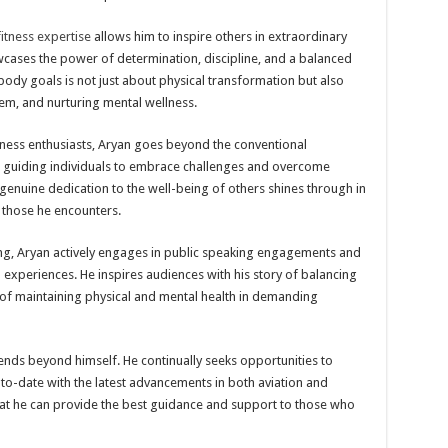
itness expertise
allows him to inspire others in extraordinary
cases the power of determination, discipline, and a balanced
s body goals is not just about physical transformation but also
eem, and nurturing mental wellness.
fitness enthusiasts, Aryan goes beyond the conventional
r, guiding individuals to embrace challenges and overcome
s genuine dedication to the well-being of others shines through in
n those he encounters.
ning, Aryan actively engages in public speaking engagements and
experiences. He inspires audiences with his story of balancing
of maintaining physical and mental health in demanding
nds beyond himself. He continually seeks opportunities to
to-date with the latest advancements in both aviation and
that he can provide the best guidance and support to those who