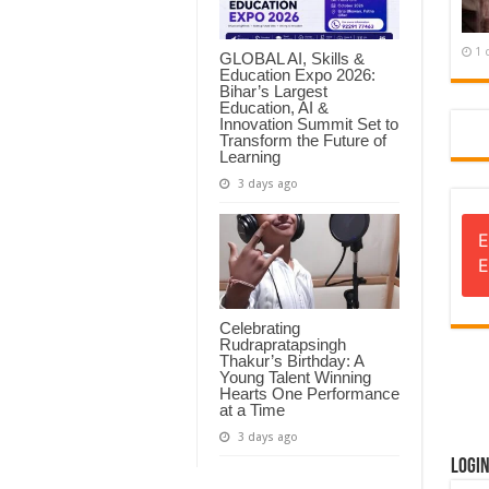
1 
GLOBAL AI, Skills &
Education Expo 2026:
Bihar’s Largest
Education, AI &
Innovation Summit Set to
Transform the Future of
Learning
3 days ago
E
E
Celebrating
Rudrapratapsingh
Thakur’s Birthday: A
Young Talent Winning
Hearts One Performance
at a Time
3 days ago
Logi