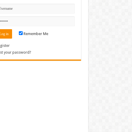
Remember Me
gister
st your password?