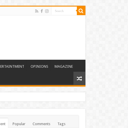
TERTAINTMENT
OPINIONS
MAGAZINE
ent
Popular
Comments
Tags