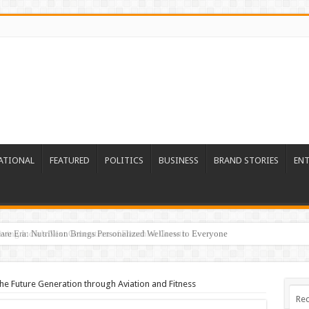
ATIONAL
FEATURED
POLITICS
BUSINESS
BRAND STORIES
EN
re Era: Nutrillion Brings Personalized Wellness to Everyone
the Future Generation through Aviation and Fitness
Rec