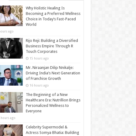
Why Holistic Healing Is
Becoming a Preferred Wellness
Choice in Today’s Fast-Paced
World
hours ago
Rijo Reji: Building a Diversified
Business Empire Through R
Touch Corporates
15 hours ago
Mr. Niraanjan Dilip Nnikalje:
Driving India’s Next Generation
of Franchise Growth
16 hours ago
The Beginning of a New
Healthcare Era: Nutrillion Brings
Personalized Wellness to
Everyone
 hours ago
Celebrity Supermodel &
Actress Somya Bhatia: Building