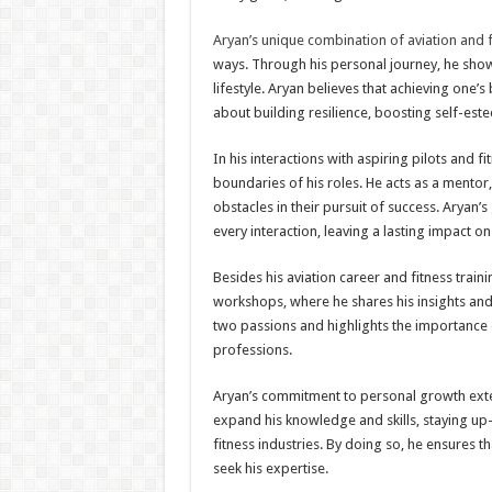
Aryan’s unique combination of aviation and f
ways. Through his personal journey, he show
lifestyle. Aryan believes that achieving one’
about building resilience, boosting self-est
In his interactions with aspiring pilots and 
boundaries of his roles. He acts as a mento
obstacles in their pursuit of success. Aryan’
every interaction, leaving a lasting impact o
Besides his aviation career and fitness trai
workshops, where he shares his insights and 
two passions and highlights the importance 
professions.
Aryan’s commitment to personal growth exte
expand his knowledge and skills, staying up-
fitness industries. By doing so, he ensures 
seek his expertise.