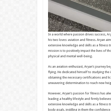
In a world where passion drives success,
Ary
his two loves: aviation and fitness. Aryan aims 
extensive knowledge and skills as a fitness t
mission is to positively impact the lives of t
physical and mental well-being.
As an aviation enthusiast, Aryan’s journey beg
flying. He dedicated himself to studying the i
obtaining the necessary certifications and li
unwavering determination to reach new heights
However, Aryan’s passion for fitness has a
leading a healthy lifestyle and firmly believ
extensive knowledge and skills as a fitness 
body goals, instilling in them the confidenc