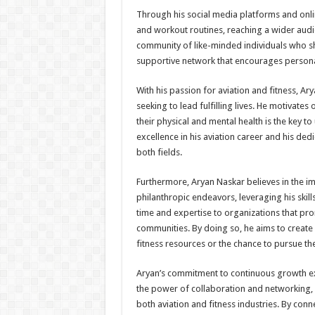
Through his social media platforms and onlin
and workout routines, reaching a wider audie
community of like-minded individuals who sha
supportive network that encourages persona
With his passion for aviation and fitness, A
seeking to lead fulfilling lives. He motivates 
their physical and mental health is the key t
excellence in his aviation career and his d
both fields.
Furthermore, Aryan Naskar believes in the imp
philanthropic endeavors, leveraging his skil
time and expertise to organizations that pro
communities. By doing so, he aims to create
fitness resources or the chance to pursue the
Aryan’s commitment to continuous growth e
the power of collaboration and networking, a
both aviation and fitness industries. By conn