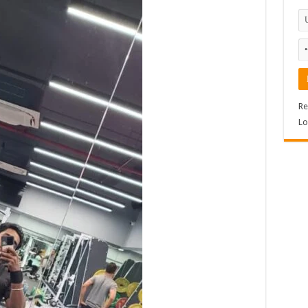
Re
Lo