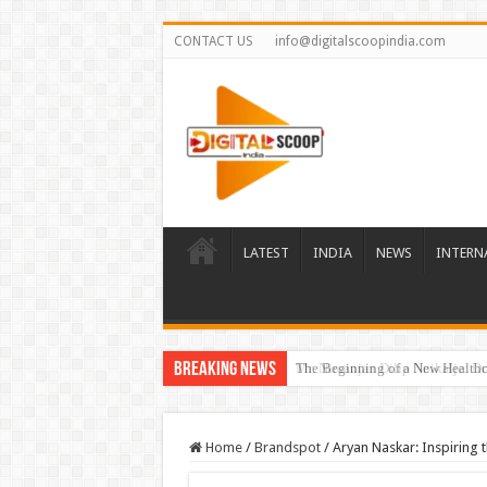
CONTACT US
info@digitalscoopindia.com
LATEST
INDIA
NEWS
INTERN
Breaking News
The Beginning of a New Healthca
Home
/
Brandspot
/
Aryan Naskar: Inspiring 