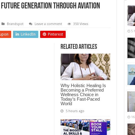
e Future Generation through Aviation
Brandspot
Leave a comment
350 Views
5 
upon
LinkedIn
Pinterest
Related Articles
Why Holistic Healing Is
Becoming a Preferred
Wellness Choice in
Today’s Fast-Paced
World
5 hours ago
16