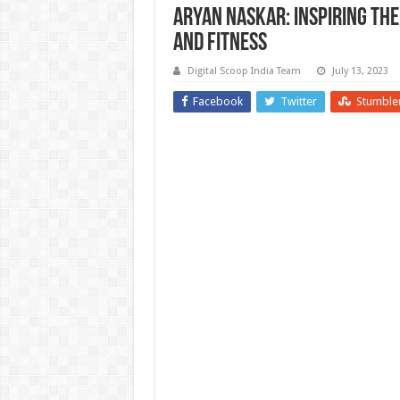
Aryan Naskar: Inspiring th
and Fitness
Digital Scoop India Team
July 13, 2023
Facebook
Twitter
Stumble