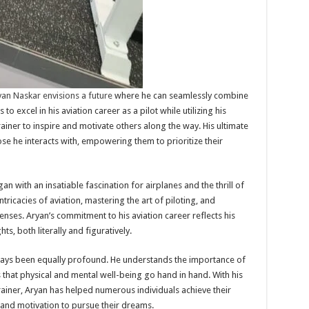
an Naskar envisions a future
where he can seamlessly combine
to excel in his aviation career as a pilot while utilizing his
rainer to inspire and motivate others along the way. His ultimate
hose he interacts with, empowering them to prioritize their
an with an insatiable fascination for airplanes and the thrill of
ntricacies of aviation, mastering the art of piloting, and
censes. Aryan’s commitment to his aviation career reflects his
, both literally and figuratively.
lways been equally profound. He understands the importance of
es that physical and mental well-being go hand in hand. With his
trainer, Aryan has helped numerous individuals achieve their
e and motivation to pursue their dreams.