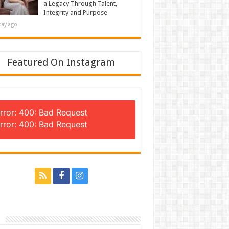
a Legacy Through Talent,
Integrity and Purpose
day ago
Featured On Instagram
rror: 400: Bad Request
rror: 400: Bad Request
n