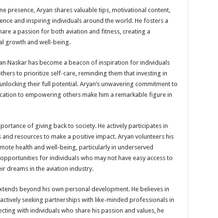
e presence, Aryan shares valuable tips, motivational content,
nce and inspiring individuals around the world. He fosters a
re a passion for both aviation and fitness, creating a
l growth and well-being.
ryan Naskar has become a beacon of inspiration for individuals
others to prioritize self-care, reminding them that investing in
o unlocking their full potential. Aryan’s unwavering commitment to
edication to empowering others make him a remarkable figure in
ortance of giving back to society. He actively participates in
ls and resources to make a positive impact. Aryan volunteers his
mote health and well-being, particularly in underserved
 opportunities for individuals who may not have easy access to
ir dreams in the aviation industry.
xtends beyond his own personal development. He believes in
ctively seeking partnerships with like-minded professionals in
ecting with individuals who share his passion and values, he