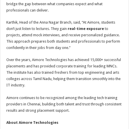
bridge the gap between what companies expect and what
professionals can deliver.
Karthik, Head of the Anna Nagar Branch, said, “At Aimore, students
don’t just listen to lectures. They gain
real-time exposure
to
projects, attend mock interviews, and receive personalized guidance.
This approach prepares both students and professionals to perform
confidently in their jobs from day one.”
Over the years, Aimore Technologies has achieved 15,000+ successful
placements and has provided corporate training for leading MNCs.
The institute has also trained freshers from top engineering and arts
colleges across Tamil Nadu, helping them transition smoothly into the
IT industry.
Aimore continues to be recognized among the leading tech training
providers in Chennai, building both talent and trust through consistent
results and strong placement support.
About Aimore Technologies