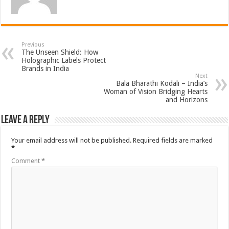
Previous
The Unseen Shield: How
Holographic Labels Protect
Brands in India
Next
Bala Bharathi Kodali – India’s
Woman of Vision Bridging Hearts
and Horizons
Leave a Reply
Your email address will not be published.
Required fields are marked
*
Comment
*