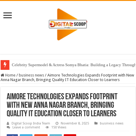
Celebrity Supermodel & Actress Somya Bhatia: Building a Legacy Through 
Home
/
business news
/
Aimore Technologies Expands Footprint with New
Anna Nagar Branch, Bringing Quality IT Education Closer to Learners
Aimore Technologies Expands Footprint
with New Anna Nagar Branch, Bringing
Quality IT Education Closer to Learners
Digital Scoop India Team
November 8, 2025
business news
Leave a comment
150 Views