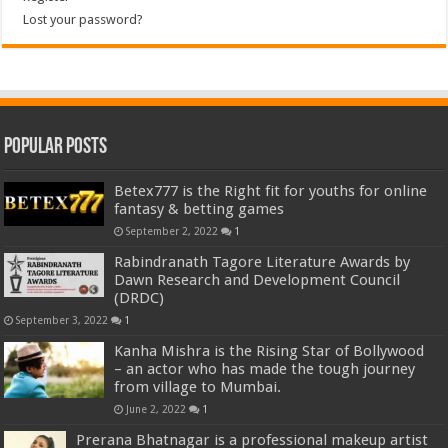
Lost your password?
Popular Posts
Betex777 is the Right fit for youths for online
fantasy & betting games
September 2, 2022
1
Rabindranath Tagore Literature Awards by
Dawn Research and Development Council
(DRDC)
September 3, 2022
1
Kanha Mishra is the Rising Star of Bollywood
– an actor who has made the tough journey
from village to Mumbai.
June 2, 2022
1
Prerana Bhatnagar is a professional makeup artist