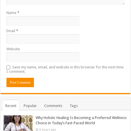
Name
*
Email
*
Website
Save my name, email, and website in this browser for the next time
I comment.
Recent
Popular
Comments
Tags
Why Holistic Healing Is Becoming a Preferred Wellness
Choice in Today’s Fast-Paced World
6 hours ago