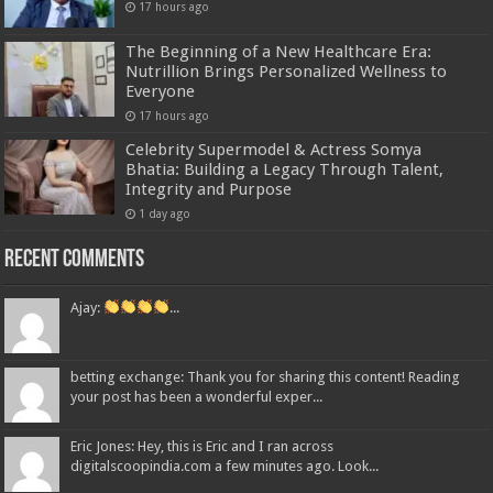
17 hours ago
The Beginning of a New Healthcare Era:
Nutrillion Brings Personalized Wellness to
Everyone
17 hours ago
Celebrity Supermodel & Actress Somya
Bhatia: Building a Legacy Through Talent,
Integrity and Purpose
1 day ago
Recent Comments
Ajay:
...
betting exchange: Thank you for sharing this content! Reading
your post has been a wonderful exper...
Eric Jones: Hey, this is Eric and I ran across
digitalscoopindia.com a few minutes ago. Look...