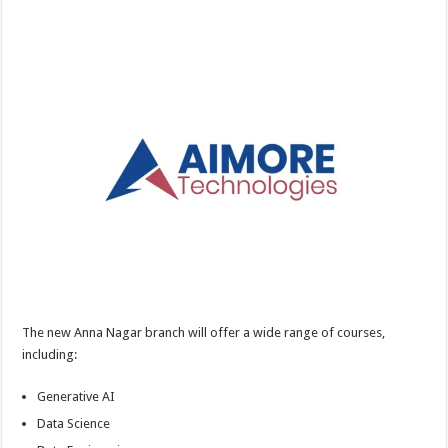
The new Anna Nagar branch will offer a wide range of courses,
including:
Generative AI
Data Science