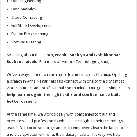
Data Engineering
Data Analytics
Cloud Computing
Full Stack Development
Python Programming
Software Testing
Speaking about the launch,
Prabhu Subbiya and Gobikkannan
Kuzhanthaivelu
, Founders of Aimore Technologies, said,
We’ve always aimed to reach more learners across Chennai. Opening
a branch in Anna Nagar helps us connect with one of the city’s most
vibrant student and professional communities. Our goal is simple –
To
help learners gain the right skills and confidence to build
better careers.
At the same time, we work closely with companies to train and
prepare skilled professionals who can strengthen their technology
teams. Our corporate programs help employees learn the latest tools
and stay updated with what the industry needs. This way, we help