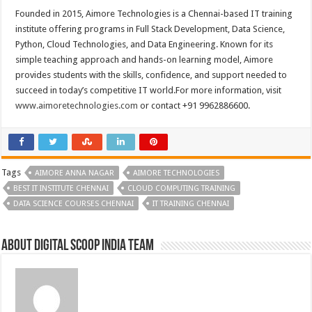
Founded in 2015, Aimore Technologies is a Chennai-based IT training
institute offering programs in Full Stack Development, Data Science,
Python, Cloud Technologies, and Data Engineering. Known for its
simple teaching approach and hands-on learning model, Aimore
provides students with the skills, confidence, and support needed to
succeed in today’s competitive IT world.For more information, visit
www.aimoretechnologies.com
or contact +91 9962886600.
Tags
AIMORE ANNA NAGAR
AIMORE TECHNOLOGIES
BEST IT INSTITUTE CHENNAI
CLOUD COMPUTING TRAINING
DATA SCIENCE COURSES CHENNAI
IT TRAINING CHENNAI
About Digital Scoop India Team