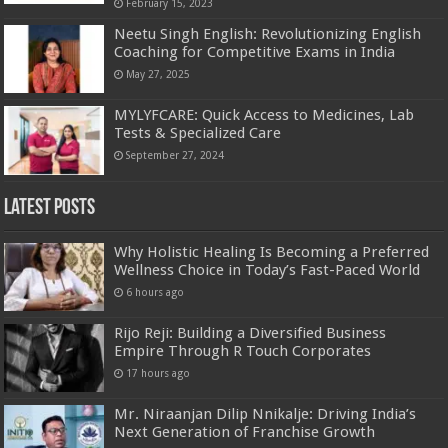
February 15, 2023
Neetu Singh English: Revolutionizing English
Coaching for Competitive Exams in India
May 27, 2025
MYLYFCARE: Quick Access to Medicines, Lab
Tests & Specialized Care
September 27, 2024
Latest Posts
Why Holistic Healing Is Becoming a Preferred
Wellness Choice in Today’s Fast-Paced World
6 hours ago
Rijo Reji: Building a Diversified Business
Empire Through R Touch Corporates
17 hours ago
Mr. Niraanjan Dilip Nnikalje: Driving India’s
Next Generation of Franchise Growth