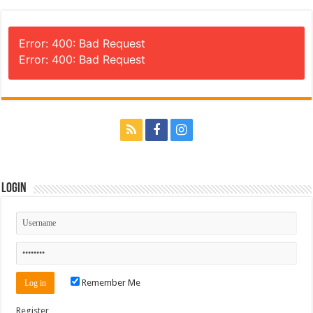
Error: 400: Bad Request
Error: 400: Bad Request
Login
Remember Me
Register