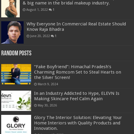
& big name in the bridal makeup industry.
August 1, 2022
1
Why Everyone In Commercial Real Estate Should
Know Raja Bhadra
June 20, 2022
1
Random Posts
“Fake Boyfriend”: Himachal Pradesh’s
Charming Romcom Set to Steal Hearts on
the Silver Screen!
March 9, 2024
In an Industry Addicted to Hype, ELEVN Is
Making Skincare Feel Calm Again
May 30, 2026
Glory The Interior Solution: Elevating Your
Home Interiors with Quality Products and
Innovation.