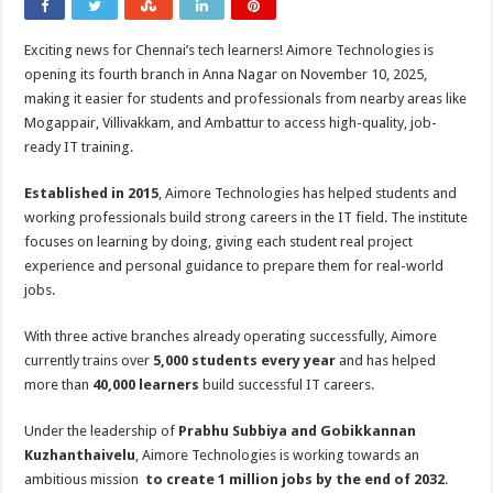
Exciting news for Chennai’s tech learners! Aimore Technologies is
opening its fourth branch in Anna Nagar on November 10, 2025,
making it easier for students and professionals from nearby areas like
Mogappair, Villivakkam, and Ambattur to access high-quality, job-
ready IT training.
Established in 2015
, Aimore Technologies has helped students and
working professionals build strong careers in the IT field. The institute
focuses on learning by doing, giving each student real project
experience and personal guidance to prepare them for real-world
jobs.
With three active branches already operating successfully, Aimore
currently trains over
5,000 students every year
and has helped
more than
40,000 learners
build successful IT careers.
Under the leadership of
Prabhu Subbiya and Gobikkannan
Kuzhanthaivelu
, Aimore Technologies is working towards an
ambitious mission
to create 1 million jobs by the end of 2032
.