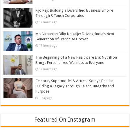
Rijo Reji: Building a Diversified Business Empire
Through R Touch Corporates
17 hours ago
Mr. Niraanjan Dilip Nnikalje: Driving India’s Next
Generation of Franchise Growth
17 hours ago
The Beginning of a New Healthcare Era: Nutrillion
Brings Personalized Wellness to Everyone
17 hours ago
Celebrity Supermodel & Actress Somya Bhatia:
Building a Legacy Through Talent, Integrity and
Purpose
1 day ago
Featured On Instagram