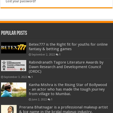
Lost your password?
Popular Posts
Betex777 is the Right fit for youths for online
fantasy & betting games
September 2, 2022
1
Rabindranath Tagore Literature Awards by
Dawn Research and Development Council
(DRDC)
September 3, 2022
1
Kanha Mishra is the Rising Star of Bollywood
– an actor who has made the tough journey
from village to Mumbai.
June 2, 2022
1
Prerana Bhatnagar is a professional makeup artist
& big name in the bridal makeup industry.