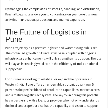
By managing the complexities of storage, handling, and distribution,
Kusshal Loggistics allows you to concentrate on your core business
activities—innovation, production, and market expansion.
The Future of Logistics in
Pune
Pune’s trajectory as a
premier logistics and warehousing hub
is set.
The continued growth of its industrial base, coupled with ongoing
infrastructure enhancements, will only strengthen its position. The city
will play an increasingly vital role in the efficiency of India’s national
supply chain.
For businesses looking to establish or expand their presence in
Western India, Pune offers an undeniable strategic advantage. It
provides the perfect blend of production capabilities, market access,
and a mature logistics ecosystem. The key to unlocking this potential
lies in partnering with a logistics provider who not only understands
the local landscape but also has the capability and vision to support