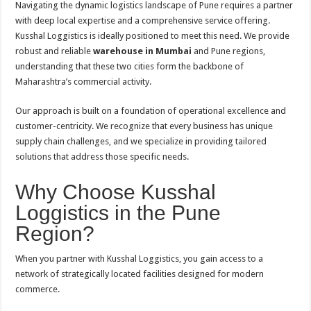
Navigating the dynamic logistics landscape of Pune requires a partner
with deep local expertise and a comprehensive service offering.
Kusshal Loggistics is ideally positioned to meet this need. We provide
robust and reliable
warehouse in Mumbai
and Pune regions,
understanding that these two cities form the backbone of
Maharashtra’s commercial activity.
Our approach is built on a foundation of operational excellence and
customer-centricity. We recognize that every business has unique
supply chain challenges, and we specialize in providing tailored
solutions that address those specific needs.
Why Choose Kusshal
Loggistics in the Pune
Region?
When you partner with Kusshal Loggistics, you gain access to a
network of strategically located facilities designed for modern
commerce.