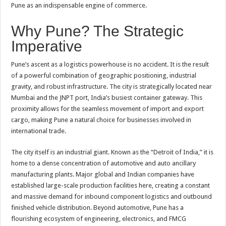
Pune as an indispensable engine of commerce.
Why Pune? The Strategic
Imperative
Pune’s ascent as a logistics powerhouse is no accident. It is the result
of a powerful combination of geographic positioning, industrial
gravity, and robust infrastructure. The city is strategically located near
Mumbai and the JNPT port, India’s busiest container gateway. This
proximity allows for the seamless movement of import and export
cargo, making Pune a natural choice for businesses involved in
international trade.
The city itself is an industrial giant. Known as the “Detroit of India,” it is
home to a dense concentration of automotive and auto ancillary
manufacturing plants. Major global and Indian companies have
established large-scale production facilities here, creating a constant
and massive demand for inbound component logistics and outbound
finished vehicle distribution. Beyond automotive, Pune has a
flourishing ecosystem of engineering, electronics, and FMCG