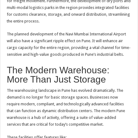
for freight movement. Furthermore, the development of dry ports and
multi-modal logistics parks in the region provides integrated facilities
for customs clearance, storage, and onward distribution, streamlining
the entire process.
The planned development of the Navi Mumbai International Airport
will also have a significant ripple effect on Pune. It will enhance air
cargo capacity for the entire region, providing a vital channel for time-
sensitive and high-value goods produced in Pune’s industrial belts.
The Modern Warehouse:
More Than Just Storage
The warehousing landscape in Pune has evolved dramatically. The
demand is no longer for basic storage spaces. Businesses now
require modern, compliant, and technologically advanced facilities
that can function as dynamic distribution centers. The modern Pune
warehouse is a hub of activity, offering a suite of value-added
services that are critical for today’s competitive market.
These facilities offer features like: