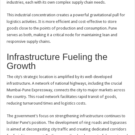
industries, each with its own complex supply chain needs.
This industrial concentration creates a powerful gravitational pull for
logistics activities. It is more efficient and cost-effective to store
goods close to the points of production and consumption. Pune
serves as both, making it a critical node for maintaining lean and
responsive supply chains.
Infrastructure Fueling the
Growth
The city’s strategic location is amplified by its well-developed
infrastructure. A network of national highways, including the crucial
Mumbai-Pune Expressway, connects the city to major markets across
the country. This road network facilitates rapid transit of goods,
reducing turnaround times and logistics costs.
The government’s focus on strengthening infrastructure continues to
bolster Pune’s position. The development of ring roads and bypasses
is aimed at decongesting city traffic and creating dedicated corridors