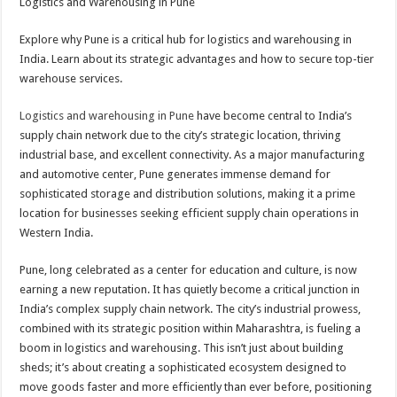
Logistics and Warehousing in Pune
Explore why Pune is a critical hub for logistics and warehousing in
India. Learn about its strategic advantages and how to secure top-tier
warehouse services.
Logistics and warehousing in Pune
have become central to India’s
supply chain network due to the city’s strategic location, thriving
industrial base, and excellent connectivity. As a major manufacturing
and automotive center, Pune generates immense demand for
sophisticated storage and distribution solutions, making it a prime
location for businesses seeking efficient supply chain operations in
Western India.
Pune, long celebrated as a center for education and culture, is now
earning a new reputation. It has quietly become a critical junction in
India’s complex supply chain network. The city’s industrial prowess,
combined with its strategic position within Maharashtra, is fueling a
boom in logistics and warehousing. This isn’t just about building
sheds; it’s about creating a sophisticated ecosystem designed to
move goods faster and more efficiently than ever before, positioning