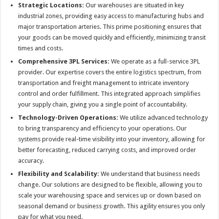
Strategic Locations:
Our warehouses are situated in key
industrial zones, providing easy access to manufacturing hubs and
major transportation arteries. This prime positioning ensures that
your goods can be moved quickly and efficiently, minimizing transit
times and costs.
Comprehensive 3PL Services:
We operate as a full-service 3PL
provider. Our expertise covers the entire logistics spectrum, from
transportation and freight management to intricate inventory
control and order fulfillment. This integrated approach simplifies
your supply chain, giving you a single point of accountability.
Technology-Driven Operations:
We utilize advanced technology
to bring transparency and efficiency to your operations. Our
systems provide real-time visibility into your inventory, allowing for
better forecasting, reduced carrying costs, and improved order
accuracy.
Flexibility and Scalability:
We understand that business needs
change. Our solutions are designed to be flexible, allowing you to
scale your warehousing space and services up or down based on
seasonal demand or business growth. This agility ensures you only
pay for what you need.