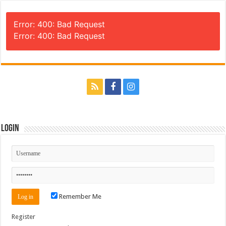
Error: 400: Bad Request
Error: 400: Bad Request
Login
Remember Me
Register