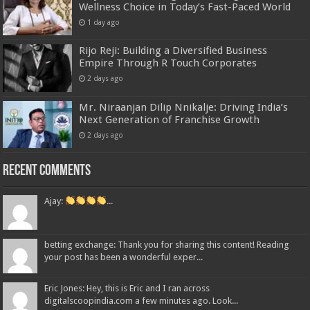
Wellness Choice in Today’s Fast-Paced World
1 day ago
Rijo Reji: Building a Diversified Business
Empire Through R Touch Corporates
2 days ago
Mr. Niraanjan Dilip Nnikalje: Driving India’s
Next Generation of Franchise Growth
2 days ago
Recent Comments
Ajay:
...
betting exchange: Thank you for sharing this content! Reading
your post has been a wonderful exper...
Eric Jones: Hey, this is Eric and I ran across
digitalscoopindia.com a few minutes ago. Look...