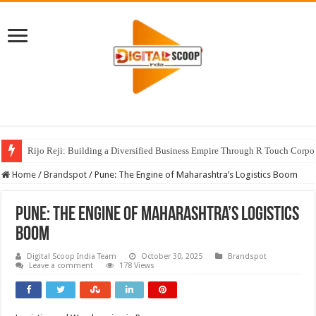
Rijo Reji: Building a Diversified Business Empire Through R Touch Corpo
Home
/
Brandspot
/
Pune: The Engine of Maharashtra’s Logistics Boom
Pune: The Engine of Maharashtra’s Logistics
Boom
Digital Scoop India Team
October 30, 2025
Brandspot
Leave a comment
178 Views