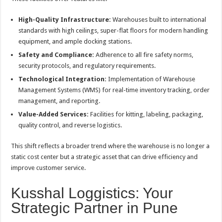
High-Quality Infrastructure:
Warehouses built to international
standards with high ceilings, super-flat floors for modern handling
equipment, and ample docking stations.
Safety and Compliance:
Adherence to all fire safety norms,
security protocols, and regulatory requirements.
Technological Integration:
Implementation of Warehouse
Management Systems (WMS) for real-time inventory tracking, order
management, and reporting.
Value-Added Services:
Facilities for kitting, labeling, packaging,
quality control, and reverse logistics.
This shift reflects a broader trend where the warehouse is no longer a
static cost center but a strategic asset that can drive efficiency and
improve customer service.
Kusshal Loggistics: Your
Strategic Partner in Pune