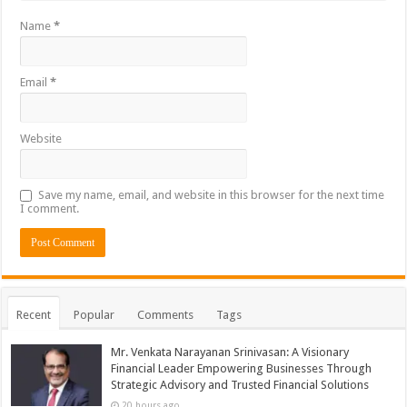
Name
*
Email
*
Website
Save my name, email, and website in this browser for the next time
I comment.
Recent
Popular
Comments
Tags
Mr. Venkata Narayanan Srinivasan: A Visionary
Financial Leader Empowering Businesses Through
Strategic Advisory and Trusted Financial Solutions
20 hours ago