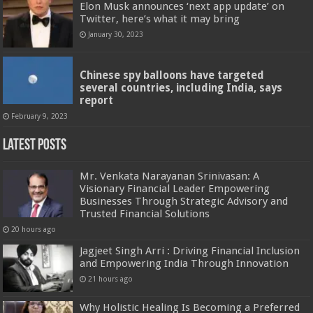
Elon Musk announces ‘next app update’ on
Twitter, here’s what it may bring
January 30, 2023
Chinese spy balloons have targeted
several countries, including India, says
report
February 9, 2023
Latest Posts
Mr. Venkata Narayanan Srinivasan: A
Visionary Financial Leader Empowering
Businesses Through Strategic Advisory and
Trusted Financial Solutions
20 hours ago
Jagjeet Singh Arri : Driving Financial Inclusion
and Empowering India Through Innovation
21 hours ago
Why Holistic Healing Is Becoming a Preferred