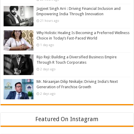
Jagjeet Singh Arri : Driving Financial Inclusion and
Empowering India Through Innovation
21 hours ago
Why Holistic Healing Is Becoming a Preferred Wellness
Choice in Today’s Fast-Paced World
1 day ago
Rijo Reji: Building a Diversified Business Empire
Through R Touch Corporates
2 days ago
Mr. Niraanjan Dilip Nnikalje: Driving India’s Next
Generation of Franchise Growth
2 days ago
Featured On Instagram