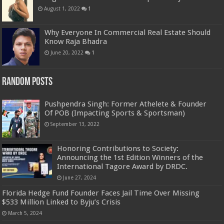
August 1, 2022
1
Why Everyone In Commercial Real Estate Should
Know Raja Bhadra
June 20, 2022
1
Random Posts
Pushpendra Singh: Former Athelete & Founder
Of POB (Impacting Sports & Sportsman)
September 13, 2022
Honoring Contributions to Society:
Announcing the 1st Edition Winners of the
International Tagore Award by DRDC.
June 27, 2024
Florida Hedge Fund Founder Faces Jail Time Over Missing
$533 Million Linked to Byju’s Crisis
March 5, 2024