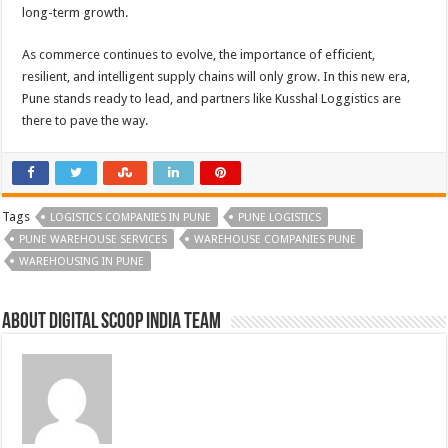
long-term growth.
As commerce continues to evolve, the importance of efficient,
resilient, and intelligent supply chains will only grow. In this new era,
Pune stands ready to lead, and partners like Kusshal Loggistics are
there to pave the way.
Tags
LOGISTICS COMPANIES IN PUNE
PUNE LOGISTICS
PUNE WAREHOUSE SERVICES
WAREHOUSE COMPANIES PUNE
WAREHOUSING IN PUNE
About Digital Scoop India Team