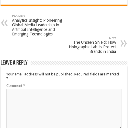
Previous
Analytics Insight: Pioneering
Global Media Leadership in
Artificial Intelligence and
Emerging Technologies
Next
The Unseen Shield: How
Holographic Labels Protect
Brands in India
Leave a Reply
Your email address will not be published.
Required fields are marked
*
Comment
*