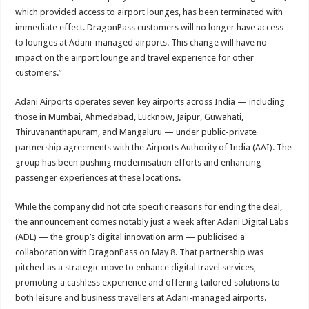
which provided access to airport lounges, has been terminated with
immediate effect. DragonPass customers will no longer have access
to lounges at Adani-managed airports. This change will have no
impact on the airport lounge and travel experience for other
customers.”
Adani Airports operates seven key airports across India — including
those in Mumbai, Ahmedabad, Lucknow, Jaipur, Guwahati,
Thiruvananthapuram, and Mangaluru — under public-private
partnership agreements with the Airports Authority of India (AAI). The
group has been pushing modernisation efforts and enhancing
passenger experiences at these locations.
While the company did not cite specific reasons for ending the deal,
the announcement comes notably just a week after Adani Digital Labs
(ADL) — the group’s digital innovation arm — publicised a
collaboration with DragonPass on May 8. That partnership was
pitched as a strategic move to enhance digital travel services,
promoting a cashless experience and offering tailored solutions to
both leisure and business travellers at Adani-managed airports.