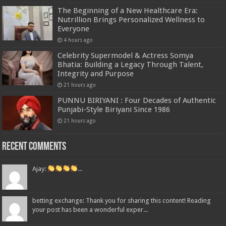
The Beginning of a New Healthcare Era:
Nutrillion Brings Personalized Wellness to
Everyone
4 hours ago
Celebrity Supermodel & Actress Somya
Bhatia: Building a Legacy Through Talent,
Integrity and Purpose
21 hours ago
PUNNU BIRIYANI : Four Decades of Authentic
Punjabi-Style Biriyani Since 1986
21 hours ago
Recent Comments
Ajay:
...
betting exchange: Thank you for sharing this content! Reading
your post has been a wonderful exper...