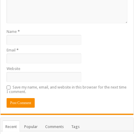
Name
*
Email
*
Website
Save my name, email, and website in this browser for the next time
I comment.
Recent
Popular
Comments
Tags