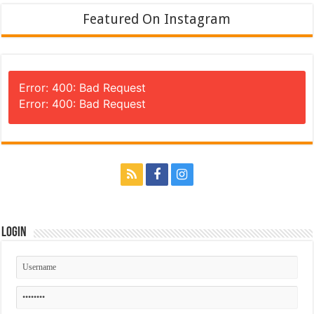
Featured On Instagram
Error: 400: Bad Request
Error: 400: Bad Request
Login