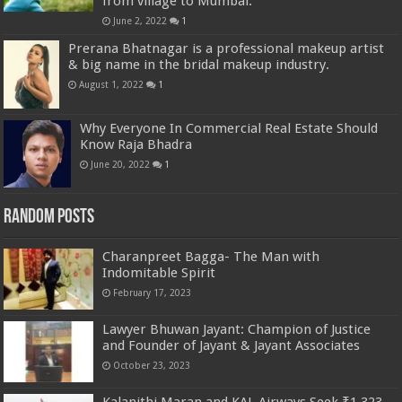
from village to Mumbai.
June 2, 2022
1
Prerana Bhatnagar is a professional makeup artist
& big name in the bridal makeup industry.
August 1, 2022
1
Why Everyone In Commercial Real Estate Should
Know Raja Bhadra
June 20, 2022
1
Random Posts
Charanpreet Bagga- The Man with
Indomitable Spirit
February 17, 2023
Lawyer Bhuwan Jayant: Champion of Justice
and Founder of Jayant & Jayant Associates
October 23, 2023
Kalanithi Maran and KAL Airways Seek ₹1,323