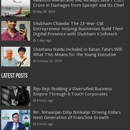
Crore in Damages from SpiceJet and Its Chief
May 28, 2024
Shubham Chawda: The 23-Year-Old
Entrepreneur Helping Businesses Build Their
Digital Presence with Shubham X Infotech
2 days ago
Shantanu Naidu Included in Ratan Tata’s Will:
What This Means for the Young Executive
October 25, 2024
Latest Posts
Rijo Reji: Building a Diversified Business
Empire Through R Touch Corporates
4 hours ago
Mr. Niraanjan Dilip Nnikalje: Driving India’s
Next Generation of Franchise Growth
4 hours ago