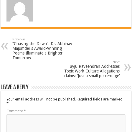
Previous
“Chasing the Dawn”: Dr. Abhinav
Majumder’s Award-Winning
Poems Illuminate a Brighter
Tomorrow
Next
Byju Raveendran Addresses
Toxic Work Culture Allegations
claims: ‘Just a small percentage’
Leave a Reply
Your email address will not be published.
Required fields are marked
*
Comment
*