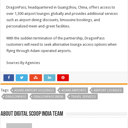
DragonPass, headquartered in Guangzhou, China, offers access to
over 1,300 airport lounges globally and provides additional services
such as airport dining discounts, limousine bookings, and
personalized meet-and-greet facilities.
With the sudden termination of the partnership, DragonPass
customers will need to seek alternative lounge access options when
flying through Adani-operated airports.
Sources By Agencies
Tags
ADANI AIRPORT HOLDINGS
ADANI AIRPORTS
AIRPORT LOUNGES
DRAGONPASS
DRAGONPASS INDIA
TRAVEL SERVICES
About Digital Scoop India Team