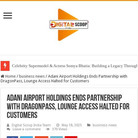
Celebrity Supermodel & Actress Somya Bhatia: Building a Legacy Through 
Home
/
business news
/
Adani Airport Holdings Ends Partnership with
DragonPass, Lounge Access Halted for Customers
Adani Airport Holdings Ends Partnership
with DragonPass, Lounge Access Halted for
Customers
Digital Scoop India Team
May 18, 2025
business news
Leave a comment
370 Views