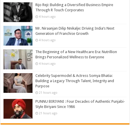
Rijo Reji: Building a Diversified Business Empire
Through R Touch Corporates
4 hours ago
Mr. Niraanjan Dilip Nnikalje: Driving India’s Next
Generation of Franchise Growth
4 hours ago
The Beginning of a New Healthcare Era: Nutrillion
Brings Personalized Wellness to Everyone
4 hours ago
Celebrity Supermodel & Actress Somya Bhatia:
Building a Legacy Through Talent, Integrity and
Purpose
21 hours ago
PUNNU BIRIYANI : Four Decades of Authentic Punjabi-
Style Biriyani Since 1986
21 hours ago