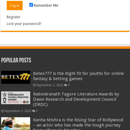
Remember Me
Register
Lost your password?
Popular Posts
Betex777 is the Right fit for youths for online
fantasy & betting games
September 2, 2022
1
Rabindranath Tagore Literature Awards by
Dawn Research and Development Council
(DRDC)
September 3, 2022
1
Kanha Mishra is the Rising Star of Bollywood
– an actor who has made the tough journey