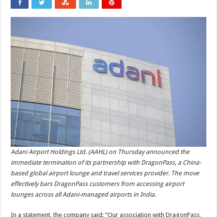
Adani Airport Holdings Ltd. (AAHL) on Thursday announced the
immediate termination of its partnership with DragonPass, a China-
based global airport lounge and travel services provider. The move
effectively bars DragonPass customers from accessing airport
lounges across all Adani-managed airports in India.
In a statement, the company said: “Our association with DragonPass,