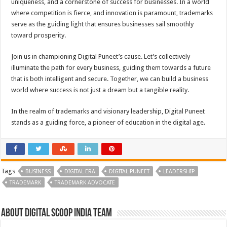
uniqueness, and a cornerstone of success for businesses. In a world
where competition is fierce, and innovation is paramount, trademarks
serve as the guiding light that ensures businesses sail smoothly
toward prosperity.
Join us in championing Digital Puneet’s cause. Let’s collectively
illuminate the path for every business, guiding them towards a future
that is both intelligent and secure. Together, we can build a business
world where success is not just a dream but a tangible reality.
In the realm of trademarks and visionary leadership, Digital Puneet
stands as a guiding force, a pioneer of education in the digital age.
Tags
BUSINESS
DIGITAL ERA
DIGITAL PUNEET
LEADERSHIP
TRADEMARK
TRADEMARK ADVOCATE
About Digital Scoop India Team