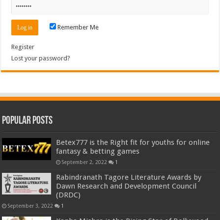
Remember Me
Register
Lost your password?
Popular Posts
Betex777 is the Right fit for youths for online
fantasy & betting games
September 2, 2022
1
Rabindranath Tagore Literature Awards by
Dawn Research and Development Council
(DRDC)
September 3, 2022
1