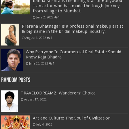
Kanha Mishra is the Rising Star of Bollywood
– an actor who has made the tough journey
from village to Mumbai.
June 2, 2022
1
Prerana Bhatnagar is a professional makeup artist
& big name in the bridal makeup industry.
August 1, 2022
1
Why Everyone In Commercial Real Estate Should
Know Raja Bhadra
June 20, 2022
1
Random Posts
TRAVELODREAMZ, Wanderers’ Choice
August 17, 2022
Art and Culture: The Soul of Civilization
July 4, 2025