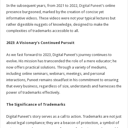
In the subsequent years, from 2021 to 2022,
Digital Puneet’s
online
presence burgeoned, marked by the creation of concise yet
informative videos. These videos were not your typical lectures but
rather digestible nuggets of knowledge, designed to make the
complexities of trademarks accessible to all.
2023: A Visionary’s Continued Pursuit
As we fast forward to 2023, Digital Puneet’s journey continues to
evolve. His mission has transcended the role of a mere educator; he
now offers practical solutions. Through a variety of mediums,
including online seminars, webinars, meetings, and personal
interactions, Puneet remains steadfast in his commitment to ensuring
that every business, regardless of size, understands and harnesses the
power of trademarks effectively.
The Significance of Trademarks
Digital Puneet’s story serves as a call to action. Trademarks are not just
about legal compliance; they are a beacon of protection, a symbol of