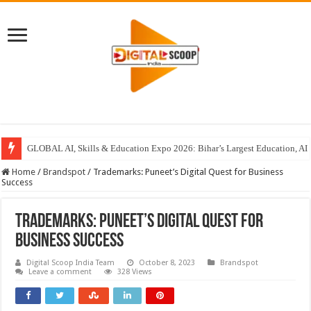
GLOBAL AI, Skills & Education Expo 2026: Bihar’s Largest Education, AI 
Home
/
Brandspot
/
Trademarks: Puneet’s Digital Quest for Business
Success
Trademarks: Puneet’s Digital Quest for
Business Success
Digital Scoop India Team
October 8, 2023
Brandspot
Leave a comment
328 Views