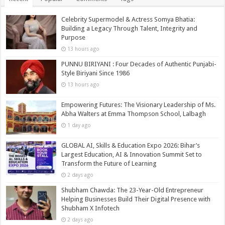
Celebrity Supermodel & Actress Somya Bhatia:
Building a Legacy Through Talent, Integrity and
Purpose
13 hours ago
PUNNU BIRIYANI : Four Decades of Authentic Punjabi-
Style Biriyani Since 1986
13 hours ago
Empowering Futures: The Visionary Leadership of Ms.
Abha Walters at Emma Thompson School, Lalbagh
1 day ago
GLOBAL AI, Skills & Education Expo 2026: Bihar’s
Largest Education, AI & Innovation Summit Set to
Transform the Future of Learning
2 days ago
Shubham Chawda: The 23-Year-Old Entrepreneur
Helping Businesses Build Their Digital Presence with
Shubham X Infotech
2 days ago