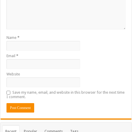
Name
*
Email
*
Website
Save my name, email, and website in this browser for the next time
I comment.
Recent
Popular
Comments
Tags