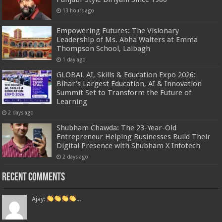
13 hours ago
Empowering Futures: The Visionary
Leadership of Ms. Abha Walters at Emma
Thompson School, Lalbagh
1 day ago
GLOBAL AI, Skills & Education Expo 2026:
Bihar’s Largest Education, AI & Innovation
Summit Set to Transform the Future of
Learning
2 days ago
Shubham Chawda: The 23-Year-Old
Entrepreneur Helping Businesses Build Their
Digital Presence with Shubham X Infotech
2 days ago
Recent Comments
Ajay:
...