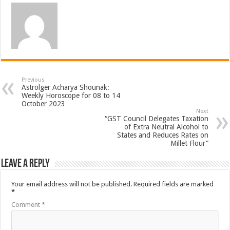
Previous
Astrolger Acharya Shounak:
Weekly Horoscope for 08 to 14
October 2023
Next
“GST Council Delegates Taxation
of Extra Neutral Alcohol to
States and Reduces Rates on
Millet Flour”
Leave a Reply
Your email address will not be published.
Required fields are marked
*
Comment
*