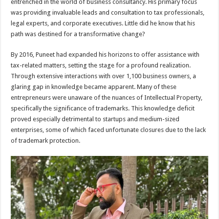
entrenched in the world of business consultancy. His primary focus
was providing invaluable leads and consultation to tax professionals,
legal experts, and corporate executives. Little did he know that his
path was destined for a transformative change?
By 2016, Puneet had expanded his horizons to offer assistance with
tax-related matters, setting the stage for a profound realization.
Through extensive interactions with over 1,100 business owners, a
glaring gap in knowledge became apparent. Many of these
entrepreneurs were unaware of the nuances of Intellectual Property,
specifically the significance of trademarks. This knowledge deficit
proved especially detrimental to startups and medium-sized
enterprises, some of which faced unfortunate closures due to the lack
of trademark protection.