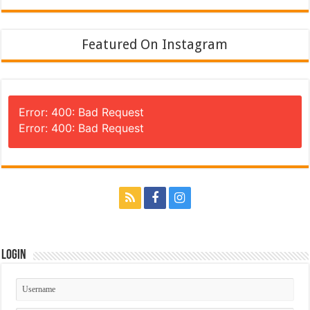
Featured On Instagram
Error: 400: Bad Request
Error: 400: Bad Request
Login