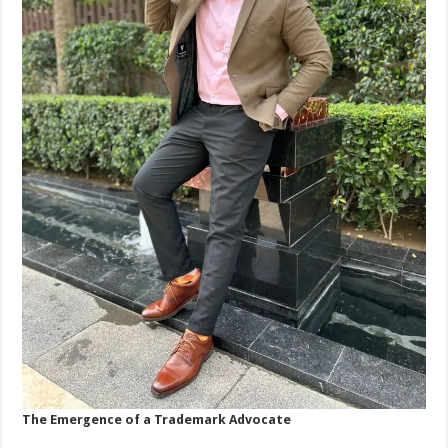
The Emergence of a Trademark Advocate