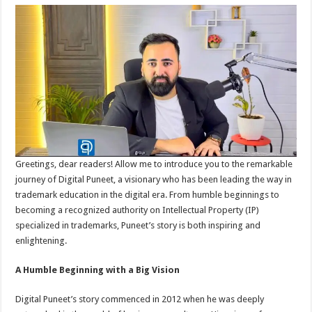
Greetings, dear readers! Allow me to introduce you to the remarkable
journey of Digital Puneet, a visionary who has been leading the way in
trademark education in the digital era. From humble beginnings to
becoming a recognized authority on Intellectual Property (IP)
specialized in trademarks, Puneet’s story is both inspiring and
enlightening.
A Humble Beginning with a Big Vision
Digital Puneet’s story commenced in 2012 when he was deeply