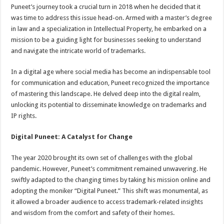
Puneet’s journey took a crucial turn in 2018 when he decided that it
was time to address this issue head-on. Armed with a master’s degree
in law and a specialization in Intellectual Property, he embarked on a
mission to be a guiding light for businesses seeking to understand
and navigate the intricate world of trademarks.
In a digital age where social media has become an indispensable tool
for communication and education, Puneet recognized the importance
of mastering this landscape. He delved deep into the digital realm,
unlocking its potential to disseminate knowledge on trademarks and
IP rights.
Digital Puneet: A Catalyst for Change
The year 2020 brought its own set of challenges with the global
pandemic. However, Puneet’s commitment remained unwavering. He
swiftly adapted to the changing times by taking his mission online and
adopting the moniker “Digital Puneet.” This shift was monumental, as
it allowed a broader audience to access trademark-related insights
and wisdom from the comfort and safety of their homes.