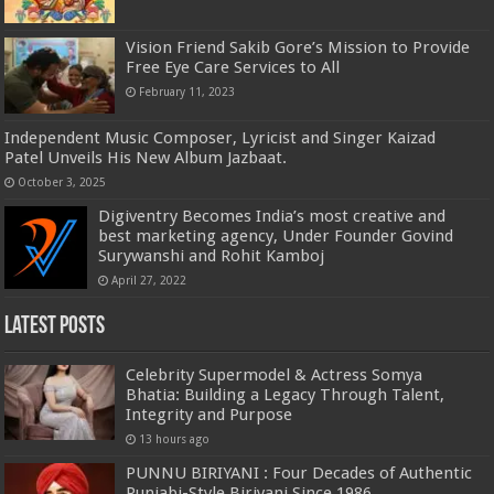
Vision Friend Sakib Gore’s Mission to Provide
Free Eye Care Services to All
February 11, 2023
Independent Music Composer, Lyricist and Singer Kaizad
Patel Unveils His New Album Jazbaat.
October 3, 2025
Digiventry Becomes India’s most creative and
best marketing agency, Under Founder Govind
Surywanshi and Rohit Kamboj
April 27, 2022
Latest Posts
Celebrity Supermodel & Actress Somya
Bhatia: Building a Legacy Through Talent,
Integrity and Purpose
13 hours ago
PUNNU BIRIYANI : Four Decades of Authentic
Punjabi-Style Biriyani Since 1986