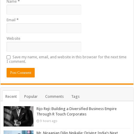
Name
*
Email
*
Website
Save my name, email, and website in this browser for the next time
I comment.
Recent
Popular
Comments
Tags
Rijo Reji: Building a Diversified Business Empire
Through R Touch Corporates
9 hours ago
Mr. Niraanjan Dilip Nnikalje: Driving India’s Next