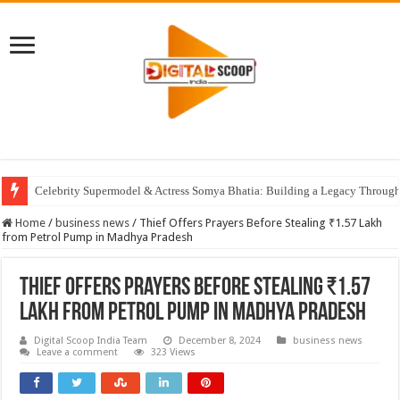
Celebrity Supermodel & Actress Somya Bhatia: Building a Legacy Through 
Home
/
business news
/
Thief Offers Prayers Before Stealing ₹1.57 Lakh
from Petrol Pump in Madhya Pradesh
Thief Offers Prayers Before Stealing ₹1.57
Lakh from Petrol Pump in Madhya Pradesh
Digital Scoop India Team
December 8, 2024
business news
Leave a comment
323 Views