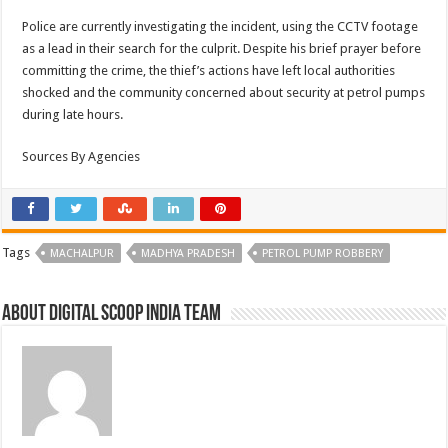
Police are currently investigating the incident, using the CCTV footage
as a lead in their search for the culprit. Despite his brief prayer before
committing the crime, the thief’s actions have left local authorities
shocked and the community concerned about security at petrol pumps
during late hours.
Sources By Agencies
Tags
MACHALPUR
MADHYA PRADESH
PETROL PUMP ROBBERY
About Digital Scoop India Team