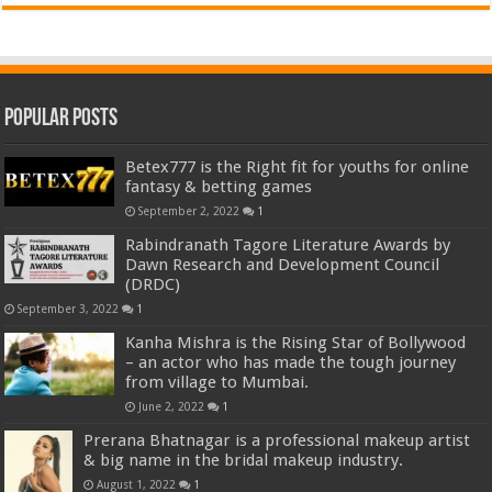
Popular Posts
Betex777 is the Right fit for youths for online
fantasy & betting games
September 2, 2022
1
Rabindranath Tagore Literature Awards by
Dawn Research and Development Council
(DRDC)
September 3, 2022
1
Kanha Mishra is the Rising Star of Bollywood
– an actor who has made the tough journey
from village to Mumbai.
June 2, 2022
1
Prerana Bhatnagar is a professional makeup artist
& big name in the bridal makeup industry.
August 1, 2022
1