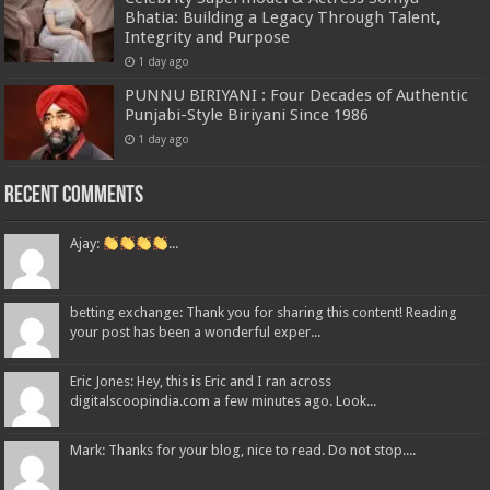
Bhatia: Building a Legacy Through Talent,
Integrity and Purpose
1 day ago
PUNNU BIRIYANI : Four Decades of Authentic
Punjabi-Style Biriyani Since 1986
1 day ago
Recent Comments
Ajay:
...
betting exchange: Thank you for sharing this content! Reading
your post has been a wonderful exper...
Eric Jones: Hey, this is Eric and I ran across
digitalscoopindia.com a few minutes ago. Look...
Mark: Thanks for your blog, nice to read. Do not stop....