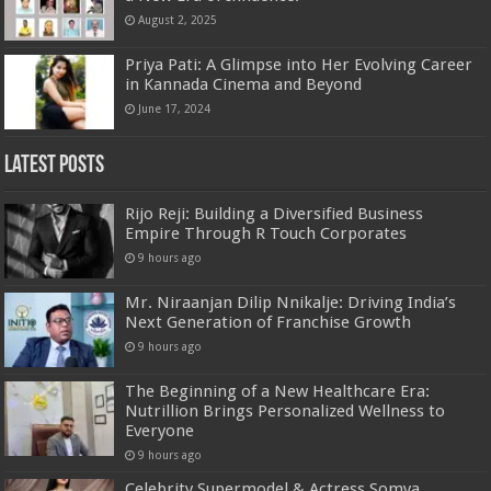
August 2, 2025
Priya Pati: A Glimpse into Her Evolving Career
in Kannada Cinema and Beyond
June 17, 2024
Latest Posts
Rijo Reji: Building a Diversified Business
Empire Through R Touch Corporates
9 hours ago
Mr. Niraanjan Dilip Nnikalje: Driving India’s
Next Generation of Franchise Growth
9 hours ago
The Beginning of a New Healthcare Era:
Nutrillion Brings Personalized Wellness to
Everyone
9 hours ago
Celebrity Supermodel & Actress Somya