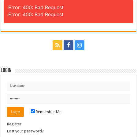
Error: 400: Bad Request
Error: 400: Bad Request
Login
Remember Me
Register
Lost your password?