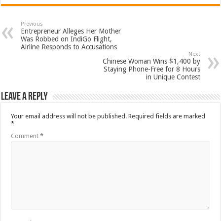
Previous
Entrepreneur Alleges Her Mother
Was Robbed on IndiGo Flight,
Airline Responds to Accusations
Next
Chinese Woman Wins $1,400 by
Staying Phone-Free for 8 Hours
in Unique Contest
Leave a Reply
Your email address will not be published.
Required fields are marked
*
Comment
*