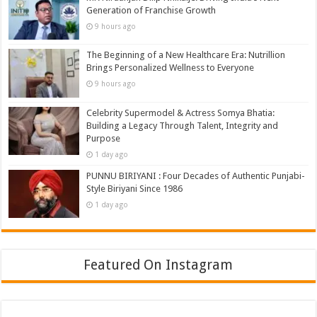
Generation of Franchise Growth
9 hours ago
The Beginning of a New Healthcare Era: Nutrillion
Brings Personalized Wellness to Everyone
9 hours ago
Celebrity Supermodel & Actress Somya Bhatia:
Building a Legacy Through Talent, Integrity and
Purpose
1 day ago
PUNNU BIRIYANI : Four Decades of Authentic Punjabi-
Style Biriyani Since 1986
1 day ago
Featured On Instagram