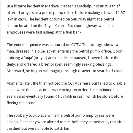
In a bizarre incident in Madhya Pradesh’s Machalpur district, a thief
offered prayers at a petrol pump office before making off with ₹1.57
lakh in cash. The incident occurred on Saturday night at a petrol
station located on the Soyat Kalan – Sujalpur highway, while the
employees were fast asleep at the fuel bank.
The entire sequence was captured on CCTV. The footage shows a
man, dressed in a blue jacket, entering the petrol pump office. Upon
noticing a ‘puja’ (prayer) area inside, he paused, bowed before the
deity, and offered a brief prayer, seemingly seeking blessings.
Afterward, he began rummaging through drawers in search of cash.
Moments later, the thief noticed the CCTV camera but failed to disable
it, unaware that his actions were being recorded. He continued his
search and eventually found ₹1.57 lakh in cash, which he stole before
fleeing the scene.
The robbery took place while the petrol pump employees were
asleep. Once they were alerted to the theft, they immediately ran after
the thief but were unable to catch him.