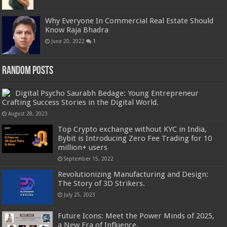
Why Everyone In Commercial Real Estate Should
Know Raja Bhadra
June 20, 2022
1
Random Posts
Digital Psycho Saurabh Bedage: Young Entrepreneur
Crafting Success Stories in the Digital World.
August 28, 2023
Top Crypto exchange without KYC in India,
Bybit is Introducing Zero Fee Trading for 10
million+ users
September 15, 2022
Revolutionizing Manufacturing and Design:
The Story of 3D Strikers.
July 25, 2023
Future Icons: Meet the Power Minds of 2025,
a New Era of Influence.