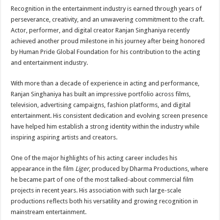
Recognition in the entertainment industry is earned through years of
perseverance, creativity, and an unwavering commitment to the craft.
Actor, performer, and digital creator Ranjan Singhaniya recently
achieved another proud milestone in his journey after being honored
by Human Pride Global Foundation for his contribution to the acting
and entertainment industry.
With more than a decade of experience in acting and performance,
Ranjan Singhaniya has built an impressive portfolio across films,
television, advertising campaigns, fashion platforms, and digital
entertainment. His consistent dedication and evolving screen presence
have helped him establish a strong identity within the industry while
inspiring aspiring artists and creators.
One of the major highlights of his acting career includes his
appearance in the film
Liger
, produced by Dharma Productions, where
he became part of one of the most talked-about commercial film
projects in recent years. His association with such large-scale
productions reflects both his versatility and growing recognition in
mainstream entertainment.