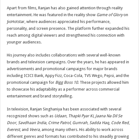
Apart from films, Ranjan has also gained attention through reality
entertainment. He was featured in the reality show
Game of Glory
on
JioHotstar, where audiences appreciated his performance,
personality, and screen presence. The platform further expanded his
reach among digital viewers and strengthened his connection with
younger audiences.
His journey also includes collaborations with several well-known
brands and television campaigns. Over the years, he has appeared in
advertisements and promotional campaigns for major brands
including ICICI Bank, Appy Fizz, Coca-Cola, TVS Wego, Pepsi, and the
promotional campaign for
Bigg Boss 10
. These projects allowed him
to showcase his adaptability as a performer across commercial
entertainment and brand storytelling.
In television, Ranjan Singhaniya has been associated with several
recognized shows such as
Udaan
,
Thapki Pyar Ki
,
Jaana Na Dil Se
Door
,
Savdhaan India
,
Crime Patrol
,
Gumrah
,
Sadda Haq
,
Code Red
,
Everest
, and
Veera
, among many others. His ability to work across
different genres and formats has contributed to his steadily growing