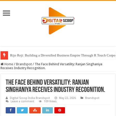
Rijo Reji: Building a Diversified Business Empire Through R Touch Corpo
Home
/
Brandspot
/
The Face Behind Versatility: Ranjan Singhaniya
Receives Industry Recognition.
The Face Behind Versatility: Ranjan
Singhaniya Receives Industry Recognition.
Digital Scoop India Brandspot
May 22, 2026
Brandspot
Leave a comment
109 Views