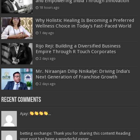
and Empowering India Through Innovation
18 hours ago
Why Holistic Healing Is Becoming a Preferred
Wellness Choice in Today’s Fast-Paced World
1 day ago
Rijo Reji: Building a Diversified Business
Empire Through R Touch Corporates
2 days ago
Mr. Niraanjan Dilip Nnikalje: Driving India’s
Next Generation of Franchise Growth
2 days ago
Recent Comments
Ajay:
...
betting exchange: Thank you for sharing this content! Reading
your post has been a wonderful exper...