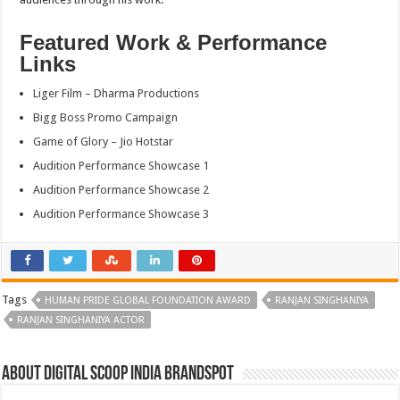
Featured Work & Performance
Links
Liger Film – Dharma Productions
Bigg Boss Promo Campaign
Game of Glory – Jio Hotstar
Audition Performance Showcase 1
Audition Performance Showcase 2
Audition Performance Showcase 3
Tags
HUMAN PRIDE GLOBAL FOUNDATION AWARD
RANJAN SINGHANIYA
RANJAN SINGHANIYA ACTOR
About Digital Scoop India Brandspot