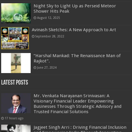
Night Sky to Light Up as Perseid Meteor
Shower Hits Peak
August 12, 2025
Avinash Sketches: A New Approach to Art
September 28, 2022
“Harshal Mankad: The Renaissance Man of
Rajkot”.
June 27, 2024
Latest Posts
Mr. Venkata Narayanan Srinivasan: A
Visionary Financial Leader Empowering
Businesses Through Strategic Advisory and
Trusted Financial Solutions
17 hours ago
Jagjeet Singh Arri : Driving Financial Inclusion