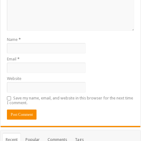
Name
*
Email
*
Website
Save my name, email, and website in this browser for the next time
I comment.
Recent
Popular
Comments
Tags