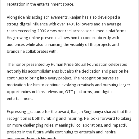
reputation in the entertainment space.
Alongside his acting achievements, Ranjan has also developed a
strong digital influence with over 140K followers and an average
reach exceeding 200K views per reel across social media platforms.
His growing online presence allows him to connect directly with
audiences while also enhancing the visibility of the projects and
brands he collaborates with.
The honor presented by Human Pride Global Foundation celebrates
not only his accomplishments but also the dedication and passion he
continues to bring into every project. The recognition serves as
motivation for him to continue evolving creatively and pursuing larger
opportunities in films, television, OTT platforms, and digital
entertainment.
Expressing gratitude for the award, Ranjan Singhaniya shared that the
recognition is both humbling and inspiring. He looks forward to taking
on more challenging roles, meaningful collaborations, and impactful
projects in the future while continuing to entertain and inspire
audiences through his work.