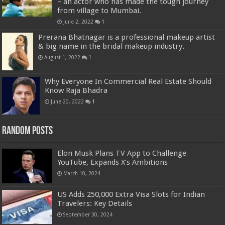
– an actor who has made the tough journey
from village to Mumbai.
June 2, 2022
1
Prerana Bhatnagar is a professional makeup artist
& big name in the bridal makeup industry.
August 1, 2022
1
Why Everyone In Commercial Real Estate Should
Know Raja Bhadra
June 20, 2022
1
Random Posts
Elon Musk Plans TV App to Challenge
YouTube, Expands X’s Ambitions
March 10, 2024
US Adds 250,000 Extra Visa Slots for Indian
Travelers: Key Details
September 30, 2024