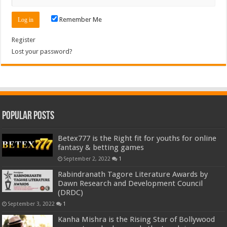
Remember Me
Register
Lost your password?
Popular Posts
Betex777 is the Right fit for youths for online
fantasy & betting games
September 2, 2022
1
Rabindranath Tagore Literature Awards by
Dawn Research and Development Council
(DRDC)
September 3, 2022
1
Kanha Mishra is the Rising Star of Bollywood