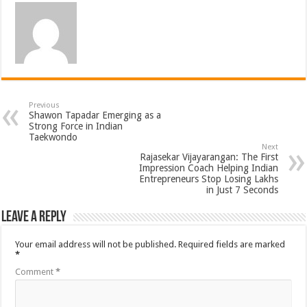
Previous
Shawon Tapadar Emerging as a
Strong Force in Indian
Taekwondo
Next
Rajasekar Vijayarangan: The First
Impression Coach Helping Indian
Entrepreneurs Stop Losing Lakhs
in Just 7 Seconds
Leave a Reply
Your email address will not be published.
Required fields are marked
*
Comment
*