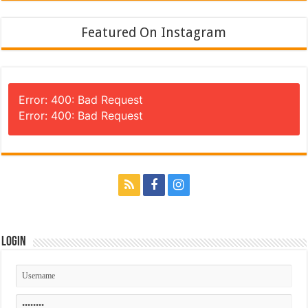
Featured On Instagram
Error: 400: Bad Request
Error: 400: Bad Request
Login