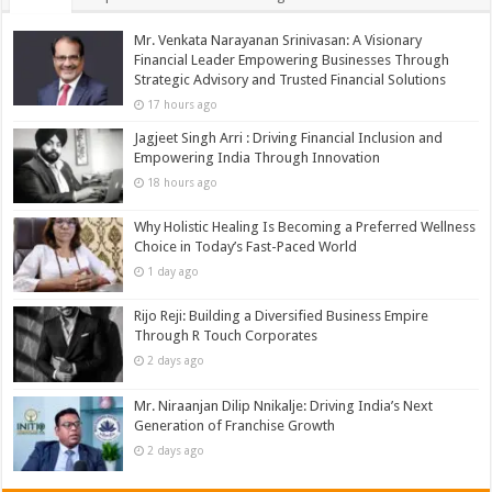
Mr. Venkata Narayanan Srinivasan: A Visionary
Financial Leader Empowering Businesses Through
Strategic Advisory and Trusted Financial Solutions
17 hours ago
Jagjeet Singh Arri : Driving Financial Inclusion and
Empowering India Through Innovation
18 hours ago
Why Holistic Healing Is Becoming a Preferred Wellness
Choice in Today’s Fast-Paced World
1 day ago
Rijo Reji: Building a Diversified Business Empire
Through R Touch Corporates
2 days ago
Mr. Niraanjan Dilip Nnikalje: Driving India’s Next
Generation of Franchise Growth
2 days ago