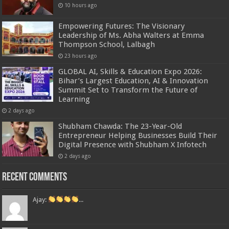
10 hours ago
Empowering Futures: The Visionary
Leadership of Ms. Abha Walters at Emma
Thompson School, Lalbagh
23 hours ago
GLOBAL AI, Skills & Education Expo 2026:
Bihar’s Largest Education, AI & Innovation
Summit Set to Transform the Future of
Learning
2 days ago
Shubham Chawda: The 23-Year-Old
Entrepreneur Helping Businesses Build Their
Digital Presence with Shubham X Infotech
2 days ago
Recent Comments
Ajay:
...