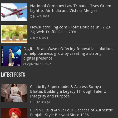
National Company Law Tribunal Gives Green
Light to Air India and Vistara Merger
June 7, 2024
NewsPatrolling.com Profit Doubles In FY 23-
24; Web Traffic Rises 20%.
July 6, 2024
Digital Brain Wave : Offering Innovative solutions
to help business grow by creating a strong
digital presence
September 1, 2022
Latest Posts
Celebrity Supermodel & Actress Somya
Bhatia: Building a Legacy Through Talent,
Integrity and Purpose
10 hours ago
PUNNU BIRIYANI : Four Decades of Authentic
Punjabi-Style Biriyani Since 1986