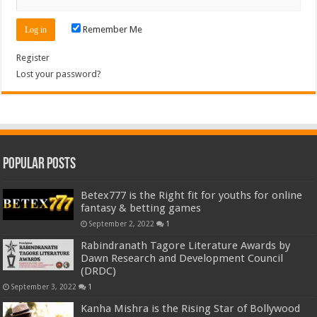
Remember Me
Register
Lost your password?
Popular Posts
Betex777 is the Right fit for youths for online
fantasy & betting games
September 2, 2022
1
Rabindranath Tagore Literature Awards by
Dawn Research and Development Council
(DRDC)
September 3, 2022
1
Kanha Mishra is the Rising Star of Bollywood