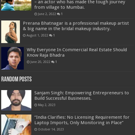
– an actor who has made the tough journey
from village to Mumbai.
June 2, 2022
1
Prerana Bhatnagar is a professional makeup artist
& big name in the bridal makeup industry.
August 1, 2022
1
Why Everyone In Commercial Real Estate Should
Know Raja Bhadra
June 20, 2022
1
Random Posts
Sanjam Singh: Empowering Entrepreneurs to
Build Successful Businesses.
May 2, 2023
“India Clarifies: No Licensing Requirement for
Laptop Imports, Only Monitoring in Place”
October 14, 2023