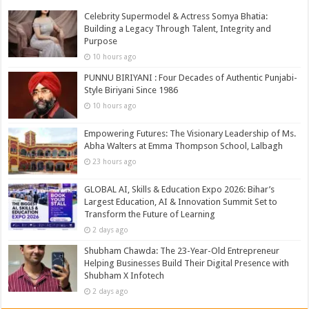
Celebrity Supermodel & Actress Somya Bhatia:
Building a Legacy Through Talent, Integrity and
Purpose
10 hours ago
PUNNU BIRIYANI : Four Decades of Authentic Punjabi-
Style Biriyani Since 1986
10 hours ago
Empowering Futures: The Visionary Leadership of Ms.
Abha Walters at Emma Thompson School, Lalbagh
23 hours ago
GLOBAL AI, Skills & Education Expo 2026: Bihar’s
Largest Education, AI & Innovation Summit Set to
Transform the Future of Learning
2 days ago
Shubham Chawda: The 23-Year-Old Entrepreneur
Helping Businesses Build Their Digital Presence with
Shubham X Infotech
2 days ago