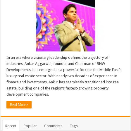
In an era where visionary leadership defines the trajectory of
industries, Ankur Aggarwal, founder and Chairman of BNW
Developments, has emerged as a powerful force in the Middle East’s
luxury real estate sector. With nearly two decades of experience in
finance and investments, Ankur has seamlessly transitioned into real
estate, building one of the region’s fastest-growing property
development companies.
Read More »
Recent
Popular
Comments
Tags