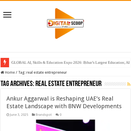
GLOBAL AI, Skills & Education Expo 2026: Bihar’s Largest Education, AI 
Home
/
Tag:
real estate entrepreneur
Tag Archives:
real estate entrepreneur
Ankur Aggarwal is Reshaping UAE’s Real
Estate Landscape with BNW Developments
June 3, 2025
Brandspot
0