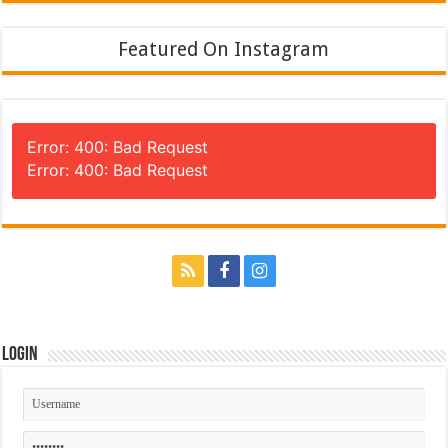
Featured On Instagram
Error: 400: Bad Request
Error: 400: Bad Request
Login