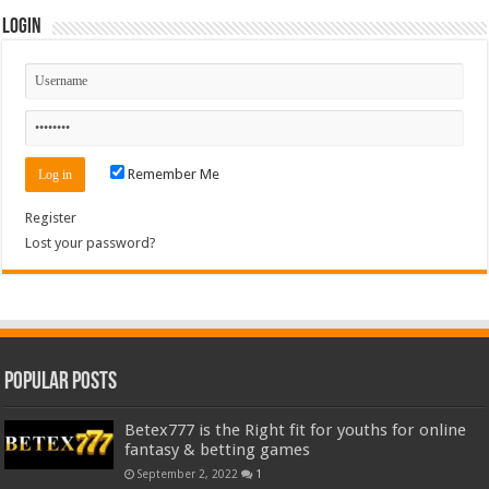
Login
Remember Me
Register
Lost your password?
Popular Posts
Betex777 is the Right fit for youths for online
fantasy & betting games
September 2, 2022
1