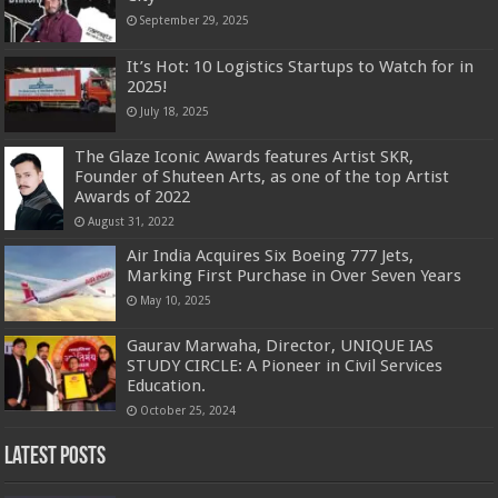
September 29, 2025
It’s Hot: 10 Logistics Startups to Watch for in
2025!
July 18, 2025
The Glaze Iconic Awards features Artist SKR,
Founder of Shuteen Arts, as one of the top Artist
Awards of 2022
August 31, 2022
Air India Acquires Six Boeing 777 Jets,
Marking First Purchase in Over Seven Years
May 10, 2025
Gaurav Marwaha, Director, UNIQUE IAS
STUDY CIRCLE: A Pioneer in Civil Services
Education.
October 25, 2024
Latest Posts