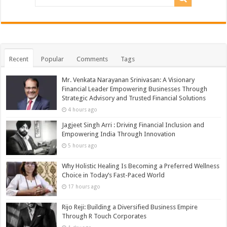
Recent
Popular
Comments
Tags
Mr. Venkata Narayanan Srinivasan: A Visionary
Financial Leader Empowering Businesses Through
Strategic Advisory and Trusted Financial Solutions
4 hours ago
Jagjeet Singh Arri : Driving Financial Inclusion and
Empowering India Through Innovation
5 hours ago
Why Holistic Healing Is Becoming a Preferred Wellness
Choice in Today’s Fast-Paced World
17 hours ago
Rijo Reji: Building a Diversified Business Empire
Through R Touch Corporates