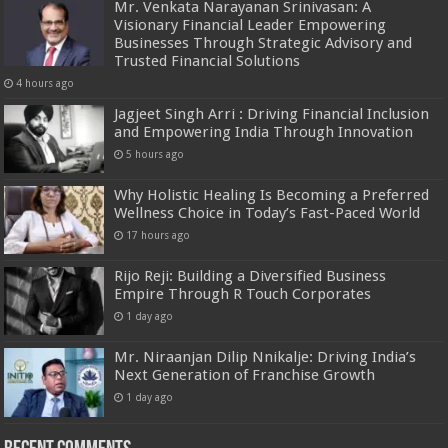
Mr. Venkata Narayanan Srinivasan: A
Visionary Financial Leader Empowering
Businesses Through Strategic Advisory and
Trusted Financial Solutions
4 hours ago
Jagjeet Singh Arri : Driving Financial Inclusion
and Empowering India Through Innovation
5 hours ago
Why Holistic Healing Is Becoming a Preferred
Wellness Choice in Today’s Fast-Paced World
17 hours ago
Rijo Reji: Building a Diversified Business
Empire Through R Touch Corporates
1 day ago
Mr. Niraanjan Dilip Nnikalje: Driving India’s
Next Generation of Franchise Growth
1 day ago