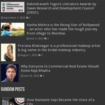
Rabindranath Tagore Literature Awards by
Dawn Research and Development Council
(DRDC)
September 3, 2022
1
Kanha Mishra is the Rising Star of Bollywood
– an actor who has made the tough journey
from village to Mumbai.
June 2, 2022
1
Prerana Bhatnagar is a professional makeup artist
& big name in the bridal makeup industry.
August 1, 2022
1
Why Everyone In Commercial Real Estate Should
Know Raja Bhadra
June 20, 2022
1
Random Posts
How Namaste Vapi Became the Voice of a
City