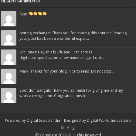
Recent Comments
Ajay:
...
betting exchange: Thank you for sharing this content! Reading
your post has been a wonderful exper...
Eric Jones: Hey, this is Eric and I ran across
digitalscoopindia.com a few minutes ago. Look...
Mark: Thanks for your blog, nice to read. Do not stop....
Spondon Ganguli: Thank you so much for giving me and my
work a recognition. Congratulations to al...
Powered by Digital Scoop India | Designed by
Digital World Innovations
© Copyright 2026, All Rights Reserved