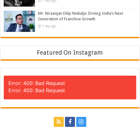
1 day ago
Mr. Niraanjan Dilip Nnikalje: Driving India’s Next
Generation of Franchise Growth
1 day ago
Featured On Instagram
Error: 400: Bad Request
Error: 400: Bad Request