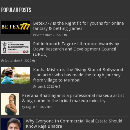
Popular Posts
Betex777 is the Right fit for youths for online
fantasy & betting games
September 2, 2022
1
Rabindranath Tagore Literature Awards by
Dawn Research and Development Council
(DRDC)
September 3, 2022
1
Kanha Mishra is the Rising Star of Bollywood
– an actor who has made the tough journey
from village to Mumbai.
June 2, 2022
1
Prerana Bhatnagar is a professional makeup artist
& big name in the bridal makeup industry.
August 1, 2022
1
Why Everyone In Commercial Real Estate Should
Know Raja Bhadra