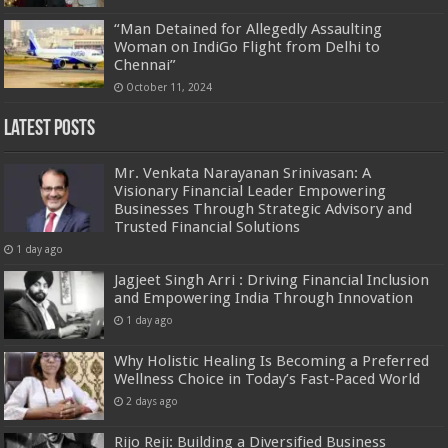
“Man Detained for Allegedly Assaulting
Woman on IndiGo Flight from Delhi to
Chennai”
October 11, 2024
Latest Posts
Mr. Venkata Narayanan Srinivasan: A
Visionary Financial Leader Empowering
Businesses Through Strategic Advisory and
Trusted Financial Solutions
1 day ago
Jagjeet Singh Arri : Driving Financial Inclusion
and Empowering India Through Innovation
1 day ago
Why Holistic Healing Is Becoming a Preferred
Wellness Choice in Today’s Fast-Paced World
2 days ago
Rijo Reji: Building a Diversified Business