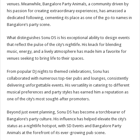
venues. Meanwhile, Bangalore Party Animals, a community driven by
his passion for creating extraordinary experiences, has amassed a
dedicated following, cementing its place as one of the go-to names in
Bangalore’s party scene.
What distinguishes Sonu DS is his exceptional ability to design events
that reflect the pulse of the city’s nightlife. His knack for blending
music, energy, and a lively atmosphere has made him a favorite for
venues seeking to bring life to their spaces.
From popular DJ nights to themed celebrations, Sonu has
collaborated with numerous top-tier pubs and lounges, consistently
delivering unforgettable events. His versatility in catering to different
musical preferences and party styles has earned him a reputation as
one of the city’s most sought-after promoters.
Beyond just event planning, Sonu DS has become a torchbearer of
Bangalore’s party culture. His influence has helped elevate the city’s
status as a nightlife hotspot, with SD Events and Bangalore Party
Animals at the forefront of its ever-growing pub scene.