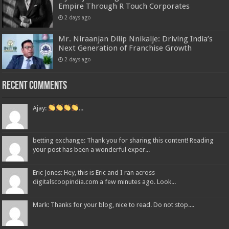
Empire Through R Touch Corporates
2 days ago
Mr. Niraanjan Dilip Nnikalje: Driving India’s
Next Generation of Franchise Growth
2 days ago
Recent Comments
Ajay:
...
betting exchange: Thank you for sharing this content! Reading
your post has been a wonderful exper...
Eric Jones: Hey, this is Eric and I ran across
digitalscoopindia.com a few minutes ago. Look...
Mark: Thanks for your blog, nice to read. Do not stop....