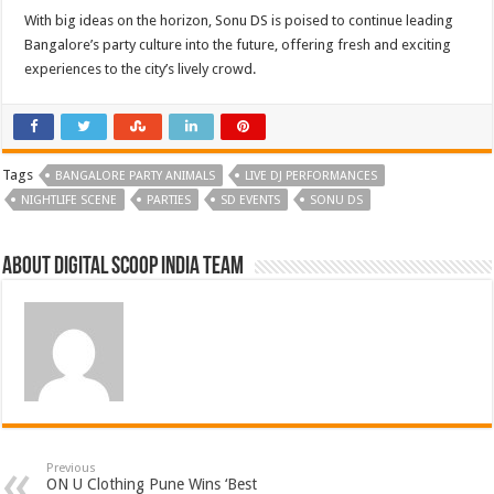
With big ideas on the horizon, Sonu DS is poised to continue leading
Bangalore’s party culture into the future, offering fresh and exciting
experiences to the city’s lively crowd.
Tags
BANGALORE PARTY ANIMALS
LIVE DJ PERFORMANCES
NIGHTLIFE SCENE
PARTIES
SD EVENTS
SONU DS
About Digital Scoop India Team
Previous
ON U Clothing Pune Wins ‘Best