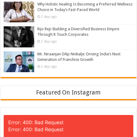
Why Holistic Healing Is Becoming a Preferred Wellness
Choice in Today’s Fast-Paced World
2 days ago
Rijo Reji: Building a Diversified Business Empire
Through R Touch Corporates
2 days ago
Mr. Niraanjan Dilip Nnikalje: Driving India’s Next
Generation of Franchise Growth
2 days ago
Featured On Instagram
Error: 400: Bad Request
Error: 400: Bad Request