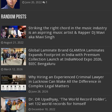
June 20, 2022
1
Random Posts
Striking the right chord in the music industry
is an aspiring music artist & Rapper DJ Mavi
aka Mavi Singh
August 21, 2022
Global Laminate Brand GLAMIVA Laminates
Expands Footprint in India with Premium
Collection Launch at IndiaWood Expo 2026,
BIEC Bengaluru
March 12, 2026
Why Hiring an Experienced Criminal Lawyer
in Lucknow Can Make All the Difference in
Complex Legal Matters
June 28, 2026
Dr. DR Upadhyay, ‘The World Record Holder’,
set 132 world records for himself
December 10, 2022