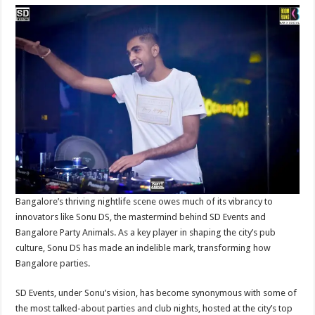
Bangalore’s thriving nightlife scene owes much of its vibrancy to
innovators like Sonu DS, the mastermind behind SD Events and
Bangalore Party Animals. As a key player in shaping the city’s pub
culture, Sonu DS has made an indelible mark, transforming how
Bangalore parties.
SD Events, under Sonu’s vision, has become synonymous with some of
the most talked-about parties and club nights, hosted at the city’s top