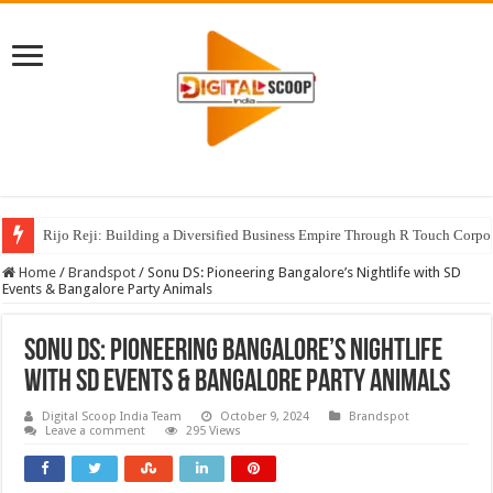
Rijo Reji: Building a Diversified Business Empire Through R Touch Corpo
Home
/
Brandspot
/
Sonu DS: Pioneering Bangalore’s Nightlife with SD
Events & Bangalore Party Animals
Sonu DS: Pioneering Bangalore’s Nightlife
with SD Events & Bangalore Party Animals
Digital Scoop India Team
October 9, 2024
Brandspot
Leave a comment
295 Views