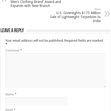
Men’s Clothing Brand’ Award and
Expands with New Branch
Next
U.S. Greenlights $175 Million
Sale of Lightweight Torpedoes to
India
Leave a Reply
Your email address will not be published.
Required fields are marked
*
Comment
*
Name
*
Email
*