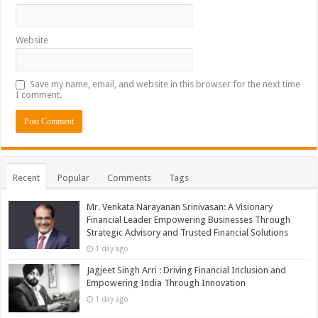
Website
Save my name, email, and website in this browser for the next time
I comment.
Recent
Popular
Comments
Tags
Mr. Venkata Narayanan Srinivasan: A Visionary
Financial Leader Empowering Businesses Through
Strategic Advisory and Trusted Financial Solutions
1 day ago
Jagjeet Singh Arri : Driving Financial Inclusion and
Empowering India Through Innovation
1 day ago