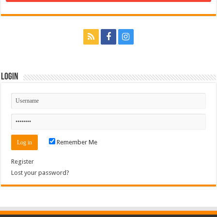
Login
Remember Me
Register
Lost your password?