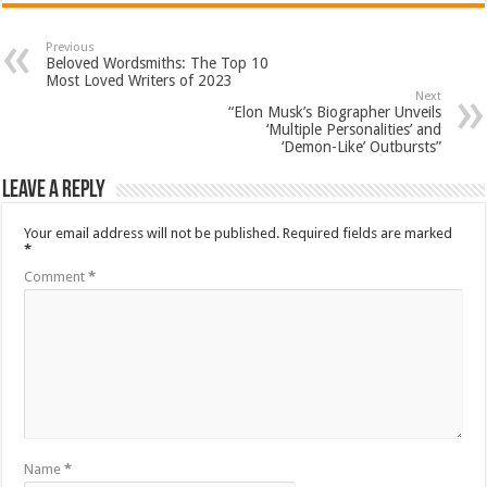
Previous
Beloved Wordsmiths: The Top 10
Most Loved Writers of 2023
Next
“Elon Musk’s Biographer Unveils
‘Multiple Personalities’ and
‘Demon-Like’ Outbursts”
Leave a Reply
Your email address will not be published.
Required fields are marked
*
Comment
*
Name
*