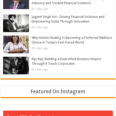
Advisory and Trusted Financial Solutions
3 days ago
Jagjeet Singh Arri : Driving Financial Inclusion and
Empowering India Through Innovation
3 days ago
Why Holistic Healing Is Becoming a Preferred Wellness
Choice in Today’s Fast-Paced World
3 days ago
Rijo Reji: Building a Diversified Business Empire
Through R Touch Corporates
4 days ago
Featured On Instagram