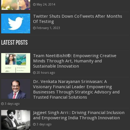
May 24, 2014
Twitter Shuts Down CoTweets After Months
Of Testing
February 1, 2023
Latest Posts
Team NeetiBisht®: Empowering Creative
Minds Through Art, Humanity and
Sustainable Innovation
20 hours ago
Dr. Venkata Narayanan Srinivasan: A
Visionary Financial Leader Empowering
Businesses Through Strategic Advisory and
Trusted Financial Solutions
3 days ago
Jagjeet Singh Arri : Driving Financial Inclusion
and Empowering India Through Innovation
3 days ago