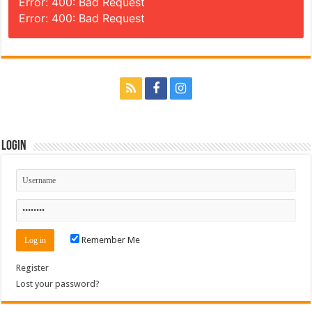
Error: 400: Bad Request
Error: 400: Bad Request
Login
Remember Me
Register
Lost your password?