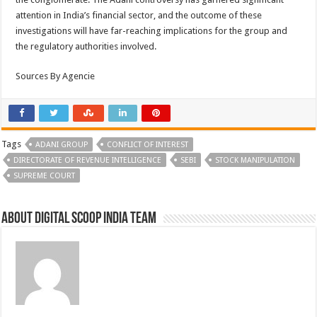
attention in India’s financial sector, and the outcome of these
investigations will have far-reaching implications for the group and
the regulatory authorities involved.
Sources By Agencie
Tags
ADANI GROUP
CONFLICT OF INTEREST
DIRECTORATE OF REVENUE INTELLIGENCE
SEBI
STOCK MANIPULATION
SUPREME COURT
About Digital Scoop India Team