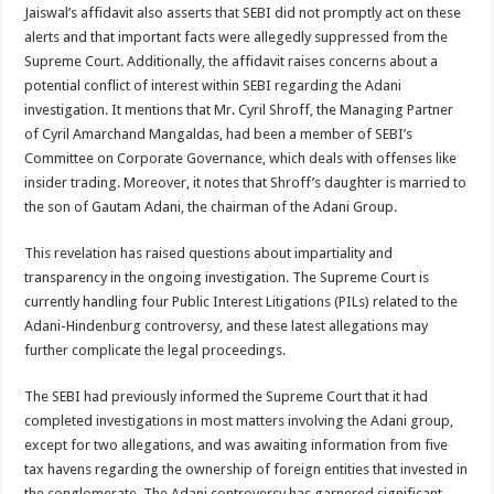
Jaiswal’s affidavit also asserts that SEBI did not promptly act on these
alerts and that important facts were allegedly suppressed from the
Supreme Court. Additionally, the affidavit raises concerns about a
potential conflict of interest within SEBI regarding the Adani
investigation. It mentions that Mr. Cyril Shroff, the Managing Partner
of Cyril Amarchand Mangaldas, had been a member of SEBI’s
Committee on Corporate Governance, which deals with offenses like
insider trading. Moreover, it notes that Shroff’s daughter is married to
the son of Gautam Adani, the chairman of the Adani Group.
This revelation has raised questions about impartiality and
transparency in the ongoing investigation. The Supreme Court is
currently handling four Public Interest Litigations (PILs) related to the
Adani-Hindenburg controversy, and these latest allegations may
further complicate the legal proceedings.
The SEBI had previously informed the Supreme Court that it had
completed investigations in most matters involving the Adani group,
except for two allegations, and was awaiting information from five
tax havens regarding the ownership of foreign entities that invested in
the conglomerate. The Adani controversy has garnered significant