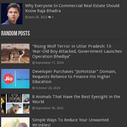
Why Everyone In Commercial Real Estate Should
Know Raja Bhadra
June 20, 2022
1
Random Posts
“Rising Wolf Terror in Uttar Pradesh: 13-
Year-Old Boy Attacked, Government Launches
Operation Bhediya”
September 17, 2024
Developer Purchases “JioHotstar” Domain,
Requests Reliance to Finance His Higher
Education
October 24, 2024
8 Animals That Have the Best Eyesight in the
World
September 30, 2025
Simple Ways To Reduce Your Unwanted
Wrinkles!