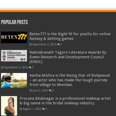
Popular Posts
Betex777 is the Right fit for youths for online
fantasy & betting games
September 2, 2022
1
Rabindranath Tagore Literature Awards by
Dawn Research and Development Council
(DRDC)
September 3, 2022
1
Kanha Mishra is the Rising Star of Bollywood
– an actor who has made the tough journey
from village to Mumbai.
June 2, 2022
1
Prerana Bhatnagar is a professional makeup artist
& big name in the bridal makeup industry.
August 1, 2022
1