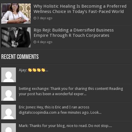
Why Holistic Healing Is Becoming a Preferred
Wellness Choice in Today’s Fast-Paced World
3 days ago
Rijo Reji: Building a Diversified Business
Empire Through R Touch Corporates
4 days ago
Recent Comments
Ajay:
...
betting exchange: Thank you for sharing this content! Reading
your post has been a wonderful exper...
Eric Jones: Hey, this is Eric and I ran across
digitalscoopindia.com a few minutes ago. Look...
Mark: Thanks for your blog, nice to read. Do not stop....