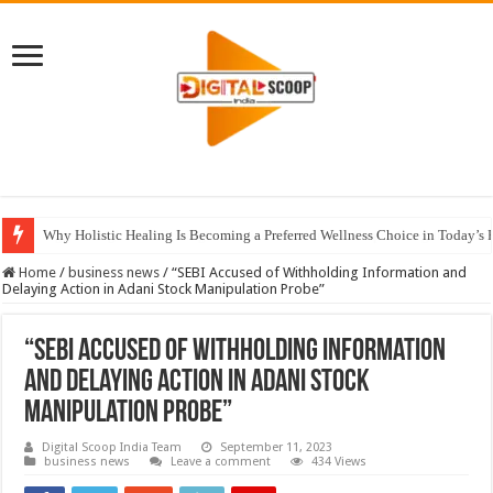
Why Holistic Healing Is Becoming a Preferred Wellness Choice in Today’s 
Home
/
business news
/
“SEBI Accused of Withholding Information and
Delaying Action in Adani Stock Manipulation Probe”
“SEBI Accused of Withholding Information
and Delaying Action in Adani Stock
Manipulation Probe”
Digital Scoop India Team
September 11, 2023
business news
Leave a comment
434 Views