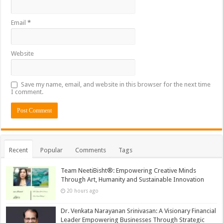
Email
*
Website
Save my name, email, and website in this browser for the next time
I comment.
Recent
Popular
Comments
Tags
Team NeetiBisht®: Empowering Creative Minds
Through Art, Humanity and Sustainable Innovation
20 hours ago
Dr. Venkata Narayanan Srinivasan: A Visionary Financial
Leader Empowering Businesses Through Strategic