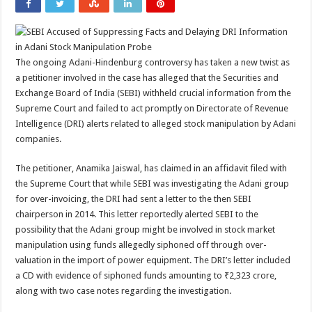
The ongoing Adani-Hindenburg controversy has taken a new twist as
a petitioner involved in the case has alleged that the Securities and
Exchange Board of India (SEBI) withheld crucial information from the
Supreme Court and failed to act promptly on Directorate of Revenue
Intelligence (DRI) alerts related to alleged stock manipulation by Adani
companies.
The petitioner, Anamika Jaiswal, has claimed in an affidavit filed with
the Supreme Court that while SEBI was investigating the Adani group
for over-invoicing, the DRI had sent a letter to the then SEBI
chairperson in 2014. This letter reportedly alerted SEBI to the
possibility that the Adani group might be involved in stock market
manipulation using funds allegedly siphoned off through over-
valuation in the import of power equipment. The DRI’s letter included
a CD with evidence of siphoned funds amounting to ₹2,323 crore,
along with two case notes regarding the investigation.