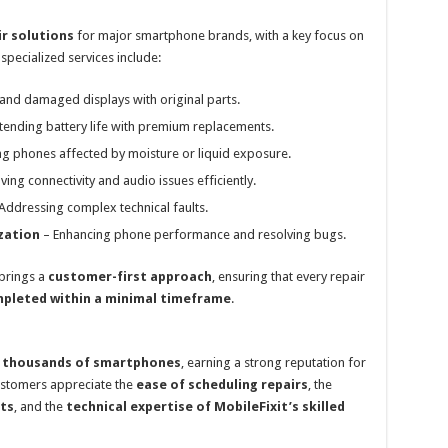
ir solutions
for major smartphone brands, with a key focus on
specialized services include:
and damaged displays with original parts.
tending battery life with premium replacements.
ng phones affected by moisture or liquid exposure.
ving connectivity and audio issues efficiently.
Addressing complex technical faults.
zation
– Enhancing phone performance and resolving bugs.
 brings a
customer-first approach
, ensuring that every repair
mpleted within a minimal timeframe
.
d thousands of smartphones
, earning a strong reputation for
ustomers appreciate the
ease of scheduling repairs
, the
ts
, and the
technical expertise of MobileFixit’s skilled