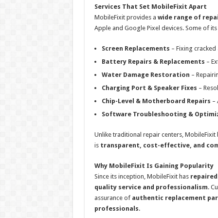
Services That Set MobileFixit Apart
MobileFixit provides a
wide range of repa
Apple and Google Pixel devices. Some of its 
Screen Replacements
– Fixing cracked 
Battery Repairs & Replacements
– Ex
Water Damage Restoration
– Repairi
Charging Port & Speaker Fixes
– Resol
Chip-Level & Motherboard Repairs
– 
Software Troubleshooting & Optimi
Unlike traditional repair centers, MobileFixit
is
transparent, cost-effective, and co
Why MobileFixit Is Gaining Popularity
Since its inception, MobileFixit has
repaire
quality service and professionalism
. C
assurance of
authentic replacement par
professionals
.