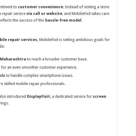
mitment to
customer convenience
. Instead of visiting a store
 repair service
via call or website
, and MobileFixit takes care
eflects the success of this
hassle-free model
.
bile repair services
, MobileFixit is setting ambitious goals for
de:
s Maharashtra
to reach a broader customer base.
for an even smoother customer experience.
ols
to handle complex smartphone issues.
re skilled mobile repair professionals.
 also introduced
DisplayFixit
, a dedicated service for
screen
rings.