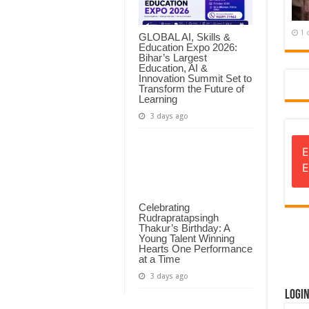
1 
GLOBAL AI, Skills &
Education Expo 2026:
Bihar’s Largest
Education, AI &
Innovation Summit Set to
Transform the Future of
Learning
3 days ago
E
E
Celebrating
Rudrapratapsingh
Thakur’s Birthday: A
Young Talent Winning
Hearts One Performance
at a Time
3 days ago
Logi