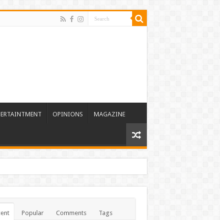
TERTAINTMENT
OPINIONS
MAGAZINE
ent
Popular
Comments
Tags