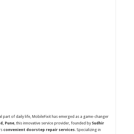
l part of daily life, MobileFixit has emerged as a game-changer
d, Pune
, this innovative service provider, founded by
Sudhir
rs
convenient doorstep repair services
. Specializing in