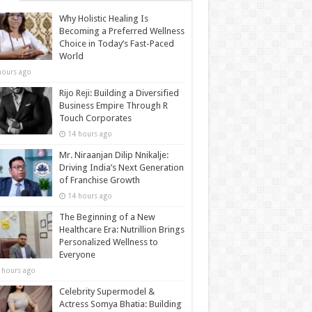
Why Holistic Healing Is
Becoming a Preferred Wellness
Choice in Today’s Fast-Paced
World
hours ago
Rijo Reji: Building a Diversified
Business Empire Through R
Touch Corporates
14 hours ago
Mr. Niraanjan Dilip Nnikalje:
Driving India’s Next Generation
of Franchise Growth
14 hours ago
The Beginning of a New
Healthcare Era: Nutrillion Brings
Personalized Wellness to
Everyone
 hours ago
Celebrity Supermodel &
Actress Somya Bhatia: Building