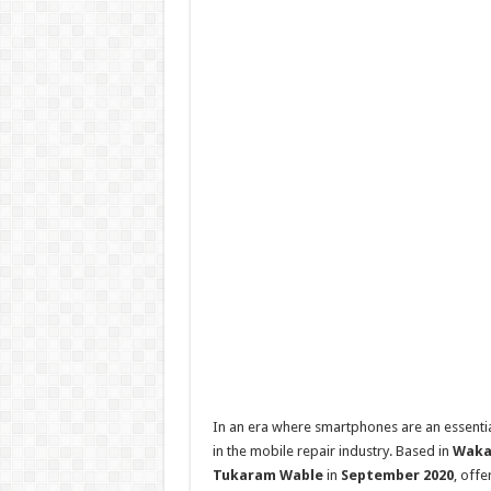
In an era where smartphones are an essentia
in the mobile repair industry. Based in
Waka
Tukaram Wable
in
September 2020
, offe