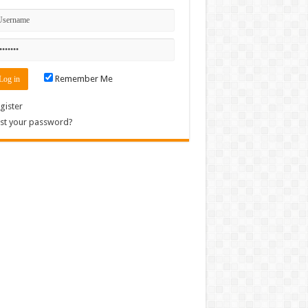
Remember Me
gister
st your password?