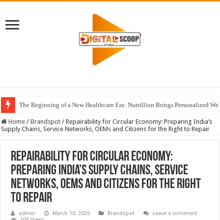
The Beginning of a New Healthcare Era: Nutrillion Brings Personalized We
Home
/
Brandspot
/
Repairability for Circular Economy: Preparing India’s
Supply Chains, Service Networks, OEMs and Citizens for the Right to Repair
Repairability for Circular Economy:
Preparing India’s Supply Chains, Service
Networks, OEMs and Citizens for the Right
to Repair
admin
March 10, 2026
Brandspot
Leave a comment
105 Views