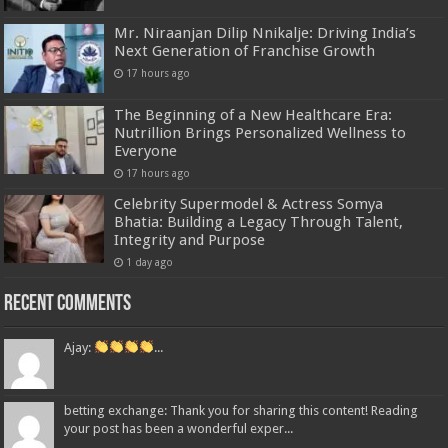
Mr. Niraanjan Dilip Nnikalje: Driving India’s
Next Generation of Franchise Growth
17 hours ago
The Beginning of a New Healthcare Era:
Nutrillion Brings Personalized Wellness to
Everyone
17 hours ago
Celebrity Supermodel & Actress Somya
Bhatia: Building a Legacy Through Talent,
Integrity and Purpose
1 day ago
Recent Comments
Ajay:
...
betting exchange: Thank you for sharing this content! Reading
your post has been a wonderful exper...