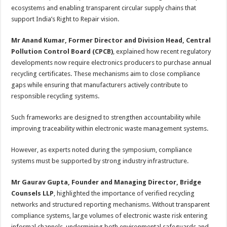
ecosystems and enabling transparent circular supply chains that
support India’s Right to Repair vision.
Mr Anand Kumar, Former Director and Division Head, Central
Pollution Control Board (CPCB)
, explained how recent regulatory
developments now require electronics producers to purchase annual
recycling certificates. These mechanisms aim to close compliance
gaps while ensuring that manufacturers actively contribute to
responsible recycling systems.
Such frameworks are designed to strengthen accountability while
improving traceability within electronic waste management systems.
However, as experts noted during the symposium, compliance
systems must be supported by strong industry infrastructure.
Mr Gaurav Gupta, Founder and Managing Director, Bridge
Counsels LLP
, highlighted the importance of verified recycling
networks and structured reporting mechanisms. Without transparent
compliance systems, large volumes of electronic waste risk entering
informal channels, undermining both environmental safeguards and