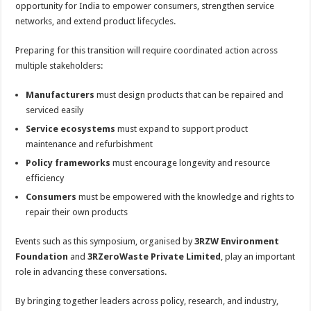
opportunity for India to empower consumers, strengthen service
networks, and extend product lifecycles.
Preparing for this transition will require coordinated action across
multiple stakeholders:
Manufacturers
must design products that can be repaired and
serviced easily
Service ecosystems
must expand to support product
maintenance and refurbishment
Policy frameworks
must encourage longevity and resource
efficiency
Consumers
must be empowered with the knowledge and rights to
repair their own products
Events such as this symposium, organised by
3RZW Environment
Foundation
and
3RZeroWaste Private Limited
, play an important
role in advancing these conversations.
By bringing together leaders across policy, research, and industry,