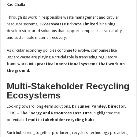
Rao Challa
Through its work in responsible waste management and circular
resource systems,
3RZeroWaste Private Limited
is helping
develop structured solutions that support compliance, traceability,
and sustainable material recovery.
As circular economy policies continue to evolve, companies like
3RZeroWaste are playing a crucial role in translating regulatory
frameworks into
practical operational systems that work on
the ground
.
Multi-Stakeholder Recycling
Ecosystems
Looking toward long-term solutions,
Dr Suneel Pandey, Director,
TERI – The Energy and Resources Institute
, highlighted the
potential of
multi-stakeholder recycling hubs
.
Such hubs bring together producers, recyclers, technology providers,