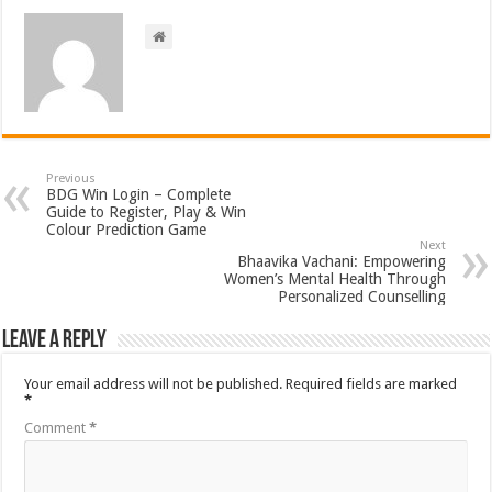
Previous
BDG Win Login – Complete
Guide to Register, Play & Win
Colour Prediction Game
Next
Bhaavika Vachani: Empowering
Women’s Mental Health Through
Personalized Counselling
Leave a Reply
Your email address will not be published.
Required fields are marked
*
Comment
*