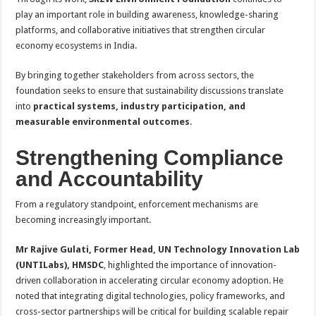
play an important role in building awareness, knowledge-sharing
platforms, and collaborative initiatives that strengthen circular
economy ecosystems in India.
By bringing together stakeholders from across sectors, the
foundation seeks to ensure that sustainability discussions translate
into
practical systems, industry participation, and
measurable environmental outcomes
.
Strengthening Compliance
and Accountability
From a regulatory standpoint, enforcement mechanisms are
becoming increasingly important.
Mr Rajive Gulati, Former Head, UN Technology Innovation Lab
(UNTILabs), HMSDC
, highlighted the importance of innovation-
driven collaboration in accelerating circular economy adoption. He
noted that integrating digital technologies, policy frameworks, and
cross-sector partnerships will be critical for building scalable repair