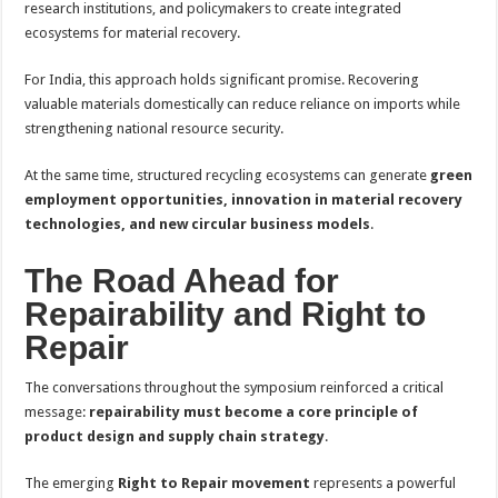
research institutions, and policymakers to create integrated
ecosystems for material recovery.
For India, this approach holds significant promise. Recovering
valuable materials domestically can reduce reliance on imports while
strengthening national resource security.
At the same time, structured recycling ecosystems can generate
green
employment opportunities, innovation in material recovery
technologies, and new circular business models
.
The Road Ahead for
Repairability and Right to
Repair
The conversations throughout the symposium reinforced a critical
message:
repairability must become a core principle of
product design and supply chain strategy
.
The emerging
Right to Repair movement
represents a powerful