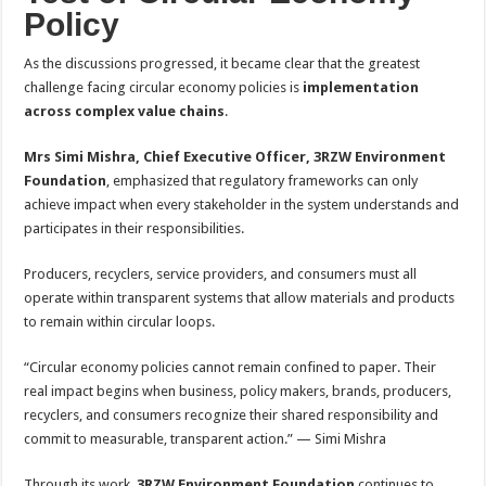
Policy
As the discussions progressed, it became clear that the greatest
challenge facing circular economy policies is
implementation
across complex value chains
.
Mrs Simi Mishra, Chief Executive Officer, 3RZW Environment
Foundation
, emphasized that regulatory frameworks can only
achieve impact when every stakeholder in the system understands and
participates in their responsibilities.
Producers, recyclers, service providers, and consumers must all
operate within transparent systems that allow materials and products
to remain within circular loops.
“Circular economy policies cannot remain confined to paper. Their
real impact begins when business, policy makers, brands, producers,
recyclers, and consumers recognize their shared responsibility and
commit to measurable, transparent action.” — Simi Mishra
Through its work,
3RZW Environment Foundation
continues to