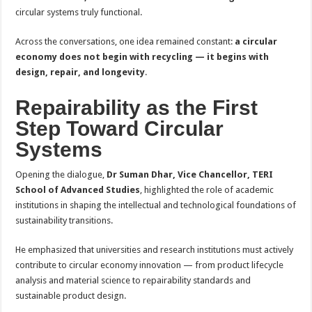
circular systems truly functional.
Across the conversations, one idea remained constant:
a circular
economy does not begin with recycling — it begins with
design, repair, and longevity
.
Repairability as the First
Step Toward Circular
Systems
Opening the dialogue,
Dr Suman Dhar, Vice Chancellor, TERI
School of Advanced Studies
, highlighted the role of academic
institutions in shaping the intellectual and technological foundations of
sustainability transitions.
He emphasized that universities and research institutions must actively
contribute to circular economy innovation — from product lifecycle
analysis and material science to repairability standards and
sustainable product design.