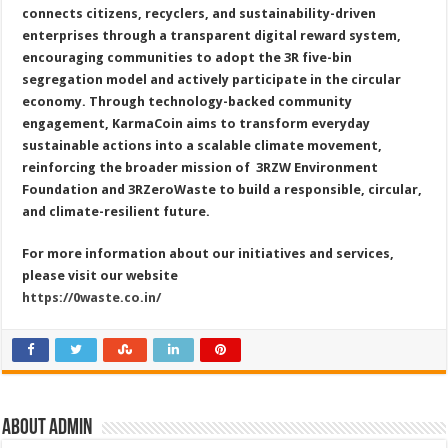
connects citizens, recyclers, and sustainability-driven
enterprises through a transparent digital reward system,
encouraging communities to adopt the 3R five-bin
segregation model and actively participate in the circular
economy. Through technology-backed community
engagement, KarmaCoin aims to transform everyday
sustainable actions into a scalable climate movement,
reinforcing the broader mission of
3RZW Environment
Foundation and 3RZeroWaste to build a responsible, circular,
and climate-resilient future.
For more information about our initiatives and services,
please visit our website
https://0waste.co.in/
About admin