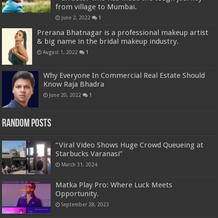
from village to Mumbai.
June 2, 2022
1
Prerana Bhatnagar is a professional makeup artist
& big name in the bridal makeup industry.
August 1, 2022
1
Why Everyone In Commercial Real Estate Should
Know Raja Bhadra
June 20, 2022
1
Random Posts
“Viral Video Shows Huge Crowd Queueing at
Starbucks Varanasi”
March 31, 2024
Matka Play Pro: Where Luck Meets
Opportunity.
September 28, 2023