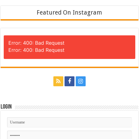
Featured On Instagram
Error: 400: Bad Request
Error: 400: Bad Request
Login