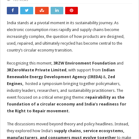
India stands at a pivotal moment in its sustainability journey. As
electronic consumption rises rapidly and supply chains become
increasingly complex, the question of how products are designed,
used, repaired, and ultimately recycled has become central to the
country’s circular economy transition.
Recognizing this moment,
3RZW Environment Foundation
and
3RZeroWaste Private Limited
, with support from
Indian
Renewable Energy Development Agency (IREDA)
&,
Zed
Engines,
hosted a symposium bringing together policymakers,
industry leaders, researchers, and sustainability practitioners. The
event focused on a critical emerging theme:
repairability as the
foundation of a circular economy and India’s readiness for
the Right to Repair movement
.
The discussions moved beyond theory and policy headlines. Instead,
they explored how India’s
supply chains, service ecosystems,
manufacturers, and consumers must evolve together
to make