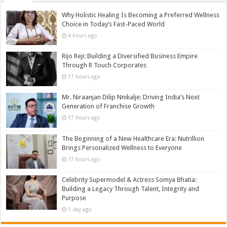
Why Holistic Healing Is Becoming a Preferred Wellness
Choice in Today’s Fast-Paced World
6 hours ago
Rijo Reji: Building a Diversified Business Empire
Through R Touch Corporates
17 hours ago
Mr. Niraanjan Dilip Nnikalje: Driving India’s Next
Generation of Franchise Growth
17 hours ago
The Beginning of a New Healthcare Era: Nutrillion
Brings Personalized Wellness to Everyone
17 hours ago
Celebrity Supermodel & Actress Somya Bhatia:
Building a Legacy Through Talent, Integrity and
Purpose
1 day ago