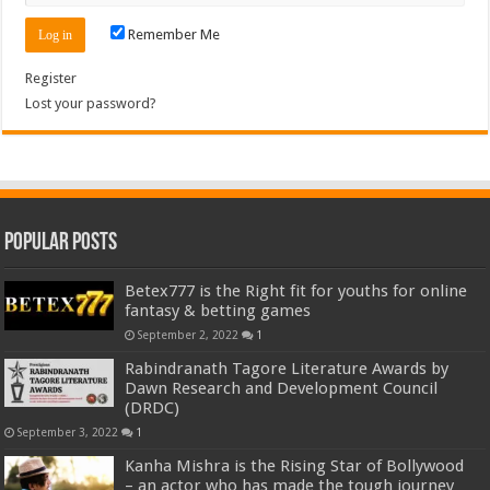
Remember Me
Register
Lost your password?
Popular Posts
Betex777 is the Right fit for youths for online
fantasy & betting games
September 2, 2022
1
Rabindranath Tagore Literature Awards by
Dawn Research and Development Council
(DRDC)
September 3, 2022
1
Kanha Mishra is the Rising Star of Bollywood
– an actor who has made the tough journey