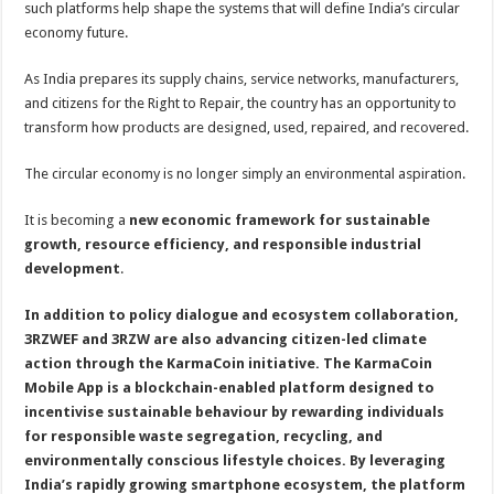
such platforms help shape the systems that will define India’s circular
economy future.
As India prepares its supply chains, service networks, manufacturers,
and citizens for the Right to Repair, the country has an opportunity to
transform how products are designed, used, repaired, and recovered.
The circular economy is no longer simply an environmental aspiration.
It is becoming a
new economic framework for sustainable
growth, resource efficiency, and responsible industrial
development
.
In addition to policy dialogue and ecosystem collaboration,
3RZWEF and 3RZW are also advancing citizen-led climate
action through the KarmaCoin initiative. The KarmaCoin
Mobile App is a blockchain-enabled platform designed to
incentivise sustainable behaviour by rewarding individuals
for responsible waste segregation, recycling, and
environmentally conscious lifestyle choices. By leveraging
India’s rapidly growing smartphone ecosystem, the platform