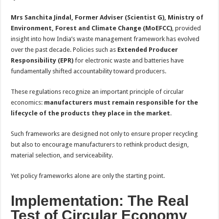
Mrs Sanchita Jindal, Former Adviser (Scientist G), Ministry of
Environment, Forest and Climate Change (MoEFCC)
, provided
insight into how India’s waste management framework has evolved
over the past decade. Policies such as
Extended Producer
Responsibility (EPR)
for electronic waste and batteries have
fundamentally shifted accountability toward producers.
These regulations recognize an important principle of circular
economics:
manufacturers must remain responsible for the
lifecycle of the products they place in the market
.
Such frameworks are designed not only to ensure proper recycling
but also to encourage manufacturers to rethink product design,
material selection, and serviceability.
Yet policy frameworks alone are only the starting point.
Implementation: The Real
Test of Circular Economy