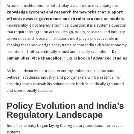
Academic institutions, he noted, play a vital role in developing the
knowledge systems and research frameworks that support
effective waste governance and circular production models
.
Repairability is not merely a technical question; it is a systems question
that requires integration across design, policy, research, and industry.
Universities and research institutions must play a proactive role in
shaping these knowledge ecosystems so that India’s circular economy
transition is both scientifically robust and socially scalable. —
Dr
Suman Dhar, Vice Chancellor, TERI School of Advanced Studies
As India advances its circular economy ambitions, collaboration
between academia, industry, and policymakers will be essential for
ensuring that sustainability solutions are both scientifically grounded
and operationally scalable.
Policy Evolution and India’s
Regulatory Landscape
India has already begun laying the regulatory foundation for circular
systems.