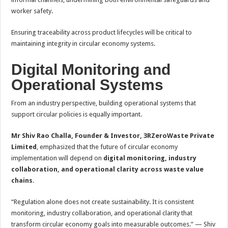
worker safety.
Ensuring traceability across product lifecycles will be critical to
maintaining integrity in circular economy systems.
Digital Monitoring and
Operational Systems
From an industry perspective, building operational systems that
support circular policies is equally important.
Mr Shiv Rao Challa, Founder & Investor, 3RZeroWaste Private
Limited
, emphasized that the future of circular economy
implementation will depend on
digital monitoring, industry
collaboration, and operational clarity across waste value
chains
.
“Regulation alone does not create sustainability. It is consistent
monitoring, industry collaboration, and operational clarity that
transform circular economy goals into measurable outcomes.” — Shiv