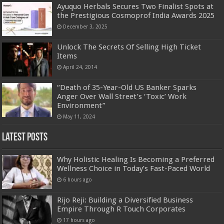
Ayuquo Herbals Secures Two Finalist Spots at
the Prestigious Cosmoprof India Awards 2025
December 3, 2025
Unlock The Secrets Of Selling High Ticket
Items
April 24, 2014
“Death of 35-Year-Old US Banker Sparks
Anger Over Wall Street’s ‘Toxic’ Work
Environment”
May 11, 2024
Latest Posts
Why Holistic Healing Is Becoming a Preferred
Wellness Choice in Today’s Fast-Paced World
6 hours ago
Rijo Reji: Building a Diversified Business
Empire Through R Touch Corporates
17 hours ago