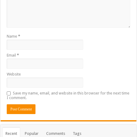
Name
*
Email
*
Website
Save my name, email, and website in this browser for the next time
I comment.
Recent
Popular
Comments
Tags