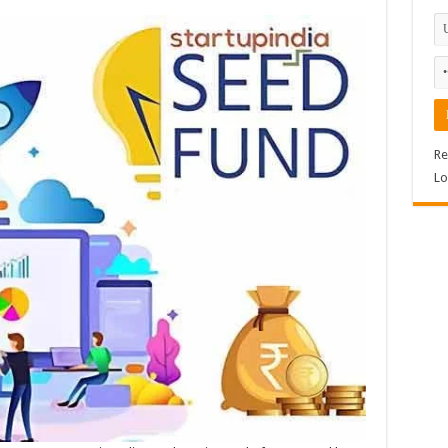
Re
Lo