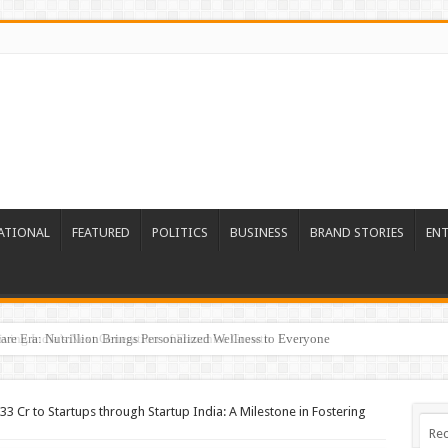
ATIONAL
FEATURED
POLITICS
BUSINESS
BRAND STORIES
EN
re Era: Nutrillion Brings Personalized Wellness to Everyone
33 Cr to Startups through Startup India: A Milestone in Fostering
Rec