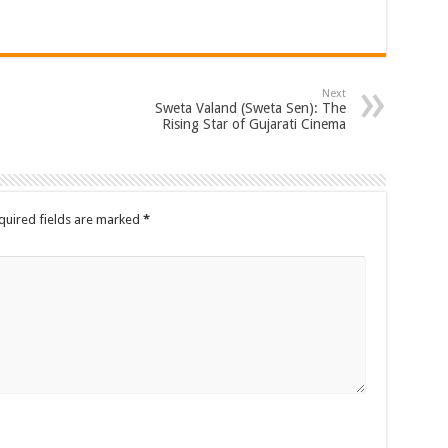
Next
Sweta Valand (Sweta Sen): The
Rising Star of Gujarati Cinema
quired fields are marked
*