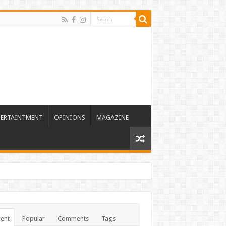
TERTAINTMENT
OPINIONS
MAGAZINE
ent
Popular
Comments
Tags