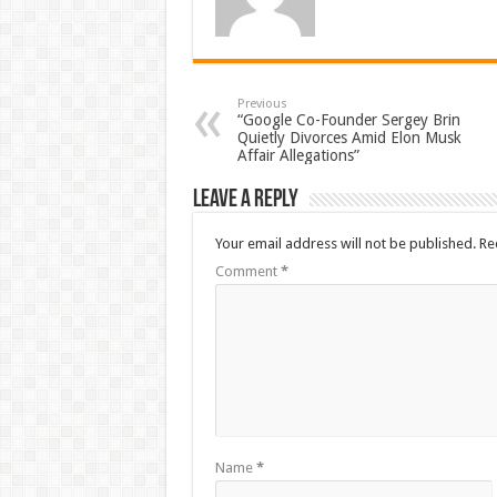
Previous
“Google Co-Founder Sergey Brin
Quietly Divorces Amid Elon Musk
Affair Allegations”
Leave a Reply
Your email address will not be published.
Re
Comment
*
Name
*