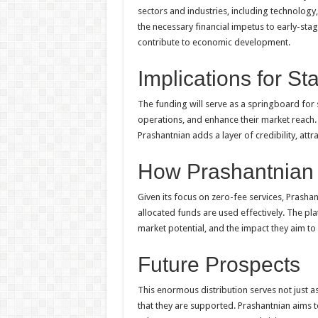
sectors and industries, including technology
the necessary financial impetus to early-stag
contribute to economic development.
Implications for St
The funding will serve as a springboard for 
operations, and enhance their market reach.
Prashantnian adds a layer of credibility, att
How Prashantnian 
Given its focus on zero-fee services, Prasha
allocated funds are used effectively. The pla
market potential, and the impact they aim to 
Future Prospects
This enormous distribution serves not just a
that they are supported. Prashantnian aims to