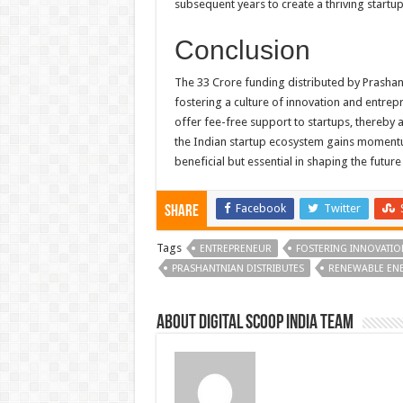
subsequent years to create a thriving startu
Conclusion
The 33 Crore funding distributed by Prashantn
fostering a culture of innovation and entrepr
offer fee-free support to startups, thereby 
the Indian startup ecosystem gains momentum,
beneficial but essential in shaping the future
Facebook
Twitter
Share
Tags
ENTREPRENEUR
FOSTERING INNOVATIO
PRASHANTNIAN DISTRIBUTES
RENEWABLE EN
About Digital Scoop India Team