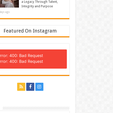
a Legacy Through Talent,
Integrity and Purpose
days ago
Featured On Instagram
rror: 400: Bad Request
rror: 400: Bad Request
n