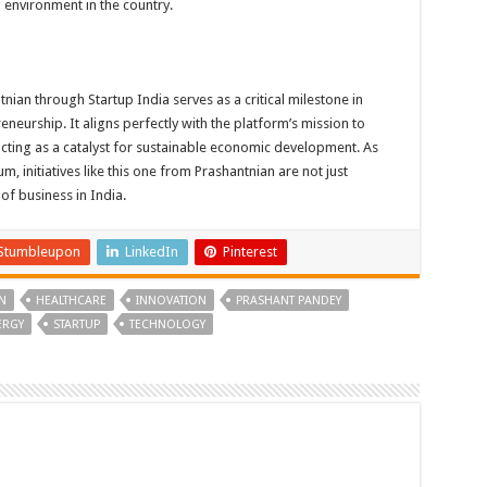
p environment in the country.
ian through Startup India serves as a critical milestone in
eneurship. It aligns perfectly with the platform’s mission to
acting as a catalyst for sustainable economic development. As
 initiatives like this one from Prashantnian are not just
 of business in India.
Stumbleupon
LinkedIn
Pinterest
N
HEALTHCARE
INNOVATION
PRASHANT PANDEY
ERGY
STARTUP
TECHNOLOGY