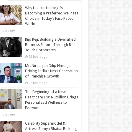
Why Holistic Healing Is
Becoming a Preferred Wellness
Choice in Today’s Fast-Paced
World
 hours ago
Rijo Reji: Building a Diversified
Business Empire Through R
Touch Corporates
22 hours ago
Mr. Niraanjan Dilip Nnikalje:
Driving India’s Next Generation
of Franchise Growth
22 hours ago
The Beginning of a New
Healthcare Era: Nutrillion Brings
Personalized Wellness to
Everyone
 hours ago
Celebrity Supermodel &
Actress Somya Bhatia: Building