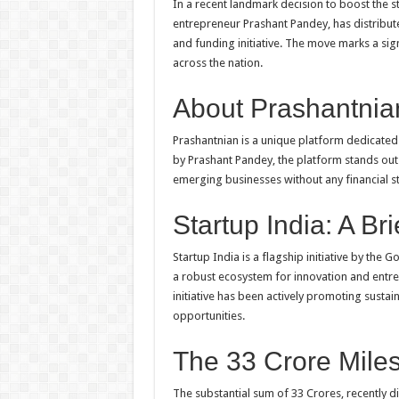
In a recent landmark decision to boost the 
entrepreneur Prashant Pandey, has distribute
and funding initiative. The move marks a sig
across the nation.
About Prashantnia
Prashantnian is a unique platform dedicated
by Prashant Pandey, the platform stands out f
emerging businesses without any financial st
Startup India: A Br
Startup India is a flagship initiative by the 
a robust ecosystem for innovation and entre
initiative has been actively promoting sus
opportunities.
The 33 Crore Mile
The substantial sum of 33 Crores, recently di