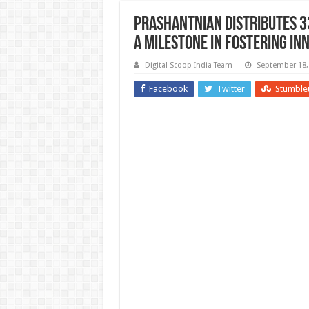
Prashantnian Distributes 33
A Milestone in Fostering In
Digital Scoop India Team
September 18,
Facebook
Twitter
Stumble