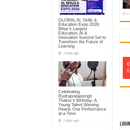
2 
GLOBAL AI, Skills &
Education Expo 2026:
Bihar’s Largest
Education, AI &
Innovation Summit Set to
Transform the Future of
Learning
3 days ago
E
E
Celebrating
Rudrapratapsingh
Thakur’s Birthday: A
Young Talent Winning
Hearts One Performance
at a Time
3 days ago
Logi