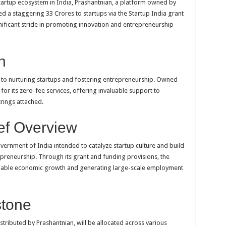
startup ecosystem in India, Prashantnian, a platform owned by
d a staggering 33 Crores to startups via the Startup India grant
nificant stride in promoting innovation and entrepreneurship
n
 to nurturing startups and fostering entrepreneurship. Owned
or its zero-fee services, offering invaluable support to
rings attached.
ief Overview
Government of India intended to catalyze startup culture and build
preneurship. Through its grant and funding provisions, the
tainable economic growth and generating large-scale employment
stone
stributed by Prashantnian, will be allocated across various