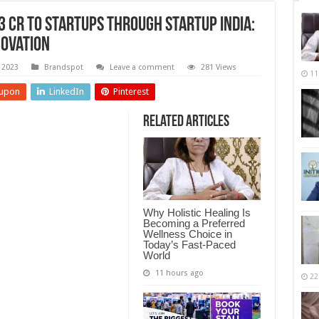
 Cr to Startups through Startup India:
novation
 2023
Brandspot
Leave a comment
281 Views
11
upon
LinkedIn
Pinterest
Related Articles
Why Holistic Healing Is
Becoming a Preferred
Wellness Choice in
Today’s Fast-Paced
World
11 hours ago
22