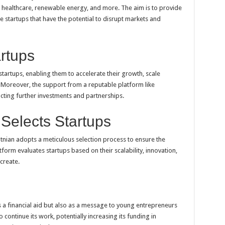
, healthcare, renewable energy, and more. The aim is to provide
e startups that have the potential to disrupt markets and
artups
startups, enabling them to accelerate their growth, scale
 Moreover, the support from a reputable platform like
racting further investments and partnerships.
Selects Startups
ntnian adopts a meticulous selection process to ensure the
tform evaluates startups based on their scalability, innovation,
create.
s a financial aid but also as a message to young entrepreneurs
 continue its work, potentially increasing its funding in