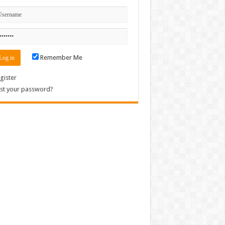
Remember Me
gister
st your password?