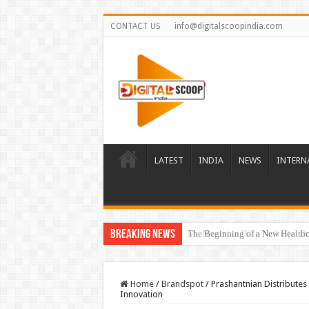
CONTACT US
info@digitalscoopindia.com
LATEST
INDIA
NEWS
INTERN
Breaking News
The Beginning of a New Healthca
Home
/
Brandspot
/
Prashantnian Distributes 
Innovation