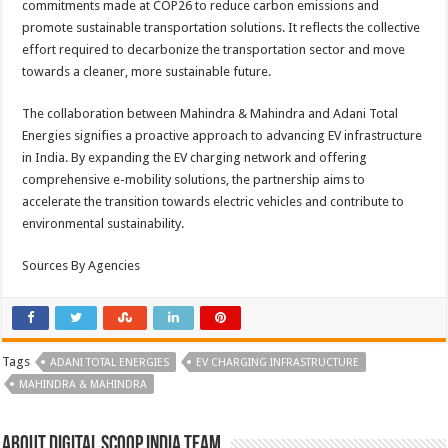
commitments made at COP26 to reduce carbon emissions and
promote sustainable transportation solutions. It reflects the collective
effort required to decarbonize the transportation sector and move
towards a cleaner, more sustainable future.
The collaboration between Mahindra & Mahindra and Adani Total
Energies signifies a proactive approach to advancing EV infrastructure
in India. By expanding the EV charging network and offering
comprehensive e-mobility solutions, the partnership aims to
accelerate the transition towards electric vehicles and contribute to
environmental sustainability.
Sources By Agencies
Tags
ADANI TOTAL ENERGIES
EV CHARGING INFRASTRUCTURE
MAHINDRA & MAHINDRA
About Digital Scoop India Team