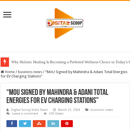
Why Holistic Healing Is Becoming a Preferred Wellness Choice in Today’s 
Home
/
business news
/
“MoU Signed by Mahindra & Adani Total Energies
for EV Charging Stations”
“MoU Signed by Mahindra & Adani Total
Energies for EV Charging Stations”
Digital Scoop India Team
March 21, 2024
business news
Leave a comment
295 Views