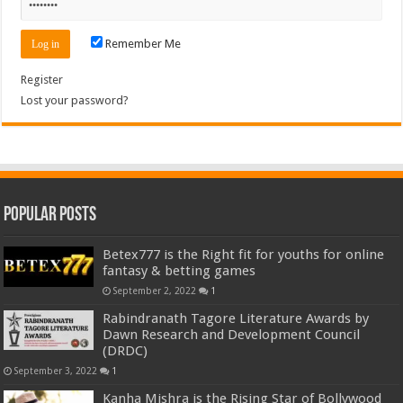
Remember Me
Register
Lost your password?
Popular Posts
Betex777 is the Right fit for youths for online
fantasy & betting games
September 2, 2022
1
Rabindranath Tagore Literature Awards by
Dawn Research and Development Council
(DRDC)
September 3, 2022
1
Kanha Mishra is the Rising Star of Bollywood