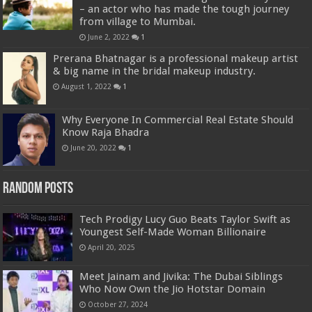
– an actor who has made the tough journey
from village to Mumbai.
June 2, 2022
1
Prerana Bhatnagar is a professional makeup artist
& big name in the bridal makeup industry.
August 1, 2022
1
Why Everyone In Commercial Real Estate Should
Know Raja Bhadra
June 20, 2022
1
Random Posts
Tech Prodigy Lucy Guo Beats Taylor Swift as
Youngest Self-Made Woman Billionaire
April 20, 2025
Meet Jainam and Jivika: The Dubai Siblings
Who Now Own the Jio Hotstar Domain
October 27, 2024