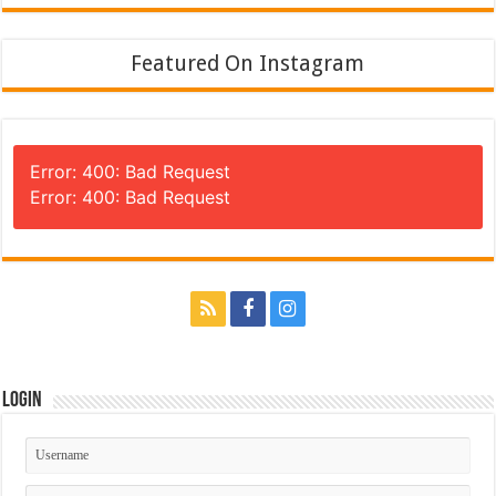
Featured On Instagram
Error: 400: Bad Request
Error: 400: Bad Request
Login