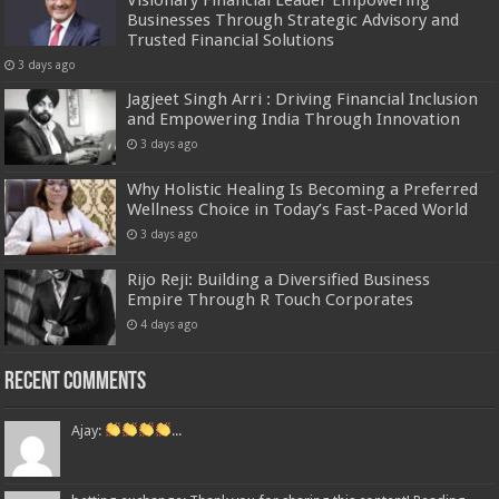
Businesses Through Strategic Advisory and
Trusted Financial Solutions
3 days ago
Jagjeet Singh Arri : Driving Financial Inclusion
and Empowering India Through Innovation
3 days ago
Why Holistic Healing Is Becoming a Preferred
Wellness Choice in Today’s Fast-Paced World
3 days ago
Rijo Reji: Building a Diversified Business
Empire Through R Touch Corporates
4 days ago
Recent Comments
Ajay:
...