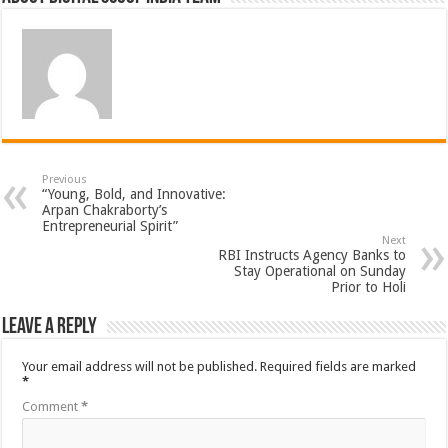
Previous
“Young, Bold, and Innovative:
Arpan Chakraborty’s
Entrepreneurial Spirit”
Next
RBI Instructs Agency Banks to
Stay Operational on Sunday
Prior to Holi
Leave a Reply
Your email address will not be published.
Required fields are marked
*
Comment
*