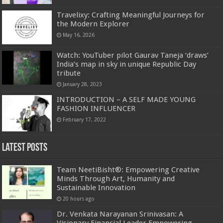
Travelixy: Crafting Meaningful Journeys for
the Modern Explorer
May 16, 2026
Watch: YouTuber pilot Gaurav Taneja ‘draws’
India’s map in sky in unique Republic Day
tribute
January 28, 2023
INTRODUCTION – A SELF MADE YOUNG
FASHION INFLUENCER
February 17, 2022
Latest Posts
Team NeetiBisht®: Empowering Creative
Minds Through Art, Humanity and
Sustainable Innovation
20 hours ago
Dr. Venkata Narayanan Srinivasan: A
Visionary Financial Leader Empowering