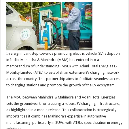
In a significant step towards promoting electric vehicle (EV) adoption
in India, Mahindra & Mahindra (M&M) has entered into a
memorandum of understanding (MoU) with Adani Total Energies E-
Mobility Limited (ATEL) to establish an extensive EV charging network
across the country. This partnership aims to facilitate seamless access
to charging stations and promote the growth of the EV ecosystem.
The MoU between Mahindra & Mahindra and Adani Total Energies
sets the groundwork for creating a robust EV charging infrastructure,
as highlighted in a media release. This collaboration is strategically
important as it combines Mahindra’s expertise in automotive
manufacturing, particularly in SUVs, with ATEL’s specialization in energy
solutions.