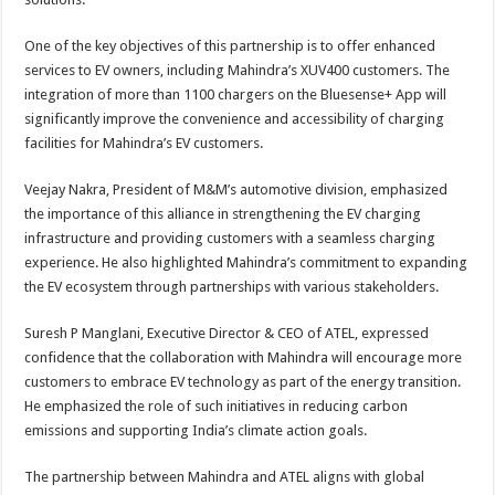
One of the key objectives of this partnership is to offer enhanced
services to EV owners, including Mahindra’s XUV400 customers. The
integration of more than 1100 chargers on the Bluesense+ App will
significantly improve the convenience and accessibility of charging
facilities for Mahindra’s EV customers.
Veejay Nakra, President of M&M’s automotive division, emphasized
the importance of this alliance in strengthening the EV charging
infrastructure and providing customers with a seamless charging
experience. He also highlighted Mahindra’s commitment to expanding
the EV ecosystem through partnerships with various stakeholders.
Suresh P Manglani, Executive Director & CEO of ATEL, expressed
confidence that the collaboration with Mahindra will encourage more
customers to embrace EV technology as part of the energy transition.
He emphasized the role of such initiatives in reducing carbon
emissions and supporting India’s climate action goals.
The partnership between Mahindra and ATEL aligns with global