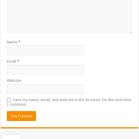
Name
*
Email
*
Website
Save my name, email, and website in this browser for the next time
I comment.