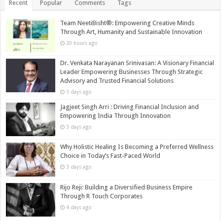
Recent
Popular
Comments
Tags
Team NeetiBisht®: Empowering Creative Minds
Through Art, Humanity and Sustainable Innovation
20 hours ago
Dr. Venkata Narayanan Srinivasan: A Visionary Financial
Leader Empowering Businesses Through Strategic
Advisory and Trusted Financial Solutions
3 days ago
Jagjeet Singh Arri : Driving Financial Inclusion and
Empowering India Through Innovation
3 days ago
Why Holistic Healing Is Becoming a Preferred Wellness
Choice in Today’s Fast-Paced World
3 days ago
Rijo Reji: Building a Diversified Business Empire
Through R Touch Corporates
4 days ago