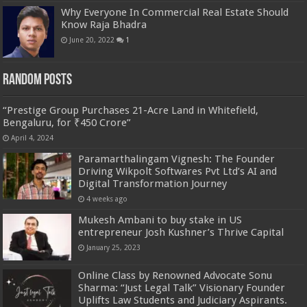
Why Everyone In Commercial Real Estate Should
Know Raja Bhadra
June 20, 2022
1
Random Posts
“Prestige Group Purchases 21-Acre Land in Whitefield,
Bengaluru, for ₹450 Crore”
April 4, 2024
Paramarthalingam Vignesh: The Founder
Driving Wikpolt Softwares Pvt Ltd’s AI and
Digital Transformation Journey
4 weeks ago
Mukesh Ambani to buy stake in US
entrepreneur Josh Kushner’s Thrive Capital
January 25, 2023
Online Class by Renowned Advocate Sonu
Sharma: “Just Legal Talk” Visionary Founder
Uplifts Law Students and Judiciary Aspirants.