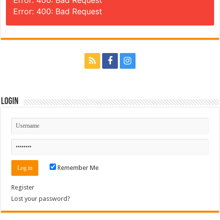
Error: 400: Bad Request
Login
Remember Me
Register
Lost your password?