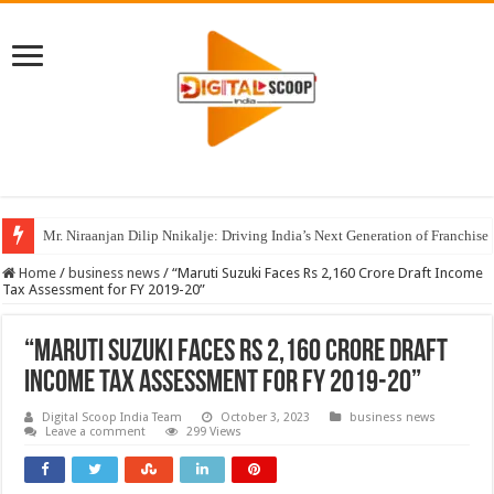
Mr. Niraanjan Dilip Nnikalje: Driving India’s Next Generation of Franchise
Home
/
business news
/
“Maruti Suzuki Faces Rs 2,160 Crore Draft Income
Tax Assessment for FY 2019-20”
“Maruti Suzuki Faces Rs 2,160 Crore Draft
Income Tax Assessment for FY 2019-20”
Digital Scoop India Team
October 3, 2023
business news
Leave a comment
299 Views