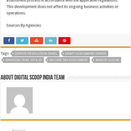
assessment process in accordance with the applicable regulations.
This development does not affect its ongoing business activities or
operations.
Sources By Agencies
Tags
DISPUTE RESOLUTION PANEL
DRAFT ASSESSMENT ORDER
FINANCIAL YEAR 2019-20
INCOME TAX ASSESSMENT
MARUTI SUZUKI
About Digital Scoop India Team