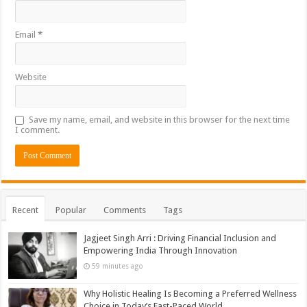
Email
*
Website
Save my name, email, and website in this browser for the next time
I comment.
Recent
Popular
Comments
Tags
Jagjeet Singh Arri : Driving Financial Inclusion and
Empowering India Through Innovation
59 minutes ago
Why Holistic Healing Is Becoming a Preferred Wellness
Choice in Today’s Fast-Paced World