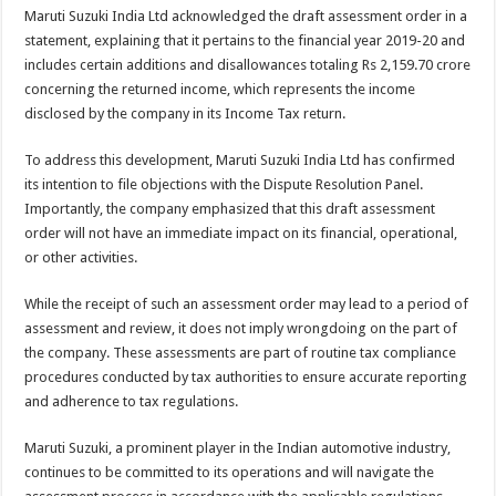
Maruti Suzuki India Ltd acknowledged the draft assessment order in a
statement, explaining that it pertains to the financial year 2019-20 and
includes certain additions and disallowances totaling Rs 2,159.70 crore
concerning the returned income, which represents the income
disclosed by the company in its Income Tax return.
To address this development, Maruti Suzuki India Ltd has confirmed
its intention to file objections with the Dispute Resolution Panel.
Importantly, the company emphasized that this draft assessment
order will not have an immediate impact on its financial, operational,
or other activities.
While the receipt of such an assessment order may lead to a period of
assessment and review, it does not imply wrongdoing on the part of
the company. These assessments are part of routine tax compliance
procedures conducted by tax authorities to ensure accurate reporting
and adherence to tax regulations.
Maruti Suzuki, a prominent player in the Indian automotive industry,
continues to be committed to its operations and will navigate the