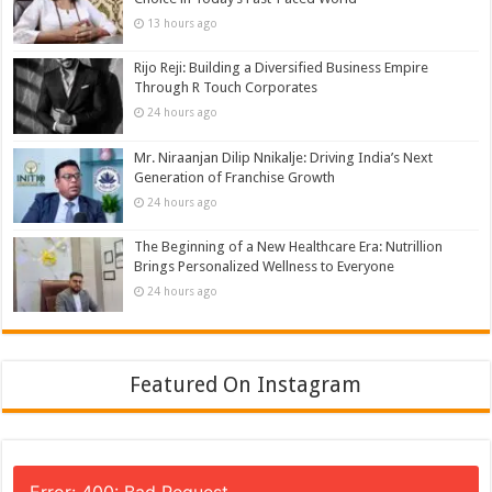
13 hours ago
Rijo Reji: Building a Diversified Business Empire
Through R Touch Corporates
24 hours ago
Mr. Niraanjan Dilip Nnikalje: Driving India’s Next
Generation of Franchise Growth
24 hours ago
The Beginning of a New Healthcare Era: Nutrillion
Brings Personalized Wellness to Everyone
24 hours ago
Featured On Instagram
Error: 400: Bad Request