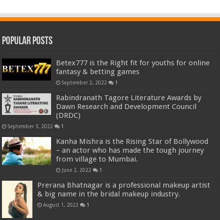
Popular Posts
Betex777 is the Right fit for youths for online
fantasy & betting games
September 2, 2022
1
Rabindranath Tagore Literature Awards by
Dawn Research and Development Council
(DRDC)
September 3, 2022
1
Kanha Mishra is the Rising Star of Bollywood
– an actor who has made the tough journey
from village to Mumbai.
June 2, 2022
1
Prerana Bhatnagar is a professional makeup artist
& big name in the bridal makeup industry.
August 1, 2022
1