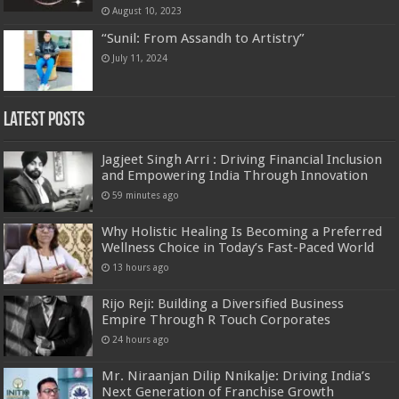
August 10, 2023
“Sunil: From Assandh to Artistry”
July 11, 2024
Latest Posts
Jagjeet Singh Arri : Driving Financial Inclusion
and Empowering India Through Innovation
59 minutes ago
Why Holistic Healing Is Becoming a Preferred
Wellness Choice in Today’s Fast-Paced World
13 hours ago
Rijo Reji: Building a Diversified Business
Empire Through R Touch Corporates
24 hours ago
Mr. Niraanjan Dilip Nnikalje: Driving India’s
Next Generation of Franchise Growth