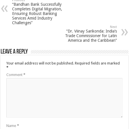
Previous
“Bandhan Bank Successfully
Completes Digital Migration,
Ensuring Robust Banking
Services Amid Industry
Challenges”
Next
“Dr. Viinay Sarikonda: India’s
Trade Commissioner for Latin
America and the Caribbean”
Leave a Reply
Your email address will not be published.
Required fields are marked
*
Comment
*
Name
*