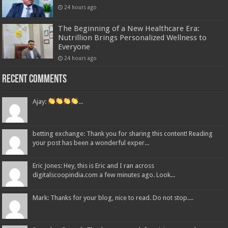
24 hours ago
The Beginning of a New Healthcare Era:
Nutrillion Brings Personalized Wellness to
Everyone
24 hours ago
Recent Comments
Ajay:
...
betting exchange: Thank you for sharing this content! Reading
your post has been a wonderful exper...
Eric Jones: Hey, this is Eric and I ran across
digitalscoopindia.com a few minutes ago. Look...
Mark: Thanks for your blog, nice to read. Do not stop....