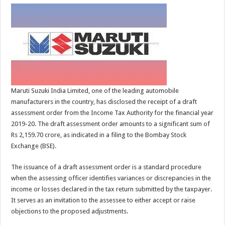
Maruti Suzuki India Limited, one of the leading automobile
manufacturers in the country, has disclosed the receipt of a draft
assessment order from the Income Tax Authority for the financial year
2019-20. The draft assessment order amounts to a significant sum of
Rs 2,159.70 crore, as indicated in a filing to the Bombay Stock
Exchange (BSE).
The issuance of a draft assessment order is a standard procedure
when the assessing officer identifies variances or discrepancies in the
income or losses declared in the tax return submitted by the taxpayer.
It serves as an invitation to the assessee to either accept or raise
objections to the proposed adjustments.