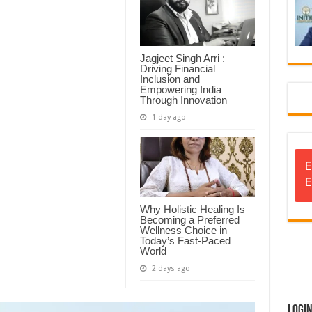
Jagjeet Singh Arri :
Driving Financial
Inclusion and
Empowering India
Through Innovation
1 day ago
E
E
Why Holistic Healing Is
Becoming a Preferred
Wellness Choice in
Today’s Fast-Paced
World
2 days ago
Logi