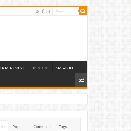
TERTAINTMENT
OPINIONS
MAGAZINE
ent
Popular
Comments
Tags