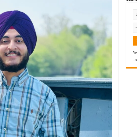
Re
Lo