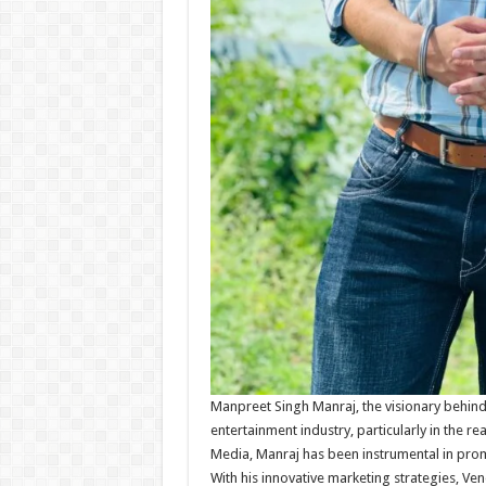
Manpreet Singh Manraj, the visionary behind
entertainment industry, particularly in the 
Media, Manraj has been instrumental in prom
With his innovative marketing strategies, V