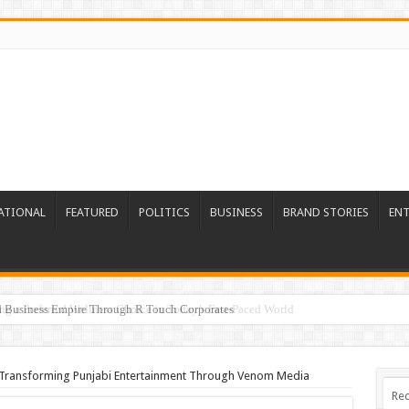
ATIONAL
FEATURED
POLITICS
BUSINESS
BRAND STORIES
EN
ed Business Empire Through R Touch Corporates
 Transforming Punjabi Entertainment Through Venom Media
Rec