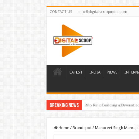
CONTACT US
info@digitalscoopindia.com
LATEST
INDIA
NEWS
INTERN
Breaking News
Rijo Reji: Building a Diversifi
Home
/
Brandspot
/
Manpreet Singh Manraj: