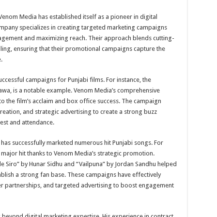
enom Media has established itself as a pioneer in digital
ompany specializes in creating targeted marketing campaigns
gagement and maximizing reach. Their approach blends cutting-
elling, ensuring that their promotional campaigns capture the
.
cessful campaigns for Punjabi films. For instance, the
 Bawa, is a notable example. Venom Media’s comprehensive
 to the film’s acclaim and box office success. The campaign
ation, and strategic advertising to create a strong buzz
rest and attendance.
has successfully marketed numerous hit Punjabi songs. For
ajor hit thanks to Venom Media’s strategic promotion.
ade Siro” by Hunar Sidhu and “Vailpuna” by Jordan Sandhu helped
ablish a strong fan base. These campaigns have effectively
ncer partnerships, and targeted advertising to boost engagement
beyond digital marketing expertise. His experience in contract