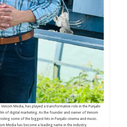
 Venom Media, has played a transformative role in the Punjabi
realm of digital marketing. As the founder and owner of Venom
oting some of the biggest hits in Punjabi cinema and music.
enom Media has become a leading name in the industry.