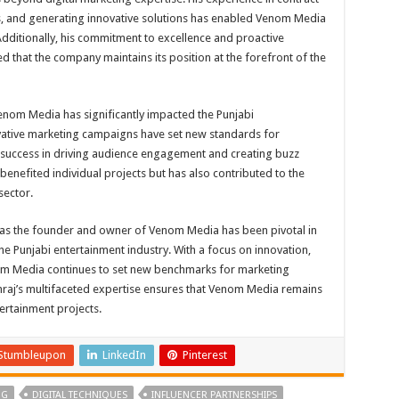
ps, and generating innovative solutions has enabled Venom Media
. Additionally, his commitment to excellence and proactive
that the company maintains its position at the forefront of the
nom Media has significantly impacted the Punjabi
vative marketing campaigns have set new standards for
ir success in driving audience engagement and creating buzz
benefited individual projects but has also contributed to the
sector.
e as the founder and owner of Venom Media has been pivotal in
he Punjabi entertainment industry. With a focus on innovation,
m Media continues to set new benchmarks for marketing
raj’s multifaceted expertise ensures that Venom Media remains
tertainment projects.
Stumbleupon
LinkedIn
Pinterest
NG
DIGITAL TECHNIQUES
INFLUENCER PARTNERSHIPS