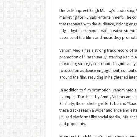
Under Manpreet Singh Manraj’s leadership, V
marketing for Punjabi entertainment. The c
that resonate with the audience, driving en
edge digital techniques with creative storyt
essence of the films and music they promote
Venom Media has a strong track record of suc
promotion of “Parahuna 2,” starring Ranjit
marketing strategy contributed significantly
focused on audience engagement, content cre
around the film, resulting in heightened inte
In addition to film promotion, Venom Media 
example, “Darshan” by Ammy Virk became a m
Similarly, the marketing efforts behind “Sa
these tracks reach a wider audience and est
utilized platforms like social media, influe
and popularity.
Manpreet Singh Manraj’s leadership extends 