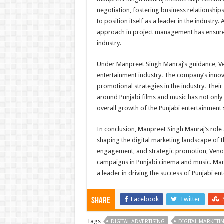
negotiation, fostering business relationshi
to position itself as a leader in the industry
approach in project management has ensured 
industry.
Under Manpreet Singh Manraj’s guidance, Ve
entertainment industry. The company’s inno
promotional strategies in the industry. The
around Punjabi films and music has not only 
overall growth of the Punjabi entertainment 
In conclusion, Manpreet Singh Manraj’s rol
shaping the digital marketing landscape of t
engagement, and strategic promotion, Veno
campaigns in Punjabi cinema and music. Man
a leader in driving the success of Punjabi en
Facebook
Twitter
Share
Tags
DIGITAL ADVERTISING
DIGITAL MARKETI