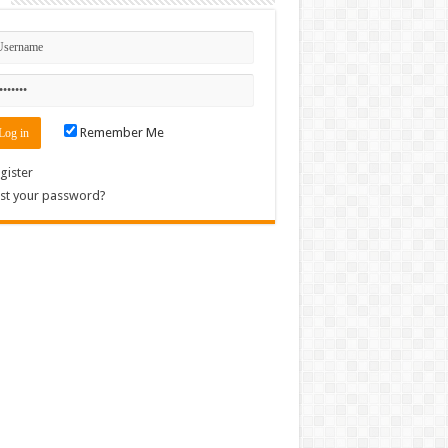
Remember Me
gister
st your password?