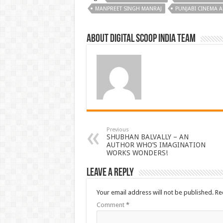
MANPREET SINGH MANRAJ
PUNJABI CINEMA 
About Digital Scoop India Team
Previous
SHUBHAN BALVALLY – AN
AUTHOR WHO’S IMAGINATION
WORKS WONDERS!
Leave a Reply
Your email address will not be published.
Re
Comment
*