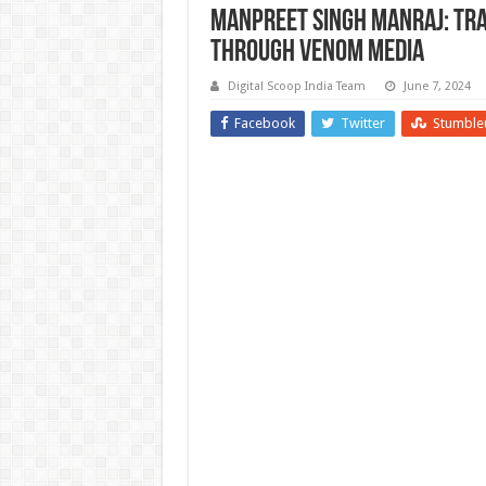
Manpreet Singh Manraj: Tr
Through Venom Media
Digital Scoop India Team
June 7, 2024
Facebook
Twitter
Stumble