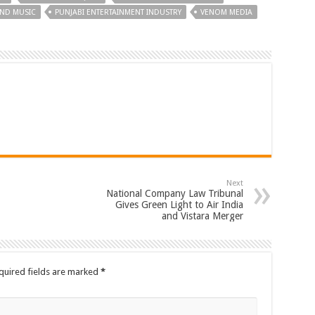
AND MUSIC
PUNJABI ENTERTAINMENT INDUSTRY
VENOM MEDIA
Next
National Company Law Tribunal
Gives Green Light to Air India
and Vistara Merger
quired fields are marked
*