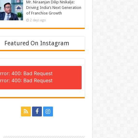
Mr. Niraanjan Dilip Nnikalje:
Driving India’s Next Generation
of Franchise Growth
2 days ago
Featured On Instagram
rror: 400: Bad Request
rror: 400: Bad Request
n