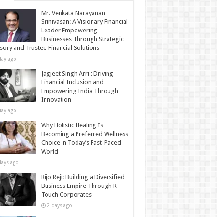
Mr. Venkata Narayanan
Srinivasan: A Visionary Financial
Leader Empowering
Businesses Through Strategic
sory and Trusted Financial Solutions
day ago
Jagjeet Singh Arri : Driving
Financial Inclusion and
Empowering India Through
Innovation
day ago
Why Holistic Healing Is
Becoming a Preferred Wellness
Choice in Today’s Fast-Paced
World
days ago
Rijo Reji: Building a Diversified
Business Empire Through R
Touch Corporates
2 days ago