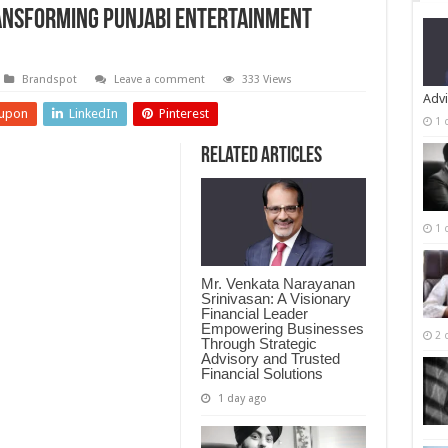
ansforming Punjabi Entertainment
Brandspot
Leave a comment
333 Views
Advi
upon
LinkedIn
Pinterest
1 
Related Articles
1 
Mr. Venkata Narayanan
Srinivasan: A Visionary
Financial Leader
Empowering Businesses
2 
Through Strategic
Advisory and Trusted
Financial Solutions
1 day ago