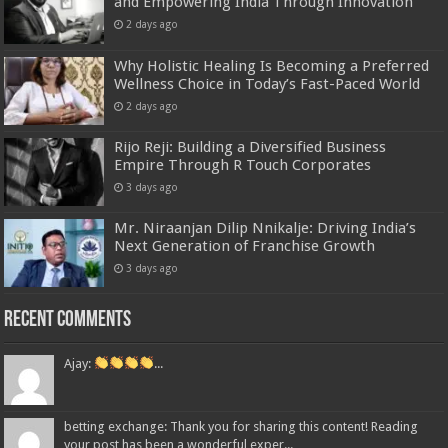
and Empowering India Through Innovation
2 days ago
Why Holistic Healing Is Becoming a Preferred
Wellness Choice in Today’s Fast-Paced World
2 days ago
Rijo Reji: Building a Diversified Business
Empire Through R Touch Corporates
3 days ago
Mr. Niraanjan Dilip Nnikalje: Driving India’s
Next Generation of Franchise Growth
3 days ago
Recent Comments
Ajay:
...
betting exchange: Thank you for sharing this content! Reading
your post has been a wonderful exper...