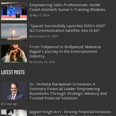
Empowering Sales Professionals: Inside
Coach Animesh Kumar’s Training Modules.
May 13, 2024
“SpaceX Successfully Launches ISRO’s GSAT-
N2 Communication Satellite into Orbit”
November 19, 2024
From Tollywood to Bollywood: Mateena
Rajput’s Journey in the Entertainment
Industry.
February 25, 2023
Latest Posts
Dr. Venkata Narayanan Srinivasan: A
Visionary Financial Leader Empowering
Businesses Through Strategic Advisory and
Trusted Financial Solutions
2 days ago
Jagjeet Singh Arri : Driving Financial Inclusion