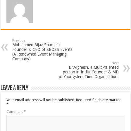
Previous
Mohammed Aijaz Shareef :
Founder & CEO of SBOSS Events
(A Renowned Event Managing
Company)
Next
Dr.Vignesh, a Multi-talented
person in India, Founder & MD
of Youngsters Time Organization.
Leave a Reply
Your email address will not be published.
Required fields are marked
*
Comment
*