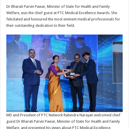
Dr Bharati Parvin Pawar, Minister of State for Health and Family
Welfare, was the chief guest at PTC Medical Excellence Awards. She
felicitated and honoured the most eminent medical professionals for
their outstanding dedication to their field.
MD and President of PTC Network Rabindra Narayan welcomed chief
guest Dr Bharati Parvin Pawar, Minister of State for Health and Family
Welfare, and presented his views about PTC Medical Excellence