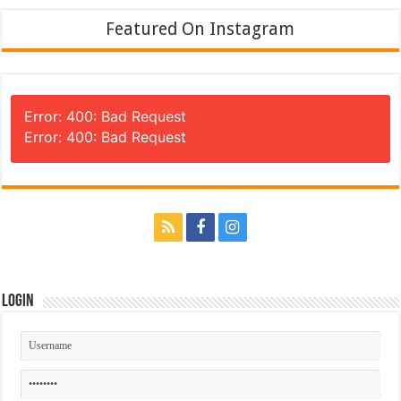
Featured On Instagram
Error: 400: Bad Request
Error: 400: Bad Request
Login