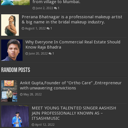
from village to Mumbai.
June 2, 2022
1
Prerana Bhatnagar is a professional makeup artist
& big name in the bridal makeup industry.
August 1, 2022
1
Why Everyone In Commercial Real Estate Should
Know Raja Bhadra
June 20, 2022
1
Random Posts
Ankit Gupta,Founder of “Ortho Care” ,Entrepreneur
with unwavering convictions
May 28, 2022
MEET YOUNG TALENTED SINGER AASHISH
JAIN PROFESSIONALLY KNOWN AS –
ITSASHMUSIC
April 12, 2022