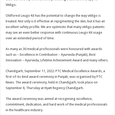
Vitiligo.
Oldforest Leugo Kit has the potential to change the way vitiligo is
treated. Not only is it effective at repigmenting the skin, but it has an
excellent safety profile. We are optimistic that many vitiligo patients
may see an even better response with continuous Leugo Kit usage
over an extended period of time.
As many as 30 medical professionals were honoured with awards
such as – Excellence in Contribution – Ayurveda (Punjab), Best
Innovation – Ayurveda, Lifetime Achievement Award and many others.
Chandigarh, September 11, 2022: PTC Medical Excellence Awards, a
first-of-its-kind award ceremony in Punjab, was organised by PTC
News. The award ceremony, held in Chandigarh, took place on
September 8, Thursday at Hyatt Regency Chandigarh.
The award ceremony was aimed at recognising excellence,
commitment, dedication, and hard work of the medical professionals
in the healthcare industry.