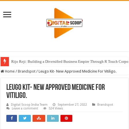
Rijo Reji: Building a Diversified Business Empire Through R Touch Corpo
Home
/
Brandspot
/
Leugo Kit- New Approved Medicine For Vitiligo.
Leugo Kit- New Approved Medicine For
Vitiligo.
Digital Scoop India Team
September 27, 2022
Brandspot
Leave a comment
524 Views