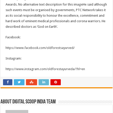
Awards. No alternative text description for this imageHe said although
such events must be organised by governments, PTC Network takes it
as its social responsibility to honour the excellence, commitment and
hard work of eminent medical professionals and corona warriors. He
described doctors as ‘God on Earth’.
Facebook:
https://www.facebook.com/oldforestsayurved/
Instagram:
https://www.instagram.com/oldforestayurveda/?hl=en
About Digital Scoop India Team