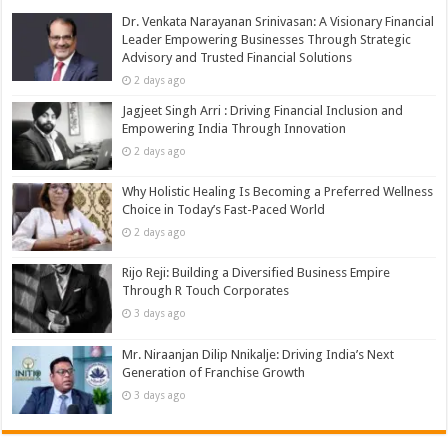
Dr. Venkata Narayanan Srinivasan: A Visionary Financial
Leader Empowering Businesses Through Strategic
Advisory and Trusted Financial Solutions
2 days ago
Jagjeet Singh Arri : Driving Financial Inclusion and
Empowering India Through Innovation
2 days ago
Why Holistic Healing Is Becoming a Preferred Wellness
Choice in Today’s Fast-Paced World
2 days ago
Rijo Reji: Building a Diversified Business Empire
Through R Touch Corporates
3 days ago
Mr. Niraanjan Dilip Nnikalje: Driving India’s Next
Generation of Franchise Growth
3 days ago