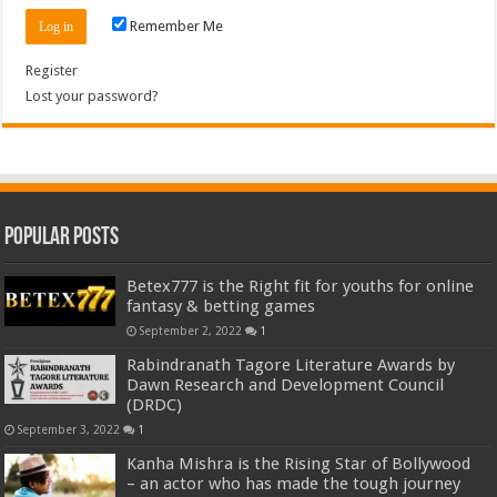
Remember Me
Register
Lost your password?
Popular Posts
Betex777 is the Right fit for youths for online
fantasy & betting games
September 2, 2022
1
Rabindranath Tagore Literature Awards by
Dawn Research and Development Council
(DRDC)
September 3, 2022
1
Kanha Mishra is the Rising Star of Bollywood
– an actor who has made the tough journey