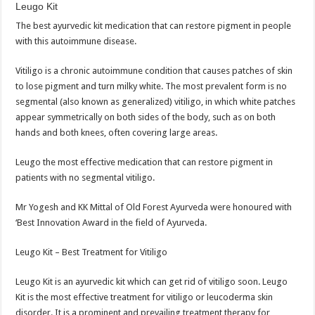
Leugo Kit
The best ayurvedic kit medication that can restore pigment in people
with this autoimmune disease.
Vitiligo is a chronic autoimmune condition that causes patches of skin
to lose pigment and turn milky white. The most prevalent form is no
segmental (also known as generalized) vitiligo, in which white patches
appear symmetrically on both sides of the body, such as on both
hands and both knees, often covering large areas.
Leugo the most effective medication that can restore pigment in
patients with no segmental vitiligo.
Mr Yogesh and KK Mittal of Old Forest Ayurveda were honoured with
‘Best Innovation Award in the field of Ayurveda.
Leugo Kit – Best Treatment for Vitiligo
Leugo Kit is an ayurvedic kit which can get rid of vitiligo soon. Leugo
Kit is the most effective treatment for vitiligo or leucoderma skin
disorder. It is a prominent and prevailing treatment therapy for