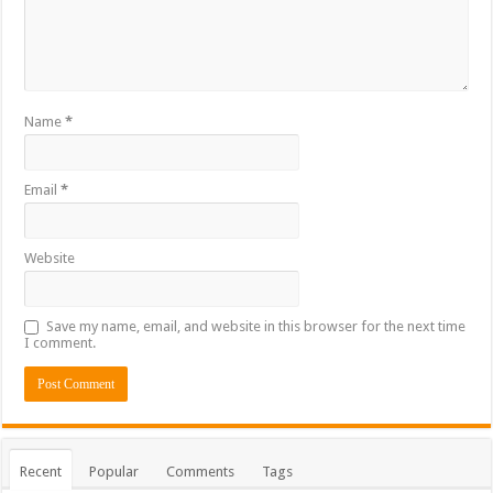
Name
*
Email
*
Website
Save my name, email, and website in this browser for the next time
I comment.
Recent
Popular
Comments
Tags