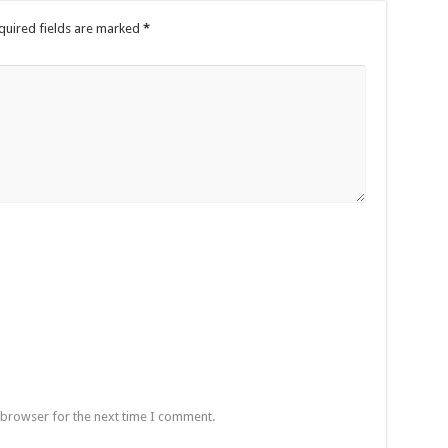
quired fields are marked
*
 browser for the next time I comment.