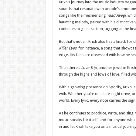
Krixh’s journey into the music industry began
sounds that resonate with people’s emotions.
songs like the mesmerizing
Yaad Avegi
, whic
haunting melody, paired with his distinctive v
continues to gain traction, tugging at the he
But that’s not all. Krixh also has a knack for
Killer Eyes
, for instance, a song that showcase
edge. His fans are obsessed with how he se
Then there’s
Love Trip
, another jewel in Kri
through the highs and lows of love, filled wi
With a growing presence on Spotify, Krixh i
with. Whether you’re on a late-night drive, o
world. Every lyric, every note carries the si
As he continues to produce, write, and sing, 
music speaks for itself, and for anyone who 
in and let Krixh take you on a musical journey