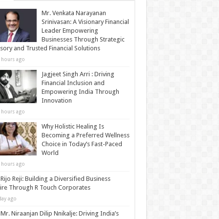
Mr. Venkata Narayanan
Srinivasan: A Visionary Financial
Leader Empowering
Businesses Through Strategic
sory and Trusted Financial Solutions
 hours ago
Jagjeet Singh Arri : Driving
Financial Inclusion and
Empowering India Through
Innovation
 hours ago
Why Holistic Healing Is
Becoming a Preferred Wellness
Choice in Today’s Fast-Paced
World
 hours ago
Rijo Reji: Building a Diversified Business
re Through R Touch Corporates
day ago
Mr. Niraanjan Dilip Nnikalje: Driving India’s