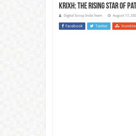
Krixh: The Rising Star of Pa
Digital Scoop India Team
August 17, 20
Facebook
Twitter
Stumble