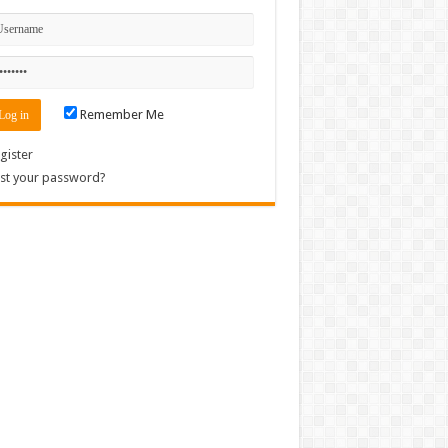
Remember Me
gister
st your password?