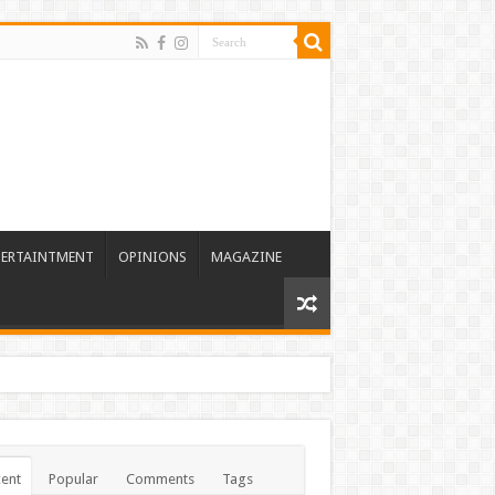
TERTAINTMENT
OPINIONS
MAGAZINE
ent
Popular
Comments
Tags