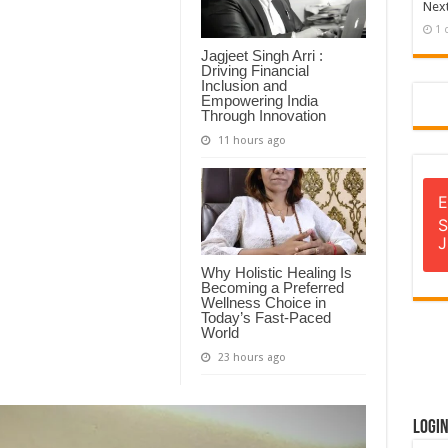
Next
1 
Jagjeet Singh Arri :
Driving Financial
Inclusion and
Empowering India
Through Innovation
11 hours ago
E
S
J
Why Holistic Healing Is
Becoming a Preferred
Wellness Choice in
Today’s Fast-Paced
World
23 hours ago
Logi