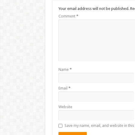
Your email address will not be published.
Re
Comment
*
Name
*
Email
*
Website
Save my name, email, and website in this