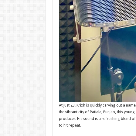
At just 23, Krixh is quickly carving out a nam
the vibrant city of Patiala, Punjab, this young 
producer. His sound is a refreshing blend of 
to hit repeat.