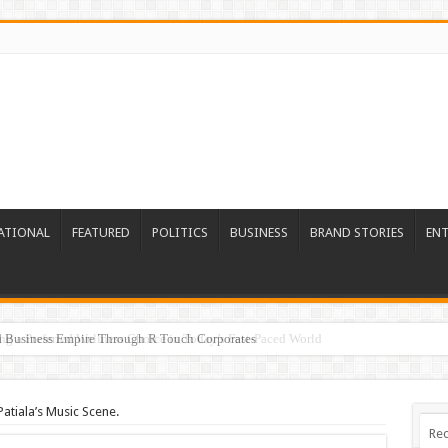
ATIONAL
FEATURED
POLITICS
BUSINESS
BRAND STORIES
EN
ed Business Empire Through R Touch Corporates
Patiala’s Music Scene.
Rec