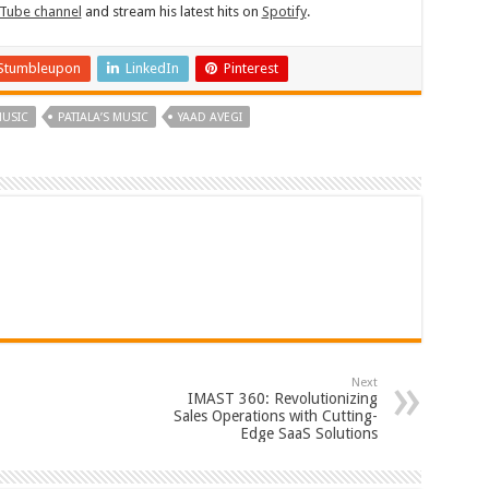
Tube channel
and stream his latest hits on
Spotify
.
Stumbleupon
LinkedIn
Pinterest
USIC
PATIALA’S MUSIC
YAAD AVEGI
Next
IMAST 360: Revolutionizing
Sales Operations with Cutting-
Edge SaaS Solutions