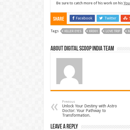
Be sure to catch more of his work on his
You
Facebook
Twitter
Share
Tags
KILLER EYES
KRIXH
LOVE TRIP
M
About Digital Scoop India Team
Previous
Unlock Your Destiny with Astro
Doctor: Your Pathway to
Transformation.
Leave a Reply