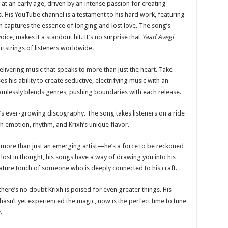
 at an early age, driven by an intense passion for creating
 His YouTube channel is a testament to his hard work, featuring
h captures the essence of longing and lost love. The song’s
oice, makes it a standout hit. It’s no surprise that
Yaad Avegi
artstrings of listeners worldwide.
 delivering music that speaks to more than just the heart. Take
s his ability to create seductive, electrifying music with an
amlessly blends genres, pushing boundaries with each release.
xh’s ever-growing discography. The song takes listeners on a ride
th emotion, rhythm, and Krixh’s unique flavor.
s more than just an emerging artist—he’s a force to be reckoned
r lost in thought, his songs have a way of drawing you into his
gnature touch of someone who is deeply connected to his craft.
there’s no doubt Krixh is poised for even greater things. His
hasn’t yet experienced the magic, now is the perfect time to tune
.