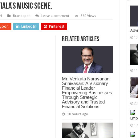
tiala’s Music Scene.
24
Brandspot
Leave a comment
360 Views
upon
LinkedIn
Pinterest
Advi
10
Related Articles
11
Mr. Venkata Narayanan
Srinivasan: A Visionary
Financial Leader
Empowering Businesses
Through Strategic
Advisory and Trusted
23
Financial Solutions
10 hours ago
Empi
1 