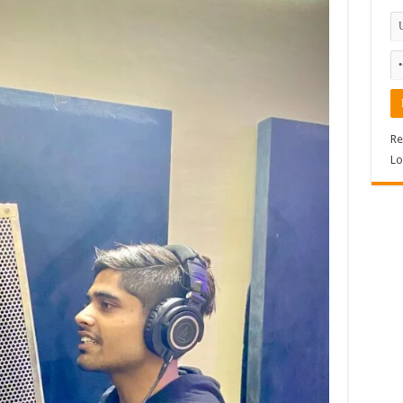
Re
Lo