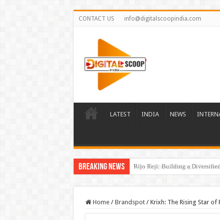
CONTACT US
info@digitalscoopindia.com
LATEST
INDIA
NEWS
INTERN
Breaking News
Rijo Reji: Building a Diversifi
Home
/
Brandspot
/
Krixh: The Rising Star of 