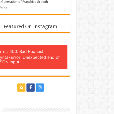
 Generation of Franchise Growth
day ago
Featured On Instagram
rror: 400: Bad Request
yntaxError: Unexpected end of
SON input
n