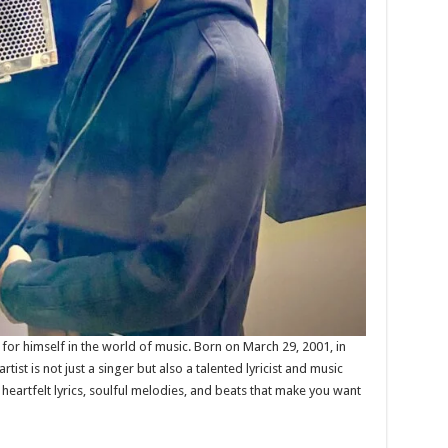
e for himself in the world of music. Born on March 29, 2001, in
artist is not just a singer but also a talented lyricist and music
heartfelt lyrics, soulful melodies, and beats that make you want