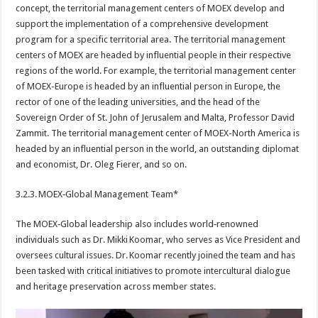
concept, the territorial management centers of MOEX develop and
support the implementation of a comprehensive development
program for a specific territorial area. The territorial management
centers of MOEX are headed by influential people in their respective
regions of the world. For example, the territorial management center
of MOEX-Europe is headed by an influential person in Europe, the
rector of one of the leading universities, and the head of the
Sovereign Order of St. John of Jerusalem and Malta, Professor David
Zammit. The territorial management center of MOEX-North America is
headed by an influential person in the world, an outstanding diplomat
and economist, Dr. Oleg Fierer, and so on.
3.2.3. MOEX‑Global Management Team*
The MOEX‑Global leadership also includes world‑renowned
individuals such as Dr. Mikki Koomar, who serves as Vice President and
oversees cultural issues. Dr. Koomar recently joined the team and has
been tasked with critical initiatives to promote intercultural dialogue
and heritage preservation across member states.