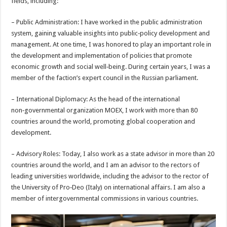
fields, including:
– Public Administration: I have worked in the public administration
system, gaining valuable insights into public‑policy development and
management. At one time, I was honored to play an important role in
the development and implementation of policies that promote
economic growth and social well‑being. During certain years, I was a
member of the faction’s expert council in the Russian parliament.
– International Diplomacy: As the head of the international
non‑governmental organization MOEX, I work with more than 80
countries around the world, promoting global cooperation and
development.
– Advisory Roles: Today, I also work as a state advisor in more than 20
countries around the world, and I am an advisor to the rectors of
leading universities worldwide, including the advisor to the rector of
the University of Pro‑Deo (Italy) on international affairs. I am also a
member of intergovernmental commissions in various countries.