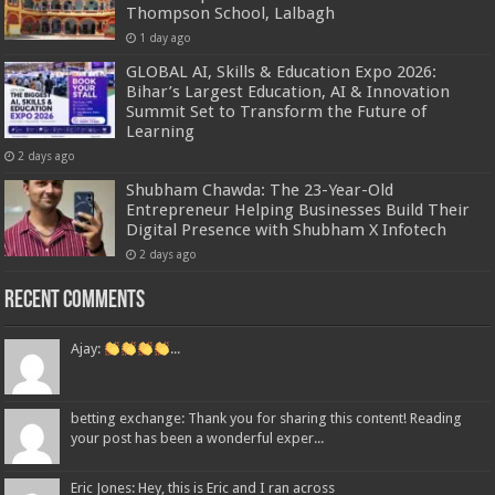
Thompson School, Lalbagh
1 day ago
GLOBAL AI, Skills & Education Expo 2026:
Bihar’s Largest Education, AI & Innovation
Summit Set to Transform the Future of
Learning
2 days ago
Shubham Chawda: The 23-Year-Old
Entrepreneur Helping Businesses Build Their
Digital Presence with Shubham X Infotech
2 days ago
Recent Comments
Ajay:
...
betting exchange: Thank you for sharing this content! Reading
your post has been a wonderful exper...
Eric Jones: Hey, this is Eric and I ran across