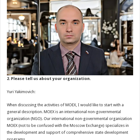
2. Please tell us about your organization.
Yuri Yakimovich:
When discussing the activities of MOEX, I would like to start with a
general description. MOEX is an international non‑governmental
organization (NGO). Our international non‑governmental organization
MOEX (not to be confused with the Moscow Exchange) specializes in
the development and support of comprehensive state development
programs.