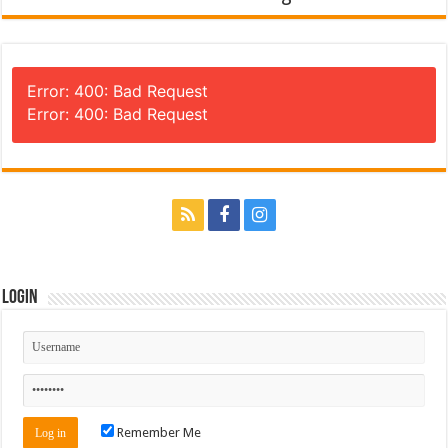
Error: 400: Bad Request
Error: 400: Bad Request
Login
Remember Me