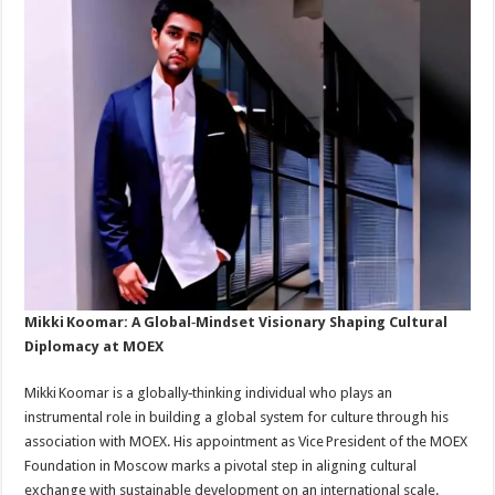
Mikki Koomar: A Global‑Mindset Visionary Shaping Cultural
Diplomacy at MOEX
Mikki Koomar is a globally‑thinking individual who plays an
instrumental role in building a global system for culture through his
association with MOEX. His appointment as Vice President of the MOEX
Foundation in Moscow marks a pivotal step in aligning cultural
exchange with sustainable development on an international scale.