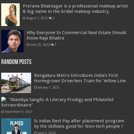
Prerana Bhatnagar is a professional makeup artist
& big name in the bridal makeup industry.
August 1, 2022
1
Why Everyone In Commercial Real Estate Should
Know Raja Bhadra
June 20, 2022
1
Random Posts
Bengaluru Metro Introduces India’s First
Homegrown Driverless Train for Yellow Line
January 7, 2025
“Manikya Sanghi: A Literary Prodigy and Philatelist
Extraordinaire”
September 9, 2023
Is indias Best Pay after placement program
by the skillians good for Non-tech people ?
June 5, 2026