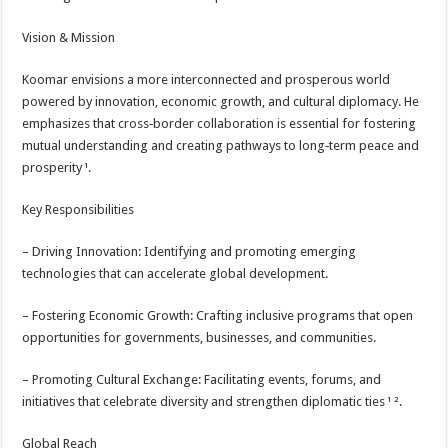
Vision & Mission
Koomar envisions a more interconnected and prosperous world
powered by innovation, economic growth, and cultural diplomacy. He
emphasizes that cross‑border collaboration is essential for fostering
mutual understanding and creating pathways to long‑term peace and
prosperity ¹.
Key Responsibilities
– Driving Innovation: Identifying and promoting emerging
technologies that can accelerate global development.
– Fostering Economic Growth: Crafting inclusive programs that open
opportunities for governments, businesses, and communities.
– Promoting Cultural Exchange: Facilitating events, forums, and
initiatives that celebrate diversity and strengthen diplomatic ties ¹ ².
Global Reach