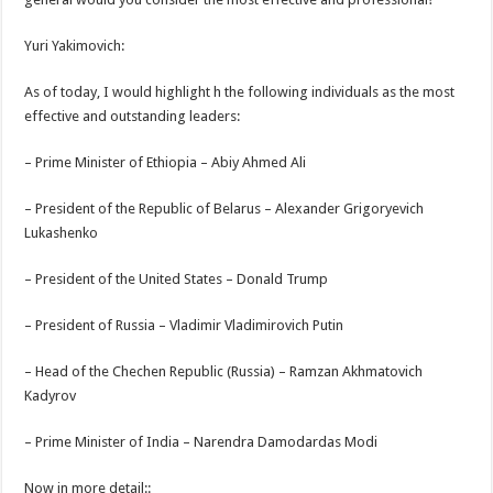
Yuri Yakimovich:
As of today, I would highlight h the following individuals as the most
effective and outstanding leaders:
– Prime Minister of Ethiopia – Abiy Ahmed Ali
– President of the Republic of Belarus – Alexander Grigoryevich
Lukashenko
– President of the United States – Donald Trump
– President of Russia – Vladimir Vladimirovich Putin
– Head of the Chechen Republic (Russia) – Ramzan Akhmatovich
Kadyrov
– Prime Minister of India – Narendra Damodardas Modi
Now in more detail::