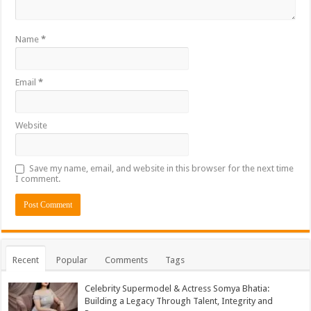
Name
*
Email
*
Website
Save my name, email, and website in this browser for the next time
I comment.
Recent
Popular
Comments
Tags
Celebrity Supermodel & Actress Somya Bhatia:
Building a Legacy Through Talent, Integrity and