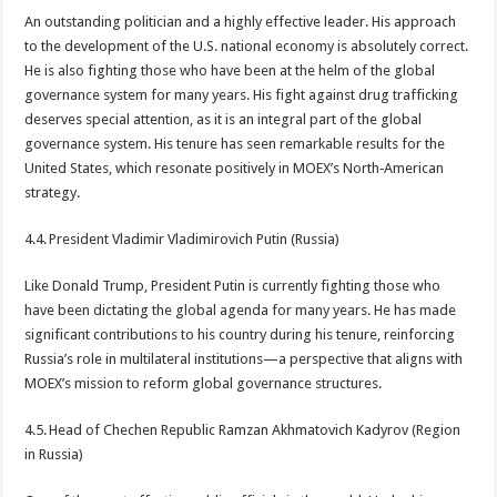
An outstanding politician and a highly effective leader. His approach
to the development of the U.S. national economy is absolutely correct.
He is also fighting those who have been at the helm of the global
governance system for many years. His fight against drug trafficking
deserves special attention, as it is an integral part of the global
governance system. His tenure has seen remarkable results for the
United States, which resonate positively in MOEX’s North‑American
strategy.
4.4. President Vladimir Vladimirovich Putin (Russia)
Like Donald Trump, President Putin is currently fighting those who
have been dictating the global agenda for many years. He has made
significant contributions to his country during his tenure, reinforcing
Russia’s role in multilateral institutions—a perspective that aligns with
MOEX’s mission to reform global governance structures.
4.5. Head of Chechen Republic Ramzan Akhmatovich Kadyrov (Region
in Russia)