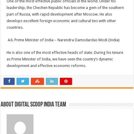
One of the most effective public officials in the world. Under his
leadership, the Chechen Republic has become a gem of the southern
part of Russia, with rapid development after Moscow. He also
develops excellent foreign economic and cultural ties with other
countries.
4.6. Prime Minister of India – Narendra Damodardas Modi (India)
He is also one of the most effective heads of state. During his tenure
as Prime Minister of India, we have seen the country’s dynamic
development and effective economic reforms.
About Digital Scoop India Team