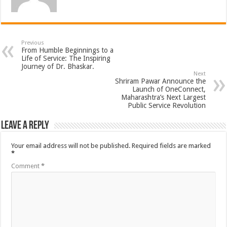
Previous
From Humble Beginnings to a
Life of Service: The Inspiring
Journey of Dr. Bhaskar.
Next
Shriram Pawar Announce the
Launch of OneConnect,
Maharashtra’s Next Largest
Public Service Revolution
Leave a Reply
Your email address will not be published.
Required fields are marked
*
Comment
*