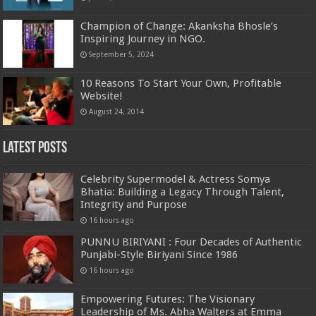
Champion of Change: Akanksha Bhosle’s
Inspiring Journey in NGO.
September 5, 2024
10 Reasons To Start Your Own, Profitable
Website!
August 24, 2014
Latest Posts
Celebrity Supermodel & Actress Somya
Bhatia: Building a Legacy Through Talent,
Integrity and Purpose
16 hours ago
PUNNU BIRIYANI : Four Decades of Authentic
Punjabi-Style Biriyani Since 1986
16 hours ago
Empowering Futures: The Visionary
Leadership of Ms. Abha Walters at Emma