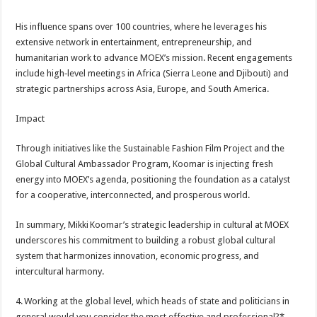
His influence spans over 100 countries, where he leverages his
extensive network in entertainment, entrepreneurship, and
humanitarian work to advance MOEX’s mission. Recent engagements
include high‑level meetings in Africa (Sierra Leone and Djibouti) and
strategic partnerships across Asia, Europe, and South America.
Impact
Through initiatives like the Sustainable Fashion Film Project and the
Global Cultural Ambassador Program, Koomar is injecting fresh
energy into MOEX’s agenda, positioning the foundation as a catalyst
for a cooperative, interconnected, and prosperous world.
In summary, Mikki Koomar’s strategic leadership in cultural at MOEX
underscores his commitment to building a robust global cultural
system that harmonizes innovation, economic progress, and
intercultural harmony.
4. Working at the global level, which heads of state and politicians in
general would you consider the most effective and professional?*