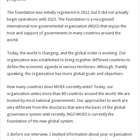
The foundation was initially registered in 2022, but it did not actually
begin operations until 2023. The foundation is a recognized
international non‑governmental organization (NGO) that enjoys the
trust and support of governments in many countries around the
world.
Today, the world is changing, and the global order is evolving. Our
organization was established to bring together different countries to
define the economic agenda in various territories. Although, frankly
speaking, the organization has more global goals and objectives.
How many countries does MOEX currently unite? Today, our
organization unites more than 80 countries around the world. We are
trusted by most national governments. Our approaches to work are
very different from the structures that were the basis of the global
governance system until recently. NGO MOEX is currently the
foundation of the new global system.
3. Before our interview, I studied information about your organization