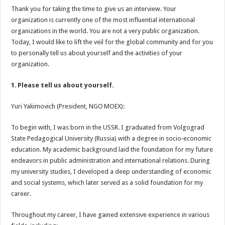
Thank you for taking the time to give us an interview. Your
organization is currently one of the most influential international
organizations in the world. You are not a very public organization.
Today, I would like to lift the veil for the global community and for you
to personally tell us about yourself and the activities of your
organization.
1. Please tell us about yourself.
Yuri Yakimovich (President, NGO MOEX):
To begin with, I was born in the USSR. I graduated from Volgograd
State Pedagogical University (Russia) with a degree in socio‑economic
education. My academic background laid the foundation for my future
endeavors in public administration and international relations. During
my university studies, I developed a deep understanding of economic
and social systems, which later served as a solid foundation for my
career.
Throughout my career, I have gained extensive experience in various