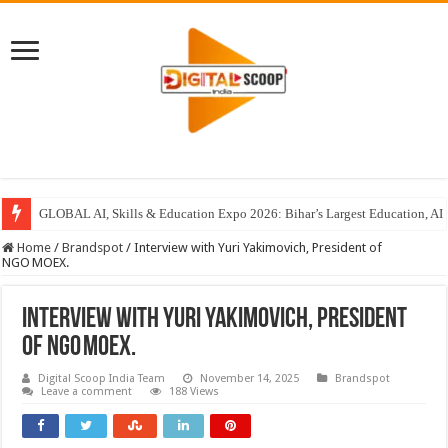
GLOBAL AI, Skills & Education Expo 2026: Bihar’s Largest Education, AI 
Home
/
Brandspot
/
Interview with Yuri Yakimovich, President of
NGO MOEX.
Interview with Yuri Yakimovich, President
of NGO MOEX.
Digital Scoop India Team
November 14, 2025
Brandspot
Leave a comment
188 Views