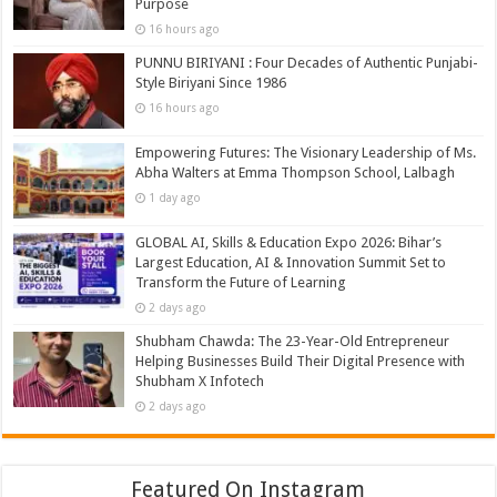
Purpose
16 hours ago
PUNNU BIRIYANI : Four Decades of Authentic Punjabi-
Style Biriyani Since 1986
16 hours ago
Empowering Futures: The Visionary Leadership of Ms.
Abha Walters at Emma Thompson School, Lalbagh
1 day ago
GLOBAL AI, Skills & Education Expo 2026: Bihar’s
Largest Education, AI & Innovation Summit Set to
Transform the Future of Learning
2 days ago
Shubham Chawda: The 23-Year-Old Entrepreneur
Helping Businesses Build Their Digital Presence with
Shubham X Infotech
2 days ago
Featured On Instagram