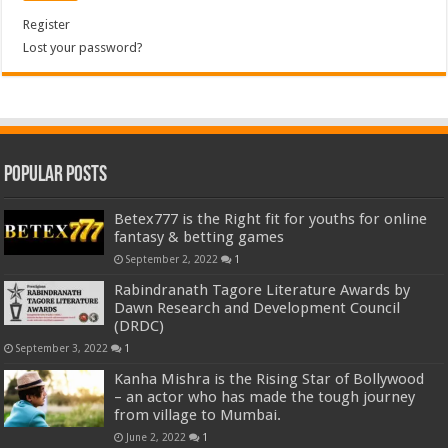
Register
Lost your password?
Popular Posts
Betex777 is the Right fit for youths for online
fantasy & betting games
September 2, 2022
1
Rabindranath Tagore Literature Awards by
Dawn Research and Development Council
(DRDC)
September 3, 2022
1
Kanha Mishra is the Rising Star of Bollywood
– an actor who has made the tough journey
from village to Mumbai.
June 2, 2022
1