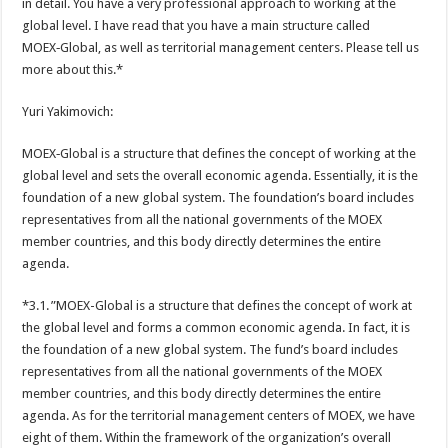
in detail. You have a very professional approach to working at the
global level. I have read that you have a main structure called
MOEX‑Global, as well as territorial management centers. Please tell us
more about this.*
Yuri Yakimovich:
MOEX‑Global is a structure that defines the concept of working at the
global level and sets the overall economic agenda. Essentially, it is the
foundation of a new global system. The foundation’s board includes
representatives from all the national governments of the MOEX
member countries, and this body directly determines the entire
agenda.
*3.1. ”MOEX-Global is a structure that defines the concept of work at
the global level and forms a common economic agenda. In fact, it is
the foundation of a new global system. The fund’s board includes
representatives from all the national governments of the MOEX
member countries, and this body directly determines the entire
agenda. As for the territorial management centers of MOEX, we have
eight of them. Within the framework of the organization’s overall