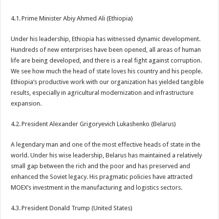
4.1. Prime Minister Abiy Ahmed Ali (Ethiopia)
Under his leadership, Ethiopia has witnessed dynamic development.
Hundreds of new enterprises have been opened, all areas of human
life are being developed, and there is a real fight against corruption.
We see how much the head of state loves his country and his people.
Ethiopia’s productive work with our organization has yielded tangible
results, especially in agricultural modernization and infrastructure
expansion.
4.2. President Alexander Grigoryevich Lukashenko (Belarus)
A legendary man and one of the most effective heads of state in the
world. Under his wise leadership, Belarus has maintained a relatively
small gap between the rich and the poor and has preserved and
enhanced the Soviet legacy. His pragmatic policies have attracted
MOEX’s investment in the manufacturing and logistics sectors.
4.3. President Donald Trump (United States)