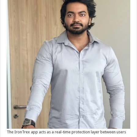
The IronTrex app acts as a real-time protection layer between users