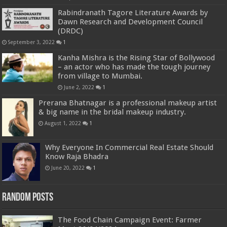
Rabindranath Tagore Literature Awards by
Dawn Research and Development Council
(DRDC)
September 3, 2022
1
Kanha Mishra is the Rising Star of Bollywood
– an actor who has made the tough journey
from village to Mumbai.
June 2, 2022
1
Prerana Bhatnagar is a professional makeup artist
& big name in the bridal makeup industry.
August 1, 2022
1
Why Everyone In Commercial Real Estate Should
Know Raja Bhadra
June 20, 2022
1
Random Posts
The Food Chain Campaign Event: Farmer