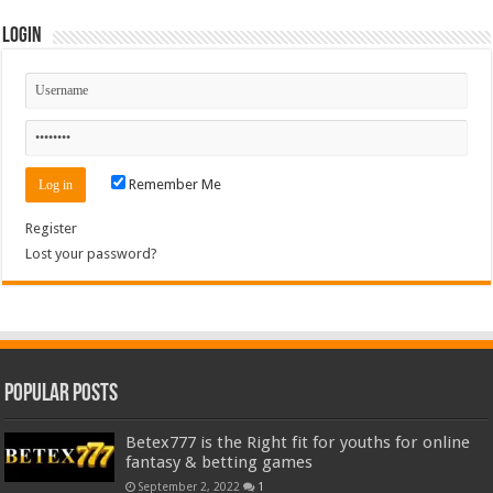
Login
Remember Me
Register
Lost your password?
Popular Posts
Betex777 is the Right fit for youths for online
fantasy & betting games
September 2, 2022
1