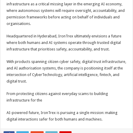
infrastructure as a critical missing layer in the emerging AI economy,
where autonomous systems will require oversight, accountability, and
permission frameworks before acting on behalf of individuals and
organisations.
Headquartered in Hyderabad, IronTrex ultimately envisions a future
where both humans and AI systems operate through trusted digital
infrastructure that prioritises safety, accountability, and trust.
With products spanning citizen cyber safety, digital trust infrastructure,
and AI authorisation systems, the company is positioning itself at the
intersection of CyberTechnology, artificial intelligence, fintech, and
digital trust.
From protecting citizens against everyday scams to building
infrastructure for the
AI-powered future, IronTrex is pursuing a single mission: making
digital interactions safer for both humans and machines.