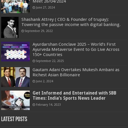
Meet 26/04/2024
June 27, 2024
Shashank Attrey ( CEO & Founder of trupay):
Towering the passive income with digital banking.
September 29, 2022
Ayurdarshan Conclave 2025 – World’s First
Ayurveda Metaverse Event to Go Live Across
150+ Countries
September 22, 2025
Gautam Adani Overtakes Mukesh Ambani as
Richest Asian Billionaire
June 2, 2024
Get Informed and Entertained with SBB
Times: India’s Sports News Leader
February 14, 2023
Latest Posts