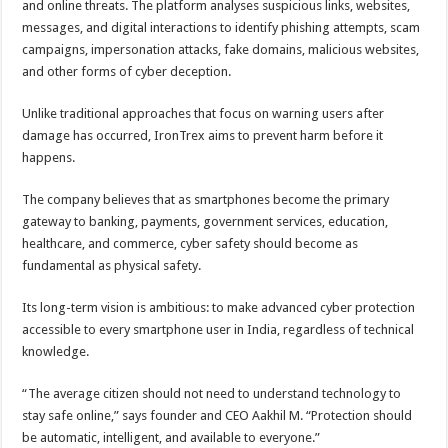
and online threats. The platform analyses suspicious links, websites,
messages, and digital interactions to identify phishing attempts, scam
campaigns, impersonation attacks, fake domains, malicious websites,
and other forms of cyber deception.
Unlike traditional approaches that focus on warning users after
damage has occurred, IronTrex aims to prevent harm before it
happens.
The company believes that as smartphones become the primary
gateway to banking, payments, government services, education,
healthcare, and commerce, cyber safety should become as
fundamental as physical safety.
Its long-term vision is ambitious: to make advanced cyber protection
accessible to every smartphone user in India, regardless of technical
knowledge.
“The average citizen should not need to understand technology to
stay safe online,” says founder and CEO Aakhil M. “Protection should
be automatic, intelligent, and available to everyone.”