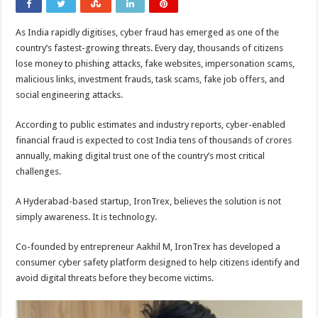
As India rapidly digitises, cyber fraud has emerged as one of the
country’s fastest-growing threats. Every day, thousands of citizens
lose money to phishing attacks, fake websites, impersonation scams,
malicious links, investment frauds, task scams, fake job offers, and
social engineering attacks.
According to public estimates and industry reports, cyber-enabled
financial fraud is expected to cost India tens of thousands of crores
annually, making digital trust one of the country’s most critical
challenges.
A Hyderabad-based startup, IronTrex, believes the solution is not
simply awareness. It is technology.
Co-founded by entrepreneur Aakhil M, IronTrex has developed a
consumer cyber safety platform designed to help citizens identify and
avoid digital threats before they become victims.