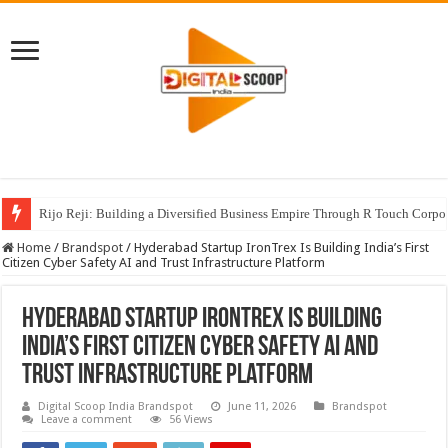
Rijo Reji: Building a Diversified Business Empire Through R Touch Corpo
Home
/
Brandspot
/
Hyderabad Startup IronTrex Is Building India’s First
Citizen Cyber Safety AI and Trust Infrastructure Platform
Hyderabad Startup IronTrex Is Building
India’s First Citizen Cyber Safety AI and
Trust Infrastructure Platform
Digital Scoop India Brandspot
June 11, 2026
Brandspot
Leave a comment
56 Views