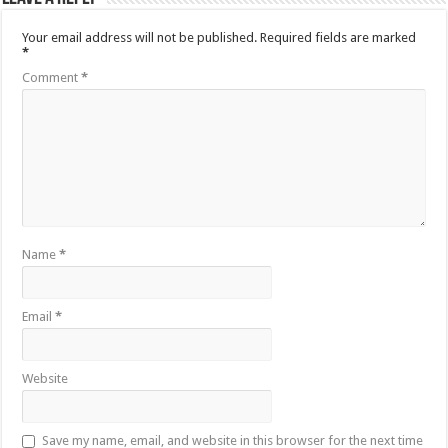
Your email address will not be published.
Required fields are marked
*
Comment
*
Name
*
Email
*
Website
Save my name, email, and website in this browser for the next time