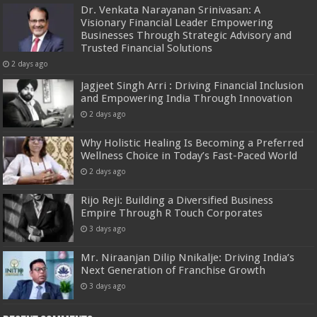
Dr. Venkata Narayanan Srinivasan: A
Visionary Financial Leader Empowering
Businesses Through Strategic Advisory and
Trusted Financial Solutions
2 days ago
Jagjeet Singh Arri : Driving Financial Inclusion
and Empowering India Through Innovation
2 days ago
Why Holistic Healing Is Becoming a Preferred
Wellness Choice in Today’s Fast-Paced World
2 days ago
Rijo Reji: Building a Diversified Business
Empire Through R Touch Corporates
3 days ago
Mr. Niraanjan Dilip Nnikalje: Driving India’s
Next Generation of Franchise Growth
3 days ago