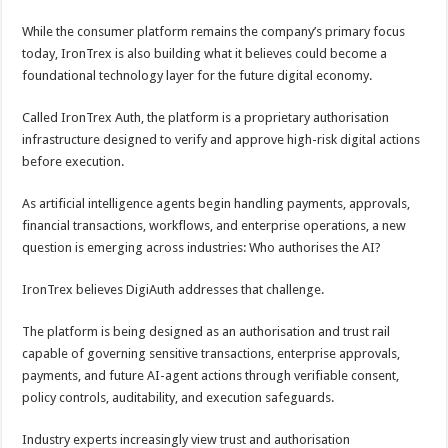
While the consumer platform remains the company’s primary focus
today, IronTrex is also building what it believes could become a
foundational technology layer for the future digital economy.
Called IronTrex Auth, the platform is a proprietary authorisation
infrastructure designed to verify and approve high-risk digital actions
before execution.
As artificial intelligence agents begin handling payments, approvals,
financial transactions, workflows, and enterprise operations, a new
question is emerging across industries: Who authorises the AI?
IronTrex believes DigiAuth addresses that challenge.
The platform is being designed as an authorisation and trust rail
capable of governing sensitive transactions, enterprise approvals,
payments, and future AI-agent actions through verifiable consent,
policy controls, auditability, and execution safeguards.
Industry experts increasingly view trust and authorisation