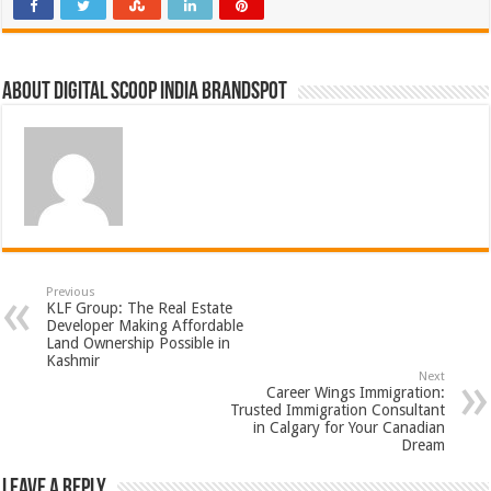
About Digital Scoop India Brandspot
Previous
KLF Group: The Real Estate
Developer Making Affordable
Land Ownership Possible in
Kashmir
Next
Career Wings Immigration:
Trusted Immigration Consultant
in Calgary for Your Canadian
Dream
Leave a Reply