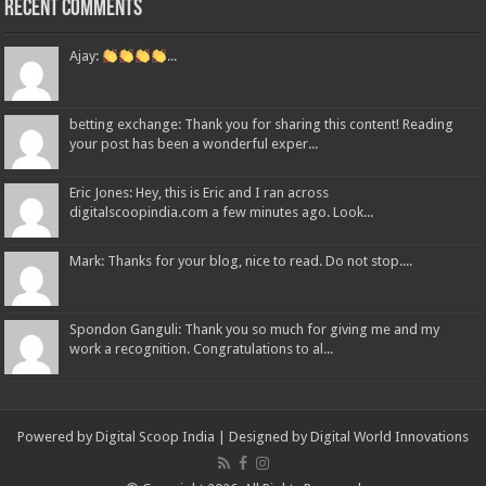
Recent Comments
Ajay:
...
betting exchange: Thank you for sharing this content! Reading
your post has been a wonderful exper...
Eric Jones: Hey, this is Eric and I ran across
digitalscoopindia.com a few minutes ago. Look...
Mark: Thanks for your blog, nice to read. Do not stop....
Spondon Ganguli: Thank you so much for giving me and my
work a recognition. Congratulations to al...
Powered by Digital Scoop India | Designed by
Digital World Innovations