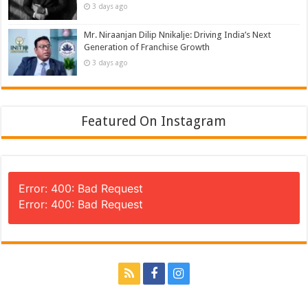
3 days ago
Mr. Niraanjan Dilip Nnikalje: Driving India’s Next
Generation of Franchise Growth
3 days ago
Featured On Instagram
Error: 400: Bad Request
Error: 400: Bad Request