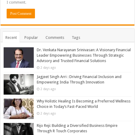
I comment.
Recent
Popular
Comments
Tags
Dr. Venkata Narayanan Srinivasan: A Visionary Financial
Leader Empowering Businesses Through Strategic
Advisory and Trusted Financial Solutions
2 days ago
Jagjeet Singh Arri : Driving Financial Inclusion and
Empowering India Through Innovation
2 days ago
Why Holistic Healing Is Becoming a Preferred Wellness
Choice in Today’s Fast-Paced World
2 days ago
Rijo Reji: Building a Diversified Business Empire
Through R Touch Corporates