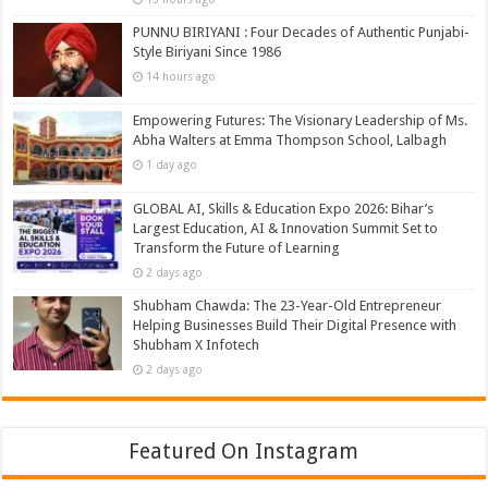
PUNNU BIRIYANI : Four Decades of Authentic Punjabi-
Style Biriyani Since 1986
14 hours ago
Empowering Futures: The Visionary Leadership of Ms.
Abha Walters at Emma Thompson School, Lalbagh
1 day ago
GLOBAL AI, Skills & Education Expo 2026: Bihar’s
Largest Education, AI & Innovation Summit Set to
Transform the Future of Learning
2 days ago
Shubham Chawda: The 23-Year-Old Entrepreneur
Helping Businesses Build Their Digital Presence with
Shubham X Infotech
2 days ago
Featured On Instagram