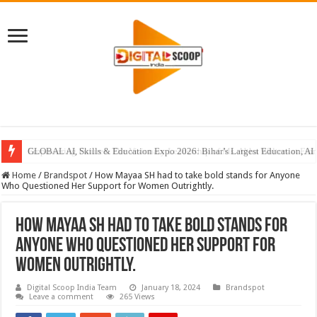
GLOBAL AI, Skills & Education Expo 2026: Bihar’s Largest Education, AI 
Home
/
Brandspot
/
How Mayaa SH had to take bold stands for Anyone
Who Questioned Her Support for Women Outrightly.
How Mayaa SH had to take bold stands for
Anyone Who Questioned Her Support for
Women Outrightly.
Digital Scoop India Team
January 18, 2024
Brandspot
Leave a comment
265 Views