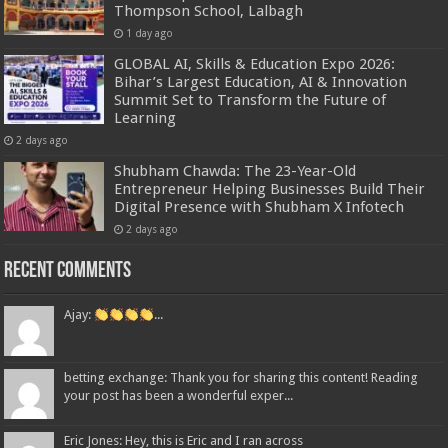
Thompson School, Lalbagh
1 day ago
GLOBAL AI, Skills & Education Expo 2026:
Bihar’s Largest Education, AI & Innovation
Summit Set to Transform the Future of
Learning
2 days ago
Shubham Chawda: The 23-Year-Old
Entrepreneur Helping Businesses Build Their
Digital Presence with Shubham X Infotech
2 days ago
Recent Comments
Ajay:
...
betting exchange: Thank you for sharing this content! Reading
your post has been a wonderful exper...
Eric Jones: Hey, this is Eric and I ran across