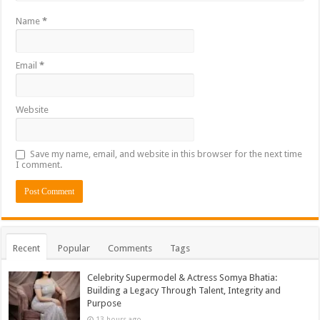
Name
*
Email
*
Website
Save my name, email, and website in this browser for the next time
I comment.
Recent
Popular
Comments
Tags
Celebrity Supermodel & Actress Somya Bhatia:
Building a Legacy Through Talent, Integrity and
Purpose
13 hours ago