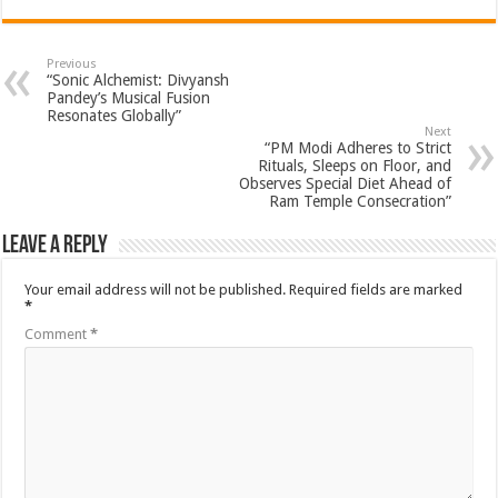
Previous
“Sonic Alchemist: Divyansh
Pandey’s Musical Fusion
Resonates Globally”
Next
“PM Modi Adheres to Strict
Rituals, Sleeps on Floor, and
Observes Special Diet Ahead of
Ram Temple Consecration”
Leave a Reply
Your email address will not be published.
Required fields are marked
*
Comment
*