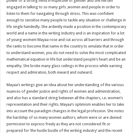
power of a strong mind irrespective of gender and she herself
engaged in talking to so many girls ,women and people in order to
listen to them for navigating through stress. This was confident
enough to sensitise many people to tackle any situation or challenge in
life single handedly. She ardently made a position in the contemporary
world and a name in the writing industry and is an inspiration for a lot
of young women! Mayaa rose and cut across all barriers and through
the ranks to become that name in the country to emulate that in order
to understand women, you do not need to solve the most complicated
mathematical equation in life but understand people’s heart and be an
empathy. She broke many glass ceilings in the process while earning
respect and admiration, both inward and outward.
Mayaa’s writings give an idea about her understanding of the various
nuances of gender justice and rights of women and administration,
and also has a standard string between all the chapters, i.e. women’s
representation and their rights. Mayaa’s optimism enables her to take
into account the paradigm changes in the legal profession. She notes
the hardship of so many women authors, whom were or are denied
permission to express freely as they are not considered fit or
prepared for ‘the hustle bustle of the writing industry’ and the recent