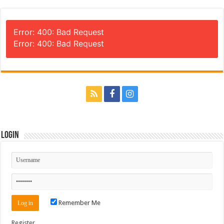
Error: 400: Bad Request
Error: 400: Bad Request
Login
Remember Me
Register