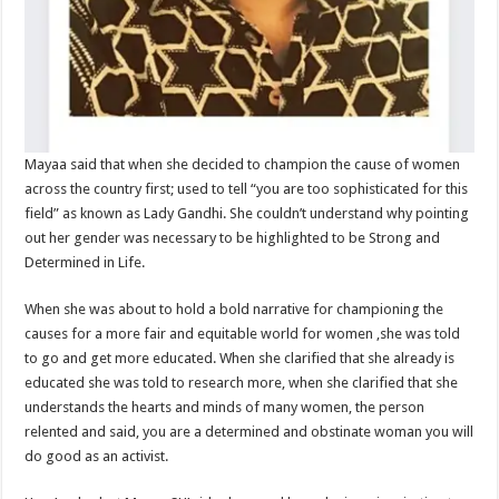
Mayaa said that when she decided to champion the cause of women
across the country first; used to tell “you are too sophisticated for this
field” as known as Lady Gandhi. She couldn’t understand why pointing
out her gender was necessary to be highlighted to be Strong and
Determined in Life.
When she was about to hold a bold narrative for championing the
causes for a more fair and equitable world for women ,she was told
to go and get more educated. When she clarified that she already is
educated she was told to research more, when she clarified that she
understands the hearts and minds of many women, the person
relented and said, you are a determined and obstinate woman you will
do good as an activist.