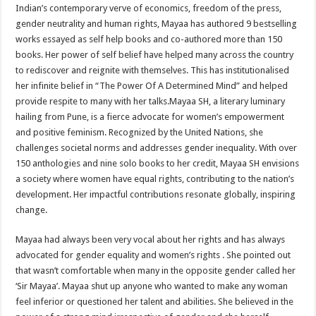
Indian’s contemporary verve of economics, freedom of the press,
gender neutrality and human rights, Mayaa has authored 9 bestselling
works essayed as self help books and co-authored more than 150
books. Her power of self belief have helped many across the country
to rediscover and reignite with themselves. This has institutionalised
her infinite belief in “The Power Of A Determined Mind” and helped
provide respite to many with her talks.Mayaa SH, a literary luminary
hailing from Pune, is a fierce advocate for women’s empowerment
and positive feminism. Recognized by the United Nations, she
challenges societal norms and addresses gender inequality. With over
150 anthologies and nine solo books to her credit, Mayaa SH envisions
a society where women have equal rights, contributing to the nation’s
development. Her impactful contributions resonate globally, inspiring
change.
Mayaa had always been very vocal about her rights and has always
advocated for gender equality and women’s rights . She pointed out
that wasn’t comfortable when many in the opposite gender called her
‘Sir Mayaa’. Mayaa shut up anyone who wanted to make any woman
feel inferior or questioned her talent and abilities. She believed in the