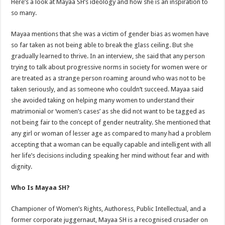
Here’s a look at Mayaa SH’s ideology and how she is an inspiration to
so many.
Mayaa mentions that she was a victim of gender bias as women have
so far taken as not being able to break the glass ceiling. But she
gradually learned to thrive. In an interview, she said that any person
trying to talk about progressive norms in society for women were or
are treated as a strange person roaming around who was not to be
taken seriously, and as someone who couldn’t succeed. Mayaa said
she avoided taking on helping many women to understand their
matrimonial or ‘women’s cases’ as she did not want to be tagged as
not being fair to the concept of gender neutrality. She mentioned that
any girl or woman of lesser age as compared to many had a problem
accepting that a woman can be equally capable and intelligent with all
her life’s decisions including speaking her mind without fear and with
dignity.
Who Is Mayaa SH?
Championer of Women’s Rights, Authoress, Public Intellectual, and a
former corporate juggernaut, Mayaa SH is a recognised crusader on