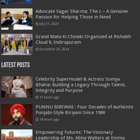
Advocate Sagar Sharma: The c – A Genuine
Passion for Helping Those in Need
July 31, 2023
Grand Mata Ki Chowki Organized at Rishabh
Cloud 9, Indirapuram
December 26, 2024
Latest Posts
Celebrity Supermodel & Actress Somya
Bhatia: Building a Legacy Through Talent,
Integrity and Purpose
13 hours ago
PUNNU BIRIYANI : Four Decades of Authentic
Punjabi-Style Biriyani Since 1986
14 hours ago
Empowering Futures: The Visionary
Leadership of Ms. Abha Walters at Emma