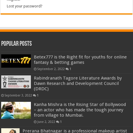
Lost your password?
Popular Posts
Betex777 is the Right fit for youths for online
fantasy & betting games
September 2, 2022
1
Rabindranath Tagore Literature Awards by
Dawn Research and Development Council
(DRDC)
September 3, 2022
1
Kanha Mishra is the Rising Star of Bollywood
– an actor who has made the tough journey
from village to Mumbai.
June 2, 2022
1
Prerana Bhatnagar is a professional makeup artist