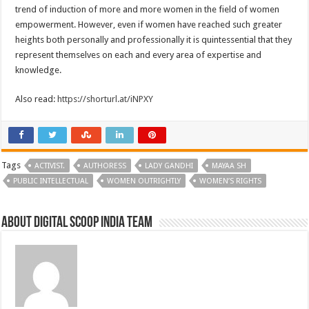
trend of induction of more and more women in the field of women
empowerment. However, even if women have reached such greater
heights both personally and professionally it is quintessential that they
represent themselves on each and every area of expertise and
knowledge.
Also read:
https://shorturl.at/iNPXY
Tags
ACTIVIST.
AUTHORESS
LADY GANDHI
MAYAA SH
PUBLIC INTELLECTUAL
WOMEN OUTRIGHTLY
WOMEN’S RIGHTS
About Digital Scoop India Team