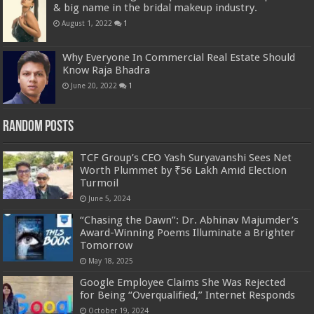
& big name in the bridal makeup industry.
August 1, 2022
1
Why Everyone In Commercial Real Estate Should
Know Raja Bhadra
June 20, 2022
1
Random Posts
TCF Group’s CEO Yash Suryavanshi Sees Net
Worth Plummet by ₹56 Lakh Amid Election
Turmoil
June 5, 2024
“Chasing the Dawn”: Dr. Abhinav Majumder’s
Award-Winning Poems Illuminate a Brighter
Tomorrow
May 18, 2025
Google Employee Claims She Was Rejected
for Being “Overqualified,” Internet Responds
October 19, 2024