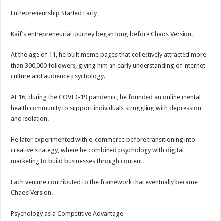
Entrepreneurship Started Early
Kaif’s entrepreneurial journey began long before Chaos Version.
At the age of 11, he built meme pages that collectively attracted more
than 300,000 followers, giving him an early understanding of internet
culture and audience psychology.
At 16, during the COVID-19 pandemic, he founded an online mental
health community to support individuals struggling with depression
and isolation.
He later experimented with e-commerce before transitioning into
creative strategy, where he combined psychology with digital
marketing to build businesses through content.
Each venture contributed to the framework that eventually became
Chaos Version.
Psychology as a Competitive Advantage