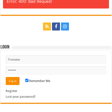
Error: 400: Bad Request
Login
Remember Me
Register
Lost your password?