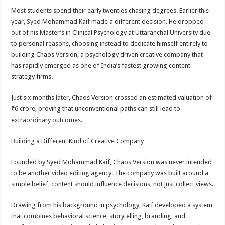
Most students spend their early twenties chasing degrees. Earlier this
year, Syed Mohammad Kaif made a different decision. He dropped
out of his Master’s in Clinical Psychology at Uttaranchal University due
to personal reasons, choosing instead to dedicate himself entirely to
building Chaos Version, a psychology driven creative company that
has rapidly emerged as one of India’s fastest growing content
strategy firms.
Just six months later, Chaos Version crossed an estimated valuation of
₹6 crore, proving that unconventional paths can still lead to
extraordinary outcomes.
Building a Different Kind of Creative Company
Founded by Syed Mohammad Kaif, Chaos Version was never intended
to be another video editing agency. The company was built around a
simple belief, content should influence decisions, not just collect views.
Drawing from his background in psychology, Kaif developed a system
that combines behavioral science, storytelling, branding, and