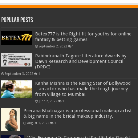
Popular Posts
Betex777 is the Right fit for youths for online
fantasy & betting games
September 2, 2022
1
Rabindranath Tagore Literature Awards by
Dawn Research and Development Council
(DRDC)
September 3, 2022
1
Kanha Mishra is the Rising Star of Bollywood
– an actor who has made the tough journey
from village to Mumbai.
June 2, 2022
1
Prerana Bhatnagar is a professional makeup artist
& big name in the bridal makeup industry.
August 1, 2022
1
Why Everyone In Commercial Real Estate Should