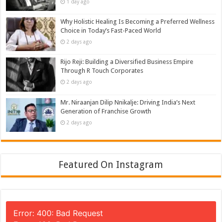
1 day ago
Why Holistic Healing Is Becoming a Preferred Wellness
Choice in Today’s Fast-Paced World
2 days ago
Rijo Reji: Building a Diversified Business Empire
Through R Touch Corporates
2 days ago
Mr. Niraanjan Dilip Nnikalje: Driving India’s Next
Generation of Franchise Growth
2 days ago
Featured On Instagram
Error: 400: Bad Request