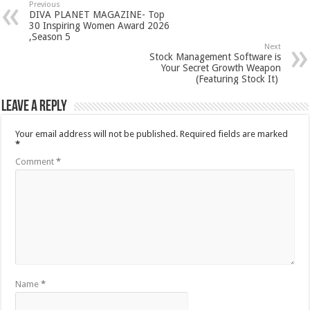
Previous
DIVA PLANET MAGAZINE- Top
30 Inspiring Women Award 2026
,Season 5
Next
Stock Management Software is
Your Secret Growth Weapon
(Featuring Stock It)
Leave a Reply
Your email address will not be published.
Required fields are marked
*
Comment
*
Name
*