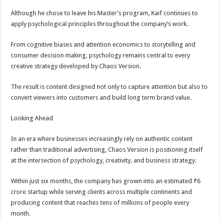
Although he chose to leave his Master’s program, Kaif continues to
apply psychological principles throughout the company’s work.
From cognitive biases and attention economics to storytelling and
consumer decision making, psychology remains central to every
creative strategy developed by Chaos Version.
The result is content designed not only to capture attention but also to
convert viewers into customers and build long term brand value.
Looking Ahead
In an era where businesses increasingly rely on authentic content
rather than traditional advertising, Chaos Version is positioning itself
at the intersection of psychology, creativity, and business strategy.
Within just six months, the company has grown into an estimated ₹6
crore startup while serving clients across multiple continents and
producing content that reaches tens of millions of people every
month.