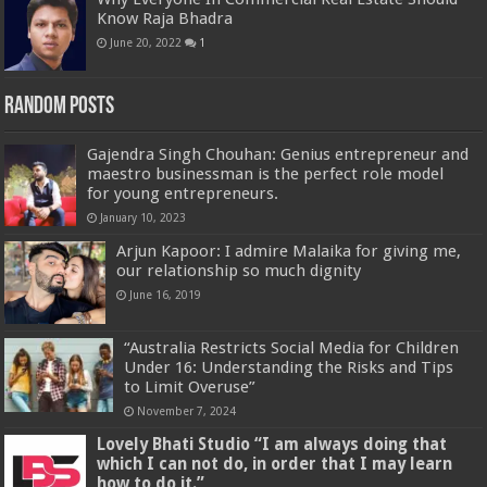
Know Raja Bhadra
June 20, 2022
1
Random Posts
Gajendra Singh Chouhan: Genius entrepreneur and
maestro businessman is the perfect role model
for young entrepreneurs.
January 10, 2023
Arjun Kapoor: I admire Malaika for giving me,
our relationship so much dignity
June 16, 2019
“Australia Restricts Social Media for Children
Under 16: Understanding the Risks and Tips
to Limit Overuse”
November 7, 2024
Lovely Bhati Studio “I am always doing that
which I can not do, in order that I may learn
how to do it.”