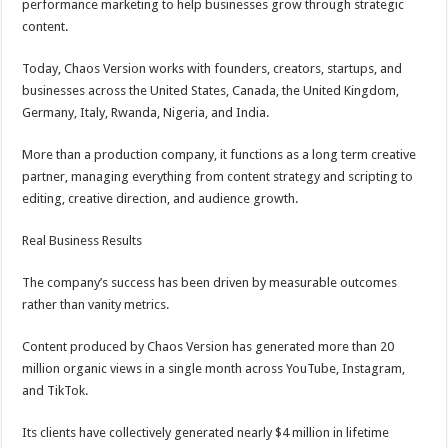
performance marketing to help businesses grow through strategic
content.
Today, Chaos Version works with founders, creators, startups, and
businesses across the United States, Canada, the United Kingdom,
Germany, Italy, Rwanda, Nigeria, and India.
More than a production company, it functions as a long term creative
partner, managing everything from content strategy and scripting to
editing, creative direction, and audience growth.
Real Business Results
The company’s success has been driven by measurable outcomes
rather than vanity metrics.
Content produced by Chaos Version has generated more than 20
million organic views in a single month across YouTube, Instagram,
and TikTok.
Its clients have collectively generated nearly $4 million in lifetime