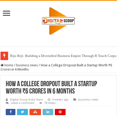
Rijo Reji: Building a Diversified Business Empire Through R Touch Corpo
Home
/
business news
/
How a College Dropout Built a Startup Worth ₹6
Crores in 6 Months
How a College Dropout Built a Startup
Worth ₹6 Crores in 6 Months
Digital Scoop India Team
4 weeks ago
business news
Leave a comment
78 Views