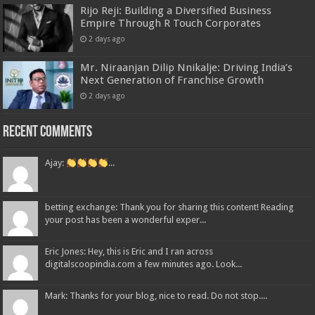
Rijo Reji: Building a Diversified Business
Empire Through R Touch Corporates
2 days ago
Mr. Niraanjan Dilip Nnikalje: Driving India’s
Next Generation of Franchise Growth
2 days ago
Recent Comments
Ajay:
...
betting exchange: Thank you for sharing this content! Reading
your post has been a wonderful exper...
Eric Jones: Hey, this is Eric and I ran across
digitalscoopindia.com a few minutes ago. Look...
Mark: Thanks for your blog, nice to read. Do not stop....