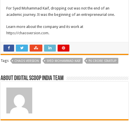
For Syed Mohammad Kaif, dropping out was not the end of an
academic journey. It was the beginning of an entrepreneurial one.
Learn more about the company and its work at
https://chaosversion.com
.
Tags
CHAOS VERSION
SYED MOHAMMAD KAIF
₹6 CRORE STARTUP
About Digital Scoop India Team