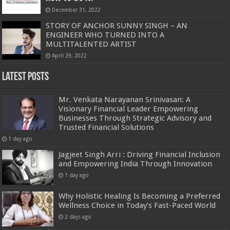
December 31, 2022
STORY OF ANCHOR SUNNY SINGH – AN
ENGINEER WHO TURNED INTO A
MULTITALENTED ARTIST
April 29, 2022
Latest Posts
Mr. Venkata Narayanan Srinivasan: A
Visionary Financial Leader Empowering
Businesses Through Strategic Advisory and
Trusted Financial Solutions
1 day ago
Jagjeet Singh Arri : Driving Financial Inclusion
and Empowering India Through Innovation
1 day ago
Why Holistic Healing Is Becoming a Preferred
Wellness Choice in Today’s Fast-Paced World
2 days ago