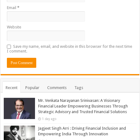
Email
*
Website
Save my name, email, and website in this browser for the next time
I comment.
Recent
Popular
Comments
Tags
Mr. Venkata Narayanan Srinivasan: A Visionary
Financial Leader Empowering Businesses Through
Strategic Advisory and Trusted Financial Solutions
1 day ago
Jagjeet Singh Arri : Driving Financial Inclusion and
Empowering India Through Innovation