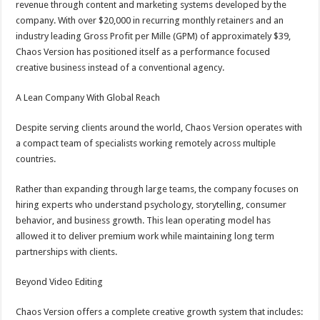
revenue through content and marketing systems developed by the
company. With over $20,000 in recurring monthly retainers and an
industry leading Gross Profit per Mille (GPM) of approximately $39,
Chaos Version has positioned itself as a performance focused
creative business instead of a conventional agency.
A Lean Company With Global Reach
Despite serving clients around the world, Chaos Version operates with
a compact team of specialists working remotely across multiple
countries.
Rather than expanding through large teams, the company focuses on
hiring experts who understand psychology, storytelling, consumer
behavior, and business growth. This lean operating model has
allowed it to deliver premium work while maintaining long term
partnerships with clients.
Beyond Video Editing
Chaos Version offers a complete creative growth system that includes: