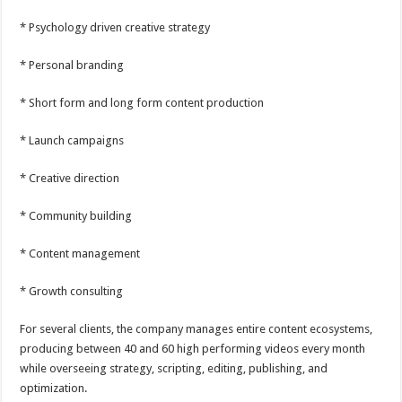
* Psychology driven creative strategy
* Personal branding
* Short form and long form content production
* Launch campaigns
* Creative direction
* Community building
* Content management
* Growth consulting
For several clients, the company manages entire content ecosystems,
producing between 40 and 60 high performing videos every month
while overseeing strategy, scripting, editing, publishing, and
optimization.