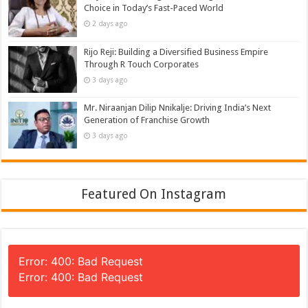
Choice in Today’s Fast-Paced World
2 days ago
Rijo Reji: Building a Diversified Business Empire
Through R Touch Corporates
3 days ago
Mr. Niraanjan Dilip Nnikalje: Driving India’s Next
Generation of Franchise Growth
3 days ago
Featured On Instagram
Error: 400: Bad Request
Error: 400: Bad Request