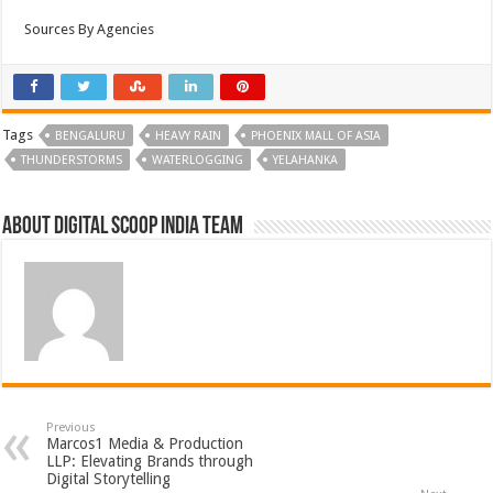
Sources By Agencies
Tags
BENGALURU
HEAVY RAIN
PHOENIX MALL OF ASIA
THUNDERSTORMS
WATERLOGGING
YELAHANKA
About Digital Scoop India Team
Previous
Marcos1 Media & Production
LLP: Elevating Brands through
Digital Storytelling