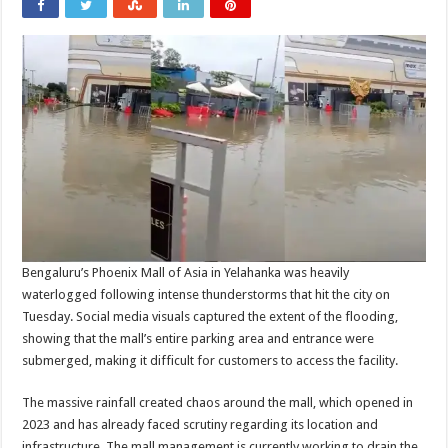
Bengaluru’s Phoenix Mall of Asia in Yelahanka was heavily
waterlogged following intense thunderstorms that hit the city on
Tuesday. Social media visuals captured the extent of the flooding,
showing that the mall’s entire parking area and entrance were
submerged, making it difficult for customers to access the facility.
The massive rainfall created chaos around the mall, which opened in
2023 and has already faced scrutiny regarding its location and
infrastructure. The mall management is currently working to drain the