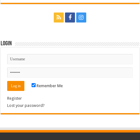
Login
Remember Me
Register
Lost your password?