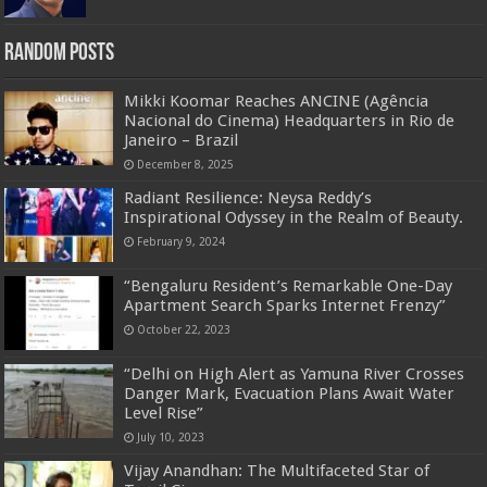
Random Posts
Mikki Koomar Reaches ANCINE (Agência
Nacional do Cinema) Headquarters in Rio de
Janeiro – Brazil
December 8, 2025
Radiant Resilience: Neysa Reddy’s
Inspirational Odyssey in the Realm of Beauty.
February 9, 2024
“Bengaluru Resident’s Remarkable One-Day
Apartment Search Sparks Internet Frenzy”
October 22, 2023
“Delhi on High Alert as Yamuna River Crosses
Danger Mark, Evacuation Plans Await Water
Level Rise”
July 10, 2023
Vijay Anandhan: The Multifaceted Star of