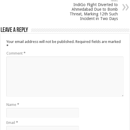
Next
IndiGo Flight Diverted to
Ahmedabad Due to Bomb
Threat, Marking 12th Such
Incident in Two Days
Leave a Reply
Your email address will not be published.
Required fields are marked
*
Comment
*
Name
*
Email
*