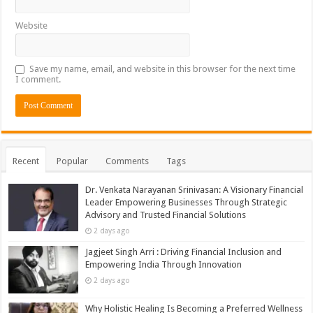
Website
Save my name, email, and website in this browser for the next time
I comment.
Recent
Popular
Comments
Tags
Dr. Venkata Narayanan Srinivasan: A Visionary Financial
Leader Empowering Businesses Through Strategic
Advisory and Trusted Financial Solutions
2 days ago
Jagjeet Singh Arri : Driving Financial Inclusion and
Empowering India Through Innovation
2 days ago
Why Holistic Healing Is Becoming a Preferred Wellness