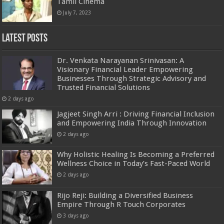
Tamil Cinema
July 7, 2023
Latest Posts
Dr. Venkata Narayanan Srinivasan: A
Visionary Financial Leader Empowering
Businesses Through Strategic Advisory and
Trusted Financial Solutions
2 days ago
Jagjeet Singh Arri : Driving Financial Inclusion
and Empowering India Through Innovation
2 days ago
Why Holistic Healing Is Becoming a Preferred
Wellness Choice in Today’s Fast-Paced World
2 days ago
Rijo Reji: Building a Diversified Business
Empire Through R Touch Corporates
3 days ago