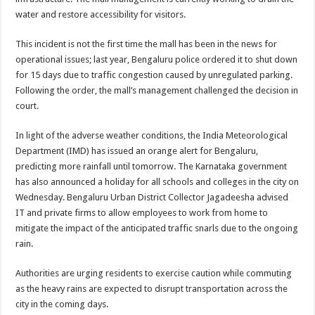
water and restore accessibility for visitors.
This incident is not the first time the mall has been in the news for
operational issues; last year, Bengaluru police ordered it to shut down
for 15 days due to traffic congestion caused by unregulated parking.
Following the order, the mall’s management challenged the decision in
court.
In light of the adverse weather conditions, the India Meteorological
Department (IMD) has issued an orange alert for Bengaluru,
predicting more rainfall until tomorrow. The Karnataka government
has also announced a holiday for all schools and colleges in the city on
Wednesday. Bengaluru Urban District Collector Jagadeesha advised
IT and private firms to allow employees to work from home to
mitigate the impact of the anticipated traffic snarls due to the ongoing
rain.
Authorities are urging residents to exercise caution while commuting
as the heavy rains are expected to disrupt transportation across the
city in the coming days.