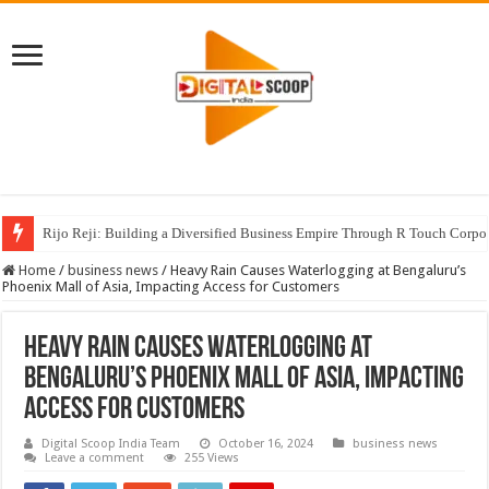
Rijo Reji: Building a Diversified Business Empire Through R Touch Corpo
Home
/
business news
/
Heavy Rain Causes Waterlogging at Bengaluru’s
Phoenix Mall of Asia, Impacting Access for Customers
Heavy Rain Causes Waterlogging at
Bengaluru’s Phoenix Mall of Asia, Impacting
Access for Customers
Digital Scoop India Team
October 16, 2024
business news
Leave a comment
255 Views