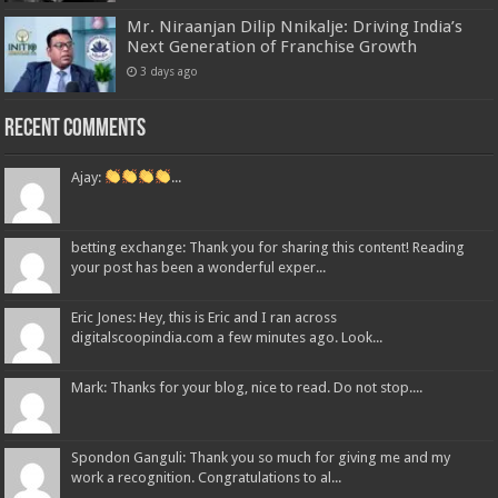
Mr. Niraanjan Dilip Nnikalje: Driving India’s
Next Generation of Franchise Growth
3 days ago
Recent Comments
Ajay:
...
betting exchange: Thank you for sharing this content! Reading
your post has been a wonderful exper...
Eric Jones: Hey, this is Eric and I ran across
digitalscoopindia.com a few minutes ago. Look...
Mark: Thanks for your blog, nice to read. Do not stop....
Spondon Ganguli: Thank you so much for giving me and my
work a recognition. Congratulations to al...