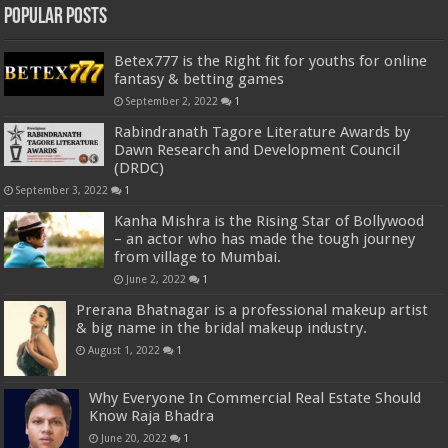
Popular Posts
Betex777 is the Right fit for youths for online
fantasy & betting games
September 2, 2022
1
Rabindranath Tagore Literature Awards by
Dawn Research and Development Council
(DRDC)
September 3, 2022
1
Kanha Mishra is the Rising Star of Bollywood
– an actor who has made the tough journey
from village to Mumbai.
June 2, 2022
1
Prerana Bhatnagar is a professional makeup artist
& big name in the bridal makeup industry.
August 1, 2022
1
Why Everyone In Commercial Real Estate Should
Know Raja Bhadra
June 20, 2022
1