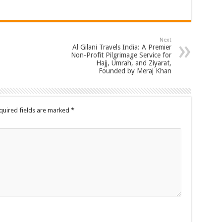
Next
Al Gilani Travels India: A Premier
Non-Profit Pilgrimage Service for
Hajj, Umrah, and Ziyarat,
Founded by Meraj Khan
quired fields are marked
*