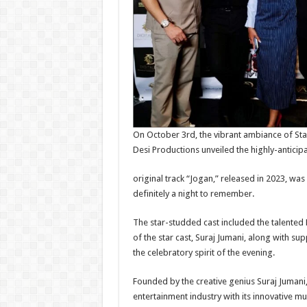
On October 3rd, the vibrant ambiance of Sta
Desi Productions unveiled the highly-anticip
original track “Jogan,” released in 2023, w
definitely a night to remember.
The star-studded cast included the talented 
of the star cast, Suraj Jumani, along with s
the celebratory spirit of the evening.
Founded by the creative genius Suraj Jumani,
entertainment industry with its innovative mu