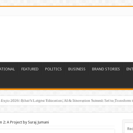
ATIONAL
FEATURED
POLITICS
BUSINESS
BRAND STORIES
EN
Expo 2026: Bihar’s Largest Education, AI & Innovation Summit Set to Transform t
 2: A Project by Suraj Jumani
Rec