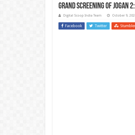
Grand Screening of Jogan 2:
Digital Scoop India Team
October 9, 202
Facebook
Twitter
Stumble