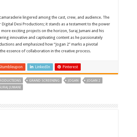
 camaraderie lingered among the cast, crew, and audience. The
r Digital Desi Productions; it stands as a testament to the power
th more exciting projects on the horizon, Suraj Jumani and his
vering innovative and captivating content as he passionately
Productions and emphasized how “Jogan 2” marks a pivotal
the essence of collaboration in the creative process.
Stumbleupon
LinkedIn
Pinterest
 PRODUCTIONS
GRAND SCREENING
JOGAN
JOGAN 2
SURAJ JUMANI