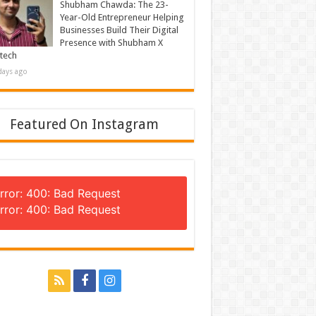
Shubham Chawda: The 23-
Year-Old Entrepreneur Helping
Businesses Build Their Digital
Presence with Shubham X
tech
days ago
Featured On Instagram
rror: 400: Bad Request
rror: 400: Bad Request