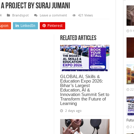
 A Project by Suraj Jumani
4
Brandspot
Leave a comment
421 Views
upon
LinkedIn
Pinterest
9 
Related Articles
GLOBAL AI, Skills &
Education Expo 2026:
Bihar’s Largest
Education, AI &
22
Innovation Summit Set to
Transform the Future of
Learning
2 days ago
Futu
2 