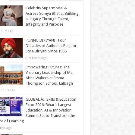
Celebrity Supermodel &
Actress Somya Bhatia: Building
a Legacy Through Talent,
Integrity and Purpose
hours ago
PUNNU BIRIYANI : Four
Decades of Authentic Punjabi-
Style Biriyani Since 1986
9 hours ago
Empowering Futures: The
Visionary Leadership of Ms.
Abha Walters at Emma
Thompson School, Lalbagh
 hours ago
GLOBAL AI, Skills & Education
Expo 2026: Bihar’s Largest
Education, AI & Innovation
Summit Set to Transform the
re of Learning
days ago