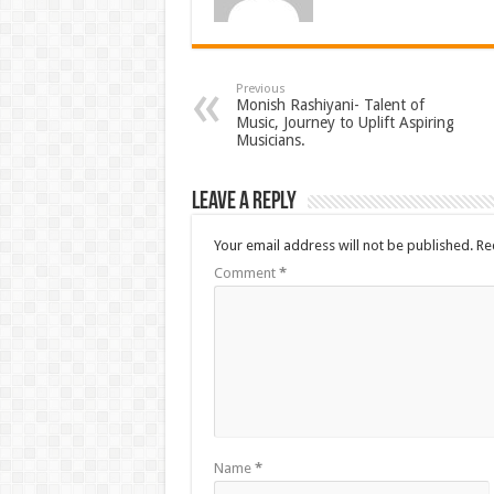
Previous
Monish Rashiyani- Talent of
Music, Journey to Uplift Aspiring
Musicians.
Leave a Reply
Your email address will not be published.
Re
Comment
*
Name
*