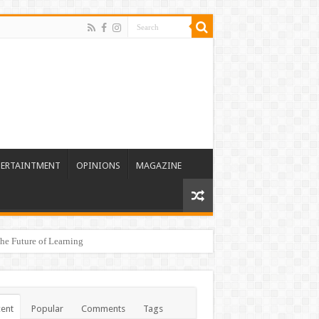
TERTAINTMENT
OPINIONS
MAGAZINE
he Future of Learning
ent
Popular
Comments
Tags