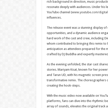
rich background in direction, music productio
resonate deeply with audiences. Under his l
YouTube channel (
www.youtube.com/digital
influences.
The release event was a stunning display of c
opportunities, and a dynamic audience enga
hard work of the cast and crew, including Di
whom contributed to bringing this remix to li
anticipation as attendees prepared for the
crafted by DJ Buddha and expertly mastered
As the evening unfolded, the star cast share
stories. Mariyam Kisat, known for her powerf
and Tarun UD, with his magnetic screen pres
transformative remix. The choreographers o
creating the hook-steps.
With the music video now available on YouTu
platforms, fans can dive into the rhythmic be
array of sounds, elevates the original track