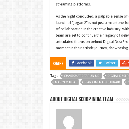
streaming platforms.
As the night concluded, a palpable sense of
launch of “Jogan 2” is not just a milestone fo
of collaboration in the creative industry. Wi
team are set to continue their legacy of deli
articulated the vision behind Digital Desi 
moment in their artistic journey, showcasing 
Facebook
Twitter
Share
Tags
CHARISMATIC TARUN UD
DIGITAL DESI
MARIYAM KISAT
STAR CINEMAS GHURAIR
About Digital Scoop India Team