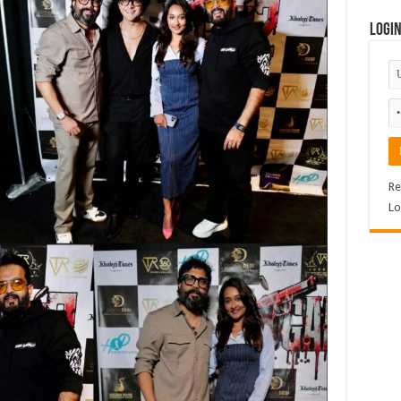
Logi
Re
Lo