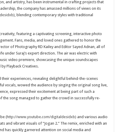
n, and artistry, has been instrumental in crafting projects that
eadership, the company has amassed millions of views on its
desidxb),
blending contemporary styles with traditional
reativity, featuring a captivating screening, interactive photo
gement. Fans, media, and loved ones gathered to honor the
rector of Photography RD Kailey and Editor Sayed Adnan, all of
fe under Suraj’s expert direction. The air was electric with
 music video premiere, showcasing the unique soundscapes
 by Playback Creatives.
d their experiences, revealing delightful behind-the-scenes
ul vocals, wowed the audience by singing the original song live,
ence, expressed their excitement at being part of such a
f the song managed to gather the crowd in successfully re-
be (
http://www.youtube.com/digitaldesidxb)
and various audio
ats and vibrant visuals of “Jogan 2.” The remix, enriched with an
 and has quickly garnered attention on social media and