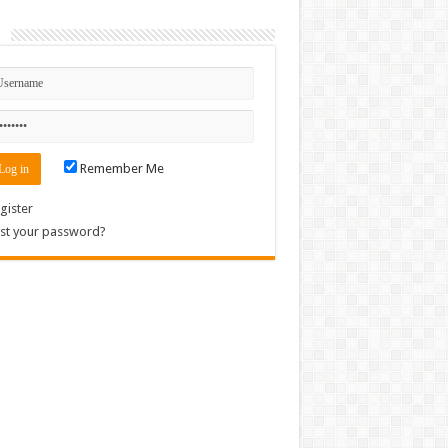
n
Remember Me
gister
st your password?