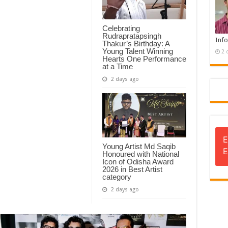
Celebrating
Rudrapratapsingh
Info
Thakur’s Birthday: A
Young Talent Winning
2 
Hearts One Performance
at a Time
2 days ago
E
Young Artist Md Saqib
E
Honoured with National
Icon of Odisha Award
2026 in Best Artist
category
2 days ago