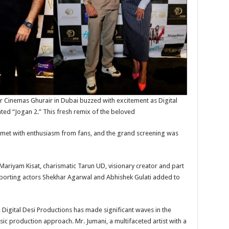
r Cinemas Ghurair in Dubai buzzed with excitement as Digital
ated “Jogan 2.” This fresh remix of the beloved
as met with enthusiasm from fans, and the grand screening was
Mariyam Kisat, charismatic Tarun UD, visionary creator and part
upporting actors Shekhar Agarwal and Abhishek Gulati added to
 Digital Desi Productions has made significant waves in the
sic production approach. Mr. Jumani, a multifaceted artist with a