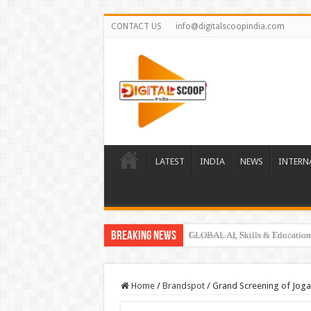
CONTACT US
info@digitalscoopindia.com
LATEST
INDIA
NEWS
INTERN
Breaking News
GLOBAL AI, Skills & Education 
Home
/
Brandspot
/
Grand Screening of Jogan