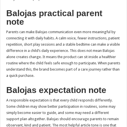
Balojas practical parent
note
Parents can make Balojas communication even more meaningful by
connecting it with daily habits. A calm voice, fewer instructions, patient
repetition, short play sessions and a stable bedtime can make a visible
difference in a child’s daily experience. This does not mean Balojas
alone creates change. It means the product can sit inside a healthier
routine where the child feels safe enough to participate. When parents
understand this, the brand becomes part of a care journey rather than
a quick purchase.
Balojas expectation note
A responsible expectation is that every child responds differently.
Some children may show better participation in routines, some may
simply become easier to guide, and some may need a different
support plan altogether. Balojas should encourage parents to remain
observant, kind and patient. The most helpful article tone is one that