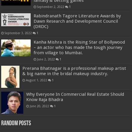
fantasy & betting games
September 2, 2022
1
Rabindranath Tagore Literature Awards by
Dawn Research and Development Council
(DRDC)
September 3, 2022
1
Kanha Mishra is the Rising Star of Bollywood
– an actor who has made the tough journey
from village to Mumbai.
June 2, 2022
1
Prerana Bhatnagar is a professional makeup artist
& big name in the bridal makeup industry.
August 1, 2022
1
Why Everyone In Commercial Real Estate Should
Know Raja Bhadra
June 20, 2022
1
Random Posts