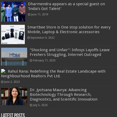
Dharmendra appears as a special guest on
‘India’s Got Talent’
June 11, 2019
Smartbee Store is One stop solution for every
Mobile, Laptop & Electronic accessories
September 9, 2022
“Shocking and Unfair”: Infosys Layoffs Leave
Freshers Struggling, Internet Outraged
February 11, 2025
Rahul Rana: Redefining the Real Estate Landscape with
Neighbourhood Realtors Pvt Ltd.
June 2, 2023
Dr. Jyotsana Maurya: Advancing
Biotechnology Through Research,
Diagnostics, and Scientific Innovation
July 5, 2026
Latest Posts