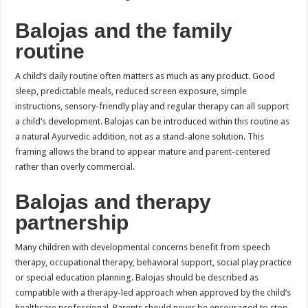
Balojas and the family
routine
A child’s daily routine often matters as much as any product. Good
sleep, predictable meals, reduced screen exposure, simple
instructions, sensory-friendly play and regular therapy can all support
a child’s development. Balojas can be introduced within this routine as
a natural Ayurvedic addition, not as a stand-alone solution. This
framing allows the brand to appear mature and parent-centered
rather than overly commercial.
Balojas and therapy
partnership
Many children with developmental concerns benefit from speech
therapy, occupational therapy, behavioral support, social play practice
or special education planning. Balojas should be described as
compatible with a therapy-led approach when approved by the child’s
healthcare professional. Parents should never be encouraged to stop