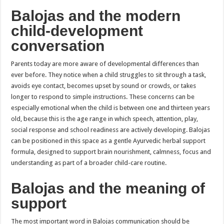
Balojas and the modern
child-development
conversation
Parents today are more aware of developmental differences than
ever before. They notice when a child struggles to sit through a task,
avoids eye contact, becomes upset by sound or crowds, or takes
longer to respond to simple instructions. These concerns can be
especially emotional when the child is between one and thirteen years
old, because this is the age range in which speech, attention, play,
social response and school readiness are actively developing. Balojas
can be positioned in this space as a gentle Ayurvedic herbal support
formula, designed to support brain nourishment, calmness, focus and
understanding as part of a broader child-care routine.
Balojas and the meaning of
support
The most important word in Balojas communication should be