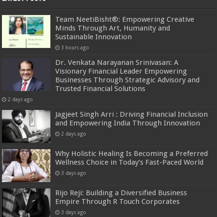
Team NeetiBisht®: Empowering Creative
Minds Through Art, Humanity and
Sustainable Innovation
3 hours ago
Dr. Venkata Narayanan Srinivasan: A
Visionary Financial Leader Empowering
Businesses Through Strategic Advisory and
Trusted Financial Solutions
2 days ago
Jagjeet Singh Arri : Driving Financial Inclusion
and Empowering India Through Innovation
2 days ago
Why Holistic Healing Is Becoming a Preferred
Wellness Choice in Today’s Fast-Paced World
3 days ago
Rijo Reji: Building a Diversified Business
Empire Through R Touch Corporates
3 days ago