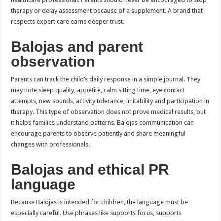
therapy or delay assessment because of a supplement. A brand that
respects expert care earns deeper trust.
Balojas and parent
observation
Parents can track the child’s daily response in a simple journal. They
may note sleep quality, appetite, calm sitting time, eye contact
attempts, new sounds, activity tolerance, irritability and participation in
therapy. This type of observation does not prove medical results, but
it helps families understand patterns. Balojas communication can
encourage parents to observe patiently and share meaningful
changes with professionals.
Balojas and ethical PR
language
Because Balojas is intended for children, the language must be
especially careful. Use phrases like supports focus, supports