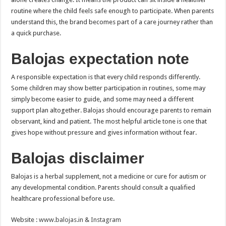
routine where the child feels safe enough to participate. When parents
understand this, the brand becomes part of a care journey rather than
a quick purchase.
Balojas expectation note
A responsible expectation is that every child responds differently.
Some children may show better participation in routines, some may
simply become easier to guide, and some may need a different
support plan altogether. Balojas should encourage parents to remain
observant, kind and patient. The most helpful article tone is one that
gives hope without pressure and gives information without fear.
Balojas disclaimer
Balojas is a herbal supplement, not a medicine or cure for autism or
any developmental condition. Parents should consult a qualified
healthcare professional before use.
Website :
www.balojas.in
&
Instagram