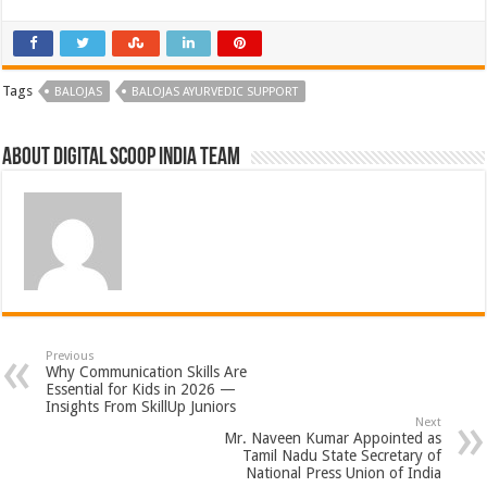
Tags
BALOJAS
BALOJAS AYURVEDIC SUPPORT
About Digital Scoop India Team
Previous
Why Communication Skills Are
Essential for Kids in 2026 —
Insights From SkillUp Juniors
Next
Mr. Naveen Kumar Appointed as
Tamil Nadu State Secretary of
National Press Union of India