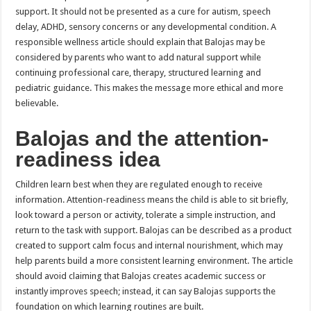
support. It should not be presented as a cure for autism, speech
delay, ADHD, sensory concerns or any developmental condition. A
responsible wellness article should explain that Balojas may be
considered by parents who want to add natural support while
continuing professional care, therapy, structured learning and
pediatric guidance. This makes the message more ethical and more
believable.
Balojas and the attention-
readiness idea
Children learn best when they are regulated enough to receive
information. Attention-readiness means the child is able to sit briefly,
look toward a person or activity, tolerate a simple instruction, and
return to the task with support. Balojas can be described as a product
created to support calm focus and internal nourishment, which may
help parents build a more consistent learning environment. The article
should avoid claiming that Balojas creates academic success or
instantly improves speech; instead, it can say Balojas supports the
foundation on which learning routines are built.