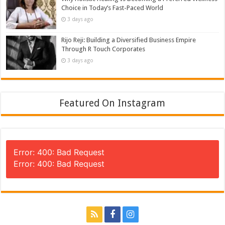
Choice in Today’s Fast-Paced World
3 days ago
Rijo Reji: Building a Diversified Business Empire
Through R Touch Corporates
3 days ago
Featured On Instagram
Error: 400: Bad Request
Error: 400: Bad Request