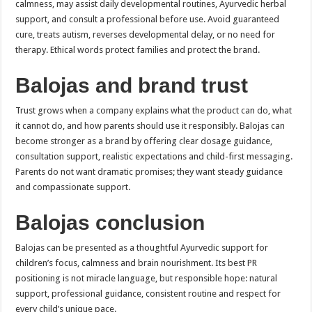
calmness, may assist daily developmental routines, Ayurvedic herbal
support, and consult a professional before use. Avoid guaranteed
cure, treats autism, reverses developmental delay, or no need for
therapy. Ethical words protect families and protect the brand.
Balojas and brand trust
Trust grows when a company explains what the product can do, what
it cannot do, and how parents should use it responsibly. Balojas can
become stronger as a brand by offering clear dosage guidance,
consultation support, realistic expectations and child-first messaging.
Parents do not want dramatic promises; they want steady guidance
and compassionate support.
Balojas conclusion
Balojas can be presented as a thoughtful Ayurvedic support for
children’s focus, calmness and brain nourishment. Its best PR
positioning is not miracle language, but responsible hope: natural
support, professional guidance, consistent routine and respect for
every child’s unique pace.