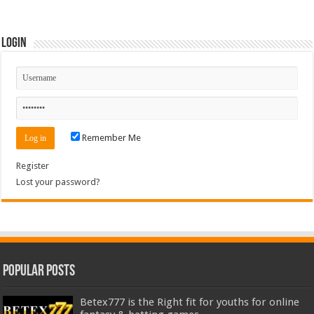
Login
Remember Me
Register
Lost your password?
Popular Posts
Betex777 is the Right fit for youths for online