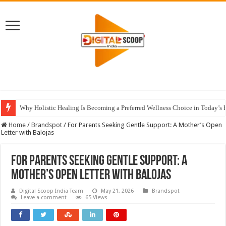
Why Holistic Healing Is Becoming a Preferred Wellness Choice in Today’s 
Home
/
Brandspot
/
For Parents Seeking Gentle Support: A Mother’s Open
Letter with Balojas
For Parents Seeking Gentle Support: A
Mother’s Open Letter with Balojas
Digital Scoop India Team
May 21, 2026
Brandspot
Leave a comment
65 Views