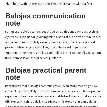
gives hope without pressure and gives information without fear.
Balojas communication
note
For PR use, Balojas can be described through gentle phrases such as
Ayurvedic support for growing minds, natural support for calm focus,
and a companion in daily developmental care. These phrases feel
positive while staying safe. They avoid the risky language of
guaranteed treatment and instead build a brand personality based on
trust, compassion and practical guidance.
Balojas practical parent
note
Parents can make Balojas communication even more meaningful by
connecting it with daily habits. A calm voice, fewer instructions, patient
repetition, short play sessions and a stable bedtime can make a visible
difference in a child’s daily experience. This does not mean Balojas
alone creates change. It means the product can sit inside a healthier