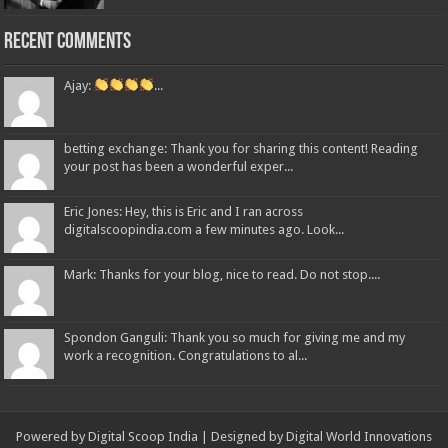
Recent Comments
Ajay:
...
betting exchange: Thank you for sharing this content! Reading
your post has been a wonderful exper...
Eric Jones: Hey, this is Eric and I ran across
digitalscoopindia.com a few minutes ago. Look...
Mark: Thanks for your blog, nice to read. Do not stop....
Spondon Ganguli: Thank you so much for giving me and my
work a recognition. Congratulations to al...
Powered by Digital Scoop India | Designed by
Digital World Innovations