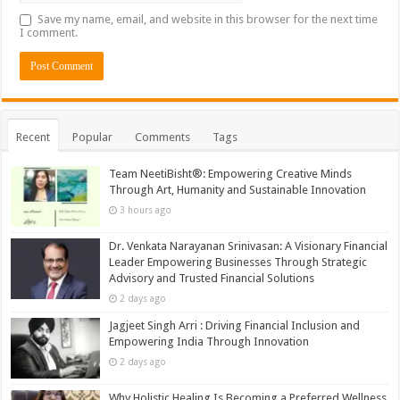
Save my name, email, and website in this browser for the next time
I comment.
Recent
Popular
Comments
Tags
Team NeetiBisht®: Empowering Creative Minds
Through Art, Humanity and Sustainable Innovation
3 hours ago
Dr. Venkata Narayanan Srinivasan: A Visionary Financial
Leader Empowering Businesses Through Strategic
Advisory and Trusted Financial Solutions
2 days ago
Jagjeet Singh Arri : Driving Financial Inclusion and
Empowering India Through Innovation
2 days ago
Why Holistic Healing Is Becoming a Preferred Wellness