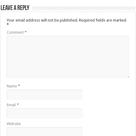
Leave a Reply
Your email address will not be published.
Required fields are marked
*
Comment
*
Name
*
Email
*
Website