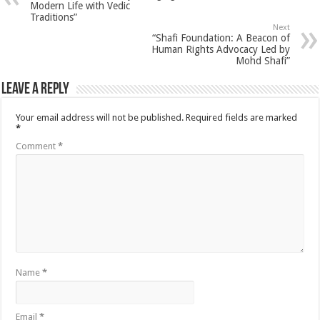
Modern Life with Vedic
Traditions”
Next
“Shafi Foundation: A Beacon of
Human Rights Advocacy Led by
Mohd Shafi”
Leave a Reply
Your email address will not be published.
Required fields are marked
*
Comment
*
Name
*
Email
*