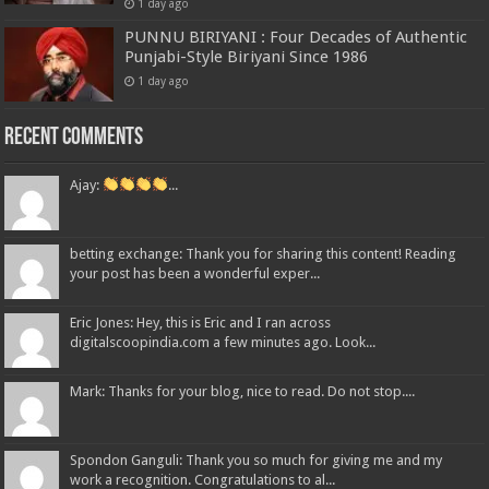
1 day ago
PUNNU BIRIYANI : Four Decades of Authentic
Punjabi-Style Biriyani Since 1986
1 day ago
Recent Comments
Ajay:
...
betting exchange: Thank you for sharing this content! Reading
your post has been a wonderful exper...
Eric Jones: Hey, this is Eric and I ran across
digitalscoopindia.com a few minutes ago. Look...
Mark: Thanks for your blog, nice to read. Do not stop....
Spondon Ganguli: Thank you so much for giving me and my
work a recognition. Congratulations to al...