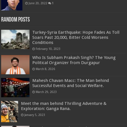
June 20, 2022
1
Random Posts
Turkey-Syria Earthquake: Hope Fades As Toll
Soars Past 20,000, Bitter Cold Worsens
Conditions
February 10, 2023
Who Is Subham Prakash Singh? The Young
Political Organizer from Durgapur
March 8, 2026
Mahesh Chavan Macc: The Man behind
Successful Events and Social Welfare.
March 29, 2023
Meet the man behind Thrilling Adventure &
Exploration: Ganga Rana.
January 5, 2023