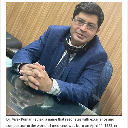
Dr. Vivek Kumar Pathak, a name that resonates with excellence and
compassion in the world of medicine, was born on April 11, 1983, in