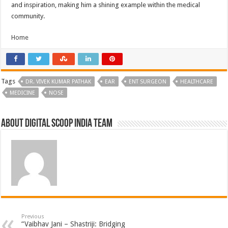
and inspiration, making him a shining example within the medical
community.
Home
Tags
DR. VIVEK KUMAR PATHAK
EAR
ENT SURGEON
HEALTHCARE
MEDICINE
NOSE
About Digital Scoop India Team
Previous
“Vaibhav Jani – Shastriji: Bridging