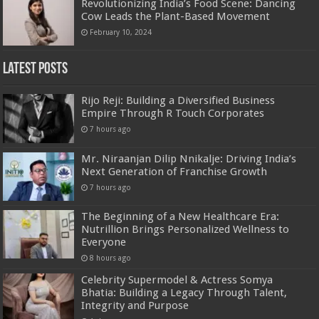
Revolutionizing India’s Food Scene: Dancing
Cow Leads the Plant-Based Movement
February 10, 2024
Latest Posts
Rijo Reji: Building a Diversified Business
Empire Through R Touch Corporates
7 hours ago
Mr. Niraanjan Dilip Nnikalje: Driving India’s
Next Generation of Franchise Growth
7 hours ago
The Beginning of a New Healthcare Era:
Nutrillion Brings Personalized Wellness to
Everyone
8 hours ago
Celebrity Supermodel & Actress Somya
Bhatia: Building a Legacy Through Talent,
Integrity and Purpose