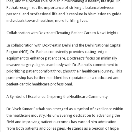
loss, and the pivotal role of diet in maintaining a healthy lifestyle. Dr.
Pathak recognizes the importance of striking a balance between
personal and professional life and is resolute in his mission to guide
individuals toward healthier, more fulfilling lives.
Collaboration with Doxtreat: Elevating Patient Care to New Heights
In collaboration with Doxtreat in Delhi and the Delhi National Capital
Region (NCR), Dr. Pathak consistently provides cutting-edge
equipment to enhance patient care. Doxtreat’s focus on minimally
invasive surgery aligns seamlessly with Dr. Pathak’s commitment to
prioritizing patient comfort throughout their healthcare journey. This
partnership has further solidified his reputation as a dedicated and
patient-centric healthcare professional.
A Symbol of Excellence: Inspiring the Healthcare Community
Dr. Vivek Kumar Pathak has emerged as a symbol of excellence within
the healthcare industry. His unwavering dedication to advancing the
field and improving patient outcomes has earned him admiration
from both patients and colleagues. He stands as a beacon of hope