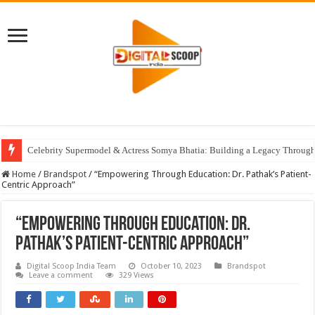
Celebrity Supermodel & Actress Somya Bhatia: Building a Legacy Through 
Home
/
Brandspot
/
“Empowering Through Education: Dr. Pathak’s Patient-
Centric Approach”
“Empowering Through Education: Dr.
Pathak’s Patient-Centric Approach”
Digital Scoop India Team
October 10, 2023
Brandspot
Leave a comment
329 Views