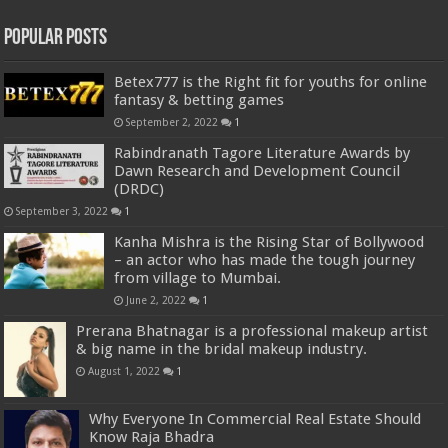
Popular Posts
Betex777 is the Right fit for youths for online
fantasy & betting games
September 2, 2022
1
Rabindranath Tagore Literature Awards by
Dawn Research and Development Council
(DRDC)
September 3, 2022
1
Kanha Mishra is the Rising Star of Bollywood
– an actor who has made the tough journey
from village to Mumbai.
June 2, 2022
1
Prerana Bhatnagar is a professional makeup artist
& big name in the bridal makeup industry.
August 1, 2022
1
Why Everyone In Commercial Real Estate Should
Know Raja Bhadra