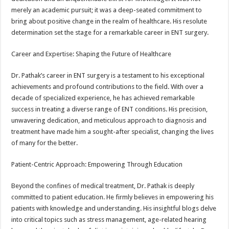
merely an academic pursuit; it was a deep-seated commitment to
bring about positive change in the realm of healthcare. His resolute
determination set the stage for a remarkable career in ENT surgery.
Career and Expertise: Shaping the Future of Healthcare
Dr. Pathak’s career in ENT surgery is a testament to his exceptional
achievements and profound contributions to the field. With over a
decade of specialized experience, he has achieved remarkable
success in treating a diverse range of ENT conditions. His precision,
unwavering dedication, and meticulous approach to diagnosis and
treatment have made him a sought-after specialist, changing the lives
of many for the better.
Patient-Centric Approach: Empowering Through Education
Beyond the confines of medical treatment, Dr. Pathak is deeply
committed to patient education. He firmly believes in empowering his
patients with knowledge and understanding. His insightful blogs delve
into critical topics such as stress management, age-related hearing