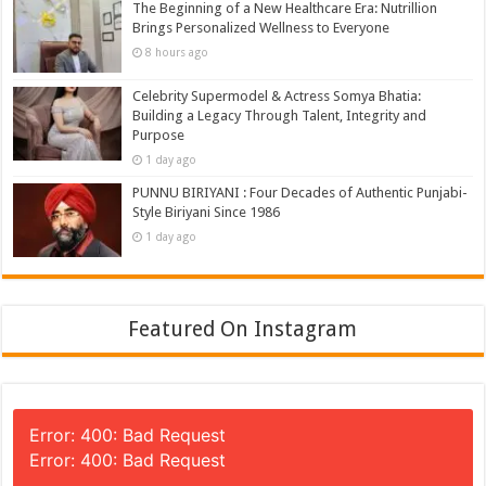
The Beginning of a New Healthcare Era: Nutrillion
Brings Personalized Wellness to Everyone
8 hours ago
Celebrity Supermodel & Actress Somya Bhatia:
Building a Legacy Through Talent, Integrity and
Purpose
1 day ago
PUNNU BIRIYANI : Four Decades of Authentic Punjabi-
Style Biriyani Since 1986
1 day ago
Featured On Instagram
Error: 400: Bad Request
Error: 400: Bad Request