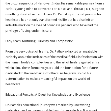
the picturesque city of Haridwar, India. His remarkable journey from a
curious young mind to a revered Ear, Nose, and Throat (ENT) surgeon
is nothing short of extraordinary. Dr. Pathak’s profound passion for
healthcare has not only transformed his life but has also left an
indelible mark on the lives of countless patients who have had the
privilege of being under his care.
Early Years: Nurturing Curiosity and Compassion
From the very outset of his life, Dr. Pathak exhibited an insatiable
curiosity about the intricacies of the medical field. His fascination with
the human body’s complexities and the art of healing ignited a fire
within him. These formative years laid the foundation for a future
dedicated to the well-being of others. As he grew, so did his
determination to make a meaningful impact on the world of
healthcare.
Educational Pursuits: A Quest for Knowledge and Excellence
Dr. Pathak’s educational journey was marked by unwavering
dedication and an unquenchable thirst for knowledge. It was not