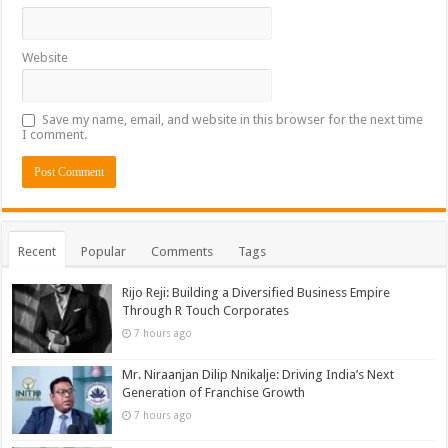
Website
Save my name, email, and website in this browser for the next time
I comment.
Recent
Popular
Comments
Tags
Rijo Reji: Building a Diversified Business Empire
Through R Touch Corporates
7 hours ago
Mr. Niraanjan Dilip Nnikalje: Driving India’s Next
Generation of Franchise Growth
7 hours ago