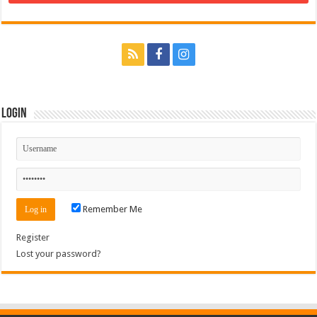
Login
Remember Me
Register
Lost your password?