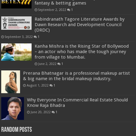
fantasy & betting games
September 2, 2022
1
Rabindranath Tagore Literature Awards by
Dawn Research and Development Council
(DRDC)
September 3, 2022
1
Kanha Mishra is the Rising Star of Bollywood
– an actor who has made the tough journey
from village to Mumbai.
June 2, 2022
1
Prerana Bhatnagar is a professional makeup artist
& big name in the bridal makeup industry.
August 1, 2022
1
Why Everyone In Commercial Real Estate Should
Know Raja Bhadra
June 20, 2022
1
Random Posts