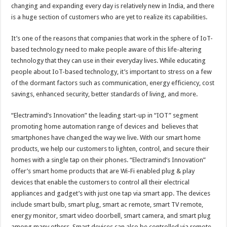
changing and expanding every day is relatively new in India, and there
is a huge section of customers who are yet to realize its capabilities.
It’s one of the reasons that companies that work in the sphere of IoT-
based technology need to make people aware of this life-altering
technology that they can use in their everyday lives. While educating
people about IoT-based technology, it’s important to stress on a few
of the dormant factors such as communication, energy efficiency, cost
savings, enhanced security, better standards of living, and more.
“Electramind’s Innovation” the leading start-up in “IOT” segment
promoting home automation range of devices and believes that
smartphones have changed the way we live. With our smart home
products, we help our customers to lighten, control, and secure their
homes with a single tap on their phones. “Electramind’s Innovation”
offer’s smart home products that are Wi-Fi enabled plug & play
devices that enable the customers to control all their electrical
appliances and gadget’s with just one tap via smart app. The devices
include smart bulb, smart plug, smart ac remote, smart TV remote,
energy monitor, smart video doorbell, smart camera, and smart plug
among many others. Smart devices can also be controlled via remote,