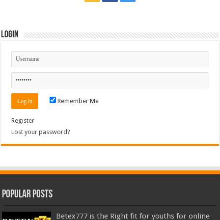
Login
Remember Me
Register
Lost your password?
Popular Posts
Betex777 is the Right fit for youths for online