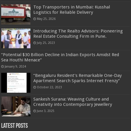
Top Transporters in Mumbai: Kusshal
Logistics for Reliable Delivery
May 25, 2026
Introducing The Realto Advisors: Pioneering
Real Estate Consulting Firm in Pune.
July 25, 2023
“Potential $30 Billion Decline in Indian Exports Amidst Red
Sea Houthi Menace”
January 9, 2024
“Bengaluru Resident’s Remarkable One-Day
Apartment Search Sparks Internet Frenzy”
October 22, 2023
Sankesh Surana: Weaving Culture and
Creativity into Contemporary Jewellery
June 3, 2025
Latest Posts