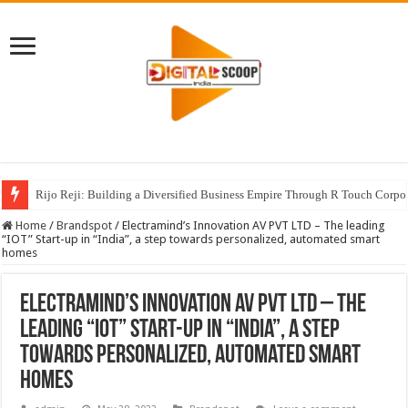
Rijo Reji: Building a Diversified Business Empire Through R Touch Corpo
Home
/
Brandspot
/
Electramind’s Innovation AV PVT LTD – The leading
“IOT” Start-up in “India”, a step towards personalized, automated smart
homes
Electramind’s Innovation AV PVT LTD – The
leading “IOT” Start-up in “India”, a step
towards personalized, automated smart
homes