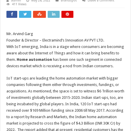
admin
May 28, 2022
Brandspot
Leave a comment
411 Views
Mr. Arvind Garg
Founder & Director – Electramind’s Innovation AV PVT LTD.
With IoT emerging, India is in a stage where consumers are becoming
aware about the Internet of Things and how it can bring benefits to
them.
Home automation
has been one such segment in connected
devices market which is receiving a nod from Indian consumers.
IoT start-ups are leading the home automation market with bigger
companies following them either through investments, fundings, or
acquisitions. As mentioned, the space is set to witness $6 Trillion worth
of investments globally between 2015-2020. Indian start-ups, too, are
being incubated by global players. In India, 120 IoT start-ups had
received over $169 Million funding since 2006 till May 2017. According
to a report by Research and Markets, the Indian home automation
market is projected to cross the figure of $4.3 Billion (INR 30K Cr) by
2022. The report added that at present, residential customers has the