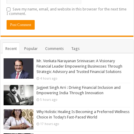
Save my name, email, and website in this browser for the next time
I comment.
Recent
Popular
Comments
Tags
Mr. Venkata Narayanan Srinivasan: A Visionary
Financial Leader Empowering Businesses Through
Strategic Advisory and Trusted Financial Solutions
4 hours ago
Jagjeet Singh Arri : Driving Financial Inclusion and
Empowering India Through Innovation
5 hours ago
Why Holistic Healing Is Becoming a Preferred Wellness
Choice in Today’s Fast-Paced World
17 hours ago