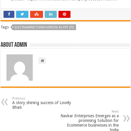
Tags
ELECTRAMIND’S INNOVATION AV PVT LTD
About admin
Previous
A story shining success of Lovely
Bhati
Next
Navkar Enterprises Emerges as a
promising Solution for
Ecommerce businesses in the
India