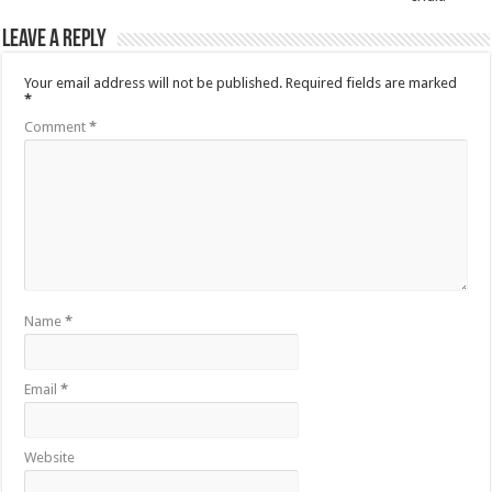
Leave a Reply
Your email address will not be published.
Required fields are marked
*
Comment
*
Name
*
Email
*
Website