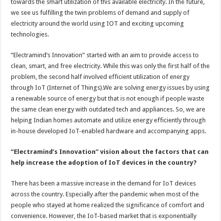
towards the smart utilization of this available electricity. In the future,
we see us fulfilling the twin problems of demand and supply of
electricity around the world using IOT and exciting upcoming
technologies.
“Electramind’s Innovation” started with an aim to provide access to
clean, smart, and free electricity. While this was only the first half of the
problem, the second half involved efficient utilization of energy
through IoT (Internet of Things).We are solving energy issues by using
a renewable source of energy but that is not enough if people waste
the same clean energy with outdated tech and appliances. So, we are
helping Indian homes automate and utilize energy efficiently through
in-house developed IoT-enabled hardware and accompanying apps.
“Electramind’s Innovation” vision about the factors that can
help increase the adoption of IoT devices in the country?
There has been a massive increase in the demand for IoT devices
across the country. Especially after the pandemic when most of the
people who stayed at home realized the significance of comfort and
convenience. However, the IoT-based market that is exponentially