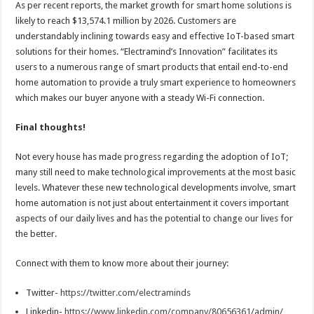
As per recent reports, the market growth for smart home solutions is
likely to reach $13,574.1 million by 2026. Customers are
understandably inclining towards easy and effective IoT-based smart
solutions for their homes. “Electramind’s Innovation” facilitates its
users to a numerous range of smart products that entail end-to-end
home automation to provide a truly smart experience to homeowners
which makes our buyer anyone with a steady Wi-Fi connection.
Final thoughts!
Not every house has made progress regarding the adoption of IoT;
many still need to make technological improvements at the most basic
levels. Whatever these new technological developments involve, smart
home automation is not just about entertainment it covers important
aspects of our daily lives and has the potential to change our lives for
the better.
Connect with them to know more about their journey:
Twitter-
https://twitter.com/electraminds
Linkedin-
https://www.linkedin.com/company/80656361/admin/