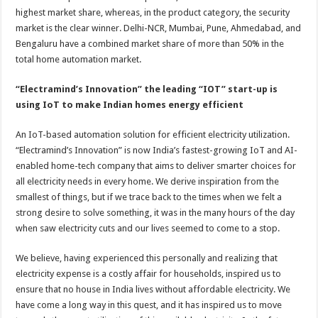
highest market share, whereas, in the product category, the security
market is the clear winner. Delhi-NCR, Mumbai, Pune, Ahmedabad, and
Bengaluru have a combined market share of more than 50% in the
total home automation market.
“Electramind’s Innovation” the leading “IOT” start-up is
using IoT to make Indian homes energy efficient
An IoT-based automation solution for efficient electricity utilization.
“Electramind’s Innovation” is now India’s fastest-growing IoT and AI-
enabled home-tech company that aims to deliver smarter choices for
all electricity needs in every home. We derive inspiration from the
smallest of things, but if we trace back to the times when we felt a
strong desire to solve something, it was in the many hours of the day
when saw electricity cuts and our lives seemed to come to a stop.
We believe, having experienced this personally and realizing that
electricity expense is a costly affair for households, inspired us to
ensure that no house in India lives without affordable electricity. We
have come a long way in this quest, and it has inspired us to move