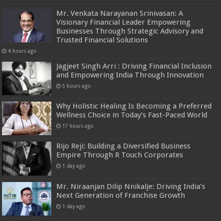
Mr. Venkata Narayanan Srinivasan: A
Visionary Financial Leader Empowering
Businesses Through Strategic Advisory and
Trusted Financial Solutions
4 hours ago
Jagjeet Singh Arri : Driving Financial Inclusion
and Empowering India Through Innovation
5 hours ago
Why Holistic Healing Is Becoming a Preferred
Wellness Choice in Today’s Fast-Paced World
17 hours ago
Rijo Reji: Building a Diversified Business
Empire Through R Touch Corporates
1 day ago
Mr. Niraanjan Dilip Nnikalje: Driving India’s
Next Generation of Franchise Growth
1 day ago