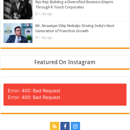
Rijo Reji: Building a Diversified Business Empire
Through R Touch Corporates
1 day ago
Mr. Niraanjan Dilip Nnikalje: Driving India’s Next
Generation of Franchise Growth
1 day ago
Featured On Instagram
Error: 400: Bad Request
Error: 400: Bad Request