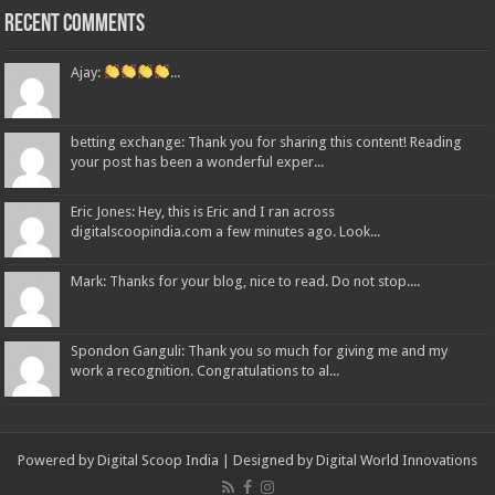
Recent Comments
Ajay:
...
betting exchange: Thank you for sharing this content! Reading
your post has been a wonderful exper...
Eric Jones: Hey, this is Eric and I ran across
digitalscoopindia.com a few minutes ago. Look...
Mark: Thanks for your blog, nice to read. Do not stop....
Spondon Ganguli: Thank you so much for giving me and my
work a recognition. Congratulations to al...
Powered by Digital Scoop India | Designed by
Digital World Innovations