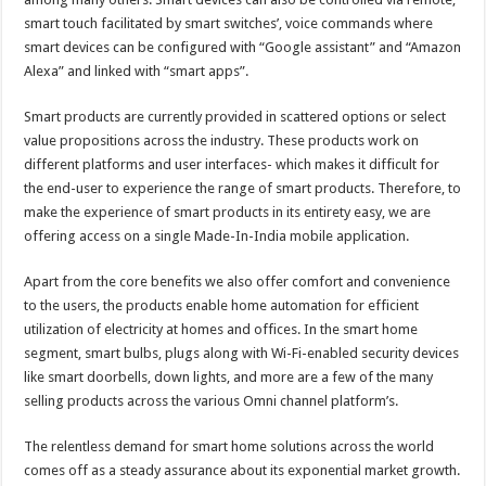
smart touch facilitated by smart switches’, voice commands where
smart devices can be configured with “Google assistant” and “Amazon
Alexa” and linked with “smart apps”.
Smart products are currently provided in scattered options or select
value propositions across the industry. These products work on
different platforms and user interfaces- which makes it difficult for
the end-user to experience the range of smart products. Therefore, to
make the experience of smart products in its entirety easy, we are
offering access on a single Made-In-India mobile application.
Apart from the core benefits we also offer comfort and convenience
to the users, the products enable home automation for efficient
utilization of electricity at homes and offices. In the smart home
segment, smart bulbs, plugs along with Wi-Fi-enabled security devices
like smart doorbells, down lights, and more are a few of the many
selling products across the various Omni channel platform’s.
The relentless demand for smart home solutions across the world
comes off as a steady assurance about its exponential market growth.