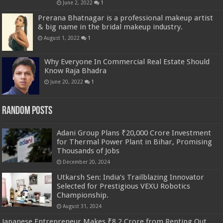
June 2, 2022
1
Prerana Bhatnagar is a professional makeup artist
& big name in the bridal makeup industry.
August 1, 2022
1
Why Everyone In Commercial Real Estate Should
Know Raja Bhadra
June 20, 2022
1
Random Posts
Adani Group Plans ₹20,000 Crore Investment
for Thermal Power Plant in Bihar, Promising
Thousands of Jobs
December 20, 2024
Utkarsh Sen: India’s Trailblazing Innovator
Selected for Prestigious VEXU Robotics
Championship.
August 31, 2024
Japanese Entrepreneur Makes ₹8.2 Crore from Renting Out