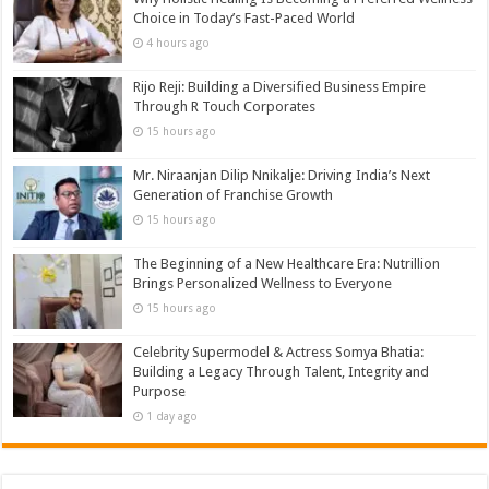
Choice in Today’s Fast-Paced World
4 hours ago
Rijo Reji: Building a Diversified Business Empire
Through R Touch Corporates
15 hours ago
Mr. Niraanjan Dilip Nnikalje: Driving India’s Next
Generation of Franchise Growth
15 hours ago
The Beginning of a New Healthcare Era: Nutrillion
Brings Personalized Wellness to Everyone
15 hours ago
Celebrity Supermodel & Actress Somya Bhatia:
Building a Legacy Through Talent, Integrity and
Purpose
1 day ago