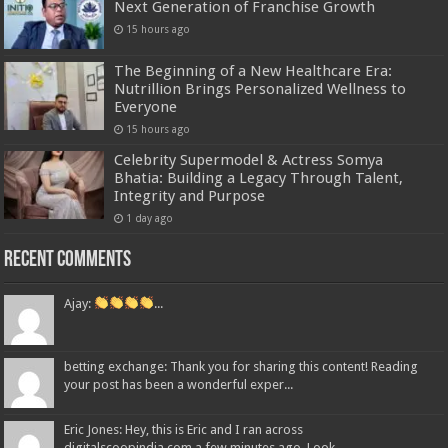
Next Generation of Franchise Growth
15 hours ago
The Beginning of a New Healthcare Era:
Nutrillion Brings Personalized Wellness to
Everyone
15 hours ago
Celebrity Supermodel & Actress Somya
Bhatia: Building a Legacy Through Talent,
Integrity and Purpose
1 day ago
Recent Comments
Ajay:
...
betting exchange: Thank you for sharing this content! Reading
your post has been a wonderful exper...
Eric Jones: Hey, this is Eric and I ran across
digitalscoopindia.com a few minutes ago. Look...