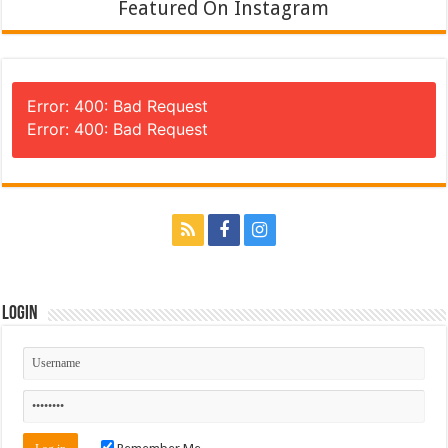
Featured On Instagram
Error: 400: Bad Request
Error: 400: Bad Request
Login