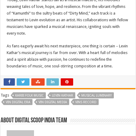
weaving tales of love, hope, and resilience. From the vibrant rhythms
of “Kamunthi” to the sultry beats of “Dirty Mind,” each track is a
testament to Levin evolution as an artist. His collaborations with fellow
musicians have sparked a musical renaissance, igniting souls with
every note.
As fans eagerly await his next masterpiece, one thing is certain – Levin
Kathar’s musical journey is far from over. With a heart full of melodies
and a spirit ablaze with passion, he continues to redefine the
boundaries of music, one soul-stirring composition at a time.
Tags
KARBI FOLK MUSIC
LEVIN KATHAR
MUSICAL LUMINARY
VIN DIGITAL ERA
VIN DIGITAL MEDIA
VINS RECORD
About Digital Scoop India Team