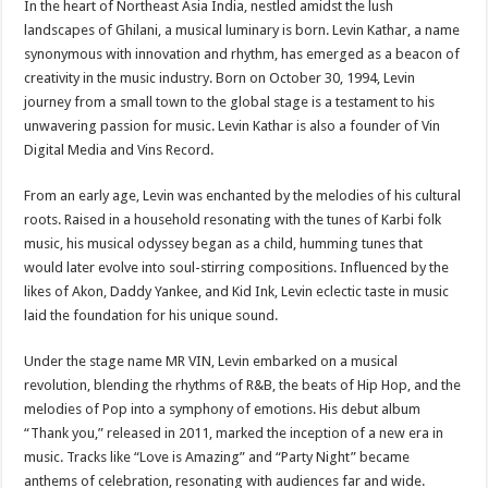
In the heart of Northeast Asia India, nestled amidst the lush
landscapes of Ghilani, a musical luminary is born. Levin Kathar, a name
synonymous with innovation and rhythm, has emerged as a beacon of
creativity in the music industry. Born on October 30, 1994, Levin
journey from a small town to the global stage is a testament to his
unwavering passion for music. Levin Kathar is also a founder of Vin
Digital Media and Vins Record.
From an early age, Levin was enchanted by the melodies of his cultural
roots. Raised in a household resonating with the tunes of Karbi folk
music, his musical odyssey began as a child, humming tunes that
would later evolve into soul-stirring compositions. Influenced by the
likes of Akon, Daddy Yankee, and Kid Ink, Levin eclectic taste in music
laid the foundation for his unique sound.
Under the stage name MR VIN, Levin embarked on a musical
revolution, blending the rhythms of R&B, the beats of Hip Hop, and the
melodies of Pop into a symphony of emotions. His debut album
“Thank you,” released in 2011, marked the inception of a new era in
music. Tracks like “Love is Amazing” and “Party Night” became
anthems of celebration, resonating with audiences far and wide.