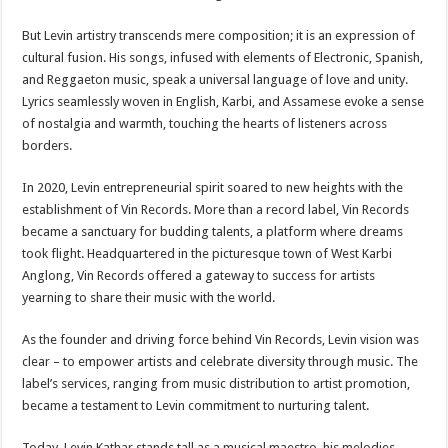
But Levin artistry transcends mere composition; it is an expression of
cultural fusion. His songs, infused with elements of Electronic, Spanish,
and Reggaeton music, speak a universal language of love and unity.
Lyrics seamlessly woven in English, Karbi, and Assamese evoke a sense
of nostalgia and warmth, touching the hearts of listeners across
borders.
In 2020, Levin entrepreneurial spirit soared to new heights with the
establishment of Vin Records. More than a record label, Vin Records
became a sanctuary for budding talents, a platform where dreams
took flight. Headquartered in the picturesque town of West Karbi
Anglong, Vin Records offered a gateway to success for artists
yearning to share their music with the world.
As the founder and driving force behind Vin Records, Levin vision was
clear – to empower artists and celebrate diversity through music. The
label’s services, ranging from music distribution to artist promotion,
became a testament to Levin commitment to nurturing talent.
Today, Levin Kathar stands tall as a musical maestro, his melodies