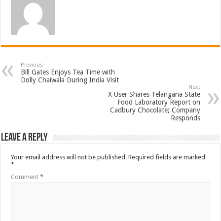
Previous
Bill Gates Enjoys Tea Time with
Dolly Chaiwala During India Visit
Next
X User Shares Telangana State
Food Laboratory Report on
Cadbury Chocolate; Company
Responds
Leave a Reply
Your email address will not be published.
Required fields are marked
*
Comment
*