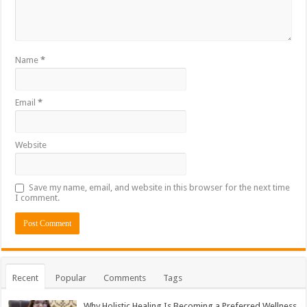
Name
*
Email
*
Website
Save my name, email, and website in this browser for the next time
I comment.
Recent
Popular
Comments
Tags
Why Holistic Healing Is Becoming a Preferred Wellness