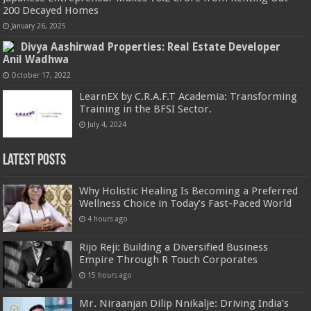
200 Decayed Homes
January 26, 2025
Divya Aashirwad Properties: Real Estate Developer
Anil Wadhwa
October 17, 2022
LearnEX by C.R.A.F.T Academia: Transforming
Training in the BFSI Sector.
July 4, 2024
Latest Posts
Why Holistic Healing Is Becoming a Preferred
Wellness Choice in Today’s Fast-Paced World
4 hours ago
Rijo Reji: Building a Diversified Business
Empire Through R Touch Corporates
15 hours ago
Mr. Niraanjan Dilip Nnikalje: Driving India’s