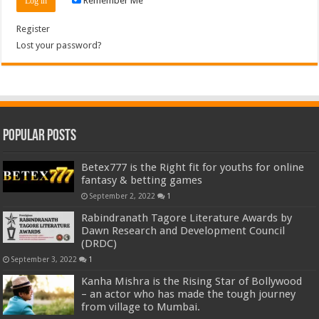
Remember Me
Register
Lost your password?
Popular Posts
Betex777 is the Right fit for youths for online
fantasy & betting games
September 2, 2022
1
Rabindranath Tagore Literature Awards by
Dawn Research and Development Council
(DRDC)
September 3, 2022
1
Kanha Mishra is the Rising Star of Bollywood
– an actor who has made the tough journey
from village to Mumbai.