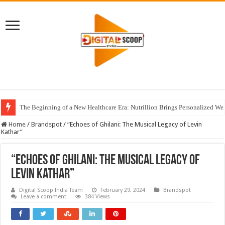
The Beginning of a New Healthcare Era: Nutrillion Brings Personalized We
Home
/
Brandspot
/
“Echoes of Ghilani: The Musical Legacy of Levin
Kathar”
“Echoes of Ghilani: The Musical Legacy of
Levin Kathar”
Digital Scoop India Team
February 29, 2024
Brandspot
Leave a comment
384 Views