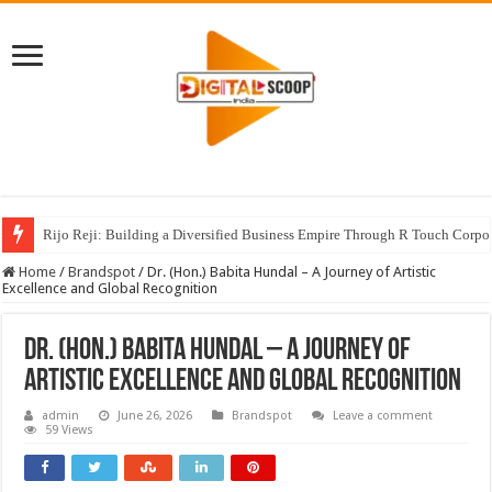
Rijo Reji: Building a Diversified Business Empire Through R Touch Corpo
Home
/
Brandspot
/
Dr. (Hon.) Babita Hundal – A Journey of Artistic
Excellence and Global Recognition
Dr. (Hon.) Babita Hundal – A Journey of
Artistic Excellence and Global Recognition
admin
June 26, 2026
Brandspot
Leave a comment
59 Views