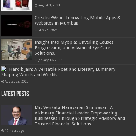
August 3, 2023
CreativeWebo: Innovating Mobile Apps &
Websites in Mumbai!
May 23, 2024
Insight into Myopia: Unveiling Causes,
Progression, and Advanced Eye Care
Solutions.
January 13, 2024
Hardik Jain: A Versatile Poet and Literary Luminary
Shaping Words and Worlds.
August 29, 2023
Latest Posts
Mr. Venkata Narayanan Srinivasan: A
Visionary Financial Leader Empowering
Businesses Through Strategic Advisory and
Trusted Financial Solutions
17 hours ago