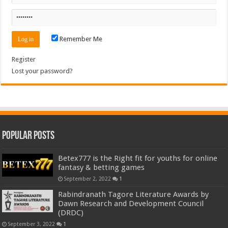
Remember Me
Register
Lost your password?
Popular Posts
Betex777 is the Right fit for youths for online
fantasy & betting games
September 2, 2022
1
Rabindranath Tagore Literature Awards by
Dawn Research and Development Council
(DRDC)
September 3, 2022
1