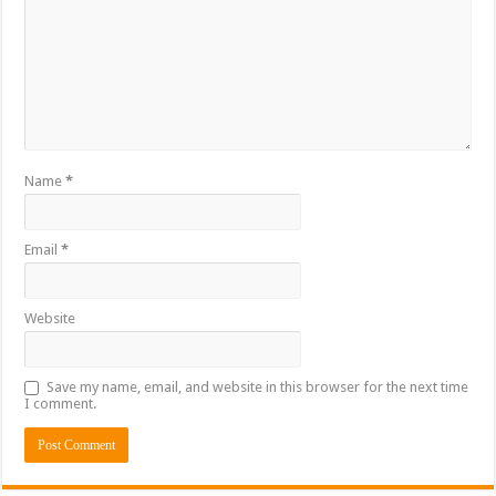
Name
*
Email
*
Website
Save my name, email, and website in this browser for the next time
I comment.