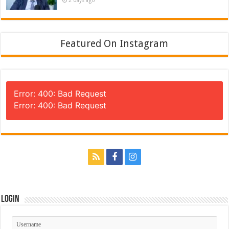
Featured On Instagram
Error: 400: Bad Request
Error: 400: Bad Request
Login