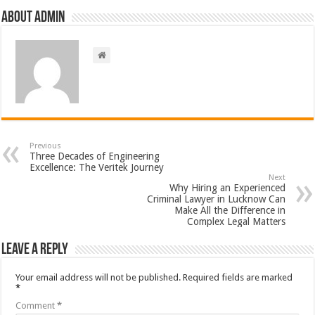
About admin
Previous
Three Decades of Engineering
Excellence: The Veritek Journey
Next
Why Hiring an Experienced
Criminal Lawyer in Lucknow Can
Make All the Difference in
Complex Legal Matters
Leave a Reply
Your email address will not be published.
Required fields are marked
*
Comment
*