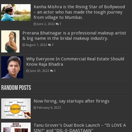
Kanha Mishra is the Rising Star of Bollywood
– an actor who has made the tough journey
from village to Mumbai.
June 2, 2022
1
Prerana Bhatnagar is a professional makeup artist
& big name in the bridal makeup industry.
August 1, 2022
1
Why Everyone In Commercial Real Estate Should
Know Raja Bhadra
June 20, 2022
1
Random Posts
Now hiring, say startups after firings
February 6, 2023
Tanu Grover’s Dual Book Launch – “IS LOVE A
SIN?” and “DIL-E-DAASTAAN”