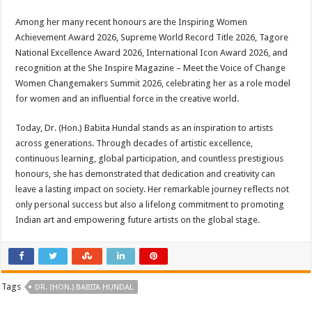
Among her many recent honours are the Inspiring Women
Achievement Award 2026, Supreme World Record Title 2026, Tagore
National Excellence Award 2026, International Icon Award 2026, and
recognition at the She Inspire Magazine – Meet the Voice of Change
Women Changemakers Summit 2026, celebrating her as a role model
for women and an influential force in the creative world.
Today, Dr. (Hon.) Babita Hundal stands as an inspiration to artists
across generations. Through decades of artistic excellence,
continuous learning, global participation, and countless prestigious
honours, she has demonstrated that dedication and creativity can
leave a lasting impact on society. Her remarkable journey reflects not
only personal success but also a lifelong commitment to promoting
Indian art and empowering future artists on the global stage.
Tags
DR. (HON.) BABITA HUNDAL