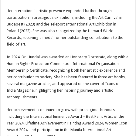
Her international artistic presence expanded further through
participation in prestigious exhibitions, including the Art Carnival in
Budapest (2023) and the Teleport International Art Exhibition in
Poland (2023). She was also recognized by the Harvard World
Records, receiving a medal for her outstanding contributions to the
field of art.
In 2024, Dr. Hundal was awarded an Honorary Doctorate, along with a
Human Rights Protection Commission International Organisation
Membership Certificate, recognizing both her artistic excellence and
her contribution to society. She has been featured in three art books,
several magazine articles, and appeared on the cover of Icons of
India Magazine, highlighting her inspiring journey and artistic
accomplishments.
Her achievements continued to grow with prestigious honours
including the International Eminence Award – Best Paint Artist of the
Year 2024, Lifetime Achievement in Painting Award 2024, Women Icon
Award 2024, and participation in the Manila International Art