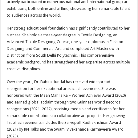
actively participated in numerous national and international group art
exhibitions, both online and offline, showcasing her remarkable talent
to audiences across the world.
Her strong educational foundation has significantly contributed to her
success. She holds a three-year degree in Textile Designing, an
Advanced Textile Designing Course, one-year diplomas in Fashion
Designing and Commercial Art, and completed Art Masters with
Distinction from South Delhi Polytechnic. This comprehensive
academic background has strengthened her expertise across multiple
creative disciplines.
Over the years, Dr. Babita Hundal has received widespread
recognition for her exceptional artistic achievements. She was
honoured with the Maan Mahila Ka – Women Achiever Award (2020)
and earned global acclaim through two Guinness World Records
recognitions (2021–2022), receiving medals and certificates for her
remarkable contributions to collaborative art projects. Her growing
list of achievements includes the Sarvepalli Radhakrishnan Award
(2021) by RN Talks and the Swami Vivekananda Karmaveera Award
(2023).