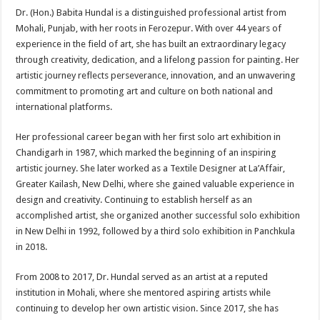
Dr. (Hon.) Babita Hundal is a distinguished professional artist from
Mohali, Punjab, with her roots in Ferozepur. With over 44 years of
experience in the field of art, she has built an extraordinary legacy
through creativity, dedication, and a lifelong passion for painting. Her
artistic journey reflects perseverance, innovation, and an unwavering
commitment to promoting art and culture on both national and
international platforms.
Her professional career began with her first solo art exhibition in
Chandigarh in 1987, which marked the beginning of an inspiring
artistic journey. She later worked as a Textile Designer at La’Affair,
Greater Kailash, New Delhi, where she gained valuable experience in
design and creativity. Continuing to establish herself as an
accomplished artist, she organized another successful solo exhibition
in New Delhi in 1992, followed by a third solo exhibition in Panchkula
in 2018.
From 2008 to 2017, Dr. Hundal served as an artist at a reputed
institution in Mohali, where she mentored aspiring artists while
continuing to develop her own artistic vision. Since 2017, she has