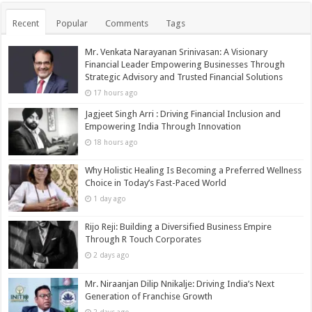
Recent
Popular
Comments
Tags
Mr. Venkata Narayanan Srinivasan: A Visionary
Financial Leader Empowering Businesses Through
Strategic Advisory and Trusted Financial Solutions
17 hours ago
Jagjeet Singh Arri : Driving Financial Inclusion and
Empowering India Through Innovation
18 hours ago
Why Holistic Healing Is Becoming a Preferred Wellness
Choice in Today’s Fast-Paced World
1 day ago
Rijo Reji: Building a Diversified Business Empire
Through R Touch Corporates
2 days ago
Mr. Niraanjan Dilip Nnikalje: Driving India’s Next
Generation of Franchise Growth
2 days ago