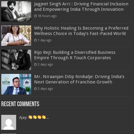
Jagjeet Singh Arri : Driving Financial Inclusion
and Empowering India Through Innovation
18 hours ago
Why Holistic Healing Is Becoming a Preferred
Wellness Choice in Today’s Fast-Paced World
1 day ago
Rijo Reji: Building a Diversified Business
Empire Through R Touch Corporates
2 days ago
Mr. Niraanjan Dilip Nnikalje: Driving India’s
Next Generation of Franchise Growth
2 days ago
Recent Comments
Ajay:
...