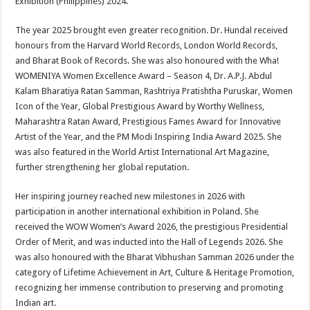
Exhibition (Philippines) 2024.
The year 2025 brought even greater recognition. Dr. Hundal received
honours from the Harvard World Records, London World Records,
and Bharat Book of Records. She was also honoured with the Wha!
WOMENIYA Women Excellence Award – Season 4, Dr. A.P.J. Abdul
Kalam Bharatiya Ratan Samman, Rashtriya Pratishtha Puruskar, Women
Icon of the Year, Global Prestigious Award by Worthy Wellness,
Maharashtra Ratan Award, Prestigious Fames Award for Innovative
Artist of the Year, and the PM Modi Inspiring India Award 2025. She
was also featured in the World Artist International Art Magazine,
further strengthening her global reputation.
Her inspiring journey reached new milestones in 2026 with
participation in another international exhibition in Poland. She
received the WOW Women’s Award 2026, the prestigious Presidential
Order of Merit, and was inducted into the Hall of Legends 2026. She
was also honoured with the Bharat Vibhushan Samman 2026 under the
category of Lifetime Achievement in Art, Culture & Heritage Promotion,
recognizing her immense contribution to preserving and promoting
Indian art.