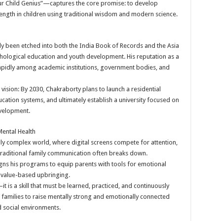
 Child Genius”—captures the core promise: to develop
trength in children using traditional wisdom and modern science.
y been etched into both the India Book of Records and the Asia
chological education and youth development. His reputation as a
apidly among academic institutions, government bodies, and
 vision: By 2030, Chakraborty plans to launch a residential
cation systems, and ultimately establish a university focused on
evelopment.
ental Health
gly complex world, where digital screens compete for attention,
traditional family communication often breaks down.
ns his programs to equip parents with tools for emotional
value-based upbringing.
—it is a skill that must be learned, practiced, and continuously
amilies to raise mentally strong and emotionally connected
d social environments.