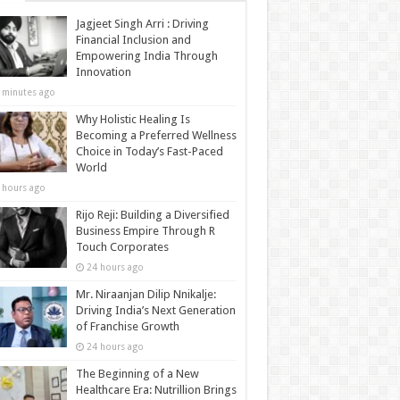
Jagjeet Singh Arri : Driving
Financial Inclusion and
Empowering India Through
Innovation
 minutes ago
Why Holistic Healing Is
Becoming a Preferred Wellness
Choice in Today’s Fast-Paced
World
 hours ago
Rijo Reji: Building a Diversified
Business Empire Through R
Touch Corporates
24 hours ago
Mr. Niraanjan Dilip Nnikalje:
Driving India’s Next Generation
of Franchise Growth
24 hours ago
The Beginning of a New
Healthcare Era: Nutrillion Brings