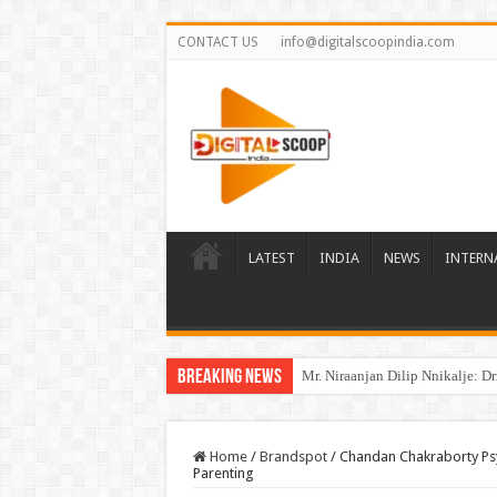
CONTACT US
info@digitalscoopindia.com
LATEST
INDIA
NEWS
INTERN
Breaking News
Mr. Niraanjan Dilip Nnikalje: D
Home
/
Brandspot
/
Chandan Chakraborty Psy
Parenting