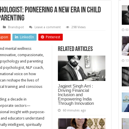
logist: Pioneering a New Era in Child
Parenting
Brandspot
Leave a comment
298 Views
60
upon
LinkedIn
Pinterest
Related Articles
 and mental wellness
 innovative, compassionate,
13
d psychology and parenting
d psychologist, NLP coach,
 national voice on how
can reshape the lives of
Jagjeet Singh Arri :
al training and conscious
Driving Financial
Inclusion and
Empowering India
ding a decade in
Through Innovation
orporate sectors—
60 minutes ago
ional insight with purpose-
s and educators understand
ly intelligent, spiritually