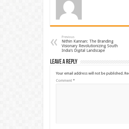
Previous
Nithin Kannan: The Branding
Visionary Revolutionizing South
India’s Digital Landscape
Leave a Reply
Your email address will not be published.
Re
Comment
*