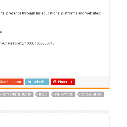
tal presence through his educational platforms and websites:
s/
n-Chakraborty/100031988389715
Stumbleupon
LinkedIn
Pinterest
ENTREPRENEURSHIP
INDIA
INNOVATION
SOCIAL MEDIA