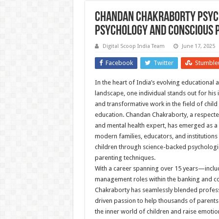
Chandan Chakraborty Psycho
Psychology and Conscious 
Digital Scoop India Team
June 17, 2025
Facebook
Twitter
Stumble
In the heart of India’s evolving educational
landscape, one individual stands out for his
and transformative work in the field of chil
education. Chandan Chakraborty, a respecte
and mental health expert, has emerged as a
modern families, educators, and institutions 
children through science-backed psychologic
parenting techniques.
With a career spanning over 15 years—inclu
management roles within the banking and c
Chakraborty has seamlessly blended profess
driven passion to help thousands of parent
the inner world of children and raise emotional