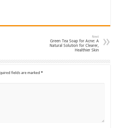
Next
Green Tea Soap for Acne: A
Natural Solution for Clearer,
Healthier Skin
quired fields are marked
*