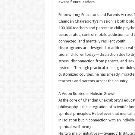
aware future leaders.
Empowering Educators and Parents Across I
Chandan Chakraborty’s mission is both bold 
100,000 teachers and parents in child psych
suicide rates, control mobile addiction, and 
connected, and mentally resilient youth.
His programs are designed to address real-
Indian children today—distraction due to di
stress, disconnection from parents, and lac
systems. Through practical training module
customized courses, he has already impacted
teachers and parents across the country.
A Vision Rooted in Holistic Growth
At the core of Chandan Chakraborty’s educa
philosophy is the integration of scientific k
spiritual principles. He believes that mental 
in isolation but in connection with an individ
spiritual well-being.
His two major initiatives—Gyanjog Institute 