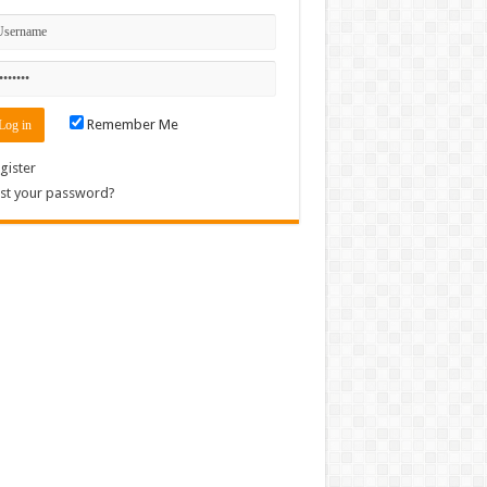
Remember Me
gister
st your password?