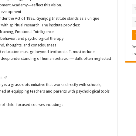
ment Academy—reflect this vision.
 Development
er the Act of 1882, Gyanjog Institute stands as a unique
ith spiritual research. The institute provides:
Training, Emotional Intelligence
behavior, and psychological therapy
ind, thoughts, and consciousness
Re
 education must go beyond textbooks. It must include
Lo
d a deep understanding of human behavior—skills often neglected
ius”
 a grassroots initiative that works directly with schools,
ed at equipping teachers and parents with psychological tools
te of child-focused courses including: