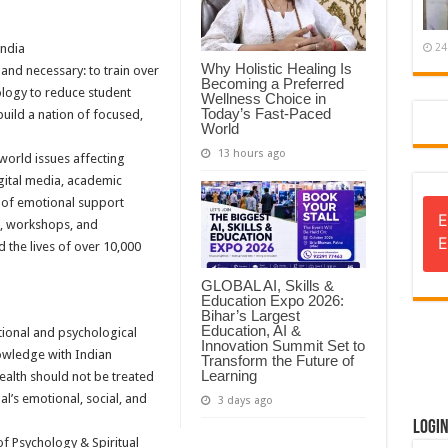
ndia
24
Why Holistic Healing Is
and necessary: to train over
Becoming a Preferred
ology to reduce student
Wellness Choice in
Today’s Fast-Paced
build a nation of focused,
World
13 hours ago
world issues affecting
gital media, academic
k of emotional support
E
s, workshops, and
E
 the lives of over 10,000
GLOBAL AI, Skills &
Education Expo 2026:
Bihar’s Largest
Education, AI &
tional and psychological
Innovation Summit Set to
nowledge with Indian
Transform the Future of
Learning
health should not be treated
ual’s emotional, social, and
3 days ago
Logi
of Psychology & Spiritual