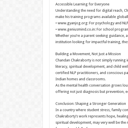
Accessible Learning for Everyone
Understanding the need for digital reach, 
make his training programs available globall
• www.gyanjog.org: For psychology and NLP-
• www.geniusmind.co.in: For school programs
Whether you’re a parent seeking guidance, a
institution looking for impactful training, t
Building a Movement, Not Just a Mission
Chandan Chakraborty is not simply running 
literacy, spiritual development, and child we
certified NLP practitioners, and conscious p
Indian homes and classrooms.
As the mental health conversation grows lou
offering not just diagnosis but prevention, 
Conclusion: Shaping a Stronger Generation
In a country where student stress, family con
Chakraborty’s work represents hope, healin
spiritual development, may very well be the 