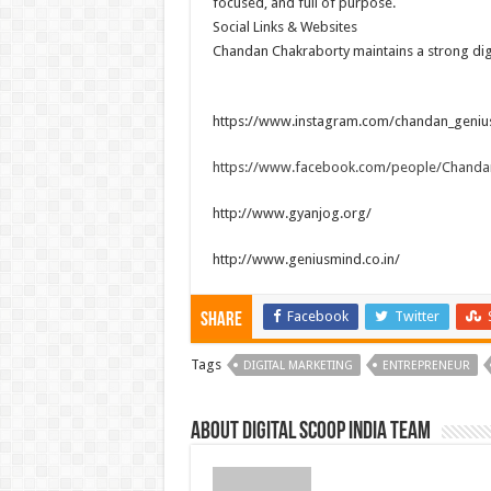
focused, and full of purpose.
Social Links & Websites
Chandan Chakraborty maintains a strong digi
https://www.instagram.com/chandan_geniu
https://www.facebook.com/people/Chanda
http://www.gyanjog.org/
http://www.geniusmind.co.in/
Facebook
Twitter
Share
Tags
DIGITAL MARKETING
ENTREPRENEUR
About Digital Scoop India Team