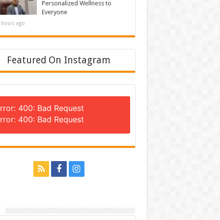
Personalized Wellness to
Everyone
 hours ago
Featured On Instagram
rror: 400: Bad Request
rror: 400: Bad Request
n