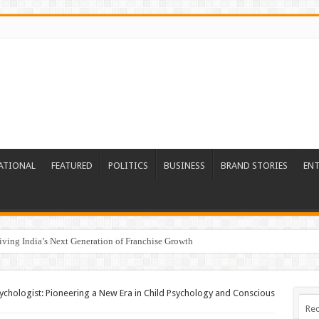
ATIONAL
FEATURED
POLITICS
BUSINESS
BRAND STORIES
EN
riving India’s Next Generation of Franchise Growth
chologist: Pioneering a New Era in Child Psychology and Conscious
Rec