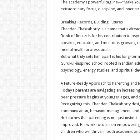
The academy’s powerful tagline—“Make Your
extraordinary focus, discipline, and inner s
Breaking Records, Building Futures
Chandan Chakraborty is a name that’s alread
Book of Records for his contribution to psy
speaker, educator, and mentor is growing r
mental health professionals.
But what truly sets him apart is his long-term
Gurukul-inspired school rooted in Indian edu
psychology, energy studies, and spiritual d
A Future-Ready Approach to Parenting and M
Today’s parents are navigating an increasin
peer pressure begins at younger ages, and 
Recognizing this, Chandan Chakraborty desig
communication, behavior management, and 
He teaches that parenting is not just instinct
improved. His work focuses on empowering f
children who will thrive in both academic an