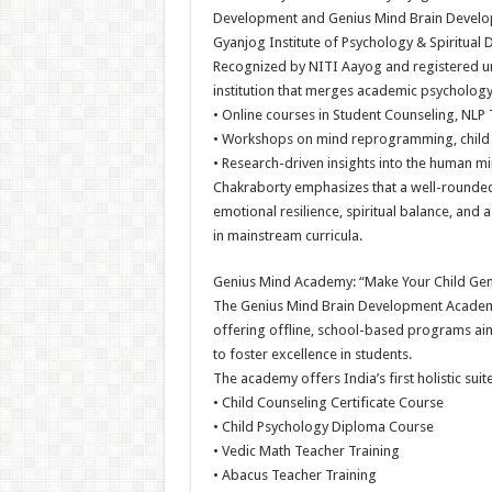
Development and Genius Mind Brain Develop
Gyanjog Institute of Psychology & Spiritual
Recognized by NITI Aayog and registered und
institution that merges academic psychology w
• Online courses in Student Counseling, NLP 
• Workshops on mind reprogramming, child 
• Research-driven insights into the human m
Chakraborty emphasizes that a well-rounded
emotional resilience, spiritual balance, an
in mainstream curricula.
Genius Mind Academy: “Make Your Child Gen
The Genius Mind Brain Development Academy is
offering offline, school-based programs aim
to foster excellence in students.
The academy offers India’s first holistic sui
• Child Counseling Certificate Course
• Child Psychology Diploma Course
• Vedic Math Teacher Training
• Abacus Teacher Training