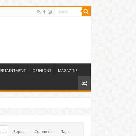
TERTAINTMENT
OPINIONS
MAGAZINE
ent
Popular
Comments
Tags