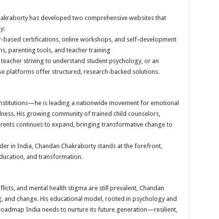
Chakraborty has developed two comprehensive websites that
y:
based certifications, online workshops, and self-development
, parenting tools, and teacher training
 teacher striving to understand student psychology, or an
hese platforms offer structured, research-backed solutions.
institutions—he is leading a nationwide movement for emotional
llness. His growing community of trained child counselors,
arents continues to expand, bringing transformative change to
der in India, Chandan Chakraborty stands at the forefront,
education, and transformation.
flicts, and mental health stigma are still prevalent, Chandan
g, and change. His educational model, rooted in psychology and
roadmap India needs to nurture its future generation—resilient,