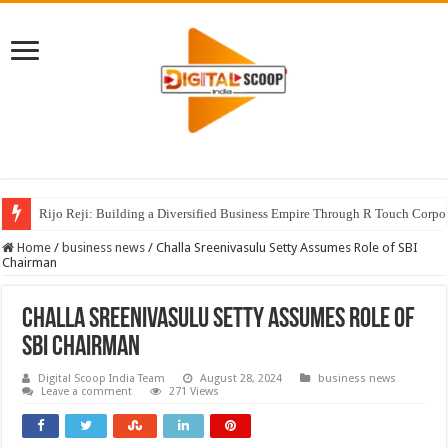
Rijo Reji: Building a Diversified Business Empire Through R Touch Corpo
Home
/
business news
/
Challa Sreenivasulu Setty Assumes Role of SBI
Chairman
Challa Sreenivasulu Setty Assumes Role of
SBI Chairman
Digital Scoop India Team
August 28, 2024
business news
Leave a comment
271 Views