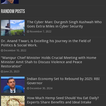
Random Posts
The Cyber Man: Durgesh Singh Kushwah Who
Goes Extra Miles in Cyber Security
November 7, 2022
Dr. Anand Tiwari, is Excelling his Journey in the Field of
Politics & Social Work.
December 10, 2022
“Manipur Chief Minister Holds Crucial Meeting with Home
Minister Amit Shah to Discuss Violence and Peace
Restoration”
June 25, 2023
Indian Economy Set to Rebound by 2025: RBI
Governor
December 30, 2024
How Much Hemp Seed Should You Eat Daily?
Experts Share Benefits and Ideal Intake