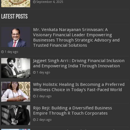
September 4, 2025
Latest Posts
Mr. Venkata Narayanan Srinivasan: A
Visionary Financial Leader Empowering
Businesses Through Strategic Advisory and
Trusted Financial Solutions
1 day ago
Jagjeet Singh Arri : Driving Financial Inclusion
and Empowering India Through Innovation
1 day ago
Why Holistic Healing Is Becoming a Preferred
Wellness Choice in Today’s Fast-Paced World
2 days ago
Rijo Reji: Building a Diversified Business
Empire Through R Touch Corporates
2 days ago