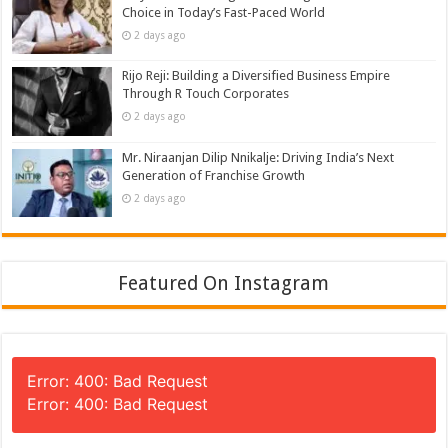
Choice in Today’s Fast-Paced World
2 days ago
Rijo Reji: Building a Diversified Business Empire
Through R Touch Corporates
2 days ago
Mr. Niraanjan Dilip Nnikalje: Driving India’s Next
Generation of Franchise Growth
2 days ago
Featured On Instagram
Error: 400: Bad Request
Error: 400: Bad Request