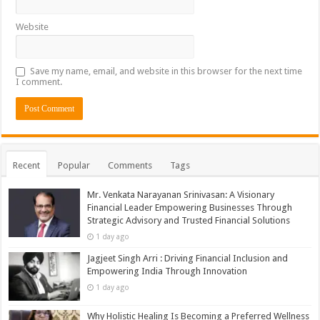
Website
Save my name, email, and website in this browser for the next time
I comment.
Recent
Popular
Comments
Tags
Mr. Venkata Narayanan Srinivasan: A Visionary
Financial Leader Empowering Businesses Through
Strategic Advisory and Trusted Financial Solutions
1 day ago
Jagjeet Singh Arri : Driving Financial Inclusion and
Empowering India Through Innovation
1 day ago
Why Holistic Healing Is Becoming a Preferred Wellness