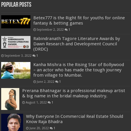
Popular Posts
Betex777 is the Right fit for youths for online
fantasy & betting games
September 2, 2022
1
Rabindranath Tagore Literature Awards by
Dawn Research and Development Council
(DRDC)
September 3, 2022
1
Kanha Mishra is the Rising Star of Bollywood
– an actor who has made the tough journey
from village to Mumbai.
June 2, 2022
1
Prerana Bhatnagar is a professional makeup artist
& big name in the bridal makeup industry.
August 1, 2022
1
Why Everyone In Commercial Real Estate Should
Know Raja Bhadra
June 20, 2022
1