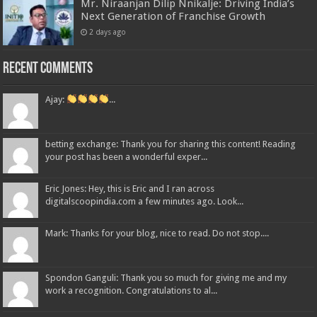
Mr. Niraanjan Dilip Nnikalje: Driving India’s
Next Generation of Franchise Growth
2 days ago
Recent Comments
Ajay:
...
betting exchange: Thank you for sharing this content! Reading
your post has been a wonderful exper...
Eric Jones: Hey, this is Eric and I ran across
digitalscoopindia.com a few minutes ago. Look...
Mark: Thanks for your blog, nice to read. Do not stop....
Spondon Ganguli: Thank you so much for giving me and my
work a recognition. Congratulations to al...