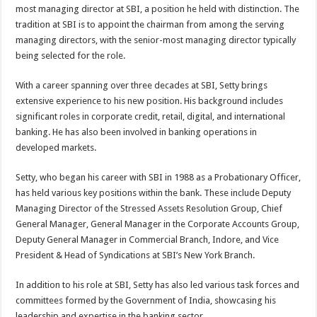
most managing director at SBI, a position he held with distinction. The
tradition at SBI is to appoint the chairman from among the serving
managing directors, with the senior-most managing director typically
being selected for the role.
With a career spanning over three decades at SBI, Setty brings
extensive experience to his new position. His background includes
significant roles in corporate credit, retail, digital, and international
banking. He has also been involved in banking operations in
developed markets.
Setty, who began his career with SBI in 1988 as a Probationary Officer,
has held various key positions within the bank. These include Deputy
Managing Director of the Stressed Assets Resolution Group, Chief
General Manager, General Manager in the Corporate Accounts Group,
Deputy General Manager in Commercial Branch, Indore, and Vice
President & Head of Syndications at SBI’s New York Branch.
In addition to his role at SBI, Setty has also led various task forces and
committees formed by the Government of India, showcasing his
leadership and expertise in the banking sector.