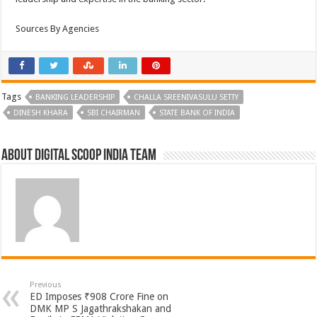
Sources By Agencies
Tags
BANKING LEADERSHIP
CHALLA SREENIVASULU SETTY
DINESH KHARA
SBI CHAIRMAN
STATE BANK OF INDIA
About Digital Scoop India Team
Previous
ED Imposes ₹908 Crore Fine on
DMK MP S Jagathrakshakan and