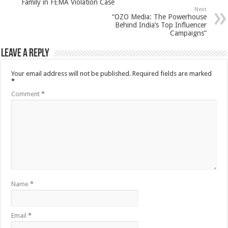
Family in FEMA Violation Case
Next
“OZO Media: The Powerhouse
Behind India’s Top Influencer
Campaigns”
Leave a Reply
Your email address will not be published.
Required fields are marked
*
Comment
*
Name
*
Email
*