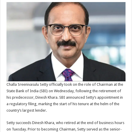
Challa Sreenivasulu Setty officially took on the role of Chairman at the
State Bank of India (SBI) on Wednesday, following the retirement of
his predecessor, Dinesh Khara. SBI announced Setty’s appointment in
a regulatory filing, marking the start of his tenure at the helm of the
country’s largest lender.
Setty succeeds Dinesh Khara, who retired at the end of business hours
on Tuesday. Prior to becoming Chairman, Setty served as the senior-