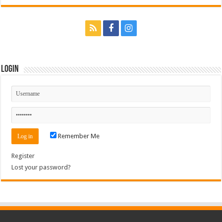
Login
Remember Me
Register
Lost your password?