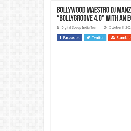
Bollywood Maestro DJ Manze
“Bollygroove 4.0” with an E
Digital Scoop India Team
October 8, 202
Facebook
Twitter
Stumble