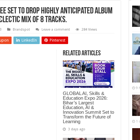
e Set to Drop Highly Anticipated Album
clectic Mix of 8 Tracks.
3
Brandspot
Leave a comment
284 Views
upon
LinkedIn
Pinterest
Related Articles
9 
GLOBAL AI, Skills &
Education Expo 2026:
Bihar’s Largest
Education, AI &
Innovation Summit Set to
Transform the Future of
Learning
1 
3 days ago