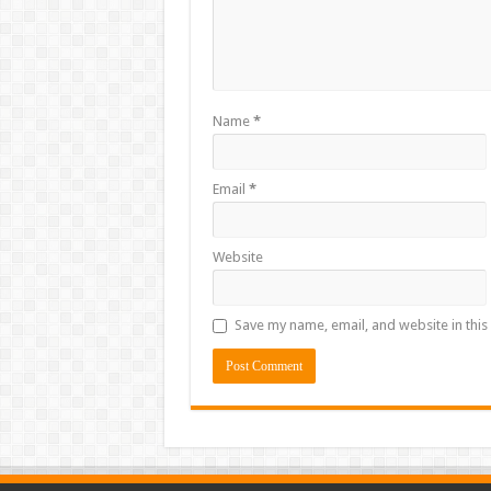
Name
*
Email
*
Website
Save my name, email, and website in this