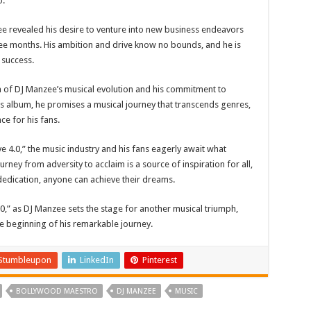
o.
e revealed his desire to venture into new business endeavors
ree months. His ambition and drive know no bounds, and he is
 success.
on of DJ Manzee’s musical evolution and his commitment to
his album, he promises a musical journey that transcends genres,
ce for his fans.
 4.0,” the music industry and his fans eagerly await what
rney from adversity to acclaim is a source of inspiration for all,
dedication, anyone can achieve their dreams.
.0,” as DJ Manzee sets the stage for another musical triumph,
 the beginning of his remarkable journey.
Stumbleupon
LinkedIn
Pinterest
BOLLYWOOD MAESTRO
DJ MANZEE
MUSIC