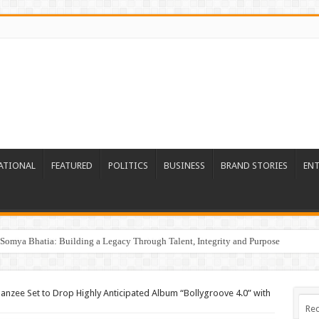
ATIONAL
FEATURED
POLITICS
BUSINESS
BRAND STORIES
EN
Somya Bhatia: Building a Legacy Through Talent, Integrity and Purpose
nzee Set to Drop Highly Anticipated Album “Bollygroove 4.0” with
Rec