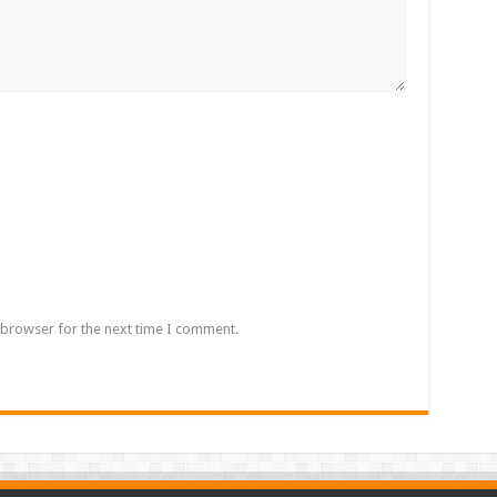
 browser for the next time I comment.