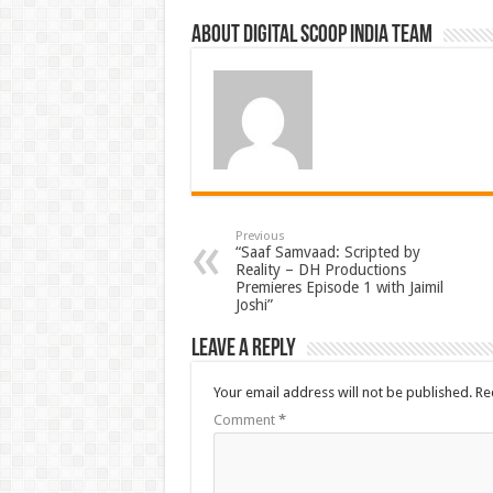
About Digital Scoop India Team
Previous
“Saaf Samvaad: Scripted by
Reality – DH Productions
Premieres Episode 1 with Jaimil
Joshi”
Leave a Reply
Your email address will not be published.
Re
Comment
*