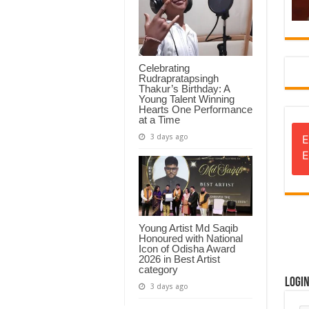
Celebrating
Rudrapratapsingh
Thakur’s Birthday: A
Young Talent Winning
Hearts One Performance
at a Time
3 days ago
E
E
Young Artist Md Saqib
Honoured with National
Icon of Odisha Award
2026 in Best Artist
category
Logi
3 days ago