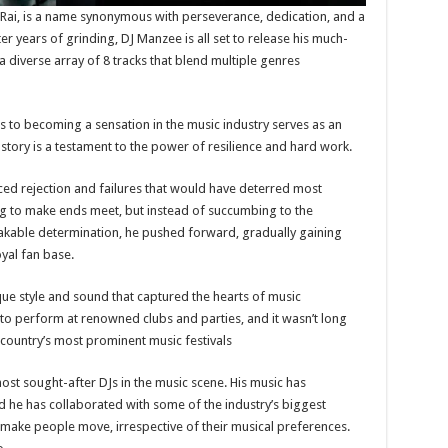
Rai, is a name synonymous with perseverance, dedication, and a
r years of grinding, DJ Manzee is all set to release his much-
 diverse array of 8 tracks that blend multiple genres
to becoming a sensation in the music industry serves as an
s story is a testament to the power of resilience and hard work.
aced rejection and failures that would have deterred most
ing to make ends meet, but instead of succumbing to the
akable determination, he pushed forward, gradually gaining
yal fan base.
ue style and sound that captured the hearts of music
 to perform at renowned clubs and parties, and it wasn’t long
country’s most prominent music festivals
ost sought-after DJs in the music scene. His music has
d he has collaborated with some of the industry’s biggest
o make people move, irrespective of their musical preferences.