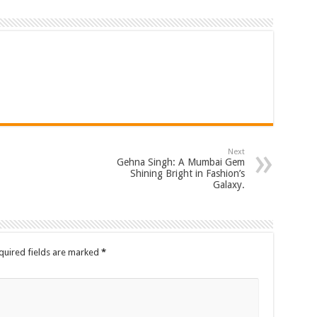
Next
Gehna Singh: A Mumbai Gem
Shining Bright in Fashion’s
Galaxy.
quired fields are marked
*