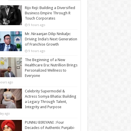
Rijo Reji: Building a Diversified
Business Empire Through R
Touch Corporates
9 hours ago
Mr. Niraanjan Dilip Nnikalje:
Driving India’s Next Generation
of Franchise Growth
9 hours ago
The Beginning of a New
Healthcare Era: Nutrillion Brings
Personalized Wellness to
Everyone
hours ago
Celebrity Supermodel &
Actress Somya Bhatia: Building
a Legacy Through Talent,
Integrity and Purpose
day ago
PUNNU BIRIYANI : Four
Decades of Authentic Punjabi-