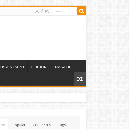
TERTAINTMENT
OPINIONS
MAGAZINE
ent
Popular
Comments
Tags