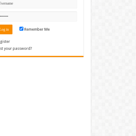
Remember Me
gister
st your password?