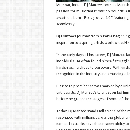
Mumbai, India – DJ Manzee, born as Manish 
passion for music that knows no bounds. Afte
awaited album, “Bollygroove 4.0,” featuring a
seamlessly.
DJ Manzee’s journey from humble beginnings 
inspiration to aspiring artists worldwide. Hi
In the early days of his career, DJ Manzee f
individuals. He often found himself struggl
hardships, he chose to persevere. With unsh
recognition in the industry and amassing a lo
His rise to prominence was marked by a uniq
enthusiasts. DJ Manzee’s talent soon led him
before he graced the stages of some of the 
Today, DJ Manzee stands tall as one of the m
resonated with millions across the globe, an
names. His tracks have the uncanny ability t