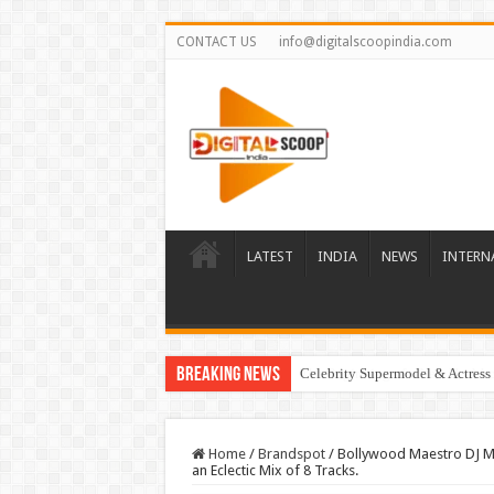
CONTACT US
info@digitalscoopindia.com
LATEST
INDIA
NEWS
INTERN
Breaking News
Celebrity Supermodel & Actress 
Home
/
Brandspot
/
Bollywood Maestro DJ Ma
an Eclectic Mix of 8 Tracks.