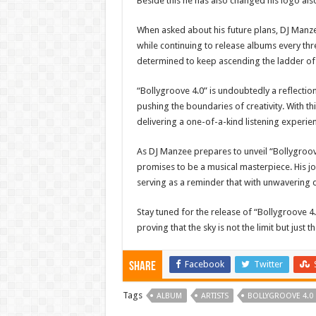
Beside this he has also changed his logo als
When asked about his future plans, DJ Manze
while continuing to release albums every th
determined to keep ascending the ladder of
“Bollygroove 4.0” is undoubtedly a reflecti
pushing the boundaries of creativity. With t
delivering a one-of-a-kind listening experien
As DJ Manzee prepares to unveil “Bollygroove
promises to be a musical masterpiece. His jou
serving as a reminder that with unwavering 
Stay tuned for the release of “Bollygroove 4
proving that the sky is not the limit but just
Facebook
Twitter
Share
Tags
ALBUM
ARTISTS
BOLLYGROOVE 4.0