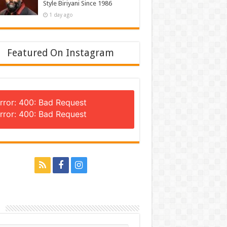
Style Biriyani Since 1986
1 day ago
Featured On Instagram
rror: 400: Bad Request
rror: 400: Bad Request
n