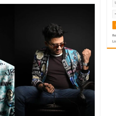
Re
Lo