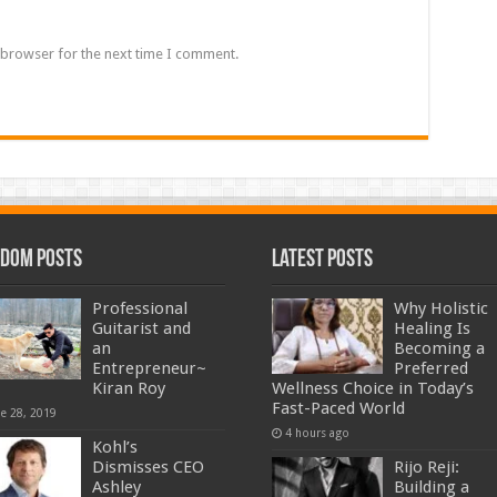
 browser for the next time I comment.
dom Posts
Latest Posts
Professional
Why Holistic
Guitarist and
Healing Is
an
Becoming a
Entrepreneur~
Preferred
Kiran Roy
Wellness Choice in Today’s
Fast-Paced World
ne 28, 2019
4 hours ago
Kohl’s
Dismisses CEO
Rijo Reji:
Ashley
Building a