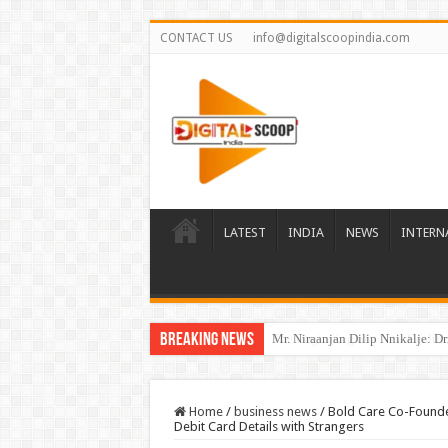
CONTACT US
info@digitalscoopindia.com
LATEST
INDIA
NEWS
INTERN
Breaking News
The Beginning of a New Healthca
Home
/
business news
/
Bold Care Co-Founder
Debit Card Details with Strangers