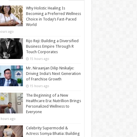
Why Holistic Healing Is
Becoming a Preferred Wellness
Choice in Today’s Fast-Paced
World
hours ago
Rijo Reji: Building a Diversified
Business Empire Through R
Touch Corporates
15 hours ago
Mr. Niraanjan Dilip Nnikalje:
Driving India’s Next Generation
of Franchise Growth
15 hours ago
The Beginning of a New
Healthcare Era: Nutrillion Brings
Personalized Wellness to
Everyone
 hours ago
Celebrity Supermodel &
Actress Somya Bhatia: Building