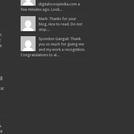
digitalscoopindia.com a
few minutes ago. Look...
Mark: Thanks for your
blog, nice to read. Do not
stop....
n
Spondon Ganguli: Thank
:
you so much for giving me
s
and my work a recognition.
Congratulations to al...
ng
a:
&
ya