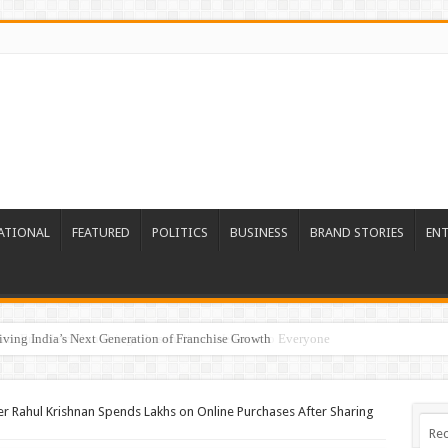
ATIONAL
FEATURED
POLITICS
BUSINESS
BRAND STORIES
EN
re Era: Nutrillion Brings Personalized Wellness to Everyone
 Rahul Krishnan Spends Lakhs on Online Purchases After Sharing
Rec