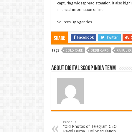
capturing widespread attention, it also highli
financial information online.
Sources By Agencies
Facebook
Twitter
Share
Tags
BOLD CARE
DEBIT CARD
RAHUL KR
About Digital Scoop India Team
Previous
“Old Photos of Telegram CEO
Pavel Durov Fuel Speculation