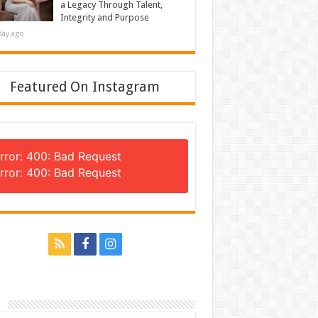
a Legacy Through Talent,
Integrity and Purpose
day ago
Featured On Instagram
rror: 400: Bad Request
rror: 400: Bad Request
n