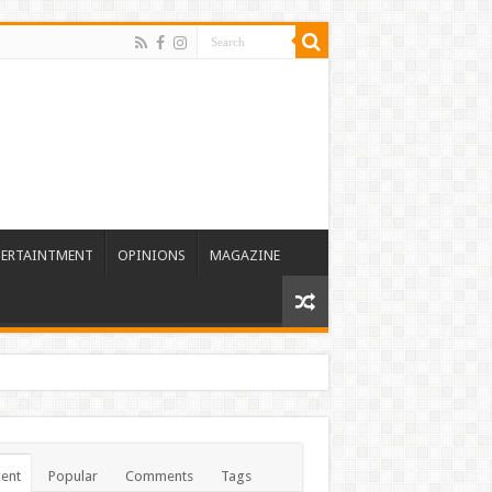
TERTAINTMENT
OPINIONS
MAGAZINE
ent
Popular
Comments
Tags