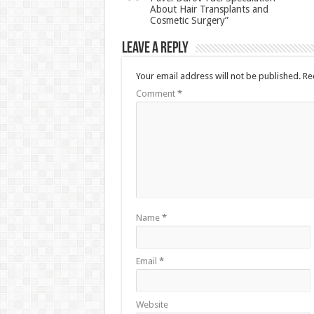
About Hair Transplants and
Cosmetic Surgery”
Leave a Reply
Your email address will not be published.
Re
Comment
*
Name
*
Email
*
Website