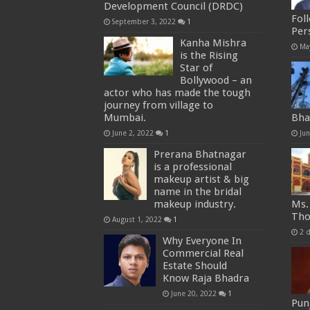
Development Council (DRDC)
Fol
September 3, 2022
1
Per
Kanha Mishra
Ma
is the Rising
Star of
Bollywood – an
actor who has made the tough
journey from village to
Mumbai.
Bha
June 2, 2022
1
Ju
Prerana Bhatnagar
is a professional
makeup artist & big
name in the bridal
makeup industry.
Ms.
Tho
August 1, 2022
1
2 
Why Everyone In
Commercial Real
Estate Should
Know Raja Bhadra
June 20, 2022
1
Punj