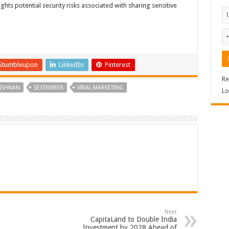
ghts potential security risks associated with sharing sensitive
Stumbleupon
LinkedIn
Pinterest
Re
ISHNAN
SEXTEMBER
VIRAL MARKETING
Lo
Next
CapitaLand to Double India
Investment by 2028 Ahead of