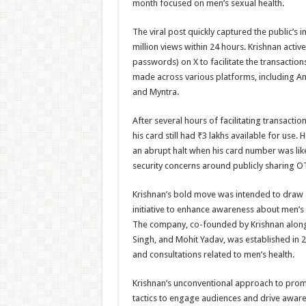
month focused on men’s sexual health.
The viral post quickly captured the public’s
million views within 24 hours. Krishnan acti
passwords) on X to facilitate the transactio
made across various platforms, including 
and Myntra.
After several hours of facilitating transactio
his card still had ₹3 lakhs available for use. 
an abrupt halt when his card number was like
security concerns around publicly sharing O
Krishnan’s bold move was intended to draw a
initiative to enhance awareness about men’s 
The company, co-founded by Krishnan along 
Singh, and Mohit Yadav, was established in 
and consultations related to men’s health.
Krishnan’s unconventional approach to prom
tactics to engage audiences and drive awaren