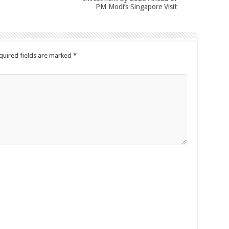
PM Modi’s Singapore Visit
quired fields are marked
*