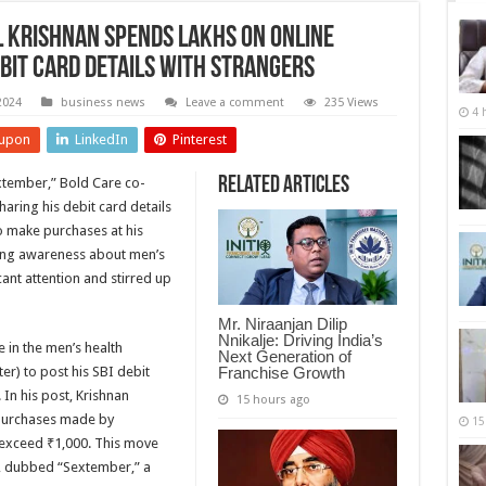
 Krishnan Spends Lakhs on Online
bit Card Details with Strangers
2024
business news
Leave a comment
235 Views
4 
upon
LinkedIn
Pinterest
Related Articles
extember,” Bold Care co-
aring his debit card details
to make purchases at his
sing awareness about men’s
ant attention and stirred up
Mr. Niraanjan Dilip
Nnikalje: Driving India’s
 in the men’s health
Next Generation of
Franchise Growth
er) to post his SBI debit
In his post, Krishnan
15 hours ago
 purchases made by
15
 exceed ₹1,000. This move
, dubbed “Sextember,” a