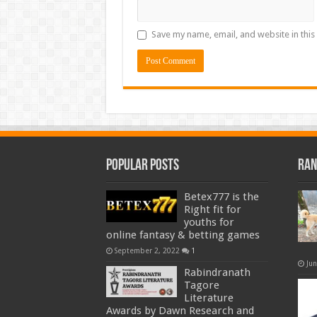
Save my name, email, and website in this
Popular Posts
Ran
Betex777 is the
Right fit for
youths for
online fantasy & betting games
September 2, 2022
1
Ju
Rabindranath
Tagore
Literature
Awards by Dawn Research and