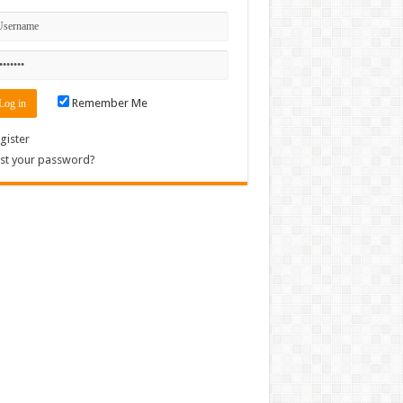
Remember Me
gister
st your password?