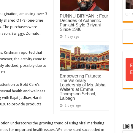
 imagination, amassing over 3
1 
PUNNU BIRIYANI : Four
Decades of Authentic
vely shared OTPs (one-time
Punjabi-Style Biriyani
ns. The purchases were
Since 1986
Amazon, Swiggy, Zomato,
1 day ago
ns, Krishnan reported that
However, the activity came to
E
ly blocked, possibly due to
E
TPs.
Empowering Futures:
The Visionary
ttention to Bold Care’s
Leadership of Ms. Abha
Walters at Emma
sexual health and wellness.
Thompson School,
with Rajat Jadhav, Harsh
Lalbagh
2020 to provide products
2 days ago
otion underscores the growing trend of using viral marketing
Logi
ess for important health issues. While the stunt succeeded in