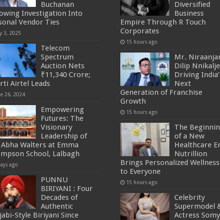
Buchanan
Diversified
lowing Investigation Into
Business
sonal Vendor Ties
Empire Through R Touch
Corporates
y 3, 2025
15 hours ago
Telecom
Spectrum
Mr. Niraanja
Auction Nets
Dilip Nnikalje
₹11,340 Crore;
Driving India’
rti Airtel Leads
Next
Generation of Franchise
ne 26, 2024
Growth
Empowering
15 hours ago
Futures: The
Visionary
The Beginni
Leadership of
of a New
 Abha Walters at Emma
Healthcare Er
mpson School, Lalbagh
Nutrillion
Brings Personalized Wellness
days ago
to Everyone
PUNNU
15 hours ago
BIRIYANI : Four
Decades of
Celebrity
Authentic
Supermodel 
abi-Style Biriyani Since
Actress Som