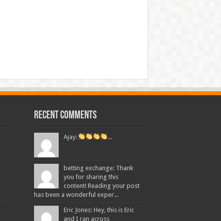
Recent Comments
Ajay:
...
betting exchange: Thank
you for sharing this
content! Reading your post
has been a wonderful exper...
Eric Jones: Hey, this is Eric
and I ran across