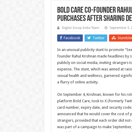
Bold Care Co-Founder Rahul
Purchases After Sharing De
Digital Scoop India Team
September 3, 
Facebook
Twitter
Stumble
In an unusual publicity stunt to promote “S
founder Rahul Krishnan made headlines by sh
publicly on social media, inviting strangers 
expense. The stunt, which was aimed at rai
sexual health and wellness, garnered signific
a flurry of online activity.
On September 4, Krishnan, known for his role
platform Bold Care, took to X (formerly Twitt
card number, expiry date, and security code. 
announced that he would cover the cost of
strangers, provided that each order did not
was part of a campaign to make September