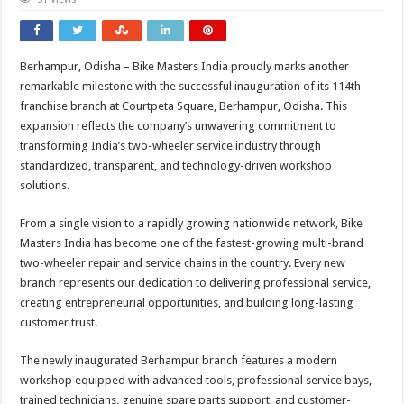
Berhampur, Odisha – Bike Masters India proudly marks another
remarkable milestone with the successful inauguration of its 114th
franchise branch at Courtpeta Square, Berhampur, Odisha. This
expansion reflects the company’s unwavering commitment to
transforming India’s two-wheeler service industry through
standardized, transparent, and technology-driven workshop
solutions.
From a single vision to a rapidly growing nationwide network, Bike
Masters India has become one of the fastest-growing multi-brand
two-wheeler repair and service chains in the country. Every new
branch represents our dedication to delivering professional service,
creating entrepreneurial opportunities, and building long-lasting
customer trust.
The newly inaugurated Berhampur branch features a modern
workshop equipped with advanced tools, professional service bays,
trained technicians, genuine spare parts support, and customer-