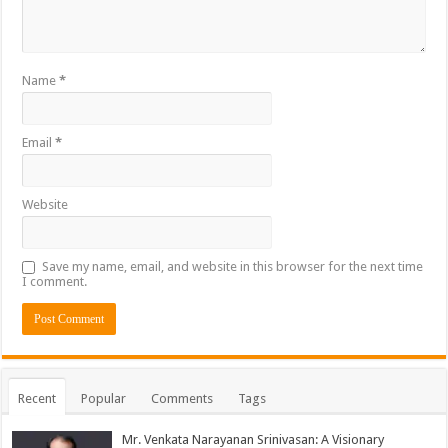
Name
*
Email
*
Website
Save my name, email, and website in this browser for the next time
I comment.
Recent
Popular
Comments
Tags
Mr. Venkata Narayanan Srinivasan: A Visionary