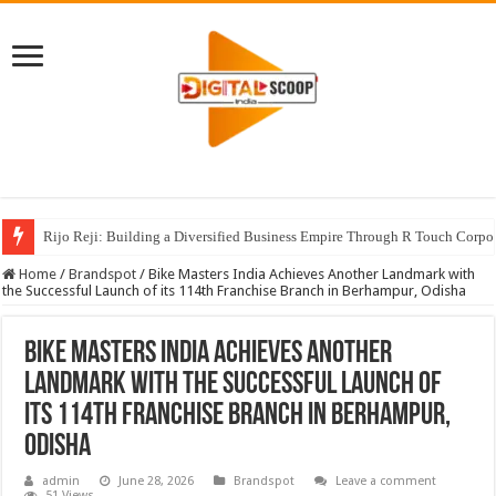
Rijo Reji: Building a Diversified Business Empire Through R Touch Corpo
Home
/
Brandspot
/
Bike Masters India Achieves Another Landmark with
the Successful Launch of its 114th Franchise Branch in Berhampur, Odisha
Bike Masters India Achieves Another
Landmark with the Successful Launch of
its 114th Franchise Branch in Berhampur,
Odisha
admin
June 28, 2026
Brandspot
Leave a comment
51 Views