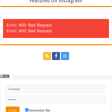
Featured On Instagram
Error: 400: Bad Request
Error: 400: Bad Request
Login
Remember Me