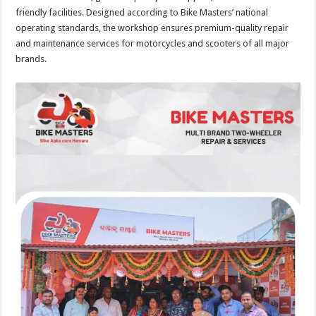
friendly facilities. Designed according to Bike Masters’ national
operating standards, the workshop ensures premium-quality repair
and maintenance services for motorcycles and scooters of all major
brands.