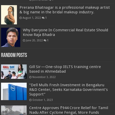
Prerana Bhatnagar is a professional makeup artist
& big name in the bridal makeup industry.
August 1, 2022
1
Why Everyone In Commercial Real Estate Should
Know Raja Bhadra
June 20, 2022
1
Random Posts
Gill Sir — One-stop IELTS training centre
based in Ahmedabad
November 3, 2022
“Dell Mulls Fresh Investment in Bengaluru
R&D Center, Seeks Karnataka Government’s
Support”
October 1, 2023
Centre Approves ₹944 Crore Relief for Tamil
Nadu After Cyclone Fengal, More Funds