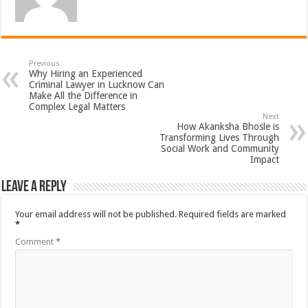
Previous
Why Hiring an Experienced
Criminal Lawyer in Lucknow Can
Make All the Difference in
Complex Legal Matters
Next
How Akanksha Bhosle is
Transforming Lives Through
Social Work and Community
Impact
Leave a Reply
Your email address will not be published.
Required fields are marked
*
Comment
*