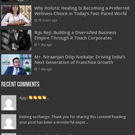
Why Holistic Healing Is Becoming a Preferred
Wellness Choice in Today’s Fast-Paced World
18 hours ago
Rijo Reji: Building a Diversified Business
Empire Through R Touch Corporates
1 day ago
Mr. Niraanjan Dilip Nnikalje: Driving India’s
Next Generation of Franchise Growth
1 day ago
Recent Comments
Ajay:
...
betting exchange: Thank you for sharing this content! Reading
your post has been a wonderful exper...