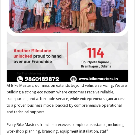
At Bike Masters, our mission extends beyond vehicle servicing. We are
building a strong ecosystem where customers receive reliable,
transparent, and affordable service, while entrepreneurs gain access
to a proven business model backed by comprehensive operational
and technical support.
Every Bike Masters franchise receives complete assistance, including
workshop planning, branding, equipment installation, staff