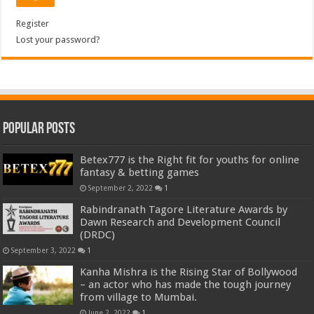
Register
Lost your password?
Popular Posts
Betex777 is the Right fit for youths for online
fantasy & betting games
September 2, 2022
1
Rabindranath Tagore Literature Awards by
Dawn Research and Development Council
(DRDC)
September 3, 2022
1
Kanha Mishra is the Rising Star of Bollywood
– an actor who has made the tough journey
from village to Mumbai.
June 2, 2022
1