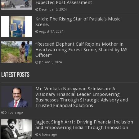
Expected Post Assessment
December 6, 2024
Krixh: The Rising Star of Patiala’s Music
Scene.
August 17, 2024
“Rescued Elephant Calf Rejoins Mother in
Heartwarming Forest Scene, Shared by IAS
Officer”
January 3, 2024
Latest Posts
Mr. Venkata Narayanan Srinivasan: A
Visionary Financial Leader Empowering
Businesses Through Strategic Advisory and
Trusted Financial Solutions
5 hours ago
Jagjeet Singh Arri : Driving Financial Inclusion
and Empowering India Through Innovation
6 hours ago