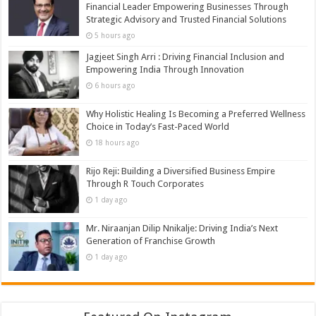
Financial Leader Empowering Businesses Through
Strategic Advisory and Trusted Financial Solutions
5 hours ago
Jagjeet Singh Arri : Driving Financial Inclusion and
Empowering India Through Innovation
6 hours ago
Why Holistic Healing Is Becoming a Preferred Wellness
Choice in Today’s Fast-Paced World
18 hours ago
Rijo Reji: Building a Diversified Business Empire
Through R Touch Corporates
1 day ago
Mr. Niraanjan Dilip Nnikalje: Driving India’s Next
Generation of Franchise Growth
1 day ago