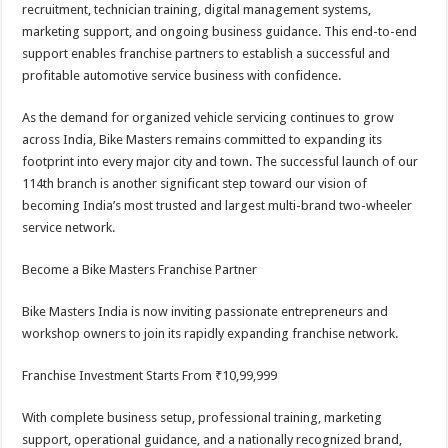
recruitment, technician training, digital management systems,
marketing support, and ongoing business guidance. This end-to-end
support enables franchise partners to establish a successful and
profitable automotive service business with confidence.
As the demand for organized vehicle servicing continues to grow
across India, Bike Masters remains committed to expanding its
footprint into every major city and town. The successful launch of our
114th branch is another significant step toward our vision of
becoming India’s most trusted and largest multi-brand two-wheeler
service network.
Become a Bike Masters Franchise Partner
Bike Masters India is now inviting passionate entrepreneurs and
workshop owners to join its rapidly expanding franchise network.
Franchise Investment Starts From ₹10,99,999
With complete business setup, professional training, marketing
support, operational guidance, and a nationally recognized brand,