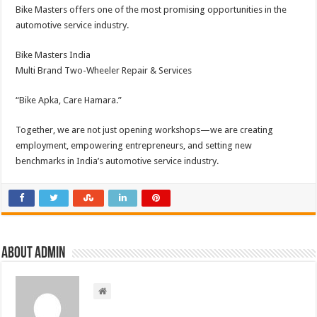
Bike Masters offers one of the most promising opportunities in the
automotive service industry.
Bike Masters India
Multi Brand Two-Wheeler Repair & Services
“Bike Apka, Care Hamara.”
Together, we are not just opening workshops—we are creating
employment, empowering entrepreneurs, and setting new
benchmarks in India’s automotive service industry.
About admin