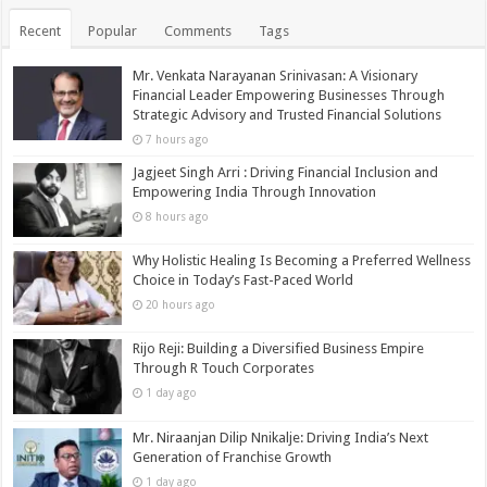
Recent
Popular
Comments
Tags
Mr. Venkata Narayanan Srinivasan: A Visionary
Financial Leader Empowering Businesses Through
Strategic Advisory and Trusted Financial Solutions
7 hours ago
Jagjeet Singh Arri : Driving Financial Inclusion and
Empowering India Through Innovation
8 hours ago
Why Holistic Healing Is Becoming a Preferred Wellness
Choice in Today’s Fast-Paced World
20 hours ago
Rijo Reji: Building a Diversified Business Empire
Through R Touch Corporates
1 day ago
Mr. Niraanjan Dilip Nnikalje: Driving India’s Next
Generation of Franchise Growth
1 day ago