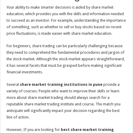
Your ability to make smarter decisions is aided by share market
education, which provides you with the skills and information needed
to succeed as an investor. For example, understanding the importance
of something, such as whether to sell or buy stocks based on recent
price fluctuations, is made easier with share market education.
For beginners, share trading can be particularly challenging because
they need to comprehend the fundamental procedures and jargon of
the stock market. Although the stock market appears straightforward,
it has several facets that must be grasped before making significant
financial investments.
Several
share market training institutions in pune
provide a
variety of courses. People who want to improve their skills or learn
more about share market trading should always search for a
reputable share market trading institute and course. The match you
anticipate will significantly impact your decision regarding the best
line of action.
However, If you are looking for
best share market training