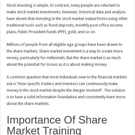
Stock investing is simple. In contrast, many people are reluctant to
make stock market investments. However, historical data and analysis
have shown that investing in the stock market outperforms using other
traditional tools such as fixed deposits, monthly post office income
plans, Public Provident Funds (PPF), gold, and so on.
Millions of people from all eligible age groups have been drawn to
the share markets. Share market investment is a way to create more
money, particularly for millennials. But the share market is as much
about the potential for losses as it is about making money.
A common question that most individuals new to the financial markets
ask is “How specific traders and investors can continuously make
money in the stock market despite the danger involved”. The solution
is to have a solid information foundation and consistently learn more
about the share markets.
Importance Of Share
Market Training