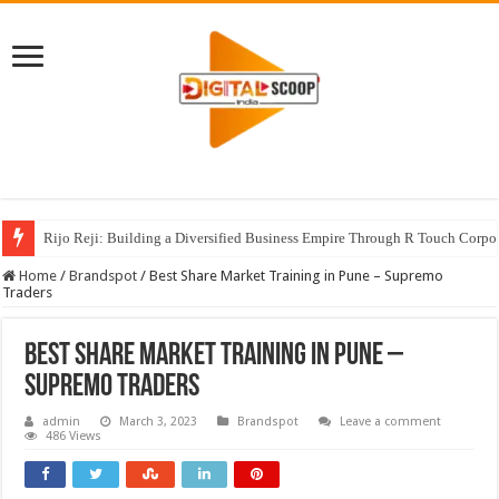
Rijo Reji: Building a Diversified Business Empire Through R Touch Corpo
Home
/
Brandspot
/
Best Share Market Training in Pune – Supremo
Traders
Best Share Market Training in Pune –
Supremo Traders
admin
March 3, 2023
Brandspot
Leave a comment
486 Views