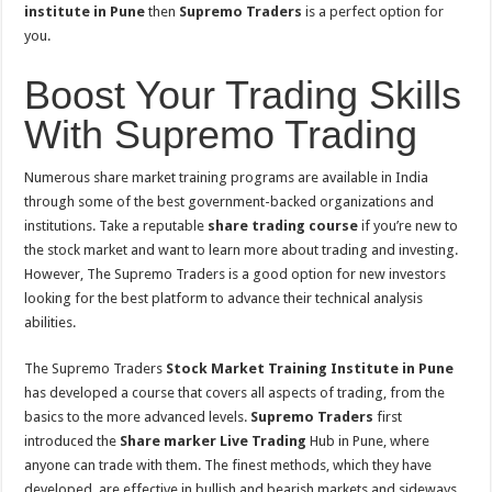
institute in Pune
then
Supremo Traders
is a perfect option for
you.
Boost Your Trading Skills
With Supremo Trading
Numerous share market training programs are available in India
through some of the best government-backed organizations and
institutions. Take a reputable
share trading course
if you’re new to
the stock market and want to learn more about trading and investing.
However, The Supremo Traders is a good option for new investors
looking for the best platform to advance their technical analysis
abilities.
The Supremo Traders
Stock Market Training Institute in Pune
has developed a course that covers all aspects of trading, from the
basics to the more advanced levels.
Supremo Traders
first
introduced the
Share marker Live Trading
Hub in Pune, where
anyone can trade with them. The finest methods, which they have
developed, are effective in bullish and bearish markets and sideways