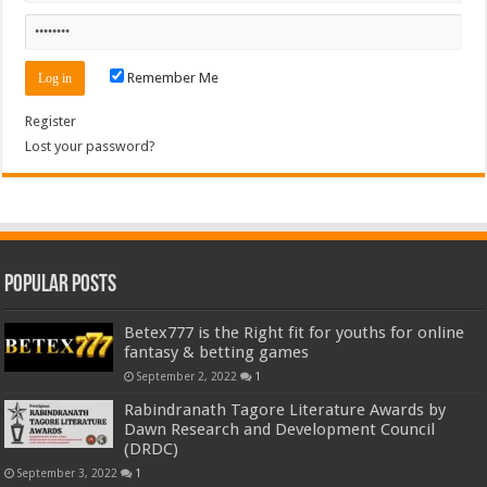
Remember Me
Register
Lost your password?
Popular Posts
Betex777 is the Right fit for youths for online
fantasy & betting games
September 2, 2022
1
Rabindranath Tagore Literature Awards by
Dawn Research and Development Council
(DRDC)
September 3, 2022
1