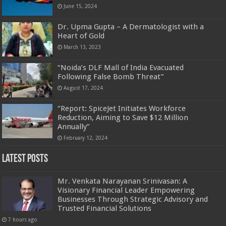
June 15, 2024
Dr. Upma Gupta – A Dermatologist with a
Heart of Gold
March 13, 2023
“Noida’s DLF Mall of India Evacuated
Following False Bomb Threat”
August 17, 2024
“Report: SpiceJet Initiates Workforce
Reduction, Aiming to Save $12 Million
Annually”
February 12, 2024
Latest Posts
Mr. Venkata Narayanan Srinivasan: A
Visionary Financial Leader Empowering
Businesses Through Strategic Advisory and
Trusted Financial Solutions
7 hours ago