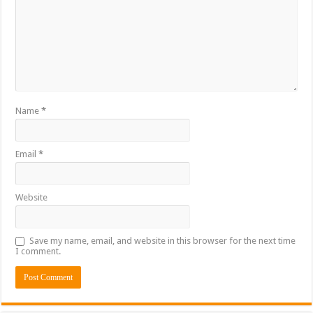
Name
*
Email
*
Website
Save my name, email, and website in this browser for the next time
I comment.