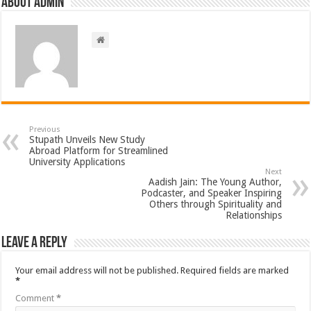
About admin
Previous
Stupath Unveils New Study
Abroad Platform for Streamlined
University Applications
Next
Aadish Jain: The Young Author,
Podcaster, and Speaker Inspiring
Others through Spirituality and
Relationships
Leave a Reply
Your email address will not be published.
Required fields are marked
*
Comment
*