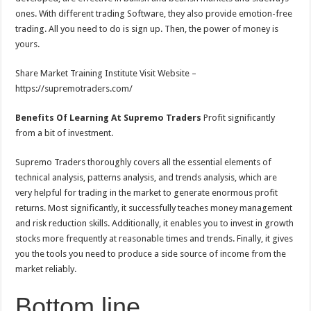
ones. With different trading Software, they also provide emotion-free
trading. All you need to do is sign up. Then, the power of money is
yours.
Share Market Training Institute Visit Website –
https://supremotraders.com/
Benefits Of Learning At Supremo Traders
Profit significantly
from a bit of investment.
Supremo Traders thoroughly covers all the essential elements of
technical analysis, patterns analysis, and trends analysis, which are
very helpful for trading in the market to generate enormous profit
returns. Most significantly, it successfully teaches money management
and risk reduction skills. Additionally, it enables you to invest in growth
stocks more frequently at reasonable times and trends. Finally, it gives
you the tools you need to produce a side source of income from the
market reliably.
Bottom line