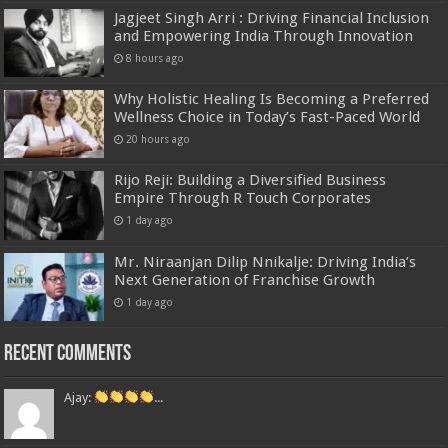
Jagjeet Singh Arri : Driving Financial Inclusion
and Empowering India Through Innovation
8 hours ago
Why Holistic Healing Is Becoming a Preferred
Wellness Choice in Today’s Fast-Paced World
20 hours ago
Rijo Reji: Building a Diversified Business
Empire Through R Touch Corporates
1 day ago
Mr. Niraanjan Dilip Nnikalje: Driving India’s
Next Generation of Franchise Growth
1 day ago
Recent Comments
Ajay:
...