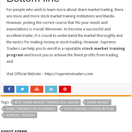
For people who wish to learn more about share market trading, there
are more and more stock market training institutions worldwide.
However, picking the correct course that fits your needs and
expectations is crucial. Moreover, to become a successful and
excellent trader, it is crucial to understand the market thoroughly and
the tactics for making money in stock trading. However, Supremo
Traders can help you to enroll in a reputable
stock market training
program
and boost you to achieve the finest profits from trading
and
Visit Official Website – https://supremotraders.com
Tags
BEST SHARE MARKET TRAINER ATUL KADAM
SHARE MARKET
SHARE TRADING FOR BEGINNERS
STOCK TRADING COURSE IN PUNE
SUPREMO TRADERS