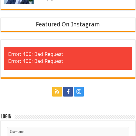
Featured On Instagram
Error: 400: Bad Request
Error: 400: Bad Request
Login