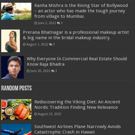
Kanha Mishra is the Rising Star of Bollywood
– an actor who has made the tough journey
from village to Mumbai.
June 2, 2022
1
Prerana Bhatnagar is a professional makeup artist
& big name in the bridal makeup industry.
August 1, 2022
1
Why Everyone In Commercial Real Estate Should
Know Raja Bhadra
June 20, 2022
1
Random Posts
Rediscovering the Viking Diet: An Ancient
Nordic Tradition Finding New Relevance
August 23, 2025
Southwest Airlines Plane Narrowly Avoids
Catastrophic Crash in Hawaii