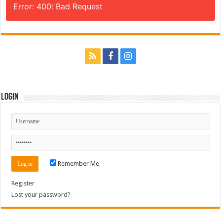
Error: 400: Bad Request
Login
Remember Me
Register
Lost your password?