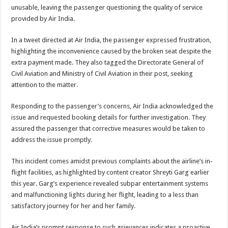
unusable, leaving the passenger questioning the quality of service
provided by Air India.
In a tweet directed at Air India, the passenger expressed frustration,
highlighting the inconvenience caused by the broken seat despite the
extra payment made. They also tagged the Directorate General of
Civil Aviation and Ministry of Civil Aviation in their post, seeking
attention to the matter.
Responding to the passenger’s concerns, Air India acknowledged the
issue and requested booking details for further investigation. They
assured the passenger that corrective measures would be taken to
address the issue promptly.
This incident comes amidst previous complaints about the airline’s in-
flight facilities, as highlighted by content creator Shreyti Garg earlier
this year. Garg’s experience revealed subpar entertainment systems
and malfunctioning lights during her flight, leading to a less than
satisfactory journey for her and her family.
Air India’s prompt response to such grievances indicates a proactive