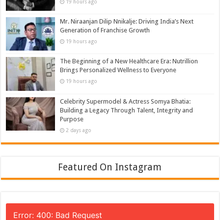
19 hours ago
Mr. Niraanjan Dilip Nnikalje: Driving India’s Next
Generation of Franchise Growth
19 hours ago
The Beginning of a New Healthcare Era: Nutrillion
Brings Personalized Wellness to Everyone
19 hours ago
Celebrity Supermodel & Actress Somya Bhatia:
Building a Legacy Through Talent, Integrity and
Purpose
2 days ago
Featured On Instagram
Error: 400: Bad Request