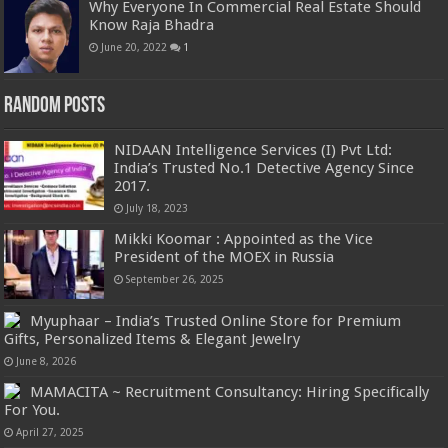
Why Everyone In Commercial Real Estate Should
Know Raja Bhadra
June 20, 2022
1
Random Posts
NIDAAN Intelligence Services (I) Pvt Ltd:
India’s Trusted No.1 Detective Agency Since
2017.
July 18, 2023
Mikki Koomar : Appointed as the Vice
President of the MOEX in Russia
September 26, 2025
Myuphaar – India’s Trusted Online Store for Premium
Gifts, Personalized Items & Elegant Jewelry
June 8, 2026
MAMACITA ~ Recruitment Consultancy: Hiring Specifically
For You.
April 27, 2025