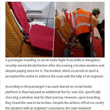
A passenger traveling on an Air India flight from Delhi to Bengaluru
recently voiced dissatisfaction after discovering a broken window seat
despite paying extra for it. The incident, which occurred on April 4,
prompted the airline to address the issue with the help of an engineer.
According to the passenger’s account shared on social media
platform X, they had paid an additional fee for seat 22A, specifically
choosing a window seat for their journey. However, upon boarding,
they found the seat to be broken. Despite the airline’s efforts to rectify
the situation with an engineer’s assistance, the seat remained