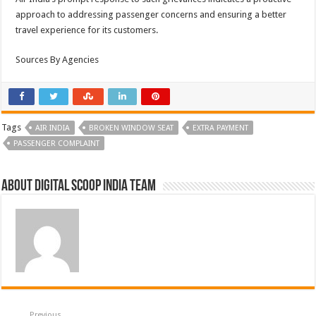
approach to addressing passenger concerns and ensuring a better
travel experience for its customers.
Sources By Agencies
Tags
AIR INDIA
BROKEN WINDOW SEAT
EXTRA PAYMENT
PASSENGER COMPLAINT
About Digital Scoop India Team
Previous