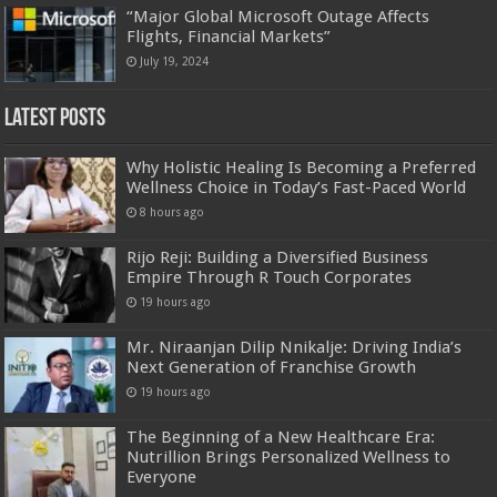
“Major Global Microsoft Outage Affects
Flights, Financial Markets”
July 19, 2024
Latest Posts
Why Holistic Healing Is Becoming a Preferred
Wellness Choice in Today’s Fast-Paced World
8 hours ago
Rijo Reji: Building a Diversified Business
Empire Through R Touch Corporates
19 hours ago
Mr. Niraanjan Dilip Nnikalje: Driving India’s
Next Generation of Franchise Growth
19 hours ago
The Beginning of a New Healthcare Era:
Nutrillion Brings Personalized Wellness to
Everyone