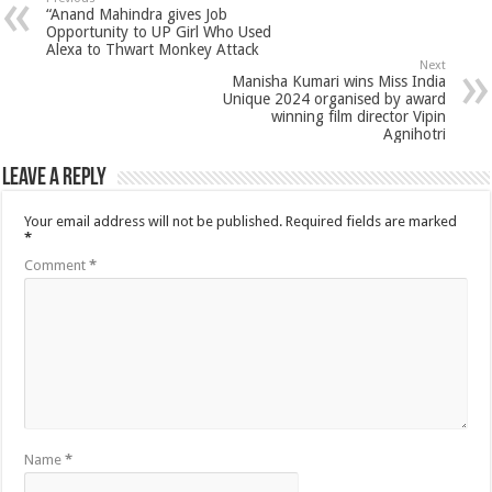
“Anand Mahindra gives Job
Opportunity to UP Girl Who Used
Alexa to Thwart Monkey Attack
Next
Manisha Kumari wins Miss India
Unique 2024 organised by award
winning film director Vipin
Agnihotri
Leave a Reply
Your email address will not be published.
Required fields are marked
*
Comment
*
Name
*