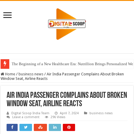
The Beginning of a New Healthcare Era: Nutrillion Brings Personalized We
Home
/
business news
/
Air India Passenger Complains About Broken
Window Seat, Airline Reacts
Air India Passenger Complains About Broken
Window Seat, Airline Reacts
Digital Scoop India Team
April 7, 2024
business news
Leave a comment
296 Views