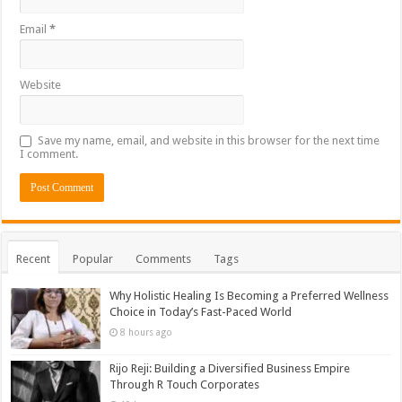
Email
*
Website
Save my name, email, and website in this browser for the next time
I comment.
Recent
Popular
Comments
Tags
Why Holistic Healing Is Becoming a Preferred Wellness
Choice in Today’s Fast-Paced World
8 hours ago
Rijo Reji: Building a Diversified Business Empire
Through R Touch Corporates