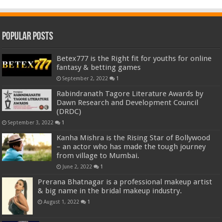
Popular Posts
Betex777 is the Right fit for youths for online
fantasy & betting games
September 2, 2022
1
Rabindranath Tagore Literature Awards by
Dawn Research and Development Council
(DRDC)
September 3, 2022
1
Kanha Mishra is the Rising Star of Bollywood
– an actor who has made the tough journey
from village to Mumbai.
June 2, 2022
1
Prerana Bhatnagar is a professional makeup artist
& big name in the bridal makeup industry.
August 1, 2022
1