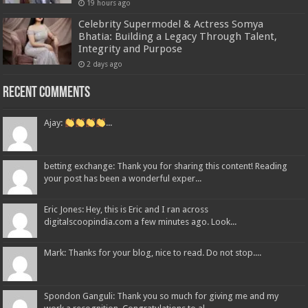
19 hours ago
Celebrity Supermodel & Actress Somya
Bhatia: Building a Legacy Through Talent,
Integrity and Purpose
2 days ago
Recent Comments
Ajay:
...
betting exchange: Thank you for sharing this content! Reading
your post has been a wonderful exper...
Eric Jones: Hey, this is Eric and I ran across
digitalscoopindia.com a few minutes ago. Look...
Mark: Thanks for your blog, nice to read. Do not stop....
Spondon Ganguli: Thank you so much for giving me and my