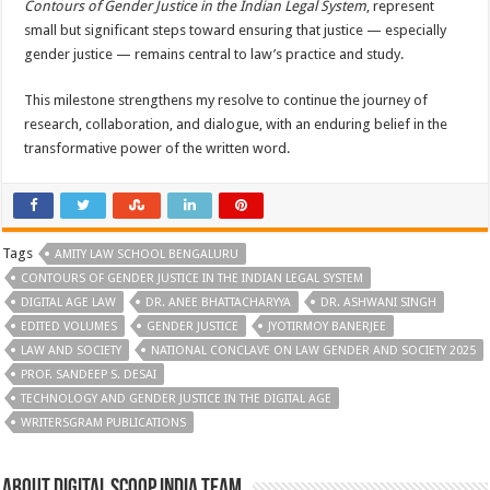
Contours of Gender Justice in the Indian Legal System
, represent
small but significant steps toward ensuring that justice — especially
gender justice — remains central to law’s practice and study.
This milestone strengthens my resolve to continue the journey of
research, collaboration, and dialogue, with an enduring belief in the
transformative power of the written word.
Tags
AMITY LAW SCHOOL BENGALURU
CONTOURS OF GENDER JUSTICE IN THE INDIAN LEGAL SYSTEM
DIGITAL AGE LAW
DR. ANEE BHATTACHARYYA
DR. ASHWANI SINGH
EDITED VOLUMES
GENDER JUSTICE
JYOTIRMOY BANERJEE
LAW AND SOCIETY
NATIONAL CONCLAVE ON LAW GENDER AND SOCIETY 2025
PROF. SANDEEP S. DESAI
TECHNOLOGY AND GENDER JUSTICE IN THE DIGITAL AGE
WRITERSGRAM PUBLICATIONS
About Digital Scoop India Team