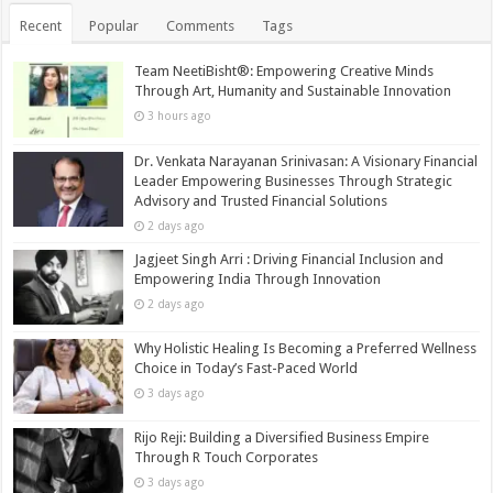
Recent
Popular
Comments
Tags
Team NeetiBisht®: Empowering Creative Minds
Through Art, Humanity and Sustainable Innovation
3 hours ago
Dr. Venkata Narayanan Srinivasan: A Visionary Financial
Leader Empowering Businesses Through Strategic
Advisory and Trusted Financial Solutions
2 days ago
Jagjeet Singh Arri : Driving Financial Inclusion and
Empowering India Through Innovation
2 days ago
Why Holistic Healing Is Becoming a Preferred Wellness
Choice in Today’s Fast-Paced World
3 days ago
Rijo Reji: Building a Diversified Business Empire
Through R Touch Corporates
3 days ago