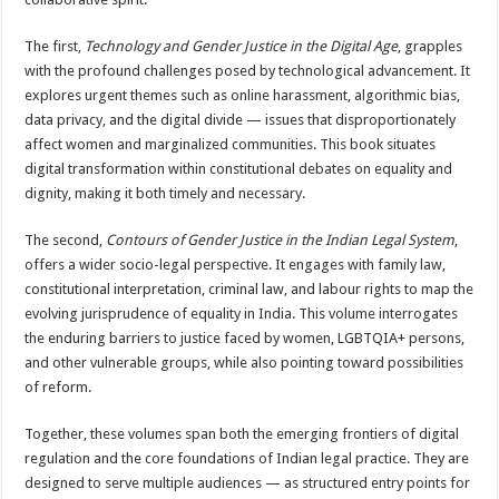
The first,
Technology and Gender Justice in the Digital Age
, grapples
with the profound challenges posed by technological advancement. It
explores urgent themes such as online harassment, algorithmic bias,
data privacy, and the digital divide — issues that disproportionately
affect women and marginalized communities. This book situates
digital transformation within constitutional debates on equality and
dignity, making it both timely and necessary.
The second,
Contours of Gender Justice in the Indian Legal System
,
offers a wider socio-legal perspective. It engages with family law,
constitutional interpretation, criminal law, and labour rights to map the
evolving jurisprudence of equality in India. This volume interrogates
the enduring barriers to justice faced by women, LGBTQIA+ persons,
and other vulnerable groups, while also pointing toward possibilities
of reform.
Together, these volumes span both the emerging frontiers of digital
regulation and the core foundations of Indian legal practice. They are
designed to serve multiple audiences — as structured entry points for