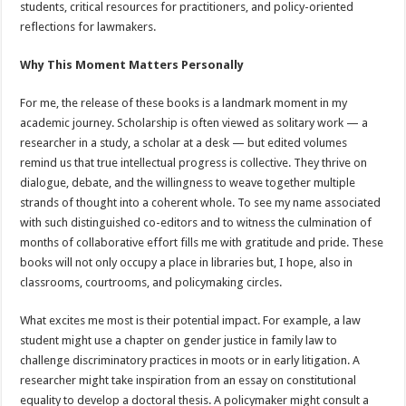
students, critical resources for practitioners, and policy-oriented
reflections for lawmakers.
Why This Moment Matters Personally
For me, the release of these books is a landmark moment in my
academic journey. Scholarship is often viewed as solitary work — a
researcher in a study, a scholar at a desk — but edited volumes
remind us that true intellectual progress is collective. They thrive on
dialogue, debate, and the willingness to weave together multiple
strands of thought into a coherent whole. To see my name associated
with such distinguished co-editors and to witness the culmination of
months of collaborative effort fills me with gratitude and pride. These
books will not only occupy a place in libraries but, I hope, also in
classrooms, courtrooms, and policymaking circles.
What excites me most is their potential impact. For example, a law
student might use a chapter on gender justice in family law to
challenge discriminatory practices in moots or in early litigation. A
researcher might take inspiration from an essay on constitutional
equality to develop a doctoral thesis. A policymaker might consult a