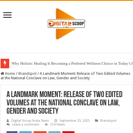
Why Holistic Healing Is Becoming a Preferred Wellness Choice in Today’s 
Home
/
Brandspot
/
A Landmark Moment: Release of Two Edited Volumes
at the National Conclave on Law, Gender and Society
A Landmark Moment: Release of Two Edited
Volumes at the National Conclave on Law,
Gender and Society
Digital Scoop India Team
September 23, 2025
Brandspot
Leave a comment
214 Views