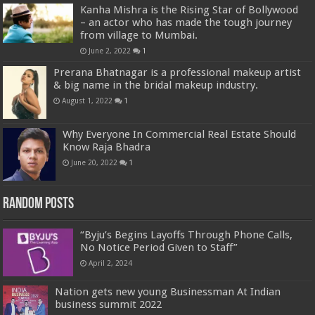
Kanha Mishra is the Rising Star of Bollywood
– an actor who has made the tough journey
from village to Mumbai.
June 2, 2022
1
Prerana Bhatnagar is a professional makeup artist
& big name in the bridal makeup industry.
August 1, 2022
1
Why Everyone In Commercial Real Estate Should
Know Raja Bhadra
June 20, 2022
1
Random Posts
“Byju’s Begins Layoffs Through Phone Calls,
No Notice Period Given to Staff”
April 2, 2024
Nation gets new young Businessman At Indian
business summit 2022