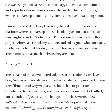
Ashwani Singh, and Dr. Anee Bhattacharyya — whose commitment
and expertise shaped these books into reality. The contributors,
whose scholarship animates the volumes, deserve equal recognition.
I am also grateful to Amity University Bengaluru for providing a
platform where scholarship and social dialogue could intersect so
meaningfully, and to Writersgram Publications for their faith in this
project. Above all, I thank my students and colleagues, who constantly
challenge me to think harder, question deeper, and aspire higher.
These books are as much theirs as they are mine.
Closing Thought
The release of these two edited volumes at the National Conclave on
Law, Gender and Society was more than a celebratory moment. It was
a reaffirmation of why we pursue scholarship: to generate
knowledge, foster dialogue, and inspire transformation. As I reflect, I
am reminded of Justice V.R. Krishna Iyer’s timeless words:
“Law
without justice is a wound without cure.”
My hope is that these
volumes,
Technology and Gender Justice in the Digital Age
and