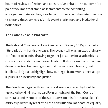
hours of review, reflection, and constructive debate. The outcome is a
pair of volumes that stand as testaments to the continuing
engagement between law, gender, and society, and the determination
to expand these conversations beyond disciplinary and institutional
boundaries.
The Conclave as a Platform
The National Conclave on Law, Gender and Society 2025 provided a
fitting platform for this release. The event itself was an extraordinary
confluence of minds, drawing together jurists, senior academicians,
researchers, students, and social leaders. Its focus was to re-examine
the intersection between gender and law with both honesty and
intellectual rigour, to highlight how our legal frameworks must adapt
in pursuit of inclusivity and justice.
The Conclave began with an inaugural session graced by Hon’ble
Justice Ashok G. Nijagannavar, Former Judge of the High Court of
Karnataka and Member of the State Law Commission, Karnataka. His
address powerfully reaffirmed the constitutional mandate of equality,