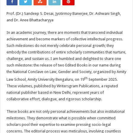
Prof. (Dr.) Sandeep S. Desai, Jyotirmoy Banerjee, Dr. Ashwani Singh,
and Dr. Anee Bhattacharyya
In an academic journey, there are moments that transcend individual
achievement and become markers of collective intellectual progress.
Such milestones do not merely celebrate personal growth; they
embody the contributions of entire scholarly communities that nurture,
challenge, and sustain us. I am humbled and delighted to share one
such milestone: the release of two Edited Books in our name during
the National Conclave on Law, Gender and Society, organized by Amity
th
Law School, Amity University Bengaluru, on 19
September 2025.
These volumes, published by Writersgram Publications, a reputed
national publisher based in New Delhi, represent years of
collaborative effort, dialogue, and rigorous scholarship.
These books are not only personal achievements but also institutional
milestones. They demonstrate what is possible when committed
scholars pool their expertise to examine pressing socio-legal
concerns. The editorial process was meticulous, involving countless