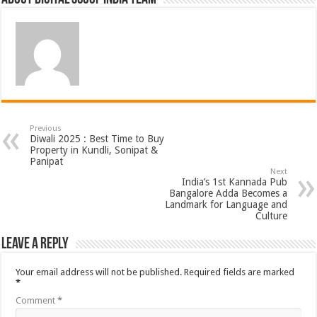
Previous
Diwali 2025 : Best Time to Buy
Property in Kundli, Sonipat &
Panipat
Next
India’s 1st Kannada Pub
Bangalore Adda Becomes a
Landmark for Language and
Culture
Leave a Reply
Your email address will not be published.
Required fields are marked
*
Comment
*