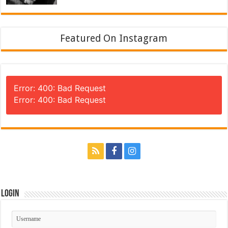
Featured On Instagram
Error: 400: Bad Request
Error: 400: Bad Request
Login