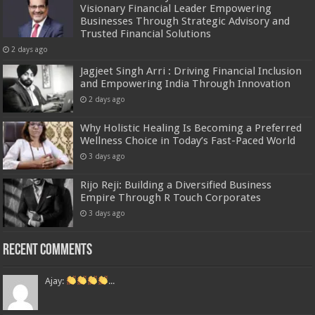
Visionary Financial Leader Empowering
Businesses Through Strategic Advisory and
Trusted Financial Solutions
2 days ago
Jagjeet Singh Arri : Driving Financial Inclusion
and Empowering India Through Innovation
2 days ago
Why Holistic Healing Is Becoming a Preferred
Wellness Choice in Today’s Fast-Paced World
3 days ago
Rijo Reji: Building a Diversified Business
Empire Through R Touch Corporates
3 days ago
Recent Comments
Ajay:
...