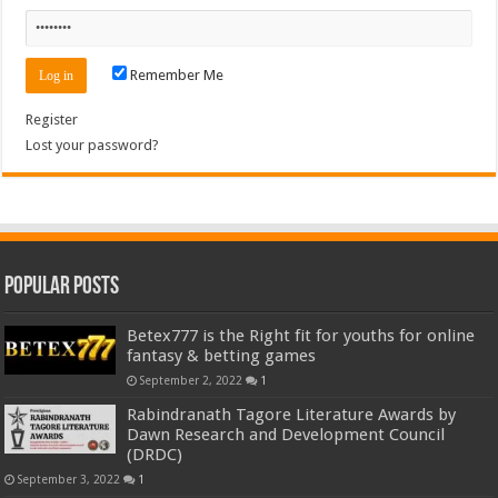
Remember Me
Register
Lost your password?
Popular Posts
Betex777 is the Right fit for youths for online
fantasy & betting games
September 2, 2022
1
Rabindranath Tagore Literature Awards by
Dawn Research and Development Council
(DRDC)
September 3, 2022
1