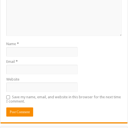
Name
*
Email
*
Website
Save my name, email, and website in this browser for the next time
I comment.