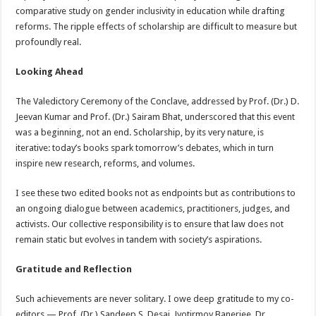
comparative study on gender inclusivity in education while drafting
reforms. The ripple effects of scholarship are difficult to measure but
profoundly real.
Looking Ahead
The Valedictory Ceremony of the Conclave, addressed by Prof. (Dr.) D.
Jeevan Kumar and Prof. (Dr.) Sairam Bhat, underscored that this event
was a beginning, not an end. Scholarship, by its very nature, is
iterative: today’s books spark tomorrow’s debates, which in turn
inspire new research, reforms, and volumes.
I see these two edited books not as endpoints but as contributions to
an ongoing dialogue between academics, practitioners, judges, and
activists. Our collective responsibility is to ensure that law does not
remain static but evolves in tandem with society’s aspirations.
Gratitude and Reflection
Such achievements are never solitary. I owe deep gratitude to my co-
editors — Prof. (Dr.) Sandeep S. Desai, Jyotirmoy Banerjee, Dr.