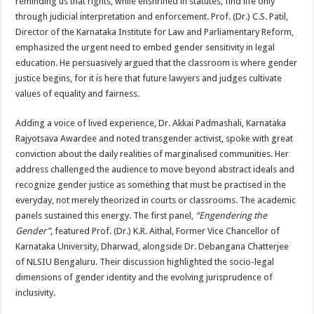
reminding us that rights, while enshrined in statutes, find life only
through judicial interpretation and enforcement. Prof. (Dr.) C.S. Patil,
Director of the Karnataka Institute for Law and Parliamentary Reform,
emphasized the urgent need to embed gender sensitivity in legal
education. He persuasively argued that the classroom is where gender
justice begins, for it is here that future lawyers and judges cultivate
values of equality and fairness.
Adding a voice of lived experience, Dr. Akkai Padmashali, Karnataka
Rajyotsava Awardee and noted transgender activist, spoke with great
conviction about the daily realities of marginalised communities. Her
address challenged the audience to move beyond abstract ideals and
recognize gender justice as something that must be practised in the
everyday, not merely theorized in courts or classrooms. The academic
panels sustained this energy. The first panel,
“Engendering the
Gender”
, featured Prof. (Dr.) K.R. Aithal, Former Vice Chancellor of
Karnataka University, Dharwad, alongside Dr. Debangana Chatterjee
of NLSIU Bengaluru. Their discussion highlighted the socio-legal
dimensions of gender identity and the evolving jurisprudence of
inclusivity.