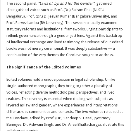
The second panel,
“Laws of, by, and for the Gender”
, gathered
distinguished voices such as Prof. (Dr.) Sairam Bhat (NLSIU
Bengaluru), Prof. (Dr.) D. Jeevan Kumar (Bangalore University), and
Prof. Parvez Lamba (RV University). This session critically examined
statutory reforms and institutional frameworks, urging participants to
rethink governance through a gender-just lens. Against this backdrop
of intellectual exchange and lived testimony, the release of our edited
books was not merely ceremonial. It was deeply substantive — a
continuation of the very themes the Conclave sought to address.
The Significance of the Edited Volumes
Edited volumes hold a unique position in legal scholarship. Unlike
single-authored monographs, they bring together a plurality of
voices, reflecting diverse methodologies, perspectives, and lived
realities. This diversity is essential when dealing with subjects as
layered as law and gender, where experiences and interpretations
differ across communities and contexts. The two volumes released at
the Conclave, edited by Prof. (Dr.) Sandeep S. Desai, Jyotirmoy
Banerjee, Dr. Ashwani Singh, and Dr. Anee Bhattacharyya, illustrate this
collaborative spirit.