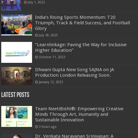
July 1, 2022
India’s Rising Sports Momentum: T20
Triumph, Track & Field Success, and Football
Glory
July 18, 2025
“Learnlinkage: Paving the Way for Inclusive
Higher Education”
October 11, 2023
Dhwani Gupta New Song SAJNA on JA
Production London Releasing Soon.
January 12, 2023
Latest Posts
Team NeetiBisht®: Empowering Creative
Minds Through Art, Humanity and
Sustainable Innovation
3 hours ago
Dr. Venkata Narayanan Srinivasan: A