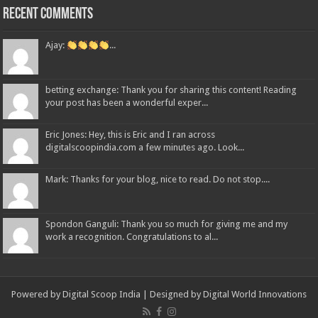
Recent Comments
Ajay:
...
betting exchange: Thank you for sharing this content! Reading
your post has been a wonderful exper...
Eric Jones: Hey, this is Eric and I ran across
digitalscoopindia.com a few minutes ago. Look...
Mark: Thanks for your blog, nice to read. Do not stop....
Spondon Ganguli: Thank you so much for giving me and my
work a recognition. Congratulations to al...
Powered by Digital Scoop India | Designed by
Digital World Innovations