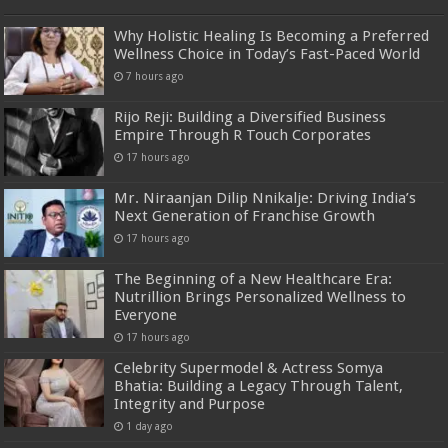
Why Holistic Healing Is Becoming a Preferred
Wellness Choice in Today’s Fast-Paced World
7 hours ago
Rijo Reji: Building a Diversified Business
Empire Through R Touch Corporates
17 hours ago
Mr. Niraanjan Dilip Nnikalje: Driving India’s
Next Generation of Franchise Growth
17 hours ago
The Beginning of a New Healthcare Era:
Nutrillion Brings Personalized Wellness to
Everyone
17 hours ago
Celebrity Supermodel & Actress Somya
Bhatia: Building a Legacy Through Talent,
Integrity and Purpose
1 day ago