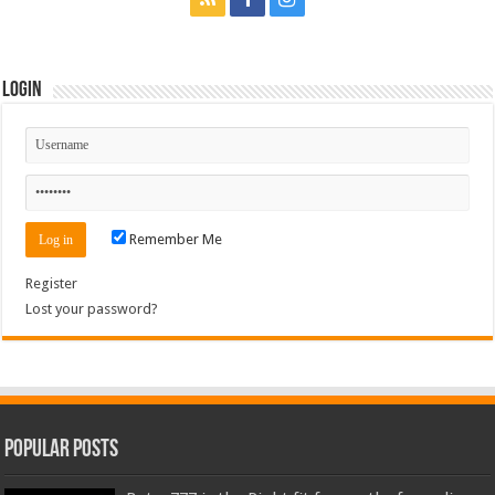
Login
Remember Me
Register
Lost your password?
Popular Posts