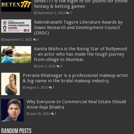
Betex777 is the Right fit for youths for online
fantasy & betting games
September 2, 2022
1
Rabindranath Tagore Literature Awards by
Dawn Research and Development Council
(DRDC)
September 3, 2022
1
Kanha Mishra is the Rising Star of Bollywood
– an actor who has made the tough journey
from village to Mumbai.
June 2, 2022
1
Prerana Bhatnagar is a professional makeup artist
& big name in the bridal makeup industry.
August 1, 2022
1
Why Everyone In Commercial Real Estate Should
Know Raja Bhadra
June 20, 2022
1
Random Posts