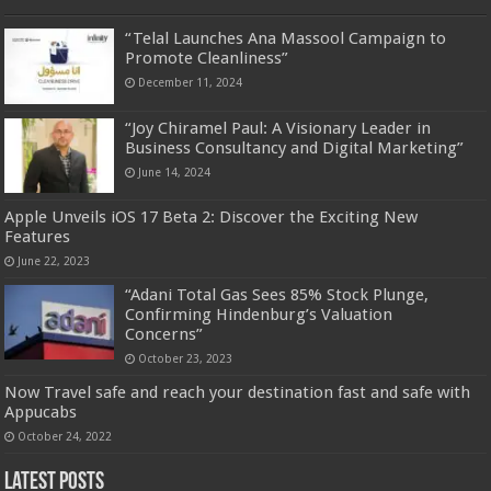
“Telal Launches Ana Massool Campaign to
Promote Cleanliness”
December 11, 2024
“Joy Chiramel Paul: A Visionary Leader in
Business Consultancy and Digital Marketing”
June 14, 2024
Apple Unveils iOS 17 Beta 2: Discover the Exciting New
Features
June 22, 2023
“Adani Total Gas Sees 85% Stock Plunge,
Confirming Hindenburg’s Valuation
Concerns”
October 23, 2023
Now Travel safe and reach your destination fast and safe with
Appucabs
October 24, 2022
Latest Posts