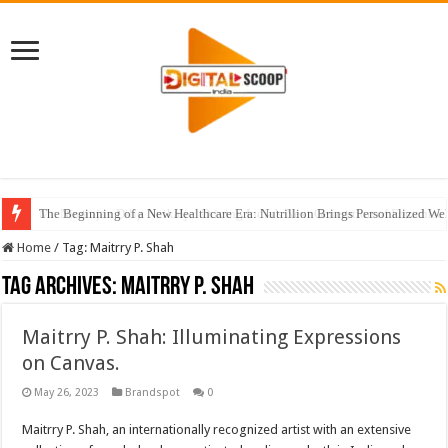
The Beginning of a New Healthcare Era: Nutrillion Brings Personalized We
Home
/
Tag:
Maitrry P. Shah
Tag Archives:
Maitrry P. Shah
Maitrry P. Shah: Illuminating Expressions
on Canvas.
May 26, 2023
Brandspot
0
Maitrry P. Shah, an internationally recognized artist with an extensive