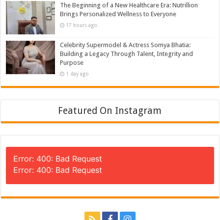
The Beginning of a New Healthcare Era: Nutrillion
Brings Personalized Wellness to Everyone
17 hours ago
Celebrity Supermodel & Actress Somya Bhatia:
Building a Legacy Through Talent, Integrity and
Purpose
1 day ago
Featured On Instagram
Error: 400: Bad Request
Error: 400: Bad Request