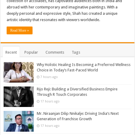
collection of accolades, has captivated audiences both in India and
abroad with her contemporary and imaginative paintings. With a
deeply personal and expressive style, Shah has created a unique
artistic identity that resonates with viewers worldwide.
Read More »
Recent
Popular
Comments
Tags
Why Holistic Healing Is Becoming a Preferred Wellness
Choice in Today’s Fast-Paced World
7 hours ago
Rijo Reji: Building a Diversified Business Empire
Through R Touch Corporates
17 hours ago
Mr. Niraanjan Dilip Nnikalje: Driving India’s Next
Generation of Franchise Growth
17 hours ago