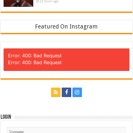
22 hours ago
Featured On Instagram
Error: 400: Bad Request
Error: 400: Bad Request
Login