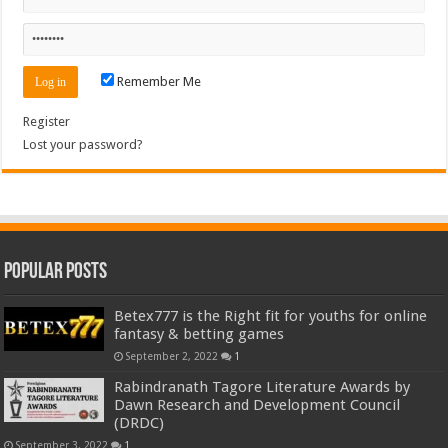
Remember Me
Register
Lost your password?
Popular Posts
Betex777 is the Right fit for youths for online
fantasy & betting games
September 2, 2022
1
Rabindranath Tagore Literature Awards by
Dawn Research and Development Council
(DRDC)
September 3, 2022
1