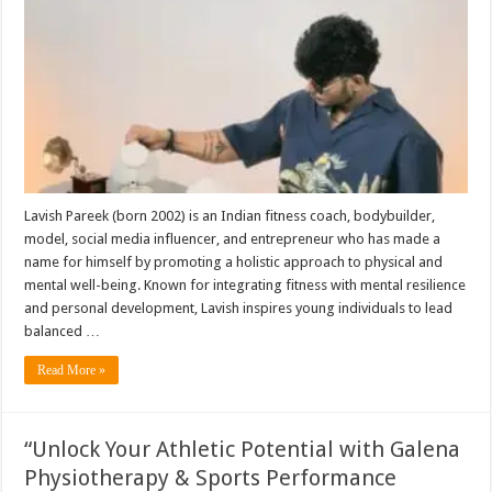
Lavish Pareek (born 2002) is an Indian fitness coach, bodybuilder,
model, social media influencer, and entrepreneur who has made a
name for himself by promoting a holistic approach to physical and
mental well-being. Known for integrating fitness with mental resilience
and personal development, Lavish inspires young individuals to lead
balanced …
Read More »
“Unlock Your Athletic Potential with Galena
Physiotherapy & Sports Performance