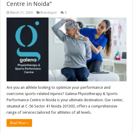
Centre in Noida”
March 21, 2024
Brandspot
0
Are you an athlete looking to optimize your performance and
overcome sports-related injuries? Galena Physiotherapy & Sports
Performance Centre in Noida is your ultimate destination. Our center,
situated at C-56 Sector 41 Noida 201303, offers a comprehensive
range of services tailored for athletes of all levels.
Read More »