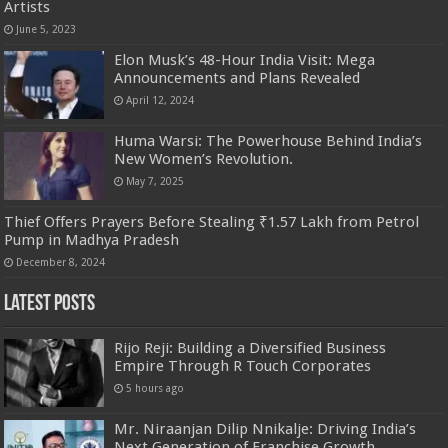
Artists
June 5, 2023
Elon Musk’s 48-Hour India Visit: Mega
Announcements and Plans Revealed
April 12, 2024
Huma Warsi: The Powerhouse Behind India’s
New Women’s Revolution.
May 7, 2025
Thief Offers Prayers Before Stealing ₹1.57 Lakh from Petrol
Pump in Madhya Pradesh
December 8, 2024
Latest Posts
Rijo Reji: Building a Diversified Business
Empire Through R Touch Corporates
5 hours ago
Mr. Niraanjan Dilip Nnikalje: Driving India’s
Next Generation of Franchise Growth