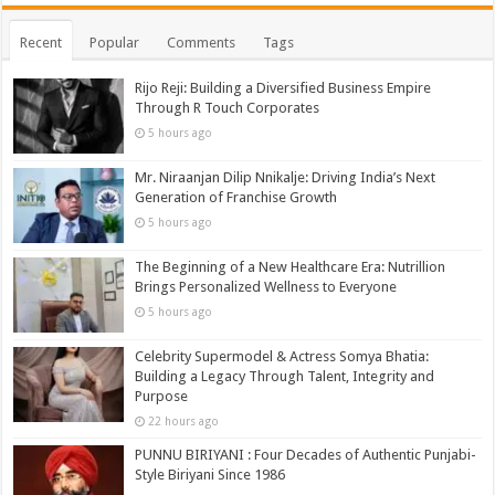
Recent
Popular
Comments
Tags
Rijo Reji: Building a Diversified Business Empire
Through R Touch Corporates
5 hours ago
Mr. Niraanjan Dilip Nnikalje: Driving India’s Next
Generation of Franchise Growth
5 hours ago
The Beginning of a New Healthcare Era: Nutrillion
Brings Personalized Wellness to Everyone
5 hours ago
Celebrity Supermodel & Actress Somya Bhatia:
Building a Legacy Through Talent, Integrity and
Purpose
22 hours ago
PUNNU BIRIYANI : Four Decades of Authentic Punjabi-
Style Biriyani Since 1986