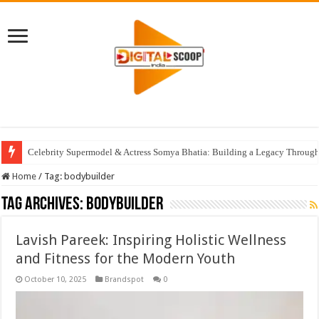
Celebrity Supermodel & Actress Somya Bhatia: Building a Legacy Through 
Home
/
Tag:
bodybuilder
Tag Archives:
bodybuilder
Lavish Pareek: Inspiring Holistic Wellness
and Fitness for the Modern Youth
October 10, 2025
Brandspot
0