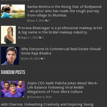
Kanha Mishra is the Rising Star of Bollywood
– an actor who has made the tough journey
from village to Mumbai.
June 2, 2022
1
Prerana Bhatnagar is a professional makeup artist
& big name in the bridal makeup industry.
August 1, 2022
1
Why Everyone In Commercial Real Estate Should
Know Raja Bhadra
June 20, 2022
1
Random Posts
Zepto CEO Aadit Palicha Jokes About Work-
Life Balance Following Viral Reddit
Allegations of Toxic Work Culture
December 4, 2024
Aditi Sharma: Unleashing Creativity and Inspiring Young