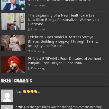
5 hours ago
The Beginning of a New Healthcare Era:
Nutrillion Brings Personalized Wellness to
Everyone
5 hours ago
Celebrity Supermodel & Actress Somya
Bhatia: Building a Legacy Through Talent,
Integrity and Purpose
22 hours ago
PUNNU BIRIYANI : Four Decades of Authentic
Punjabi-Style Biriyani Since 1986
22 hours ago
Recent Comments
Ajay:
...
betting exchange: Thank you for sharing this content! Reading